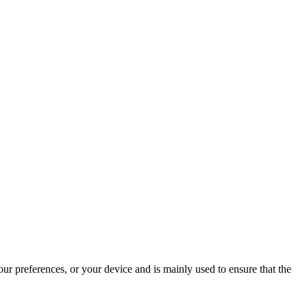
ur preferences, or your device and is mainly used to ensure that the