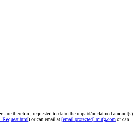
rs are therefore, requested to claim the unpaid/unclaimed amount(s)
e_Request.html
) or can email at
[email protected]
.
mufg.com
or can