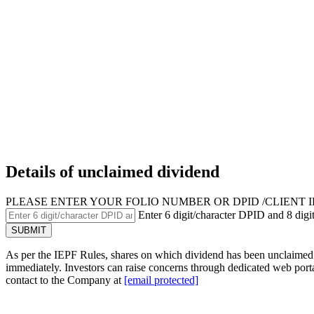
Details of unclaimed dividend
PLEASE ENTER YOUR FOLIO NUMBER OR DPID /CLIENT I
Enter 6 digit/character DPID and 8 digit
As per the IEPF Rules, shares on which dividend has been unclaimed f
immediately. Investors can raise concerns through dedicated web port
contact to the Company at
[email protected]