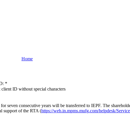
Home
D:
*
 client ID without special characters
or seven consecutive years will be transferred to IEPF. The shareholde
al support of the RTA (
https://web.in.mpms.mufg.com/helpdesk/Servic