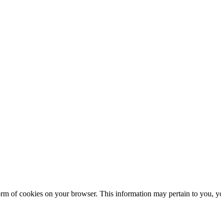
form of cookies on your browser. This information may pertain to you, yo