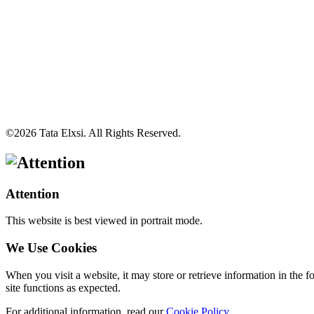
©
2026
Tata Elxsi. All Rights Reserved.
Attention
This website is best viewed in portrait mode.
We Use Cookies
When you visit a website, it may store or retrieve information in the 
site functions as expected.
For additional information, read our
Cookie Policy
.