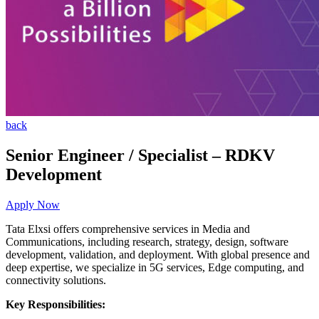
back
Senior Engineer / Specialist – RDKV
Development
Apply Now
Tata Elxsi offers comprehensive services in Media and
Communications, including research, strategy, design, software
development, validation, and deployment. With global presence and
deep expertise, we specialize in 5G services, Edge computing, and
connectivity solutions.
Key Responsibilities: