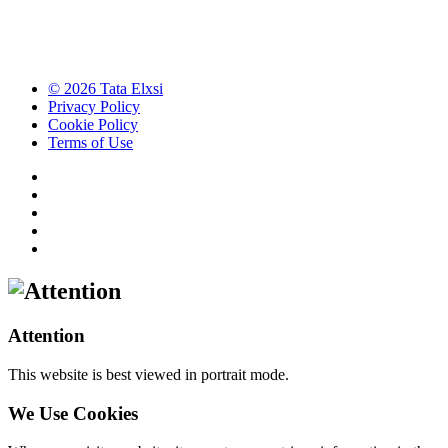
© 2026 Tata Elxsi
Privacy Policy
Cookie Policy
Terms of Use
Attention
This website is best viewed in portrait mode.
We Use Cookies