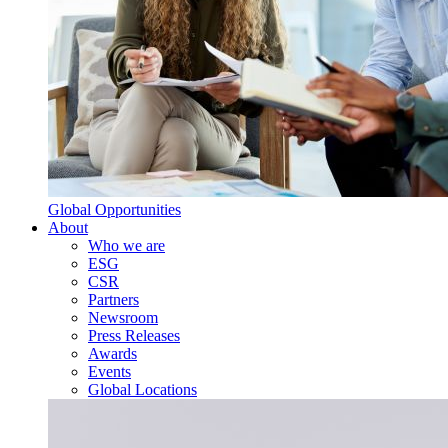
Global Opportunities
About
Who we are
ESG
CSR
Partners
Newsroom
Press Releases
Awards
Events
Global Locations