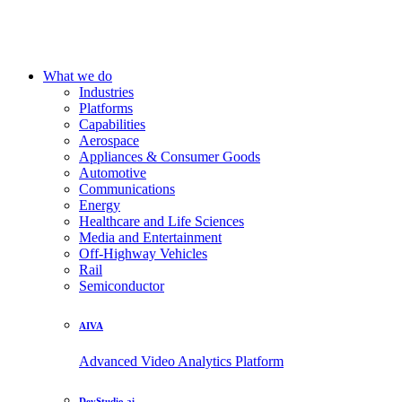
What we do
Industries
Platforms
Capabilities
Aerospace
Appliances & Consumer Goods
Automotive
Communications
Energy
Healthcare and Life Sciences
Media and Entertainment
Off-Highway Vehicles
Rail
Semiconductor
AIVA
Advanced Video Analytics Platform
DevStudio.ai