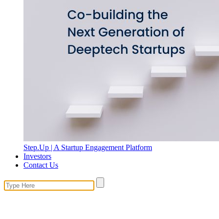
Step.Up | A Startup Engagement Platform
Investors
Contact Us