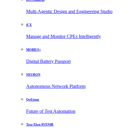
Multi-Agentic Design and Engineering Studio
iCX
Manage and Monitor CPEs Intelligently
MOBIUS+
Digital Battery Passport
NEURON
Autonomous Network Platform
QoEtient
Future of Test Automation
Tata Elxsi AVENIR