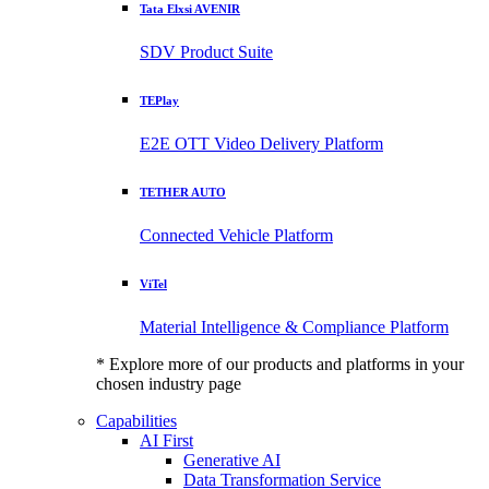
Tata Elxsi AVENIR
SDV Product Suite
TEPlay
E2E OTT Video Delivery Platform
TETHER AUTO
Connected Vehicle Platform
ViTel
Material Intelligence & Compliance Platform
* Explore more of our products and platforms in your
chosen industry page
Capabilities
AI First
Generative AI
Data Transformation Service