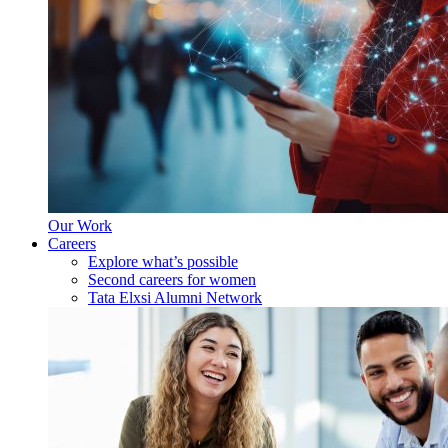
Our Work
Careers
Explore what’s possible
Second careers for women
Tata Elxsi Alumni Network