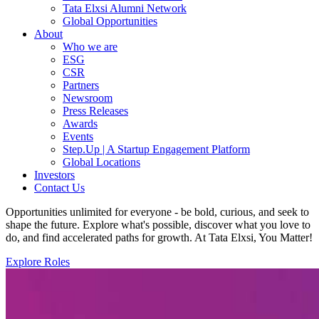
Tata Elxsi Alumni Network
Global Opportunities
About
Who we are
ESG
CSR
Partners
Newsroom
Press Releases
Awards
Events
Step.Up | A Startup Engagement Platform
Global Locations
Investors
Contact Us
Opportunities unlimited for everyone - be bold, curious, and seek to
shape the future. Explore what's possible, discover what you love to
do, and find accelerated paths for growth. At Tata Elxsi, You Matter!
Explore Roles