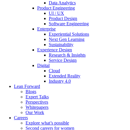
Data Analytics
Product Engineering
UI / UX
Product Design
Software Engineering
Enterprise
Experiential Solutions
Next Gen Learning
Sustainability
Experience Design
Research & Insights
Service Design
Digital
Cloud
Extended Reality
Industry 4.0
Lean Forward
Blogs
Expert Talks
Perspectives
Whitepapers
Our Work
Careers
Explore what’s possible
Second careers for women