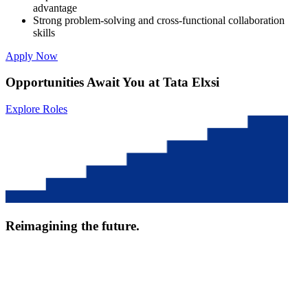
advantage
Strong problem-solving and cross-functional collaboration
skills
Apply Now
Opportunities Await You at Tata Elxsi
Explore Roles
Reimagining the future.