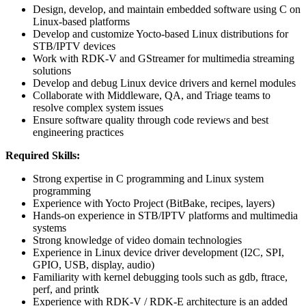
Design, develop, and maintain embedded software using C on
Linux-based platforms
Develop and customize Yocto-based Linux distributions for
STB/IPTV devices
Work with RDK-V and GStreamer for multimedia streaming
solutions
Develop and debug Linux device drivers and kernel modules
Collaborate with Middleware, QA, and Triage teams to
resolve complex system issues
Ensure software quality through code reviews and best
engineering practices
Required Skills:
Strong expertise in C programming and Linux system
programming
Experience with Yocto Project (BitBake, recipes, layers)
Hands-on experience in STB/IPTV platforms and multimedia
systems
Strong knowledge of video domain technologies
Experience in Linux device driver development (I2C, SPI,
GPIO, USB, display, audio)
Familiarity with kernel debugging tools such as gdb, ftrace,
perf, and printk
Experience with RDK-V / RDK-E architecture is an added