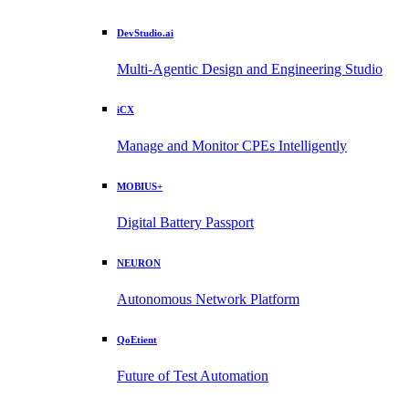
DevStudio.ai
Multi-Agentic Design and Engineering Studio
iCX
Manage and Monitor CPEs Intelligently
MOBIUS+
Digital Battery Passport
NEURON
Autonomous Network Platform
QoEtient
Future of Test Automation