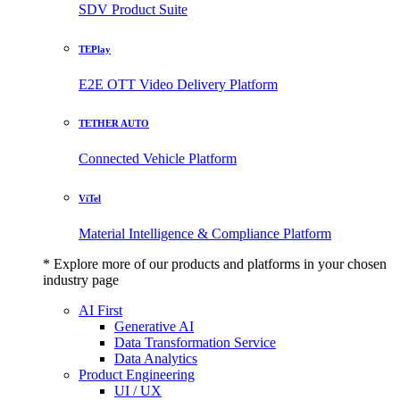
SDV Product Suite
TEPlay
E2E OTT Video Delivery Platform
TETHER AUTO
Connected Vehicle Platform
ViTel
Material Intelligence & Compliance Platform
* Explore more of our products and platforms in your chosen
industry page
AI First
Generative AI
Data Transformation Service
Data Analytics
Product Engineering
UI / UX