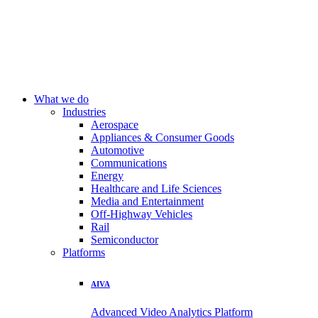
What we do
Industries
Aerospace
Appliances & Consumer Goods
Automotive
Communications
Energy
Healthcare and Life Sciences
Media and Entertainment
Off-Highway Vehicles
Rail
Semiconductor
Platforms
AIVA
Advanced Video Analytics Platform