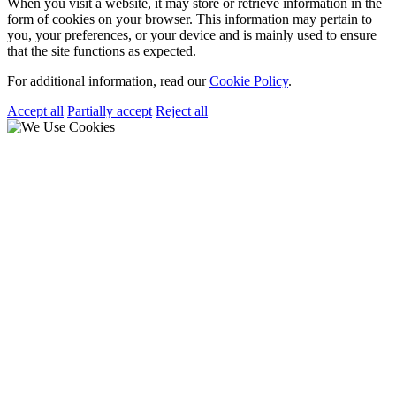
When you visit a website, it may store or retrieve information in the
form of cookies on your browser. This information may pertain to
you, your preferences, or your device and is mainly used to ensure
that the site functions as expected.
For additional information, read our
Cookie Policy
.
Accept all
Partially accept
Reject all