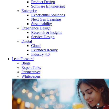
Product Design
Software Engineering
Enterprise
Experiential Solutions
Next Gen Learning
Sustainability
Experience Design
Research & Insights
Service Design
Digital
Cloud
Extended Reality
Industry 4.0
Lean Forward
Blogs
Expert Talks
Perspectives
Whitepapers