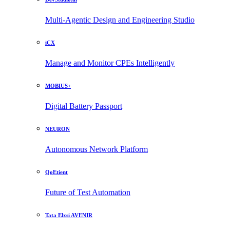
Multi-Agentic Design and Engineering Studio
iCX
Manage and Monitor CPEs Intelligently
MOBIUS+
Digital Battery Passport
NEURON
Autonomous Network Platform
QoEtient
Future of Test Automation
Tata Elxsi AVENIR