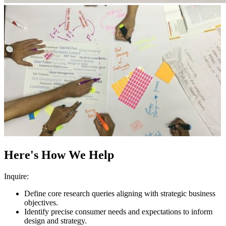
Here's How We Help
Inquire:
Define core research queries aligning with strategic business
objectives.
Identify precise consumer needs and expectations to inform
design and strategy.