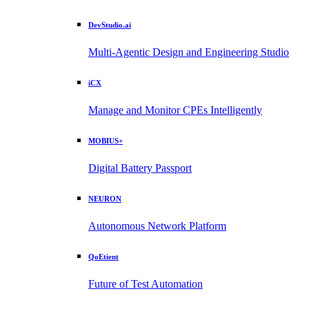
DevStudio.ai
Multi-Agentic Design and Engineering Studio
iCX
Manage and Monitor CPEs Intelligently
MOBIUS+
Digital Battery Passport
NEURON
Autonomous Network Platform
QoEtient
Future of Test Automation