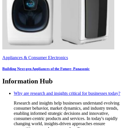
Appliances & Consumer Electronics
Building Next-gen Appliances of the Future- Panasonic
Information Hub
Why are research and insights critical for businesses today?
Research and insights help businesses understand evolving
consumer behavior, market dynamics, and industry trends,
enabling informed strategic decisions and innovative,
consumer-centric products and services. In today's rapidly
changing world, insights-driven approaches ensure