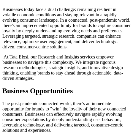
Businesses today face a dual challenge: remaining resilient in
volatile economic conditions and staying relevant in a rapidly
evolving consumer landscape. In a connected, post-pandemic world,
there’s an unprecedented opportunity for brands to capture consumer
loyalty by deeply understanding evolving needs and preferences.
Leveraging targeted, strategic research, companies can enhance
relevance, optimize user engagement, and deliver technology-
driven, consumer-centric solutions.
At Tata Elxsi, our Research and Insights services empower
businesses to navigate this complexity. We integrate rigorous
research methodologies, strategic insights, and innovative design
thinking, enabling brands to stay ahead through actionable, data-
driven strategies.
Business Opportunities
The post-pandemic connected world, there's an immediate
opportunity for brands to "win" the loyalty of their new connected
consumers. Businesses can effectively navigate rapidly evolving
consumer expectations by deeply understanding user behaviors,
leveraging technology, and delivering targeted, consumer-centric
solutions and experiences.