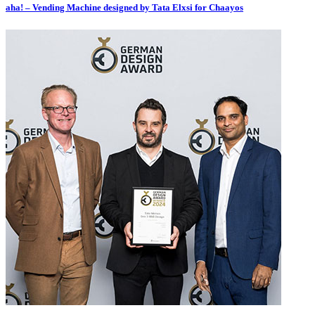
aha! – Vending Machine designed by Tata Elxsi for Chaayos