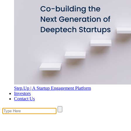
Step.Up | A Startup Engagement Platform
Investors
Contact Us