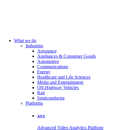
What we do
Industries
Aerospace
Appliances & Consumer Goods
Automotive
Communications
Energy
Healthcare and Life Sciences
Media and Entertainment
Off-Highway Vehicles
Rail
Semiconductor
Platforms
AIVA
Advanced Video Analytics Platform