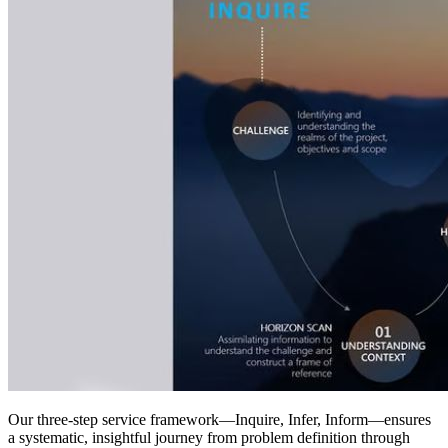
Our three-step service framework—Inquire, Infer, Inform—ensures
a systematic, insightful journey from problem definition through