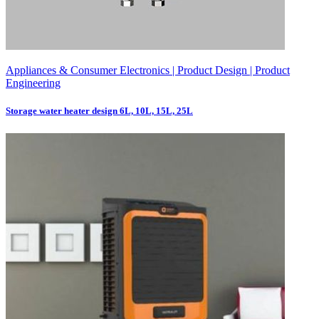
Appliances & Consumer Electronics | Product Design | Product
Engineering
Storage water heater design 6L, 10L, 15L, 25L