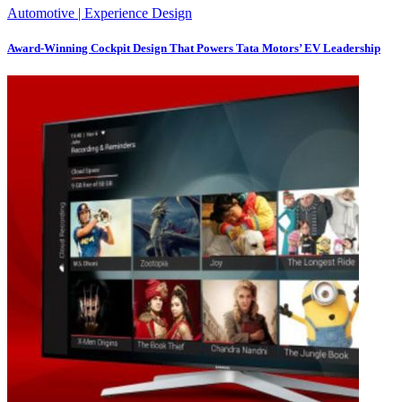
Automotive | Experience Design
Award-Winning Cockpit Design That Powers Tata Motors’ EV Leadership