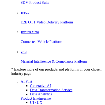
SDV Product Suite
TEPlay
E2E OTT Video Delivery Platform
TETHER AUTO
Connected Vehicle Platform
ViTel
Material Intelligence & Compliance Platform
* Explore more of our products and platforms in your chosen
industry page
AI First
Generative AI
Data Transformation Service
Data Analytics
Product Engineering
UI / UX