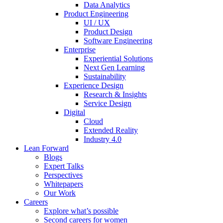
Data Analytics
Product Engineering
UI / UX
Product Design
Software Engineering
Enterprise
Experiential Solutions
Next Gen Learning
Sustainability
Experience Design
Research & Insights
Service Design
Digital
Cloud
Extended Reality
Industry 4.0
Lean Forward
Blogs
Expert Talks
Perspectives
Whitepapers
Our Work
Careers
Explore what’s possible
Second careers for women