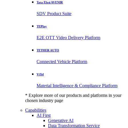
Tata Elxsi AVENIR
SDV Product Suite
TEPlay
E2E OTT Video Delivery Platform
TETHER AUTO
Connected Vehicle Platform
ViTel
Material Intelligence & Compliance Platform
* Explore more of our products and platforms in your
chosen industry page
Capabilities
AI First
Generative AI
Data Transformation Service