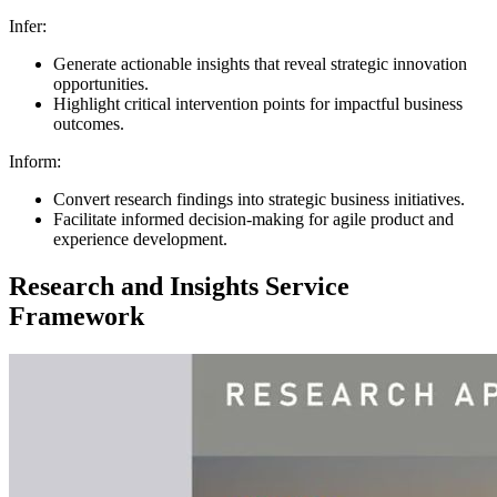
Infer:
Generate actionable insights that reveal strategic innovation
opportunities.
Highlight critical intervention points for impactful business
outcomes.
Inform:
Convert research findings into strategic business initiatives.
Facilitate informed decision-making for agile product and
experience development.
Research and Insights Service
Framework