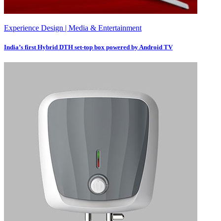
Experience Design | Media & Entertainment
India’s first Hybrid DTH set-top box powered by Android TV