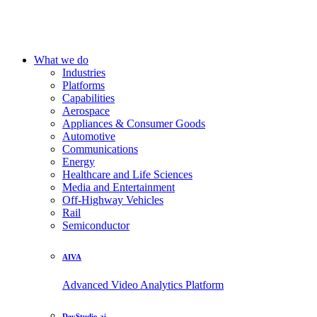
What we do
Industries
Platforms
Capabilities
Aerospace
Appliances & Consumer Goods
Automotive
Communications
Energy
Healthcare and Life Sciences
Media and Entertainment
Off-Highway Vehicles
Rail
Semiconductor
AIVA
Advanced Video Analytics Platform
DevStudio.ai