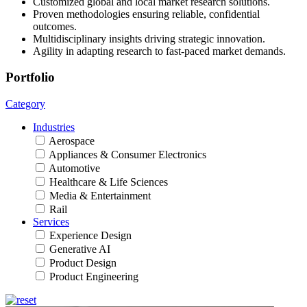
Customized global and local market research solutions.
Proven methodologies ensuring reliable, confidential
outcomes.
Multidisciplinary insights driving strategic innovation.
Agility in adapting research to fast-paced market demands.
Portfolio
Category
Industries
Aerospace
Appliances & Consumer Electronics
Automotive
Healthcare & Life Sciences
Media & Entertainment
Rail
Services
Experience Design
Generative AI
Product Design
Product Engineering