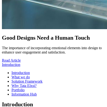
Good Designs Need a Human Touch
The importance of incorporating emotional elements into design to
enhance user engagement and satisfaction.
Read Article
Introduction
Introduction
What we do
Solution Framework
Why Tata Elxsi?
Portfolio
Information Hub
Introduction