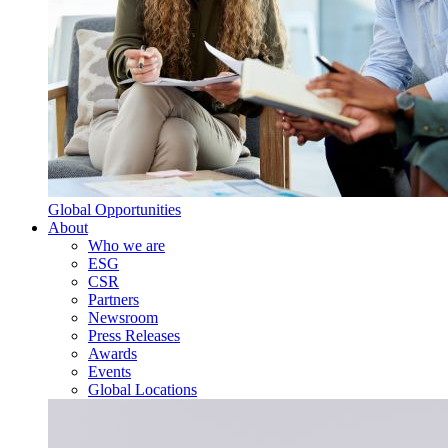
Global Opportunities
About
Who we are
ESG
CSR
Partners
Newsroom
Press Releases
Awards
Events
Global Locations