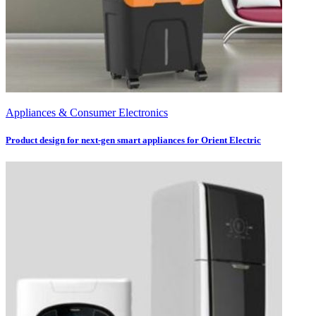
Appliances & Consumer Electronics
Product design for next-gen smart appliances for Orient Electric