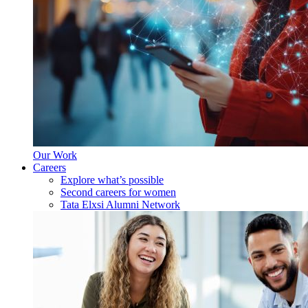
Our Work
Careers
Explore what’s possible
Second careers for women
Tata Elxsi Alumni Network