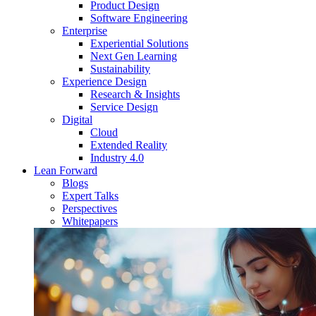
Product Design
Software Engineering
Enterprise
Experiential Solutions
Next Gen Learning
Sustainability
Experience Design
Research & Insights
Service Design
Digital
Cloud
Extended Reality
Industry 4.0
Lean Forward
Blogs
Expert Talks
Perspectives
Whitepapers