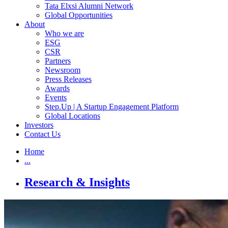
Tata Elxsi Alumni Network
Global Opportunities
About
Who we are
ESG
CSR
Partners
Newsroom
Press Releases
Awards
Events
Step.Up | A Startup Engagement Platform
Global Locations
Investors
Contact Us
Home
...
Research & Insights