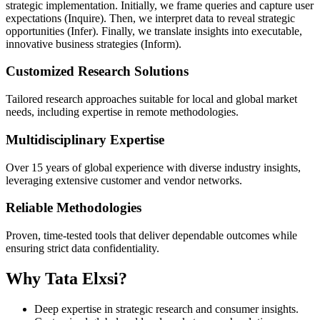
strategic implementation. Initially, we frame queries and capture user
expectations (Inquire). Then, we interpret data to reveal strategic
opportunities (Infer). Finally, we translate insights into executable,
innovative business strategies (Inform).
Customized Research Solutions
Tailored research approaches suitable for local and global market
needs, including expertise in remote methodologies.
Multidisciplinary Expertise
Over 15 years of global experience with diverse industry insights,
leveraging extensive customer and vendor networks.
Reliable Methodologies
Proven, time-tested tools that deliver dependable outcomes while
ensuring strict data confidentiality.
Why Tata Elxsi?
Deep expertise in strategic research and consumer insights.