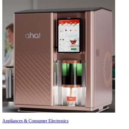
Appliances & Consumer Electronics