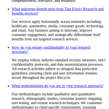
competitiveness, relevance, and resilience.
What industries benefit most from Tata Elxsi's Research and
Insights services?
Our services apply horizontally across industries including
healthcare, automotive, media, consumer goods, technology,
and retail. Any business aiming to innovate, improve
consumer engagement, and strategically differentiate itself
benefits from our targeted research services.
How do you ensure confidentiality in your research
processes?
We employ robust, industry-standard security measures, strict
confidentiality protocols, and data anonymization processes.
All research activities adhere to stringent data protection
guidelines, ensuring client and user information remains
secure throughout the project lifecycle.
What methodologies do you use in your research approach?
Our methodologies include qualitative and quantitative
research, ethnographic studies, consumer journey mapping,
user testing, and remote research techniques. We customize
methodologies to client-specific requirements, ensuring