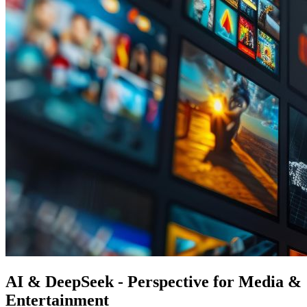
AI & DeepSeek - Perspective for Media &
Entertainment