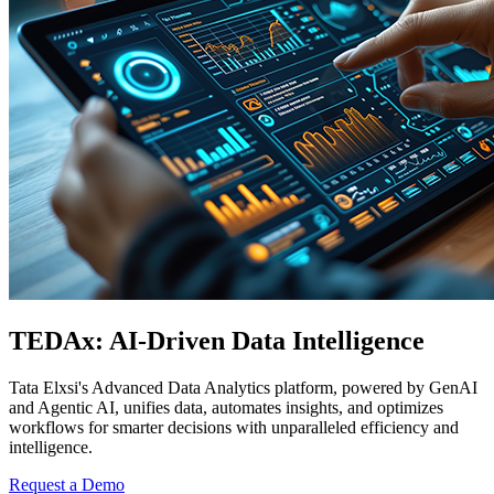
TEDAx:​ AI-Driven Data Intelligence
Tata Elxsi's Advanced Data Analytics platform, powered by GenAI
and Agentic AI, unifies data, automates insights, and optimizes
workflows for smarter decisions with unparalleled efficiency and
intelligence.
Request a Demo