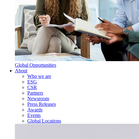
Global Opportunities
About
Who we are
ESG
CSR
Partners
Newsroom
Press Releases
Awards
Events
Global Locations