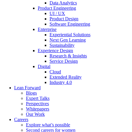
Data Analytics
Product Engineering
UI / UX
Product Design
Software Engineering
Enterprise
Experiential Solutions
Next Gen Learning
Sustainability
Experience Design
Research & Insights
Service Design
Digital
Cloud
Extended Reality
Industry 4.0
Lean Forward
Blogs
Expert Talks
Perspectives
Whitepapers
Our Work
Careers
Explore what’s possible
Second careers for women