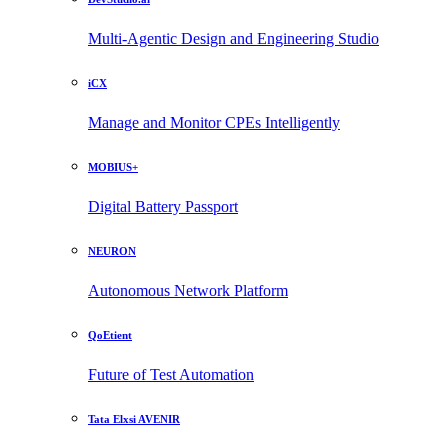
Multi-Agentic Design and Engineering Studio
iCX
Manage and Monitor CPEs Intelligently
MOBIUS+
Digital Battery Passport
NEURON
Autonomous Network Platform
QoEtient
Future of Test Automation
Tata Elxsi AVENIR