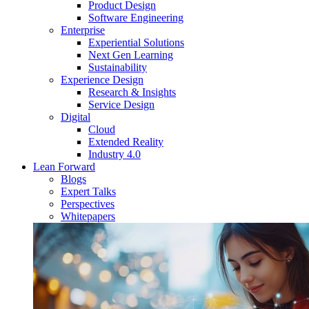
Product Design
Software Engineering
Enterprise
Experiential Solutions
Next Gen Learning
Sustainability
Experience Design
Research & Insights
Service Design
Digital
Cloud
Extended Reality
Industry 4.0
Lean Forward
Blogs
Expert Talks
Perspectives
Whitepapers