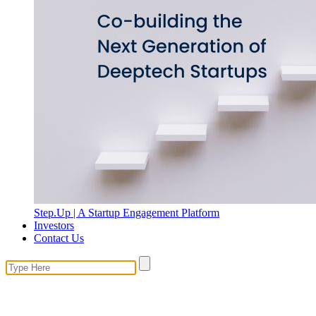
Step.Up | A Startup Engagement Platform
Investors
Contact Us