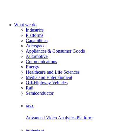
What we do
Industries
Platforms
Capabilities
Aerospace
Appliances & Consumer Goods
Automotive
Communications
Energy
Healthcare and Life Sciences
Media and Entertainment
Off-Highway Vehicles
Rail
Semiconductor
AIVA
Advanced Video Analytics Platform
DevStudio.ai