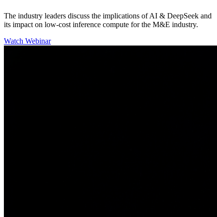
The industry leaders discuss the implications of AI & DeepSeek and
its impact on low-cost inference compute for the M&E industry.
Watch Webinar