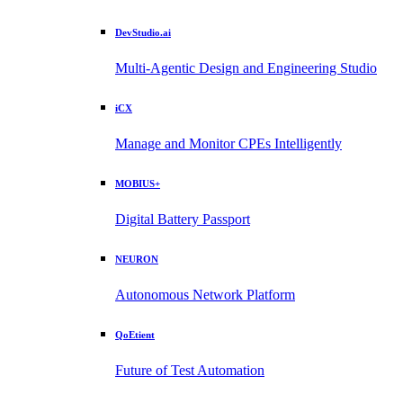
DevStudio.ai
Multi-Agentic Design and Engineering Studio
iCX
Manage and Monitor CPEs Intelligently
MOBIUS+
Digital Battery Passport
NEURON
Autonomous Network Platform
QoEtient
Future of Test Automation