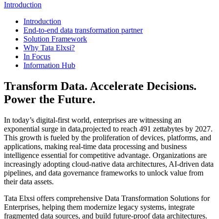
Introduction
Introduction
End-to-end data transformation partner
Solution Framework
Why Tata Elxsi?
In Focus
Information Hub
Transform Data. Accelerate Decisions.
Power the Future.
In today’s digital-first world, enterprises are witnessing an
exponential surge in data,projected to reach 491 zettabytes by 2027.
This growth is fueled by the proliferation of devices, platforms, and
applications, making real-time data processing and business
intelligence essential for competitive advantage. Organizations are
increasingly adopting cloud-native data architectures, AI-driven data
pipelines, and data governance frameworks to unlock value from
their data assets.
Tata Elxsi offers comprehensive Data Transformation Solutions for
Enterprises, helping them modernize legacy systems, integrate
fragmented data sources, and build future-proof data architectures.