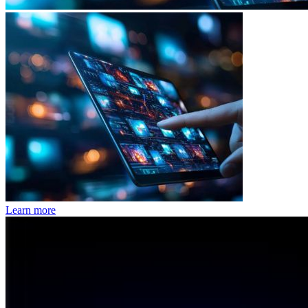
Learn more