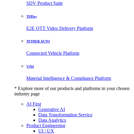
SDV Product Suite
TEPlay
E2E OTT Video Delivery Platform
TETHER AUTO
Connected Vehicle Platform
ViTel
Material Intelligence & Compliance Platform
* Explore more of our products and platforms in your chosen
industry page
AI First
Generative AI
Data Transformation Service
Data Analytics
Product Engineering
UI / UX