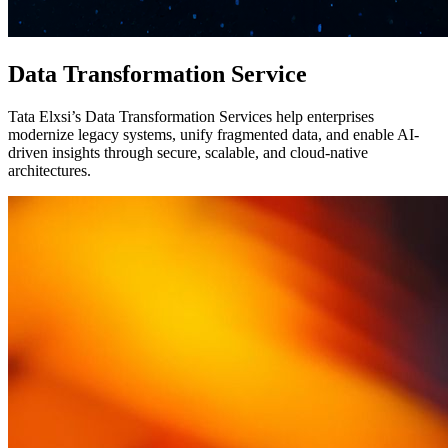
Data Transformation Service
Tata Elxsi’s Data Transformation Services help enterprises
modernize legacy systems, unify fragmented data, and enable AI-
driven insights through secure, scalable, and cloud-native
architectures.