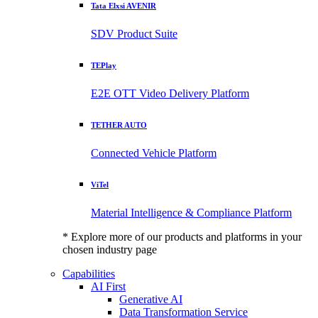
Tata Elxsi AVENIR
SDV Product Suite
TEPlay
E2E OTT Video Delivery Platform
TETHER AUTO
Connected Vehicle Platform
ViTel
Material Intelligence & Compliance Platform
* Explore more of our products and platforms in your
chosen industry page
Capabilities
AI First
Generative AI
Data Transformation Service