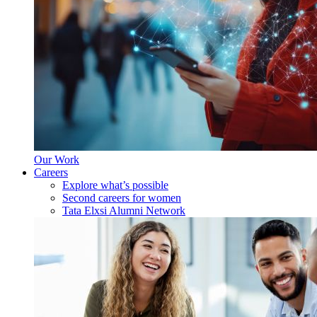
Our Work
Careers
Explore what’s possible
Second careers for women
Tata Elxsi Alumni Network