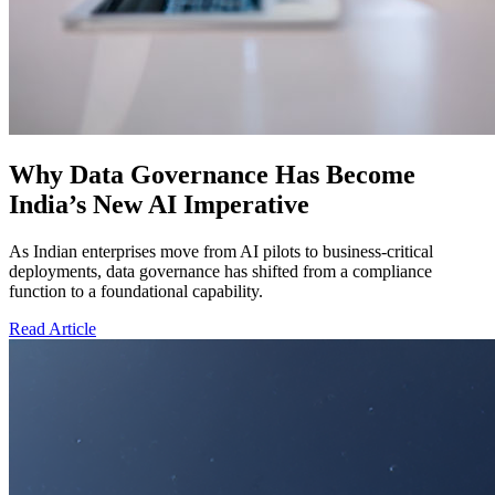
Why Data Governance Has Become
India’s New AI Imperative
As Indian enterprises move from AI pilots to business-critical
deployments, data governance has shifted from a compliance
function to a foundational capability.
Read Article