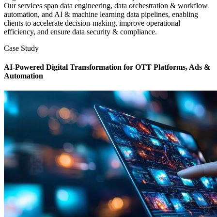
Our services span data engineering, data orchestration & workflow
automation, and AI & machine learning data pipelines, enabling
clients to accelerate decision-making, improve operational
efficiency, and ensure data security & compliance.
Case Study
AI-Powered Digital Transformation for OTT Platforms, Ads &
Automation