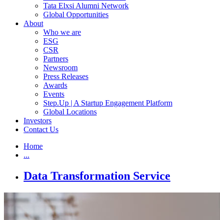
Tata Elxsi Alumni Network
Global Opportunities
About
Who we are
ESG
CSR
Partners
Newsroom
Press Releases
Awards
Events
Step.Up | A Startup Engagement Platform
Global Locations
Investors
Contact Us
Home
...
Data Transformation Service