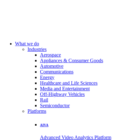
What we do
Industries
Aerospace
Appliances & Consumer Goods
Automotive
Communications
Energy
Healthcare and Life Sciences
Media and Entertainment
Off-Highway Vehicles
Rail
Semiconductor
Platforms
AIVA
Advanced Video Analytics Platform