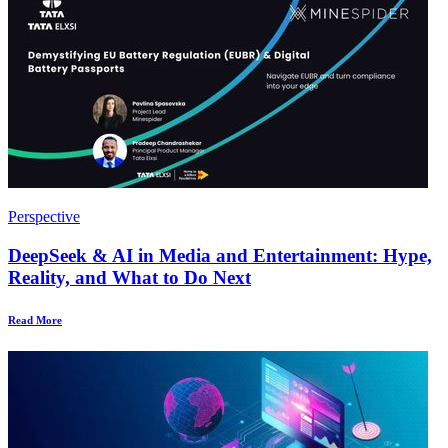
Perspective
DeepSeek & AI in Media and Entertainment: Hype,
Reality, and What to Do Next
Read More