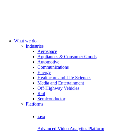
What we do
Industries
Aerospace
Appliances & Consumer Goods
Automotive
Communications
Energy
Healthcare and Life Sciences
Media and Entertainment
Off-Highway Vehicles
Rail
Semiconductor
Platforms
AIVA
Advanced Video Analytics Platform