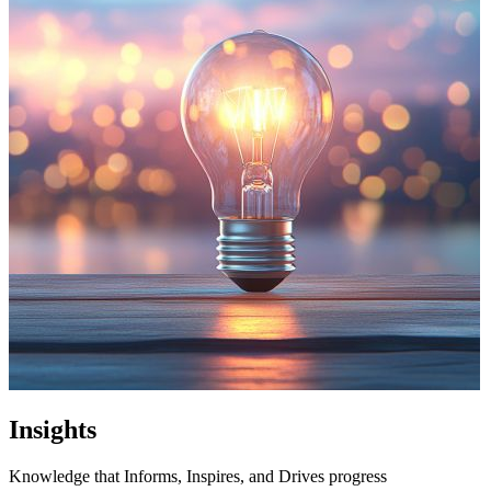
Insights
Knowledge that Informs, Inspires, and Drives progress