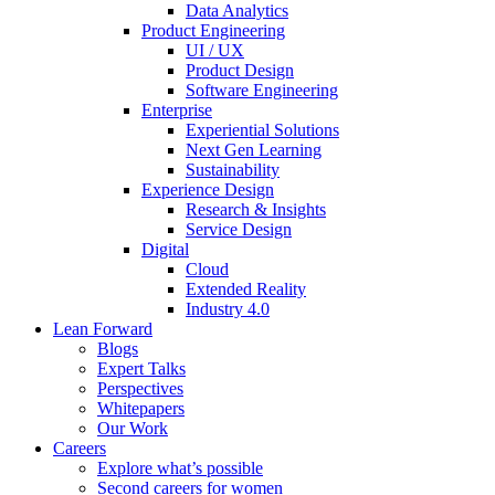
Data Analytics
Product Engineering
UI / UX
Product Design
Software Engineering
Enterprise
Experiential Solutions
Next Gen Learning
Sustainability
Experience Design
Research & Insights
Service Design
Digital
Cloud
Extended Reality
Industry 4.0
Lean Forward
Blogs
Expert Talks
Perspectives
Whitepapers
Our Work
Careers
Explore what’s possible
Second careers for women