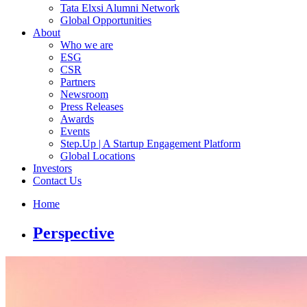
Tata Elxsi Alumni Network
Global Opportunities
About
Who we are
ESG
CSR
Partners
Newsroom
Press Releases
Awards
Events
Step.Up | A Startup Engagement Platform
Global Locations
Investors
Contact Us
Home
Perspective