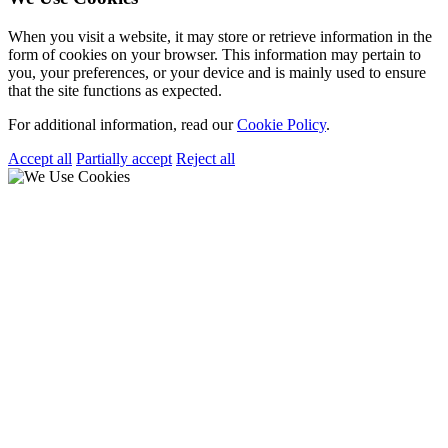
When you visit a website, it may store or retrieve information in the
form of cookies on your browser. This information may pertain to
you, your preferences, or your device and is mainly used to ensure
that the site functions as expected.
For additional information, read our
Cookie Policy
.
Accept all
Partially accept
Reject all