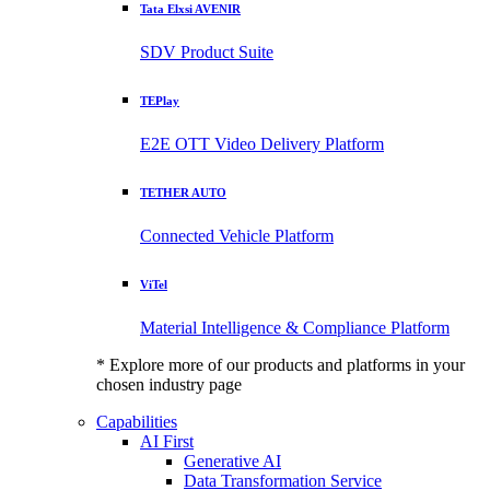
Tata Elxsi AVENIR
SDV Product Suite
TEPlay
E2E OTT Video Delivery Platform
TETHER AUTO
Connected Vehicle Platform
ViTel
Material Intelligence & Compliance Platform
* Explore more of our products and platforms in your
chosen industry page
Capabilities
AI First
Generative AI
Data Transformation Service