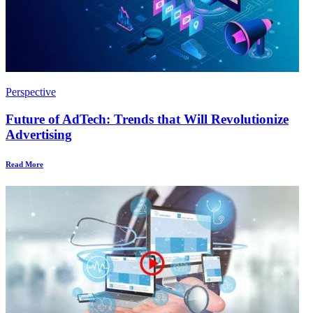
Perspective
Future of AdTech: Trends that Will Revolutionize
Advertising
Read More