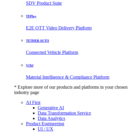
SDV Product Suite
TEPlay
E2E OTT Video Delivery Platform
TETHER AUTO
Connected Vehicle Platform
ViTel
Material Intelligence & Compliance Platform
* Explore more of our products and platforms in your chosen
industry page
AI First
Generative AI
Data Transformation Service
Data Analytics
Product Engineering
UI / UX