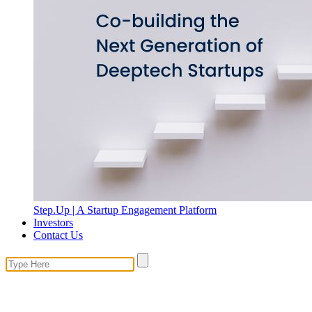
Step.Up | A Startup Engagement Platform
Investors
Contact Us