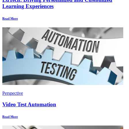
Learning Experiences
Read More
Perspective
Video Test Automation
Read More