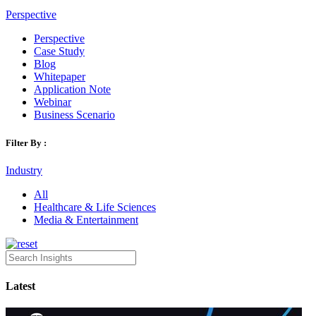
Perspective
Perspective
Case Study
Blog
Whitepaper
Application Note
Webinar
Business Scenario
Filter By :
Industry
All
Healthcare & Life Sciences
Media & Entertainment
Latest