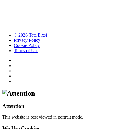
© 2026 Tata Elxsi
Privacy Policy
Cookie Policy
Terms of Use
Attention
This website is best viewed in portrait mode.
We Use Cookies