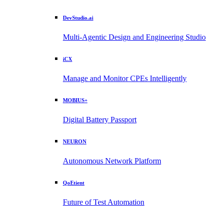
DevStudio.ai
Multi-Agentic Design and Engineering Studio
iCX
Manage and Monitor CPEs Intelligently
MOBIUS+
Digital Battery Passport
NEURON
Autonomous Network Platform
QoEtient
Future of Test Automation