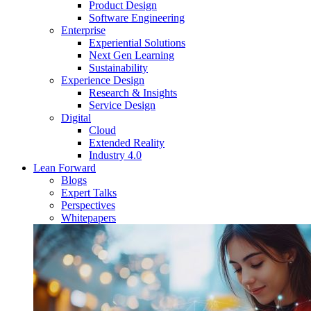
Product Design
Software Engineering
Enterprise
Experiential Solutions
Next Gen Learning
Sustainability
Experience Design
Research & Insights
Service Design
Digital
Cloud
Extended Reality
Industry 4.0
Lean Forward
Blogs
Expert Talks
Perspectives
Whitepapers