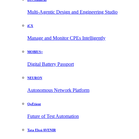
Multi-Agentic Design and Engineering Studio
iCX
Manage and Monitor CPEs Intelligently
MOBIUS+
Digital Battery Passport
NEURON
Autonomous Network Platform
QoEtient
Future of Test Automation
Tata Elxsi AVENIR