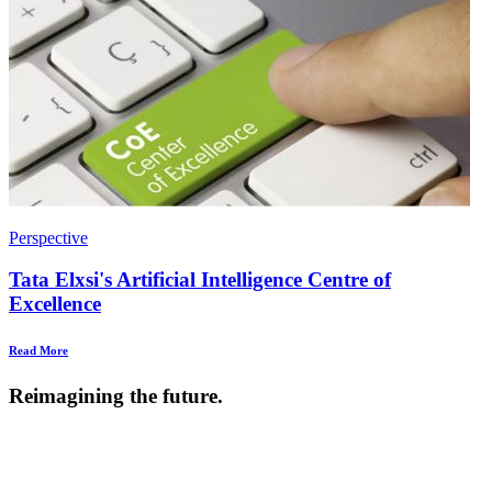
Perspective
Tata Elxsi's Artificial Intelligence Centre of
Excellence
Read More
Reimagining the future.