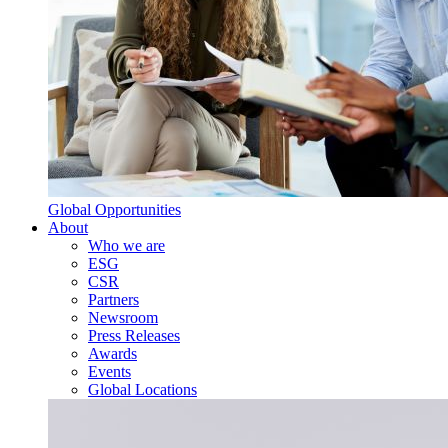
Global Opportunities
About
Who we are
ESG
CSR
Partners
Newsroom
Press Releases
Awards
Events
Global Locations