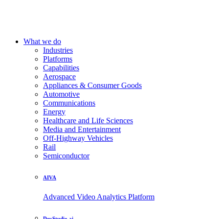
What we do
Industries
Platforms
Capabilities
Aerospace
Appliances & Consumer Goods
Automotive
Communications
Energy
Healthcare and Life Sciences
Media and Entertainment
Off-Highway Vehicles
Rail
Semiconductor
AIVA
Advanced Video Analytics Platform
DevStudio.ai