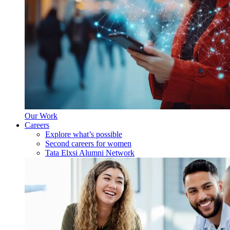
Our Work
Careers
Explore what’s possible
Second careers for women
Tata Elxsi Alumni Network