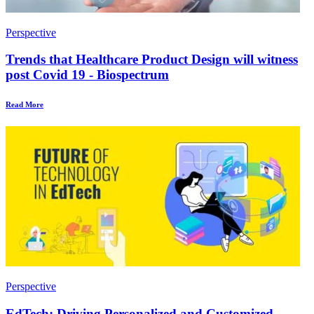
Perspective
Trends that Healthcare Product Design will witness
post Covid 19 - Biospectrum
Read More
Perspective
EdTech: Driving Personalized and Customized