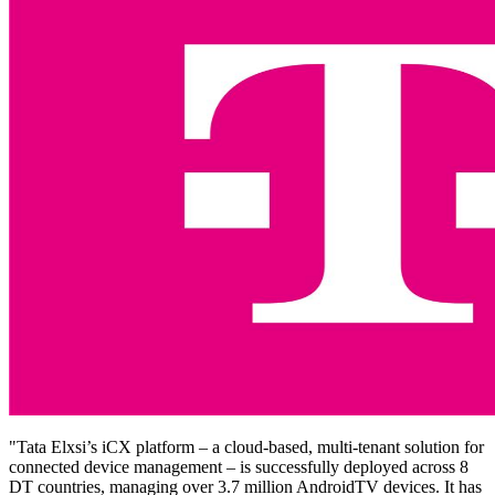
"Tata Elxsi’s iCX platform – a cloud-based, multi-tenant solution for
connected device management – is successfully deployed across 8
DT countries, managing over 3.7 million AndroidTV devices. It has