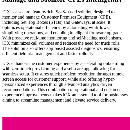
iCX is a secure, feature-rich, SaaS-based solution designed to
monitor and manage Customer Premises Equipment (CPE),
including Set-Top Boxes (STBs) and Gateways, at scale. It
optimizes operational efficiency by automating workflows,
simplifying operations, and enabling intelligent firmware upgrades.
With proactive real-time monitoring and self-healing mechanisms,
iCX minimizes call volumes and reduces the need for truck rolls.
The solution also offers app-based assisted diagnostics, ensuring
efficient field trial management and faster rollouts.
iCX enhances the customer experience by accelerating onboarding
with zero-touch provisioning and a self-care app, allowing for
seamless setup. It ensures quick problem resolution through remote
screen access for customer support, while also offering hyper-
personalized experiences through advanced analytics-driven
recommendations. This combination of operational and customer
experience improvements makes iCX an essential tool for businesses
aiming to streamline management and elevate service delivery.