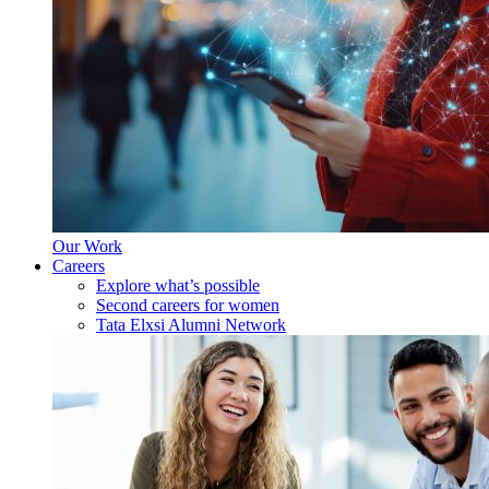
Our Work
Careers
Explore what’s possible
Second careers for women
Tata Elxsi Alumni Network