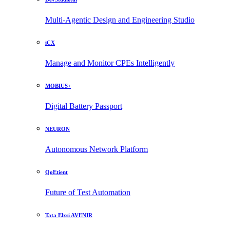
Multi-Agentic Design and Engineering Studio
iCX
Manage and Monitor CPEs Intelligently
MOBIUS+
Digital Battery Passport
NEURON
Autonomous Network Platform
QoEtient
Future of Test Automation
Tata Elxsi AVENIR