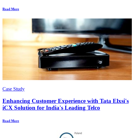
Read More
Case Study
Enhancing Customer Experience with Tata Elxsi's
iCX Solution for India's Leading Telco
Read More