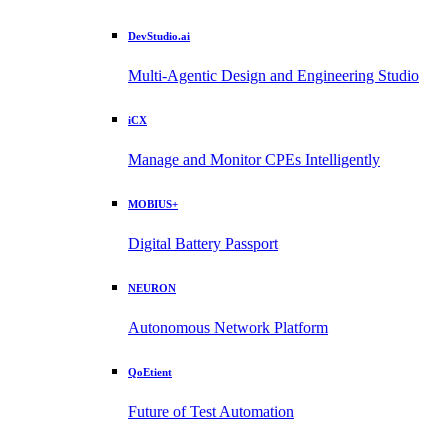
DevStudio.ai
Multi-Agentic Design and Engineering Studio
iCX
Manage and Monitor CPEs Intelligently
MOBIUS+
Digital Battery Passport
NEURON
Autonomous Network Platform
QoEtient
Future of Test Automation