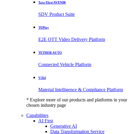
Tata Elxsi AVENIR
SDV Product Suite
TEPlay
E2E OTT Video Delivery Platform
TETHER AUTO
Connected Vehicle Platform
ViTel
Material Intelligence & Compliance Platform
* Explore more of our products and platforms in your
chosen industry page
Capabilities
AI First
Generative AI
Data Transformation Service