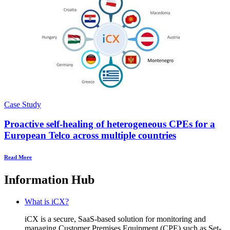
Case Study
Proactive self-healing of heterogeneous CPEs for a
European Telco across multiple countries
Read More
Information Hub
What is iCX?
iCX is a secure, SaaS-based solution for monitoring and
managing Customer Premises Equipment (CPE) such as Set-