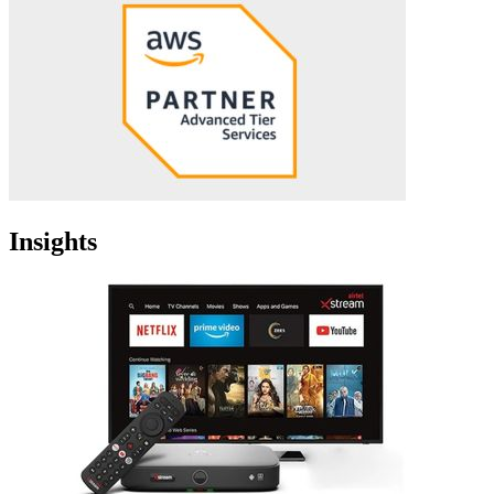
Insights