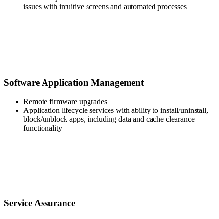
issues with intuitive screens and automated processes
Software Application Management
Remote firmware upgrades
Application lifecycle services with ability to install/uninstall,
block/unblock apps, including data and cache clearance
functionality
Service Assurance