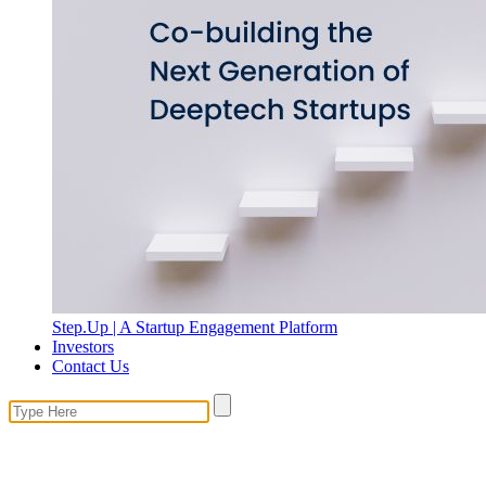
Step.Up | A Startup Engagement Platform
Investors
Contact Us