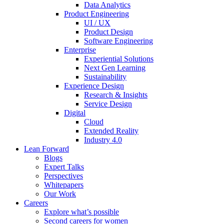
Data Analytics
Product Engineering
UI / UX
Product Design
Software Engineering
Enterprise
Experiential Solutions
Next Gen Learning
Sustainability
Experience Design
Research & Insights
Service Design
Digital
Cloud
Extended Reality
Industry 4.0
Lean Forward
Blogs
Expert Talks
Perspectives
Whitepapers
Our Work
Careers
Explore what’s possible
Second careers for women