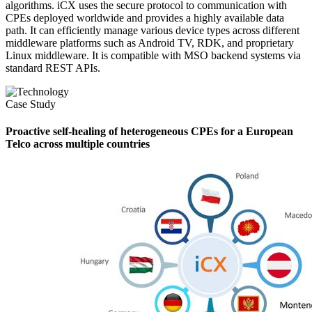
algorithms. iCX uses the secure protocol to communication with
CPEs deployed worldwide and provides a highly available data
path. It can efficiently manage various device types across different
middleware platforms such as Android TV, RDK, and proprietary
Linux middleware. It is compatible with MSO backend systems via
standard REST APIs.
Case Study
Proactive self-healing of heterogeneous CPEs for a European
Telco across multiple countries