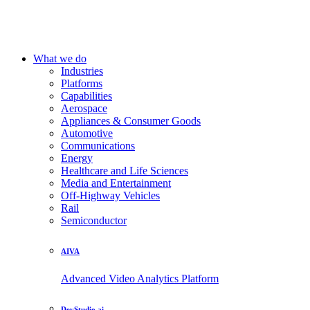
What we do
Industries
Platforms
Capabilities
Aerospace
Appliances & Consumer Goods
Automotive
Communications
Energy
Healthcare and Life Sciences
Media and Entertainment
Off-Highway Vehicles
Rail
Semiconductor
AIVA
Advanced Video Analytics Platform
DevStudio.ai