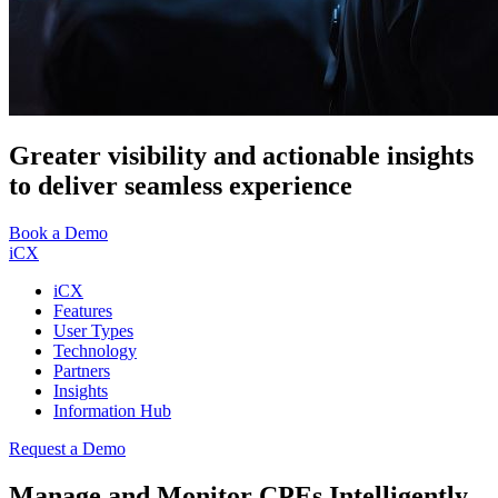
Greater visibility and actionable insights
to deliver seamless experience
Book a Demo
iCX
iCX
Features
User Types
Technology
Partners
Insights
Information Hub
Request a Demo
Manage and Monitor CPEs Intelligently