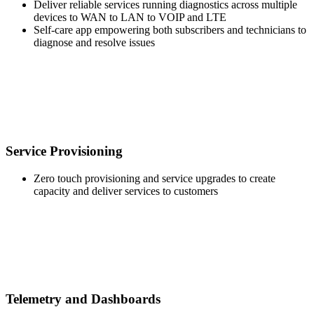
Deliver reliable services running diagnostics across multiple
devices to WAN to LAN to VOIP and LTE
Self-care app empowering both subscribers and technicians to
diagnose and resolve issues
Service Provisioning
Zero touch provisioning and service upgrades to create
capacity and deliver services to customers
Telemetry and Dashboards