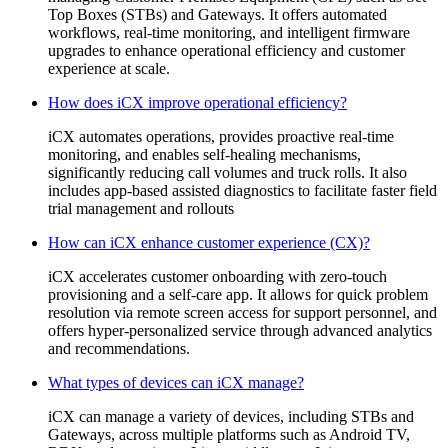
Top Boxes (STBs) and Gateways. It offers automated
workflows, real-time monitoring, and intelligent firmware
upgrades to enhance operational efficiency and customer
experience at scale.
How does iCX improve operational efficiency?
iCX automates operations, provides proactive real-time
monitoring, and enables self-healing mechanisms,
significantly reducing call volumes and truck rolls. It also
includes app-based assisted diagnostics to facilitate faster field
trial management and rollouts
How can iCX enhance customer experience (CX)?
iCX accelerates customer onboarding with zero-touch
provisioning and a self-care app. It allows for quick problem
resolution via remote screen access for support personnel, and
offers hyper-personalized service through advanced analytics
and recommendations.
What types of devices can iCX manage?
iCX can manage a variety of devices, including STBs and
Gateways, across multiple platforms such as Android TV,