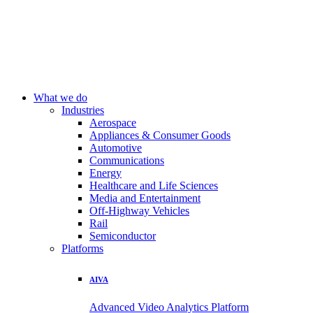
What we do
Industries
Aerospace
Appliances & Consumer Goods
Automotive
Communications
Energy
Healthcare and Life Sciences
Media and Entertainment
Off-Highway Vehicles
Rail
Semiconductor
Platforms
AIVA
Advanced Video Analytics Platform