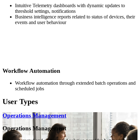
Intuitive Telemetry dashboards with dynamic updates to
threshold settings, notifications
Business intelligence reports related to status of devices, their
events and user behaviour
Workflow Automation
Workflow automation through extended batch operations and
scheduled jobs
User Types
Operations Management
Operations Management