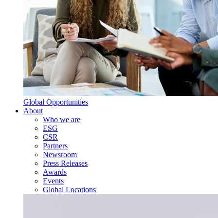
Global Opportunities
About
Who we are
ESG
CSR
Partners
Newsroom
Press Releases
Awards
Events
Global Locations