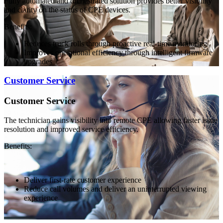
Fully automated and orchestrated solution provides better visibility
and clarity on the status of CPE devices.
Benefits:
Reduces truck rolls through proactive real-time monitoring
Improves operational efficiency through intelligent firmware
upgrades
Customer Service
Customer Service
The technician gains visibility into remote CPE allowing faster issue
resolution and improved service efficiency.
Benefits:
Deliver first-rate customer experience
Reduce call volumes and deliver an uninterrupted viewing
experience