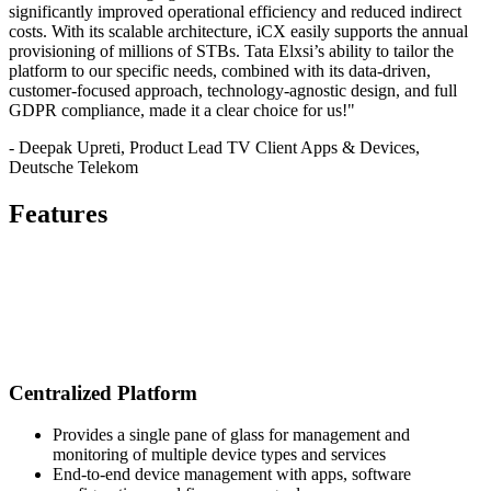
significantly improved operational efficiency and reduced indirect
costs. With its scalable architecture, iCX easily supports the annual
provisioning of millions of STBs. Tata Elxsi’s ability to tailor the
platform to our specific needs, combined with its data-driven,
customer-focused approach, technology-agnostic design, and full
GDPR compliance, made it a clear choice for us!"
- Deepak Upreti, Product Lead TV Client Apps & Devices,
Deutsche Telekom
Features
Centralized Platform
Provides a single pane of glass for management and
monitoring of multiple device types and services
End-to-end device management with apps, software