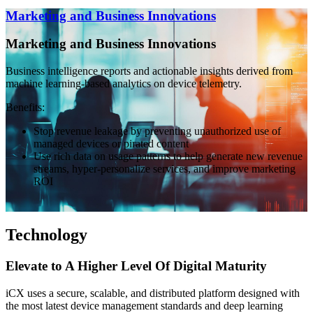
Marketing and Business Innovations
Marketing and Business Innovations
Business intelligence reports and actionable insights derived from
machine learning-based analytics on device telemetry.
Benefits:
Stop revenue leakage by preventing unauthorized use of
managed devices or pirated content
Use rich data on usage patterns to help generate new revenue
streams, hyper-personalize services, and improve marketing
ROI
Technology
Elevate to A Higher Level Of Digital Maturity
iCX uses a secure, scalable, and distributed platform designed with
the most latest device management standards and deep learning