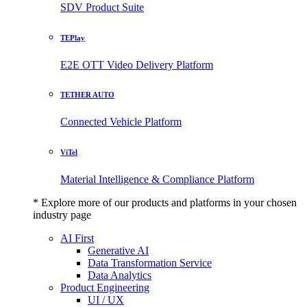
SDV Product Suite
TEPlay
E2E OTT Video Delivery Platform
TETHER AUTO
Connected Vehicle Platform
ViTel
Material Intelligence & Compliance Platform
* Explore more of our products and platforms in your chosen
industry page
AI First
Generative AI
Data Transformation Service
Data Analytics
Product Engineering
UI / UX