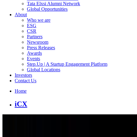
Tata Elxsi Alumni Network
Global Opportunities
About
Who we are
ESG
CSR
Partners
Newsroom
Press Releases
Awards
Events
Step.Up | A Startup Engagement Platform
Global Locations
Investors
Contact Us
Home
iCX