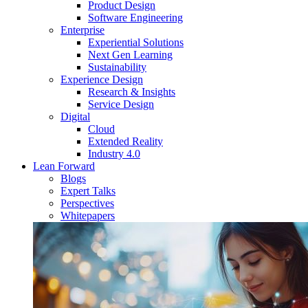
Product Design
Software Engineering
Enterprise
Experiential Solutions
Next Gen Learning
Sustainability
Experience Design
Research & Insights
Service Design
Digital
Cloud
Extended Reality
Industry 4.0
Lean Forward
Blogs
Expert Talks
Perspectives
Whitepapers