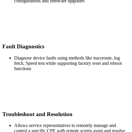
configurations and firmware upgrades
Fault Diagnostics
Diagnose device faults using methods like traceroute, log
fetch, Speed test while supporting factory reset and reboot
functions
Troubleshoot and Resolution
Allows service representatives to remotely manage and
control a specific CPE with remote screen assist and resolve