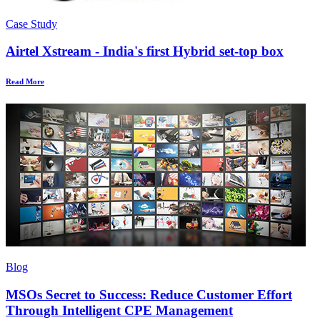
Case Study
Airtel Xstream - India's first Hybrid set-top box
Read More
Blog
MSOs Secret to Success: Reduce Customer Effort
Through Intelligent CPE Management