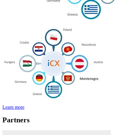
Learn more
Partners