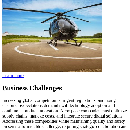
Learn more
Business Challenges
Increasing global competition, stringent regulations, and rising
customer expectations demand swift technology adoption and
continuous product innovation. Aerospace companies must optimize
supply chains, manage costs, and integrate secure digital solutions.
Addressing these complexities while maintaining quality and safety
presents a formidable challenge, requiring strategic collaboration and