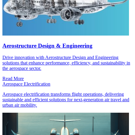
Aerostructure Design & Engineering
Drive innovation with Aerostructure Design and Engineering
solutions that enhance performance, efficiency, and sustainability in
the aerospace sector.
Read More
Aerospace Electrification
Aerospace electrification transforms flight operations, delivering
sustainable and efficient solutions for next-generation air travel and
urban air mobility.