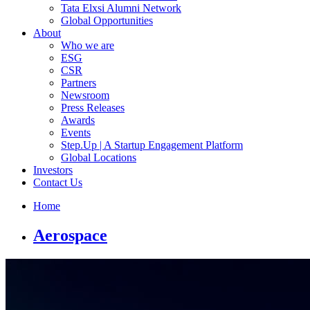
Tata Elxsi Alumni Network
Global Opportunities
About
Who we are
ESG
CSR
Partners
Newsroom
Press Releases
Awards
Events
Step.Up | A Startup Engagement Platform
Global Locations
Investors
Contact Us
Home
Aerospace