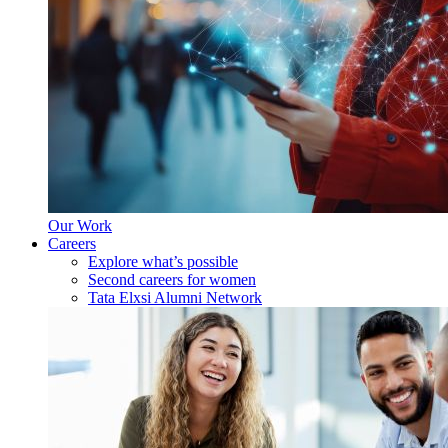
Our Work
Careers
Explore what’s possible
Second careers for women
Tata Elxsi Alumni Network