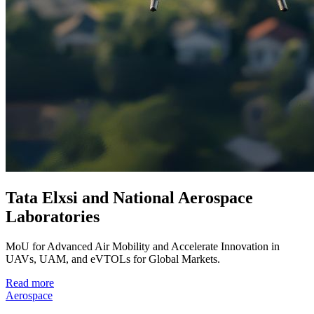
Tata Elxsi and National Aerospace
Laboratories
MoU for Advanced Air Mobility and Accelerate Innovation in
UAVs, UAM, and eVTOLs for Global Markets.
Read more
Aerospace