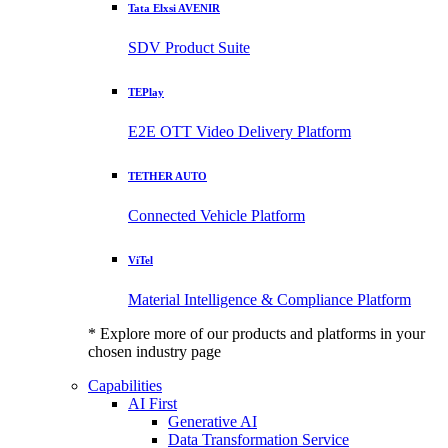
Tata Elxsi AVENIR
SDV Product Suite
TEPlay
E2E OTT Video Delivery Platform
TETHER AUTO
Connected Vehicle Platform
ViTel
Material Intelligence & Compliance Platform
* Explore more of our products and platforms in your
chosen industry page
Capabilities
AI First
Generative AI
Data Transformation Service