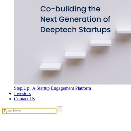
Step.Up | A Startup Engagement Platform
Investors
Contact Us