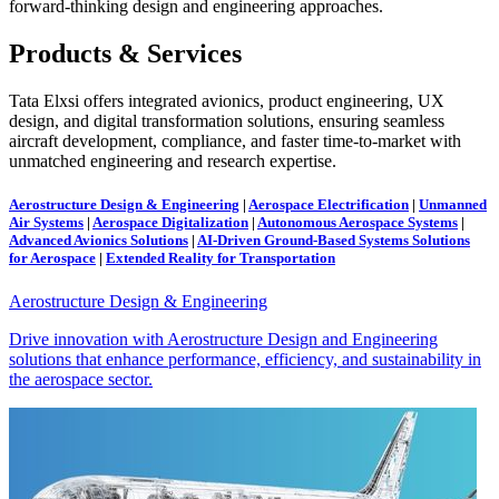
forward-thinking design and engineering approaches.
Products & Services
Tata Elxsi offers integrated avionics, product engineering, UX
design, and digital transformation solutions, ensuring seamless
aircraft development, compliance, and faster time-to-market with
unmatched engineering and research expertise.
Aerostructure Design & Engineering
|
Aerospace Electrification
|
Unmanned
Air Systems
|
Aerospace Digitalization
|
Autonomous Aerospace Systems
|
Advanced Avionics Solutions
|
AI-Driven Ground-Based Systems Solutions
for Aerospace
|
Extended Reality for Transportation
Aerostructure Design & Engineering
Drive innovation with Aerostructure Design and Engineering
solutions that enhance performance, efficiency, and sustainability in
the aerospace sector.