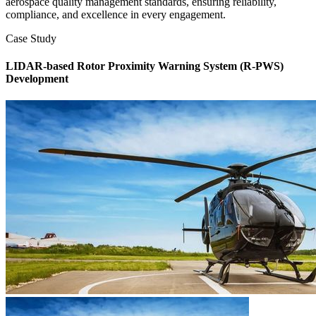
aerospace quality management standards, ensuring reliability,
compliance, and excellence in every engagement.
Case Study
LIDAR-based Rotor Proximity Warning System (R-PWS)
Development