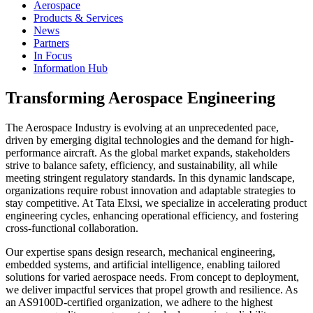
Aerospace
Products & Services
News
Partners
In Focus
Information Hub
Transforming Aerospace Engineering
The Aerospace Industry is evolving at an unprecedented pace,
driven by emerging digital technologies and the demand for high-
performance aircraft. As the global market expands, stakeholders
strive to balance safety, efficiency, and sustainability, all while
meeting stringent regulatory standards. In this dynamic landscape,
organizations require robust innovation and adaptable strategies to
stay competitive. At Tata Elxsi, we specialize in accelerating product
engineering cycles, enhancing operational efficiency, and fostering
cross-functional collaboration.
Our expertise spans design research, mechanical engineering,
embedded systems, and artificial intelligence, enabling tailored
solutions for varied aerospace needs. From concept to deployment,
we deliver impactful services that propel growth and resilience. As
an AS9100D-certified organization, we adhere to the highest