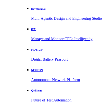
DevStudio.ai
Multi-Agentic Design and Engineering Studio
iCX
Manage and Monitor CPEs Intelligently
MOBIUS+
Digital Battery Passport
NEURON
Autonomous Network Platform
QoEtient
Future of Test Automation