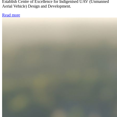
Establish Centre of Excellence for Indigenised UAV (Unmanned
Aerial Vehicle) Design and Development.
Read more