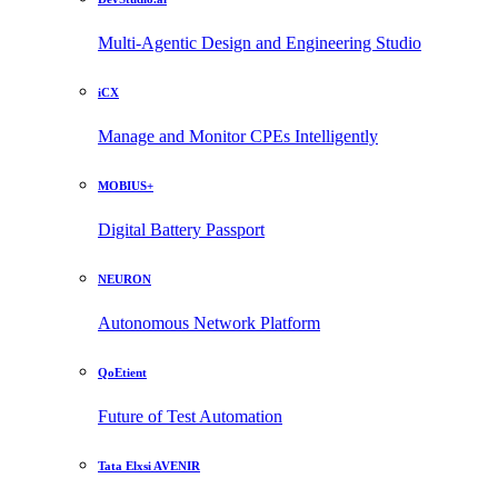
Multi-Agentic Design and Engineering Studio
iCX
Manage and Monitor CPEs Intelligently
MOBIUS+
Digital Battery Passport
NEURON
Autonomous Network Platform
QoEtient
Future of Test Automation
Tata Elxsi AVENIR