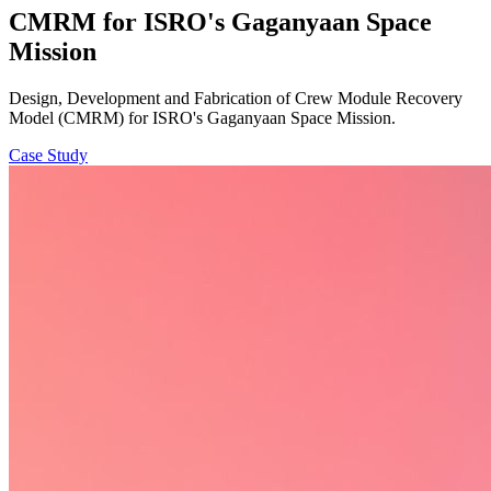
CMRM for ISRO's Gaganyaan Space
Mission
Design, Development and Fabrication of Crew Module Recovery
Model (CMRM) for ISRO's Gaganyaan Space Mission.
Case Study