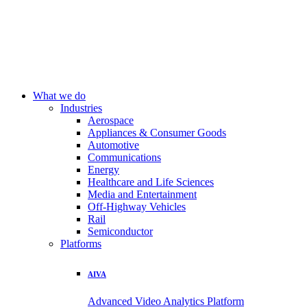
What we do
Industries
Aerospace
Appliances & Consumer Goods
Automotive
Communications
Energy
Healthcare and Life Sciences
Media and Entertainment
Off-Highway Vehicles
Rail
Semiconductor
Platforms
AIVA
Advanced Video Analytics Platform