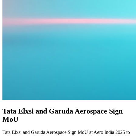
Tata Elxsi and Garuda Aerospace Sign
MoU
Tata Elxsi and Garuda Aerospace Sign MoU at Aero India 2025 to