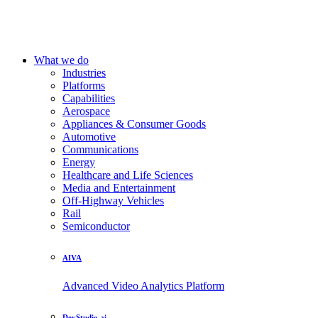
What we do
Industries
Platforms
Capabilities
Aerospace
Appliances & Consumer Goods
Automotive
Communications
Energy
Healthcare and Life Sciences
Media and Entertainment
Off-Highway Vehicles
Rail
Semiconductor
AIVA
Advanced Video Analytics Platform
DevStudio.ai