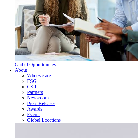
Global Opportunities
About
Who we are
ESG
CSR
Partners
Newsroom
Press Releases
Awards
Events
Global Locations