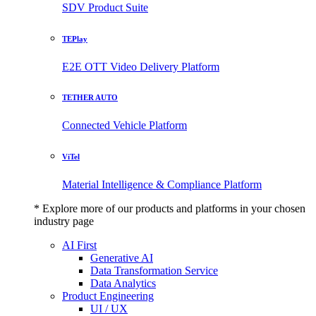
SDV Product Suite
TEPlay
E2E OTT Video Delivery Platform
TETHER AUTO
Connected Vehicle Platform
ViTel
Material Intelligence & Compliance Platform
* Explore more of our products and platforms in your chosen
industry page
AI First
Generative AI
Data Transformation Service
Data Analytics
Product Engineering
UI / UX