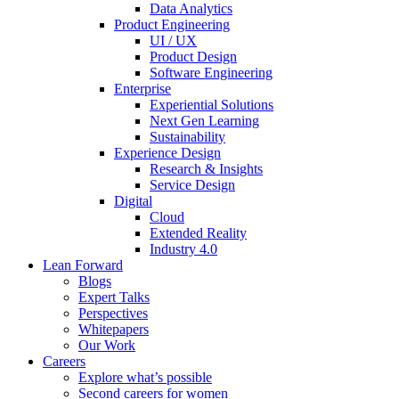
Data Analytics
Product Engineering
UI / UX
Product Design
Software Engineering
Enterprise
Experiential Solutions
Next Gen Learning
Sustainability
Experience Design
Research & Insights
Service Design
Digital
Cloud
Extended Reality
Industry 4.0
Lean Forward
Blogs
Expert Talks
Perspectives
Whitepapers
Our Work
Careers
Explore what’s possible
Second careers for women