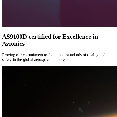
AS9100D certified for Excellence in
Avionics
Proving our commitment to the utmost standards of quality and
safety in the global aerospace industry