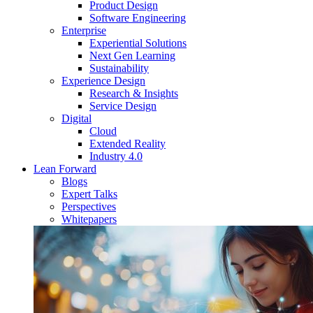
Product Design
Software Engineering
Enterprise
Experiential Solutions
Next Gen Learning
Sustainability
Experience Design
Research & Insights
Service Design
Digital
Cloud
Extended Reality
Industry 4.0
Lean Forward
Blogs
Expert Talks
Perspectives
Whitepapers