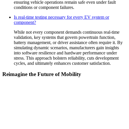
ensuring vehicle operations remain safe even under fault
conditions or component failures.
Is real-time testing necessary for every EV system or
component?
While not every component demands continuous real-time
validation, key systems that govern powertrain function,
battery management, or driver assistance often require it. By
simulating dynamic scenarios, manufacturers gain insights
into software resilience and hardware performance under
stress. This approach bolsters reliability, cuts development
cycles, and ultimately enhances customer satisfaction.
Reimagine the Future of Mobility