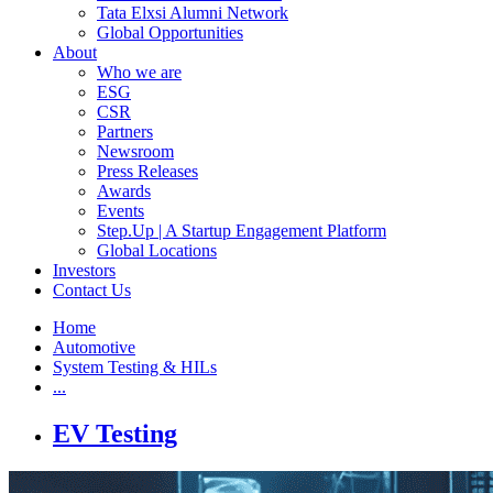
Tata Elxsi Alumni Network
Global Opportunities
About
Who we are
ESG
CSR
Partners
Newsroom
Press Releases
Awards
Events
Step.Up | A Startup Engagement Platform
Global Locations
Investors
Contact Us
Home
Automotive
System Testing & HILs
...
EV Testing