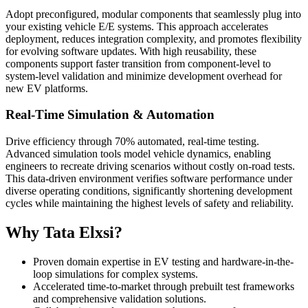
Adopt preconfigured, modular components that seamlessly plug into
your existing vehicle E/E systems. This approach accelerates
deployment, reduces integration complexity, and promotes flexibility
for evolving software updates. With high reusability, these
components support faster transition from component-level to
system-level validation and minimize development overhead for
new EV platforms.
Real-Time Simulation & Automation
Drive efficiency through 70% automated, real-time testing.
Advanced simulation tools model vehicle dynamics, enabling
engineers to recreate driving scenarios without costly on-road tests.
This data-driven environment verifies software performance under
diverse operating conditions, significantly shortening development
cycles while maintaining the highest levels of safety and reliability.
Why Tata Elxsi?
Proven domain expertise in EV testing and hardware-in-the-
loop simulations for complex systems.
Accelerated time-to-market through prebuilt test frameworks
and comprehensive validation solutions.