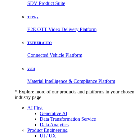
SDV Product Suite
TEPlay
E2E OTT Video Delivery Platform
TETHER AUTO
Connected Vehicle Platform
ViTel
Material Intelligence & Compliance Platform
* Explore more of our products and platforms in your chosen
industry page
AI First
Generative AI
Data Transformation Service
Data Analytics
Product Engineering
UI / UX