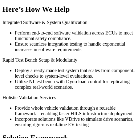
Here’s How We Help
Integrated Software & System Qualification
Perform end-to-end software validation across ECUs to meet
functional safety compliance.
Ensure seamless integration testing to handle exponential
increases in software requirements.
Rapid Test Bench Setup & Modularity
Deploy a ready-made test system that scales from component-
level checks to system-level evaluations.
Utilize NI test bench with Dyno load control for replicating
complex real-world scenarios.
Holistic Validation Services
Provide whole vehicle validation through a reusable
framework—enabling faster HILS infrastructure deployment.
Incorporate solutions like VDrive to simulate drive scenarios,
ensuring rigorous real-time EV testing.
Solution Framework