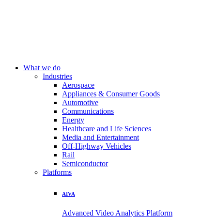
What we do
Industries
Aerospace
Appliances & Consumer Goods
Automotive
Communications
Energy
Healthcare and Life Sciences
Media and Entertainment
Off-Highway Vehicles
Rail
Semiconductor
Platforms
AIVA
Advanced Video Analytics Platform