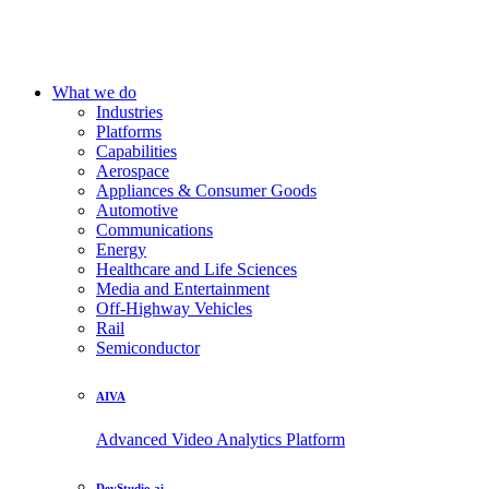
What we do
Industries
Platforms
Capabilities
Aerospace
Appliances & Consumer Goods
Automotive
Communications
Energy
Healthcare and Life Sciences
Media and Entertainment
Off-Highway Vehicles
Rail
Semiconductor
AIVA
Advanced Video Analytics Platform
DevStudio.ai