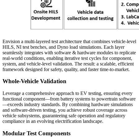
Envision a multi-layered test architecture that combines vehicle-level
HILS, NI test benches, and Dyno load simulations. Each layer
seamlessly integrates with software & hardware modules to replicate
real-world conditions, enabling iterative test cycles for component,
system, and vehicle-level validation. The result: a scalable, efficient
framework designed for safety, quality, and faster time-to-market.
Whole-Vehicle Validation
Leverage a comprehensive approach to EV testing, ensuring every
functional component—from battery systems to powertrain software
—exceeds industry standards. By combining hardware simulations
and software-driven testing, you achieve robust coverage across
vehicle subsystems, guaranteeing safe operation and regulatory
compliance in an evolving electrification landscape.
Modular Test Components