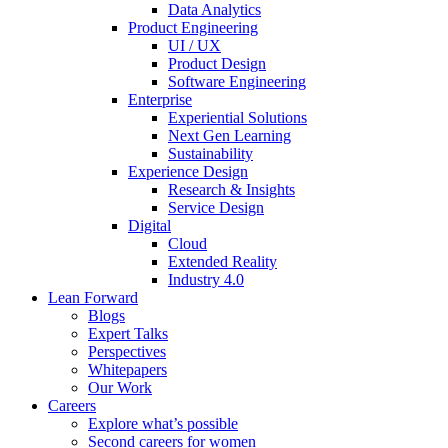
Data Analytics
Product Engineering
UI / UX
Product Design
Software Engineering
Enterprise
Experiential Solutions
Next Gen Learning
Sustainability
Experience Design
Research & Insights
Service Design
Digital
Cloud
Extended Reality
Industry 4.0
Lean Forward
Blogs
Expert Talks
Perspectives
Whitepapers
Our Work
Careers
Explore what’s possible
Second careers for women