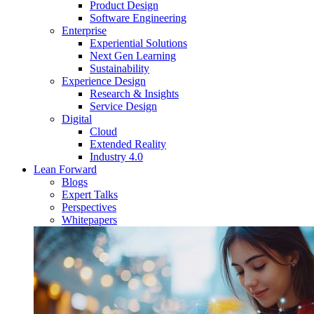
Product Design
Software Engineering
Enterprise
Experiential Solutions
Next Gen Learning
Sustainability
Experience Design
Research & Insights
Service Design
Digital
Cloud
Extended Reality
Industry 4.0
Lean Forward
Blogs
Expert Talks
Perspectives
Whitepapers