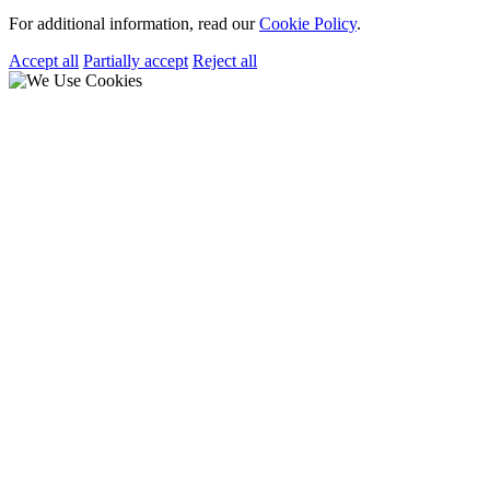
For additional information, read our
Cookie Policy
.
Accept all
Partially accept
Reject all