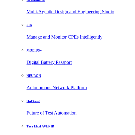
Multi-Agentic Design and Engineering Studio
iCX
Manage and Monitor CPEs Intelligently
MOBIUS+
Digital Battery Passport
NEURON
Autonomous Network Platform
QoEtient
Future of Test Automation
Tata Elxsi AVENIR