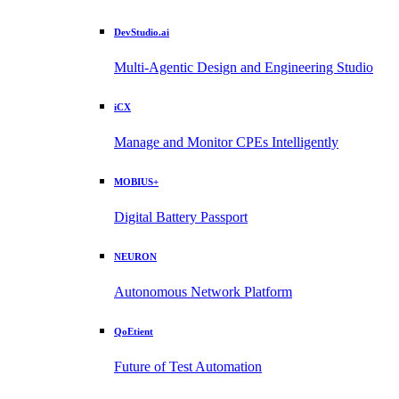
DevStudio.ai
Multi-Agentic Design and Engineering Studio
iCX
Manage and Monitor CPEs Intelligently
MOBIUS+
Digital Battery Passport
NEURON
Autonomous Network Platform
QoEtient
Future of Test Automation