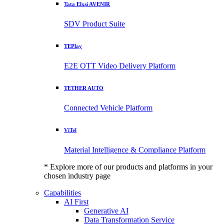
Tata Elxsi AVENIR
SDV Product Suite
TEPlay
E2E OTT Video Delivery Platform
TETHER AUTO
Connected Vehicle Platform
ViTel
Material Intelligence & Compliance Platform
* Explore more of our products and platforms in your
chosen industry page
Capabilities
AI First
Generative AI
Data Transformation Service