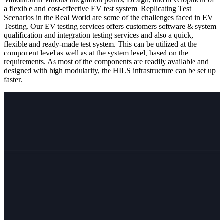
a flexible and cost-effective EV test system, Replicating Test
Scenarios in the Real World are some of the challenges faced in EV
Testing. Our EV testing services offers customers software & system
qualification and integration testing services and also a quick,
flexible and ready-made test system. This can be utilized at the
component level as well as at the system level, based on the
requirements. As most of the components are readily available and
designed with high modularity, the HILS infrastructure can be set up
faster​.