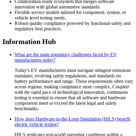
Collaboration-ready ecosystem that merges software
innovation with global automotive standards.
Flexible service models tailored for component, system, or
vehicle-level testing needs.
Robust quality compliance powered by functional safety and
regulatory best practices.
Information Hub
What are the main regulatory challenges faced by EV
manufacturers today?
Today’s EV manufacturers must navigate stringent emissions
mandates, evolving safety regulations, and standards on
battery performance and range. These requirements often vary
across regions, making compliance more complex. Coupled
with the rapid pace of technological innovation, continuous
testing is essential to ensure that all software and hardware
components meet or exceed the latest legal and safety
benchmarks.
How does Hardware-in-the-Loop Simulation (HILS) benefit
electric vehicle testing?
HILS replicates real-world operating conditions within a