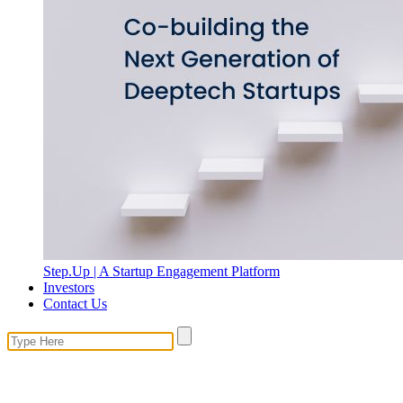
Step.Up | A Startup Engagement Platform
Investors
Contact Us