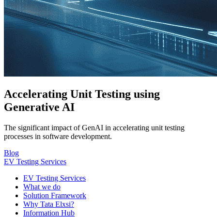
Accelerating Unit Testing using
Generative AI
The significant impact of GenAI in accelerating unit testing
processes in software development.
Blog
EV Testing Services
EV Testing Services
What we do
Solution Framework
Why Tata Elxsi?
Information Hub