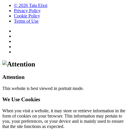
© 2026 Tata Elxsi
Privacy Policy
Cookie Policy
Terms of Use
Attention
This website is best viewed in portrait mode.
We Use Cookies
When you visit a website, it may store or retrieve information in the
form of cookies on your browser. This information may pertain to
you, your preferences, or your device and is mainly used to ensure
that the site functions as expected.