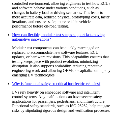
controlled environment, allowing engineers to test how ECUs
and software behave under various conditions, such as
changes in battery load or driving scenarios. This leads to
more accurate data, reduced physical prototyping costs, faster
iterations, and ensures safer, more reliable vehicle
performance before on-road testing.
How can flexible, modular test setups support fast-moving
automotive innovations?
Modular test components can be quickly rearranged or
replaced to accommodate new software features, ECU
updates, or hardware revisions. This adaptability ensures that
testing keeps pace with product evolution, minimizing
disruption. It also supports scalability, reducing repetitive
engineering work and allowing OEMs to capitalize on rapidly
emerging EV technologies.
Why is functional safety so critical for electric vehicles?
EVs rely heavily on embedded software and intelligent
control systems. Any malfunction can have severe safety
implications for passengers, pedestrians, and infrastructure.
Functional safety standards, such as ISO 26262, help mitigate
risks by stipulating rigorous design and verification processes,