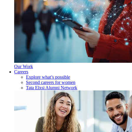
Our Work
Careers
Explore what’s possible
Second careers for women
Tata Elxsi Alumni Network