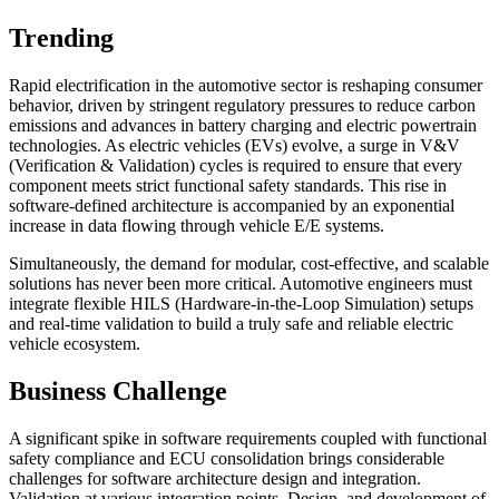
Trending
Rapid electrification in the automotive sector is reshaping consumer
behavior, driven by stringent regulatory pressures to reduce carbon
emissions and advances in battery charging and electric powertrain
technologies. As electric vehicles (EVs) evolve, a surge in V&V
(Verification & Validation) cycles is required to ensure that every
component meets strict functional safety standards. This rise in
software-defined architecture is accompanied by an exponential
increase in data flowing through vehicle E/E systems.
Simultaneously, the demand for modular, cost-effective, and scalable
solutions has never been more critical. Automotive engineers must
integrate flexible HILS (Hardware-in-the-Loop Simulation) setups
and real-time validation to build a truly safe and reliable electric
vehicle ecosystem.
Business Challenge
A significant spike in software requirements coupled with functional
safety compliance and ECU consolidation brings considerable
challenges for software architecture design and integration.
Validation at various integration points, Design, and development of