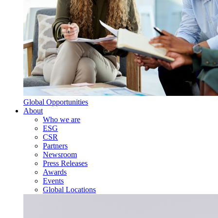
Global Opportunities
About
Who we are
ESG
CSR
Partners
Newsroom
Press Releases
Awards
Events
Global Locations