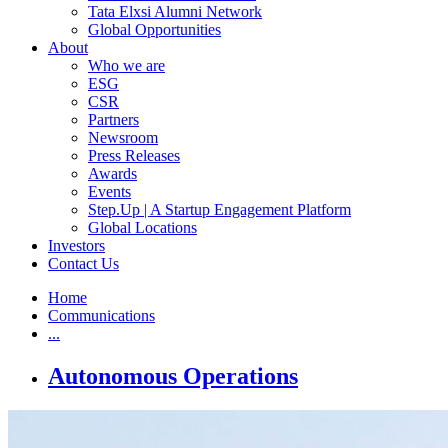
Tata Elxsi Alumni Network
Global Opportunities
About
Who we are
ESG
CSR
Partners
Newsroom
Press Releases
Awards
Events
Step.Up | A Startup Engagement Platform
Global Locations
Investors
Contact Us
Home
Communications
...
Autonomous Operations