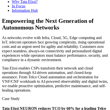
Why Tata Elxsi?
In Focus
Information Hub
Empowering the Next Generation of
Autonomous Networks
As networks evolve with Infra, Cloud, 5G, Edge computing and
IoT, telecom operators face growing complexity, rising operational
costs and an urgent need for agility and reliability. Customers now
expect seamless, always-on connectivity and personalized digital
experiences while operators must balance performance, security, and
compliance in a dynamic environment.
Tata Elxsi enables CSPs transform their network and cloud
operations through AI-driven automation, and closed-loop
assurance. From Telco Cloud automation and orchestration for
VNF/CNF workloads to AI-powered observability and digital twins,
we enable proactive optimization, predictive maintenance, and self-
healing operations.
Case Study
Tata Elxsi NEURON reduces TCO by 60% for a leading Telco