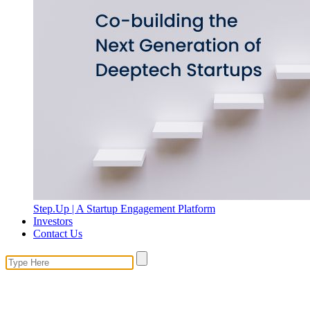
Step.Up | A Startup Engagement Platform
Investors
Contact Us