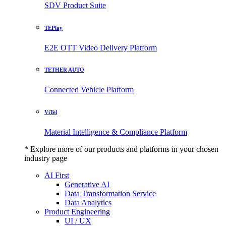
SDV Product Suite
TEPlay
E2E OTT Video Delivery Platform
TETHER AUTO
Connected Vehicle Platform
ViTel
Material Intelligence & Compliance Platform
* Explore more of our products and platforms in your chosen
industry page
AI First
Generative AI
Data Transformation Service
Data Analytics
Product Engineering
UI / UX