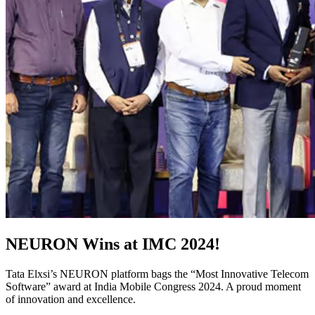
NEURON Wins at IMC 2024!
Tata Elxsi’s NEURON platform bags the “Most Innovative Telecom
Software” award at India Mobile Congress 2024. A proud moment
of innovation and excellence.