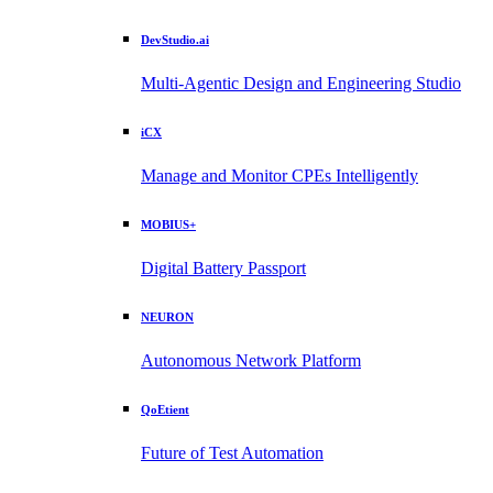
DevStudio.ai
Multi-Agentic Design and Engineering Studio
iCX
Manage and Monitor CPEs Intelligently
MOBIUS+
Digital Battery Passport
NEURON
Autonomous Network Platform
QoEtient
Future of Test Automation