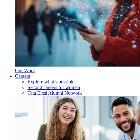
Our Work
Careers
Explore what’s possible
Second careers for women
Tata Elxsi Alumni Network