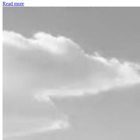
Read more