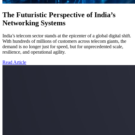
The Futuristic Perspective of India’s
Networking Systems
India’s telecom sector stands at the epicenter of a global digital shift.
With hundreds of millions of customers across telecom giants, the
demand is no longer just for speed, but for unprecedented scale,
resilience, and operational agility.
Read Article