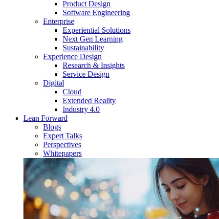
Product Design
Software Engineering
Enterprise
Experiential Solutions
Next Gen Learning
Sustainability
Experience Design
Research & Insights
Service Design
Digital
Cloud
Extended Reality
Industry 4.0
Lean Forward
Blogs
Expert Talks
Perspectives
Whitepapers