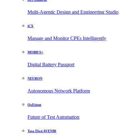
Multi-Agentic Design and Engineering Studio
iCX
Manage and Monitor CPEs Intelligently
MOBIUS+
Digital Battery Passport
NEURON
Autonomous Network Platform
QoEtient
Future of Test Automation
Tata Elxsi AVENIR