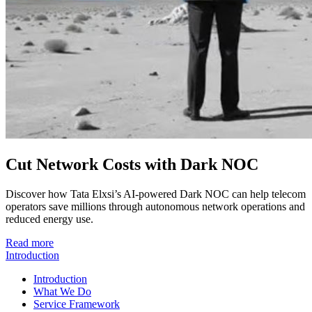
Cut Network Costs with Dark NOC
Discover how Tata Elxsi’s AI-powered Dark NOC can help telecom
operators save millions through autonomous network operations and
reduced energy use.
Read more
Introduction
Introduction
What We Do
Service Framework