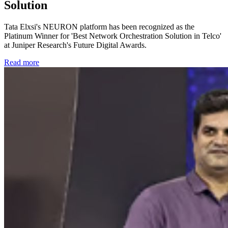
Solution
Tata Elxsi's NEURON platform has been recognized as the
Platinum Winner for 'Best Network Orchestration Solution in Telco'
at Juniper Research's Future Digital Awards.
Read more