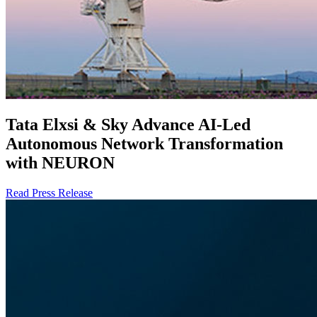
Tata Elxsi & Sky Advance AI-Led
Autonomous Network Transformation
with NEURON
Read Press Release