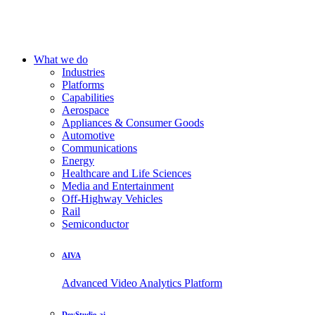
What we do
Industries
Platforms
Capabilities
Aerospace
Appliances & Consumer Goods
Automotive
Communications
Energy
Healthcare and Life Sciences
Media and Entertainment
Off-Highway Vehicles
Rail
Semiconductor
AIVA
Advanced Video Analytics Platform
DevStudio.ai