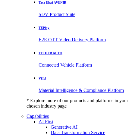
Tata Elxsi AVENIR
SDV Product Suite
TEPlay
E2E OTT Video Delivery Platform
TETHER AUTO
Connected Vehicle Platform
ViTel
Material Intelligence & Compliance Platform
* Explore more of our products and platforms in your
chosen industry page
Capabilities
AI First
Generative AI
Data Transformation Service