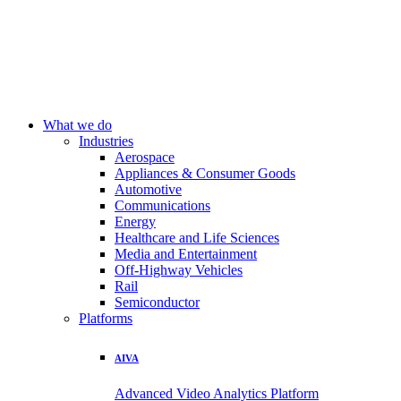
What we do
Industries
Aerospace
Appliances & Consumer Goods
Automotive
Communications
Energy
Healthcare and Life Sciences
Media and Entertainment
Off-Highway Vehicles
Rail
Semiconductor
Platforms
AIVA
Advanced Video Analytics Platform