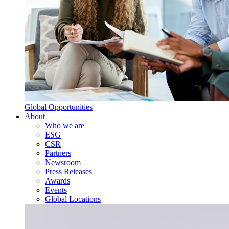
Global Opportunities
About
Who we are
ESG
CSR
Partners
Newsroom
Press Releases
Awards
Events
Global Locations