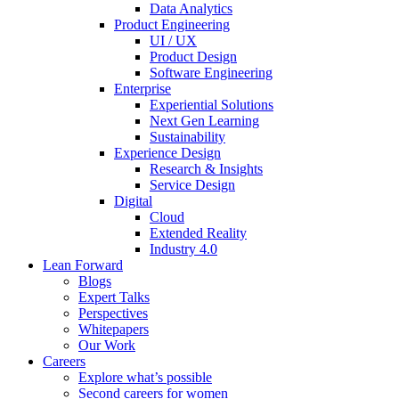
Data Analytics
Product Engineering
UI / UX
Product Design
Software Engineering
Enterprise
Experiential Solutions
Next Gen Learning
Sustainability
Experience Design
Research & Insights
Service Design
Digital
Cloud
Extended Reality
Industry 4.0
Lean Forward
Blogs
Expert Talks
Perspectives
Whitepapers
Our Work
Careers
Explore what’s possible
Second careers for women