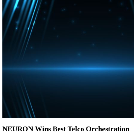
NEURON Wins Best Telco Orchestration