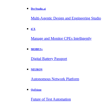
DevStudio.ai
Multi-Agentic Design and Engineering Studio
iCX
Manage and Monitor CPEs Intelligently
MOBIUS+
Digital Battery Passport
NEURON
Autonomous Network Platform
QoEtient
Future of Test Automation