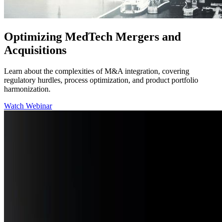
Optimizing MedTech Mergers and
Acquisitions
Learn about the complexities of M&A integration, covering
regulatory hurdles, process optimization, and product portfolio
harmonization.
Watch Webinar