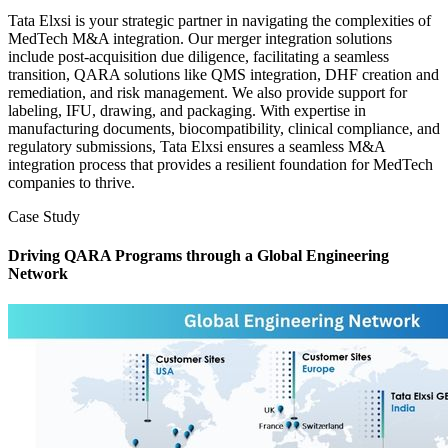
Tata Elxsi is your strategic partner in navigating the complexities of
MedTech M&A integration. Our merger integration solutions
include post-acquisition due diligence, facilitating a seamless
transition, QARA solutions like QMS integration, DHF creation and
remediation, and risk management. We also provide support for
labeling, IFU, drawing, and packaging. With expertise in
manufacturing documents, biocompatibility, clinical compliance, and
regulatory submissions, Tata Elxsi ensures a seamless M&A
integration process that provides a resilient foundation for MedTech
companies to thrive.
Case Study
Driving QARA Programs through a Global Engineering
Network