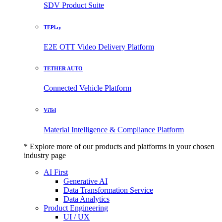
SDV Product Suite
TEPlay
E2E OTT Video Delivery Platform
TETHER AUTO
Connected Vehicle Platform
ViTel
Material Intelligence & Compliance Platform
* Explore more of our products and platforms in your chosen
industry page
AI First
Generative AI
Data Transformation Service
Data Analytics
Product Engineering
UI / UX