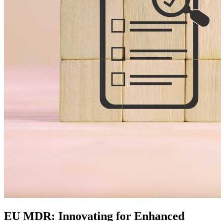
EU MDR: Innovating for Enhanced