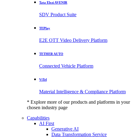
Tata Elxsi AVENIR
SDV Product Suite
TEPlay
E2E OTT Video Delivery Platform
TETHER AUTO
Connected Vehicle Platform
ViTel
Material Intelligence & Compliance Platform
* Explore more of our products and platforms in your
chosen industry page
Capabilities
AI First
Generative AI
Data Transformation Service