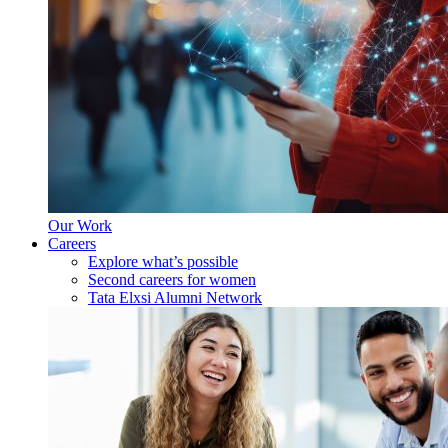
Our Work
Careers
Explore what’s possible
Second careers for women
Tata Elxsi Alumni Network