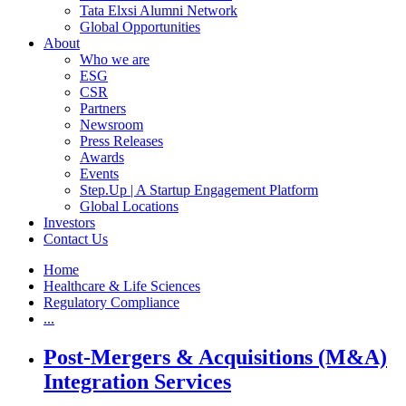
Tata Elxsi Alumni Network
Global Opportunities
About
Who we are
ESG
CSR
Partners
Newsroom
Press Releases
Awards
Events
Step.Up | A Startup Engagement Platform
Global Locations
Investors
Contact Us
Home
Healthcare & Life Sciences
Regulatory Compliance
...
Post-Mergers & Acquisitions (M&A)
Integration Services