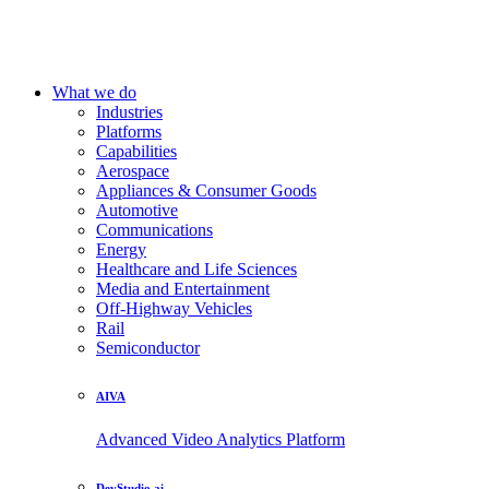
What we do
Industries
Platforms
Capabilities
Aerospace
Appliances & Consumer Goods
Automotive
Communications
Energy
Healthcare and Life Sciences
Media and Entertainment
Off-Highway Vehicles
Rail
Semiconductor
AIVA
Advanced Video Analytics Platform
DevStudio.ai