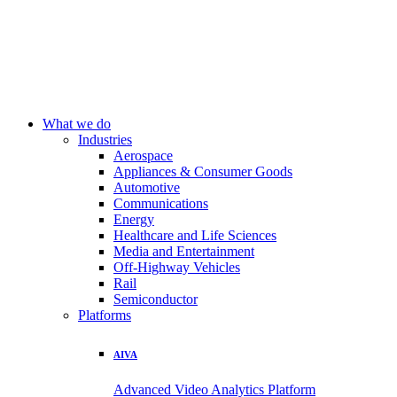
What we do
Industries
Aerospace
Appliances & Consumer Goods
Automotive
Communications
Energy
Healthcare and Life Sciences
Media and Entertainment
Off-Highway Vehicles
Rail
Semiconductor
Platforms
AIVA
Advanced Video Analytics Platform