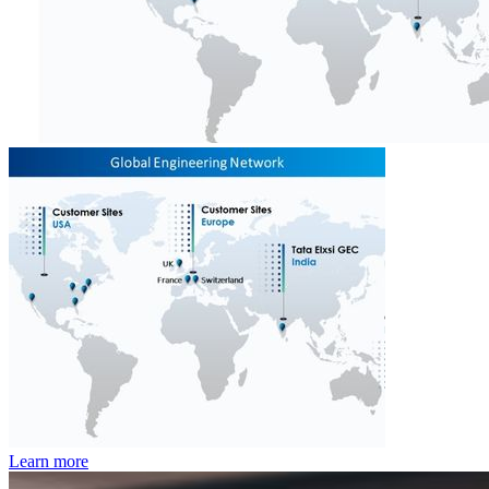
Learn more