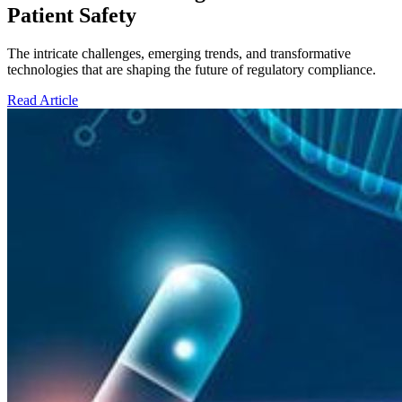
Patient Safety
The intricate challenges, emerging trends, and transformative
technologies that are shaping the future of regulatory compliance.
Read Article