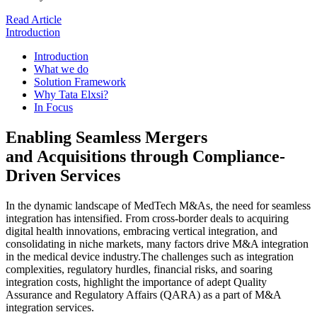
Read Article
Introduction
Introduction
What we do
Solution Framework
Why Tata Elxsi?
In Focus
Enabling Seamless Mergers
and Acquisitions through Compliance-
Driven Services
In the dynamic landscape of MedTech M&As, the need for seamless
integration has intensified. From cross-border deals to acquiring
digital health innovations, embracing vertical integration, and
consolidating in niche markets, many factors drive M&A integration
in the medical device industry.The challenges such as integration
complexities, regulatory hurdles, financial risks, and soaring
integration costs, highlight the importance of adept Quality
Assurance and Regulatory Affairs (QARA) as a part of M&A
integration services.