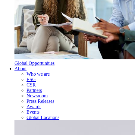
Global Opportunities
About
Who we are
ESG
CSR
Partners
Newsroom
Press Releases
Awards
Events
Global Locations