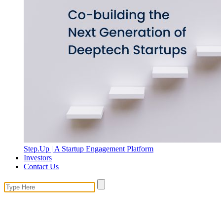
Step.Up | A Startup Engagement Platform
Investors
Contact Us