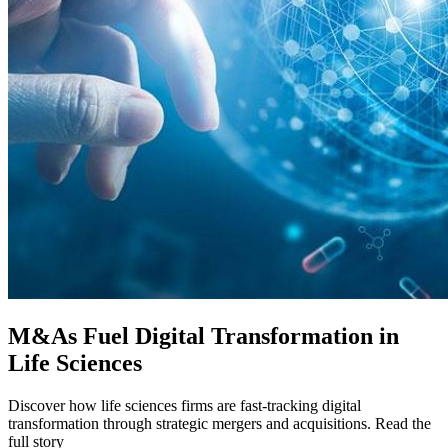
M&As Fuel Digital Transformation in
Life Sciences
Discover how life sciences firms are fast-tracking digital
transformation through strategic mergers and acquisitions. Read the
full story