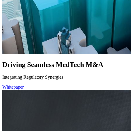
Driving Seamless MedTech M&A
Integrating Regulatory Synergies
Whitepaper