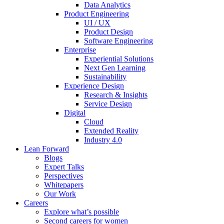
Data Analytics
Product Engineering
UI / UX
Product Design
Software Engineering
Enterprise
Experiential Solutions
Next Gen Learning
Sustainability
Experience Design
Research & Insights
Service Design
Digital
Cloud
Extended Reality
Industry 4.0
Lean Forward
Blogs
Expert Talks
Perspectives
Whitepapers
Our Work
Careers
Explore what’s possible
Second careers for women