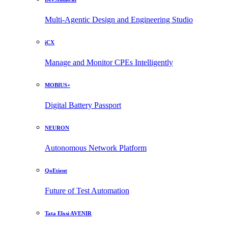
Multi-Agentic Design and Engineering Studio
iCX
Manage and Monitor CPEs Intelligently
MOBIUS+
Digital Battery Passport
NEURON
Autonomous Network Platform
QoEtient
Future of Test Automation
Tata Elxsi AVENIR