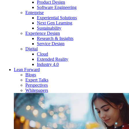
Product Design
Software Engineering
Enterprise
Experiential Solutions
Next Gen Learning
Sustainability
Experience Design
Research & Insights
Service Design
Digital
Cloud
Extended Reality
Industry 4.0
Lean Forward
Blogs
Expert Talks
Perspectives
Whitepapers