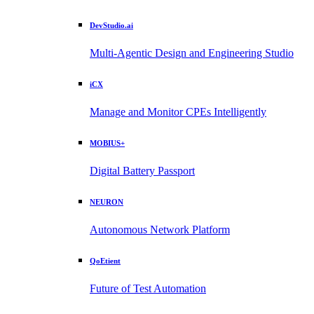
DevStudio.ai
Multi-Agentic Design and Engineering Studio
iCX
Manage and Monitor CPEs Intelligently
MOBIUS+
Digital Battery Passport
NEURON
Autonomous Network Platform
QoEtient
Future of Test Automation