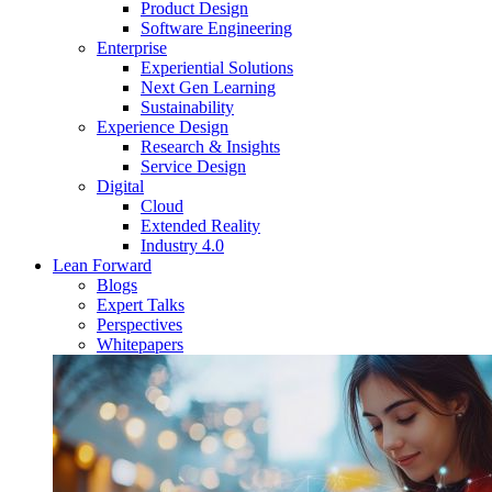
Product Design
Software Engineering
Enterprise
Experiential Solutions
Next Gen Learning
Sustainability
Experience Design
Research & Insights
Service Design
Digital
Cloud
Extended Reality
Industry 4.0
Lean Forward
Blogs
Expert Talks
Perspectives
Whitepapers