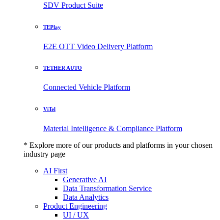
SDV Product Suite
TEPlay
E2E OTT Video Delivery Platform
TETHER AUTO
Connected Vehicle Platform
ViTel
Material Intelligence & Compliance Platform
* Explore more of our products and platforms in your chosen
industry page
AI First
Generative AI
Data Transformation Service
Data Analytics
Product Engineering
UI / UX