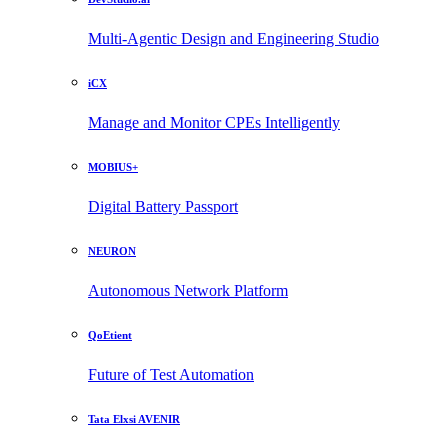
Multi-Agentic Design and Engineering Studio
iCX
Manage and Monitor CPEs Intelligently
MOBIUS+
Digital Battery Passport
NEURON
Autonomous Network Platform
QoEtient
Future of Test Automation
Tata Elxsi AVENIR