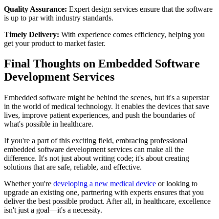
Quality Assurance:
Expert design services ensure that the software
is up to par with industry standards.
Timely Delivery:
With experience comes efficiency, helping you
get your product to market faster.
Final Thoughts on Embedded Software
Development Services
Embedded software might be behind the scenes, but it's a superstar
in the world of medical technology. It enables the devices that save
lives, improve patient experiences, and push the boundaries of
what's possible in healthcare.
If you're a part of this exciting field, embracing professional
embedded software development services can make all the
difference. It's not just about writing code; it's about creating
solutions that are safe, reliable, and effective.
Whether you're
developing a new medical device
or looking to
upgrade an existing one, partnering with experts ensures that you
deliver the best possible product. After all, in healthcare, excellence
isn't just a goal—it's a necessity.