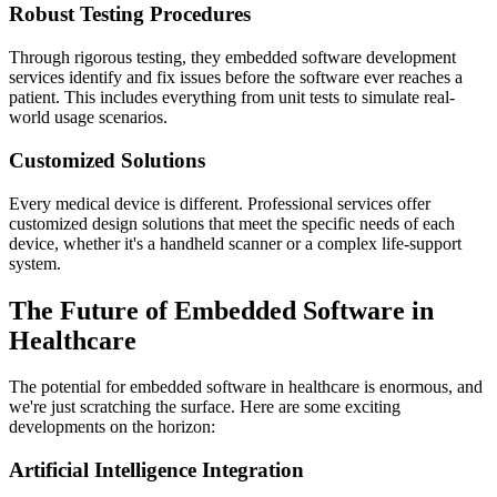
Robust Testing Procedures
Through rigorous testing, they embedded software development
services identify and fix issues before the software ever reaches a
patient. This includes everything from unit tests to simulate real-
world usage scenarios.
Customized Solutions
Every medical device is different. Professional services offer
customized design solutions that meet the specific needs of each
device, whether it's a handheld scanner or a complex life-support
system.
The Future of Embedded Software in
Healthcare
The potential for embedded software in healthcare is enormous, and
we're just scratching the surface. Here are some exciting
developments on the horizon:
Artificial Intelligence Integration