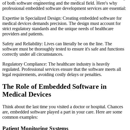
of both software engineering and the medical field. Here's why
professional embedded software development services are essential:
Expertise in Specialized Design: Creating embedded software for
medical devices demands precision. The design must account for
strict regulatory standards and the unique needs of healthcare
providers and patients.
Safety and Reliability: Lives can literally be on the line. The
software must be thoroughly tested to ensure it's safe and functions
correctly under all circumstances.
Regulatory Compliance: The healthcare industry is heavily
regulated. Professional services ensure that the software meets all
legal requirements, avoiding costly delays or penalties.
The Role of Embedded Software in
Medical Devices
Think about the last time you visited a doctor or hospital. Chances
are, embedded software played a part in your care. Here are some
common examples:
Patient Monitoring Systems