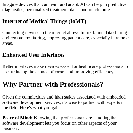
Imagine devices that can learn and adapt. AI can help in predictive
diagnostics, personalized treatment plans, and much more.
Internet of Medical Things (IoMT)
Connecting devices to the internet allows for real-time data sharing
and remote monitoring, improving patient care, especially in remote
areas.
Enhanced User Interfaces
Better interfaces make devices easier for healthcare professionals to
use, reducing the chance of errors and improving efficiency.
Why Partner with Professionals?
Given the complexities and high stakes associated with embedded
software development services, it's wise to partner with experts in
the field. Here's what you gain:
Peace of Mind:
Knowing that professionals are handling the
software development lets you focus on other aspects of your
business.