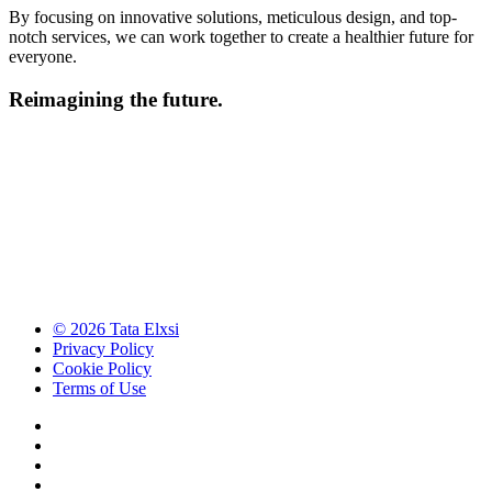
By focusing on innovative solutions, meticulous design, and top-
notch services, we can work together to create a healthier future for
everyone.
Reimagining the future.
© 2026 Tata Elxsi
Privacy Policy
Cookie Policy
Terms of Use