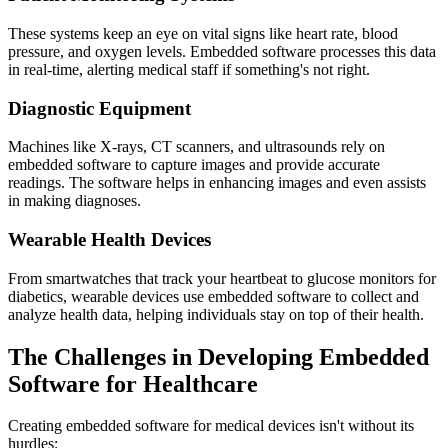
These systems keep an eye on vital signs like heart rate, blood
pressure, and oxygen levels. Embedded software processes this data
in real-time, alerting medical staff if something's not right.
Diagnostic Equipment
Machines like X-rays, CT scanners, and ultrasounds rely on
embedded software to capture images and provide accurate
readings. The software helps in enhancing images and even assists
in making diagnoses.
Wearable Health Devices
From smartwatches that track your heartbeat to glucose monitors for
diabetics, wearable devices use embedded software to collect and
analyze health data, helping individuals stay on top of their health.
The Challenges in Developing Embedded
Software for Healthcare
Creating embedded software for medical devices isn't without its
hurdles: