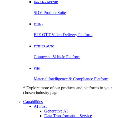
Tata Elxsi AVENIR
SDV Product Suite
TEPlay
E2E OTT Video Delivery Platform
TETHER AUTO
Connected Vehicle Platform
ViTel
Material Intelligence & Compliance Platform
* Explore more of our products and platforms in your
chosen industry page
Capabilities
AI First
Generative AI
Data Transformation Service