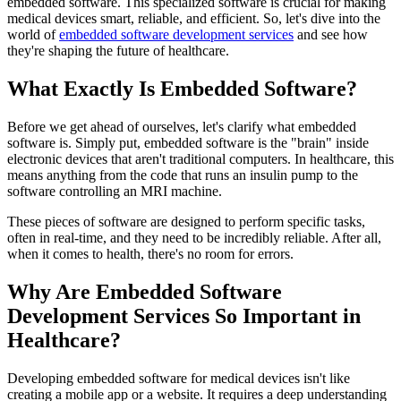
embedded software. This specialized software is crucial for making
medical devices smart, reliable, and efficient. So, let's dive into the
world of
embedded software development services
and see how
they're shaping the future of healthcare.
What Exactly Is Embedded Software?
Before we get ahead of ourselves, let's clarify what embedded
software is. Simply put, embedded software is the "brain" inside
electronic devices that aren't traditional computers. In healthcare, this
means anything from the code that runs an insulin pump to the
software controlling an MRI machine.
These pieces of software are designed to perform specific tasks,
often in real-time, and they need to be incredibly reliable. After all,
when it comes to health, there's no room for errors.
Why Are Embedded Software
Development Services So Important in
Healthcare?
Developing embedded software for medical devices isn't like
creating a mobile app or a website. It requires a deep understanding