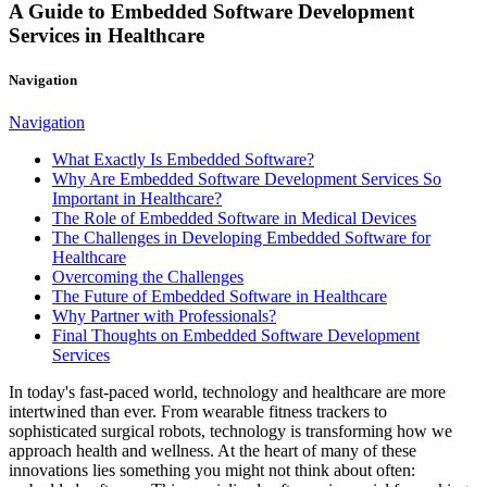
A Guide to Embedded Software Development
Services in Healthcare
Navigation
Navigation
What Exactly Is Embedded Software?
Why Are Embedded Software Development Services So
Important in Healthcare?
The Role of Embedded Software in Medical Devices
The Challenges in Developing Embedded Software for
Healthcare
Overcoming the Challenges
The Future of Embedded Software in Healthcare
Why Partner with Professionals?
Final Thoughts on Embedded Software Development
Services
In today's fast-paced world, technology and healthcare are more
intertwined than ever. From wearable fitness trackers to
sophisticated surgical robots, technology is transforming how we
approach health and wellness. At the heart of many of these
innovations lies something you might not think about often: