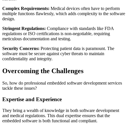
Complex Requirements:
Medical devices often have to perform
multiple functions flawlessly, which adds complexity to the software
design.
Stringent Regulations:
Compliance with standards like FDA
regulations or ISO certifications is non-negotiable, requiring
meticulous documentation and testing.
Security Concerns:
Protecting patient data is paramount. The
software must be secure against cyber threats to maintain
confidentiality and integrity.
Overcoming the Challenges
So, how do professional embedded software development services
tackle these issues?
Expertise and Experience
They bring a wealth of knowledge in both software development
and medical regulations. This dual expertise ensures that the
embedded software is both functional and compliant.