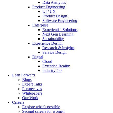
Data Analytics
Product Engineering
UI / UX
Product Design
Software Engineering
Enterprise
Experiential Solutions
Next Gen Learning
Sustainability
Experience Design
Research & Insights
Service Design
Digital
Cloud
Extended Reality
Industry 4.0
Lean Forward
Blogs
Expert Talks
Perspectives
Whitepapers
Our Work
Careers
Explore what’s possible
Second careers for women