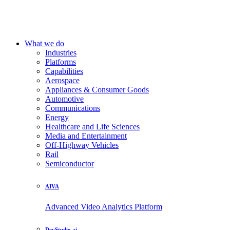
What we do
Industries
Platforms
Capabilities
Aerospace
Appliances & Consumer Goods
Automotive
Communications
Energy
Healthcare and Life Sciences
Media and Entertainment
Off-Highway Vehicles
Rail
Semiconductor
AIVA
Advanced Video Analytics Platform
DevStudio.ai