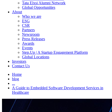
Tata Elxsi Alumni Network
Global Opportunities
About
Who we are
ESG
CSR
Partners
Newsroom
Press Releases
Awards
Events
Step.Up | A Startup Engagement Platform
Global Locations
Investors
Contact Us
Home
blog
...
A Guide to Embedded Software Development Services in
Healthcare