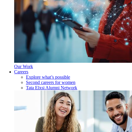
Our Work
Careers
Explore what’s possible
Second careers for women
Tata Elxsi Alumni Network