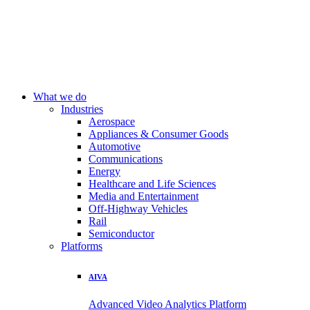
What we do
Industries
Aerospace
Appliances & Consumer Goods
Automotive
Communications
Energy
Healthcare and Life Sciences
Media and Entertainment
Off-Highway Vehicles
Rail
Semiconductor
Platforms
AIVA
Advanced Video Analytics Platform