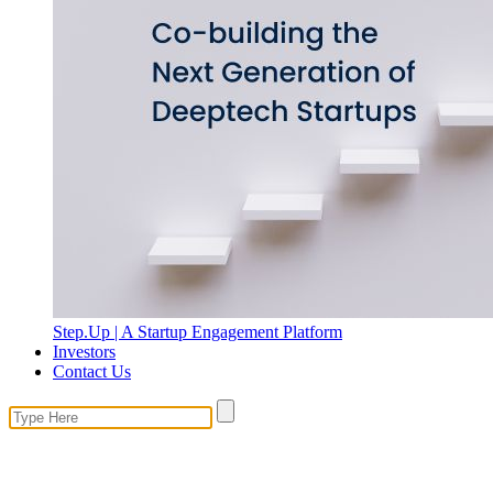
Step.Up | A Startup Engagement Platform
Investors
Contact Us