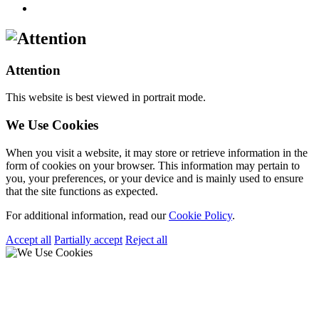
Attention
This website is best viewed in portrait mode.
We Use Cookies
When you visit a website, it may store or retrieve information in the
form of cookies on your browser. This information may pertain to
you, your preferences, or your device and is mainly used to ensure
that the site functions as expected.
For additional information, read our
Cookie Policy
.
Accept all
Partially accept
Reject all