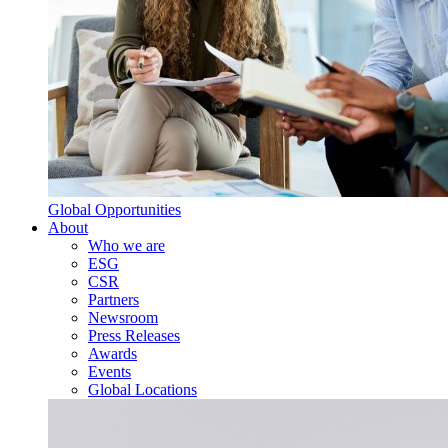
Global Opportunities
About
Who we are
ESG
CSR
Partners
Newsroom
Press Releases
Awards
Events
Global Locations