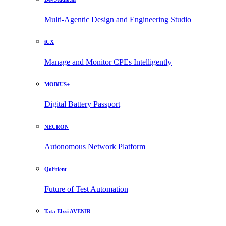
Multi-Agentic Design and Engineering Studio
iCX
Manage and Monitor CPEs Intelligently
MOBIUS+
Digital Battery Passport
NEURON
Autonomous Network Platform
QoEtient
Future of Test Automation
Tata Elxsi AVENIR