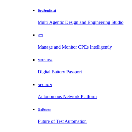
DevStudio.ai
Multi-Agentic Design and Engineering Studio
iCX
Manage and Monitor CPEs Intelligently
MOBIUS+
Digital Battery Passport
NEURON
Autonomous Network Platform
QoEtient
Future of Test Automation