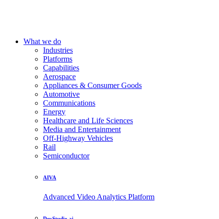
What we do
Industries
Platforms
Capabilities
Aerospace
Appliances & Consumer Goods
Automotive
Communications
Energy
Healthcare and Life Sciences
Media and Entertainment
Off-Highway Vehicles
Rail
Semiconductor
AIVA
Advanced Video Analytics Platform
DevStudio.ai