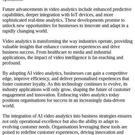
Future advancements in video analytics include enhanced predictive
capabilities, deeper integration with IoT devices, and more
sophisticated real-time analytics. These developments promise to
unlock new opportunities for businesses to innovate and adapt in a
rapidly changing world.
Video analytics is transforming the way industries operate, providing
valuable insights that enhance customer experiences and drive
business success. From healthcare to media and industrial
applications, the impact of video intelligence is far-reaching and
profound.
By adopting AI video analytics, businesses can gain a competitive
edge, improve efficiency, and deliver personalised experiences that
foster customer loyalty. As this technology continues to evolve, its
industry applications will only grow, shaping the future of customer
engagement and innovation. Embracing video analytics today
positions organisations for success in an increasingly data-driven
world.
The integration of AI video analytics into business strategies ensures
not only operational excellence but also the ability to adapt to
evolving customer needs. Organisations leveraging these tools are
poised to redefine customer experiences, driving innovation and