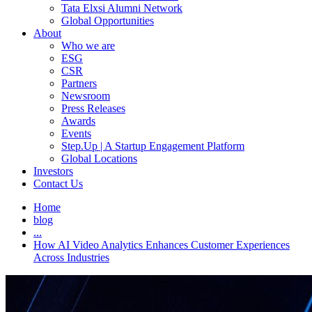
Tata Elxsi Alumni Network
Global Opportunities
About
Who we are
ESG
CSR
Partners
Newsroom
Press Releases
Awards
Events
Step.Up | A Startup Engagement Platform
Global Locations
Investors
Contact Us
Home
blog
...
How AI Video Analytics Enhances Customer Experiences
Across Industries