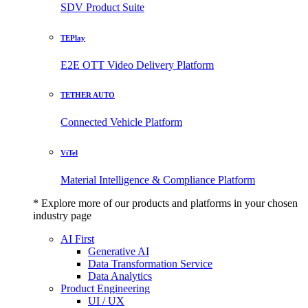
SDV Product Suite
TEPlay
E2E OTT Video Delivery Platform
TETHER AUTO
Connected Vehicle Platform
ViTel
Material Intelligence & Compliance Platform
* Explore more of our products and platforms in your chosen
industry page
AI First
Generative AI
Data Transformation Service
Data Analytics
Product Engineering
UI / UX