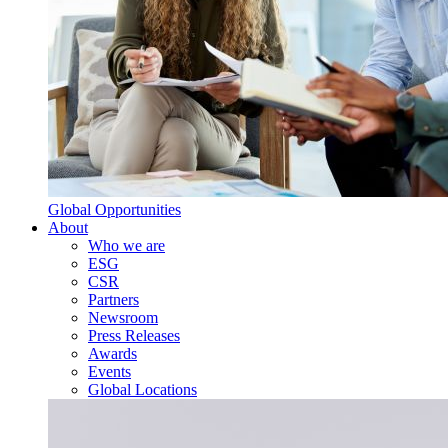
Global Opportunities
About
Who we are
ESG
CSR
Partners
Newsroom
Press Releases
Awards
Events
Global Locations