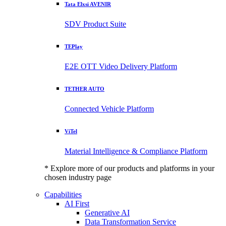
Tata Elxsi AVENIR
SDV Product Suite
TEPlay
E2E OTT Video Delivery Platform
TETHER AUTO
Connected Vehicle Platform
ViTel
Material Intelligence & Compliance Platform
* Explore more of our products and platforms in your
chosen industry page
Capabilities
AI First
Generative AI
Data Transformation Service