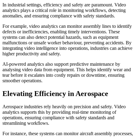
In industrial settings, efficiency and safety are paramount. Video
analytics plays a critical role in monitoring workflows, detecting
anomalies, and ensuring compliance with safety standards.
For example, video analytics can monitor assembly lines to identify
defects or inefficiencies, enabling timely interventions. These
systems can also detect potential hazards, such as equipment
malfunctions or unsafe worker behaviour, preventing accidents. By
integrating video intelligence into operations, industries can achieve
higher productivity and safety.
AI-powered analytics also support predictive maintenance by
analysing video data from equipment. This helps identify wear and
tear before it escalates into costly repairs or downtime, ensuring
smoother operations.
Elevating Efficiency in Aerospace
Aerospace industries rely heavily on precision and safety. Video
analytics supports this by providing real-time monitoring of
operations, ensuring compliance with safety standards and
streamlining workflows.
For instance, these systems can monitor aircraft assembly processes,