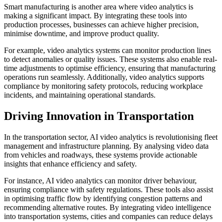
Smart manufacturing is another area where video analytics is
making a significant impact. By integrating these tools into
production processes, businesses can achieve higher precision,
minimise downtime, and improve product quality.
For example, video analytics systems can monitor production lines
to detect anomalies or quality issues. These systems also enable real-
time adjustments to optimise efficiency, ensuring that manufacturing
operations run seamlessly. Additionally, video analytics supports
compliance by monitoring safety protocols, reducing workplace
incidents, and maintaining operational standards.
Driving Innovation in Transportation
In the transportation sector, AI video analytics is revolutionising fleet
management and infrastructure planning. By analysing video data
from vehicles and roadways, these systems provide actionable
insights that enhance efficiency and safety.
For instance, AI video analytics can monitor driver behaviour,
ensuring compliance with safety regulations. These tools also assist
in optimising traffic flow by identifying congestion patterns and
recommending alternative routes. By integrating video intelligence
into transportation systems, cities and companies can reduce delays