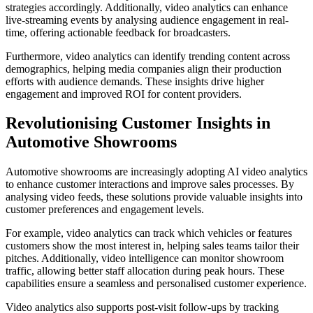
strategies accordingly. Additionally, video analytics can enhance
live-streaming events by analysing audience engagement in real-
time, offering actionable feedback for broadcasters.
Furthermore, video analytics can identify trending content across
demographics, helping media companies align their production
efforts with audience demands. These insights drive higher
engagement and improved ROI for content providers.
Revolutionising Customer Insights in
Automotive Showrooms
Automotive showrooms are increasingly adopting AI video analytics
to enhance customer interactions and improve sales processes. By
analysing video feeds, these solutions provide valuable insights into
customer preferences and engagement levels.
For example, video analytics can track which vehicles or features
customers show the most interest in, helping sales teams tailor their
pitches. Additionally, video intelligence can monitor showroom
traffic, allowing better staff allocation during peak hours. These
capabilities ensure a seamless and personalised customer experience.
Video analytics also supports post-visit follow-ups by tracking