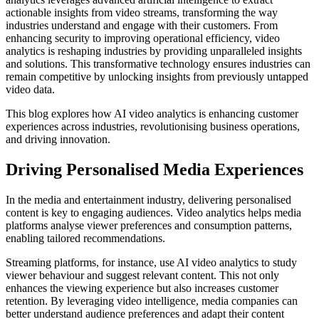
actionable insights from video streams, transforming the way
industries understand and engage with their customers. From
enhancing security to improving operational efficiency, video
analytics is reshaping industries by providing unparalleled insights
and solutions. This transformative technology ensures industries can
remain competitive by unlocking insights from previously untapped
video data.
This blog explores how AI video analytics is enhancing customer
experiences across industries, revolutionising business operations,
and driving innovation.
Driving Personalised Media Experiences
In the media and entertainment industry, delivering personalised
content is key to engaging audiences. Video analytics helps media
platforms analyse viewer preferences and consumption patterns,
enabling tailored recommendations.
Streaming platforms, for instance, use AI video analytics to study
viewer behaviour and suggest relevant content. This not only
enhances the viewing experience but also increases customer
retention. By leveraging video intelligence, media companies can
better understand audience preferences and adapt their content