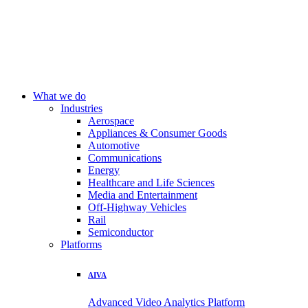
What we do
Industries
Aerospace
Appliances & Consumer Goods
Automotive
Communications
Energy
Healthcare and Life Sciences
Media and Entertainment
Off-Highway Vehicles
Rail
Semiconductor
Platforms
AIVA
Advanced Video Analytics Platform