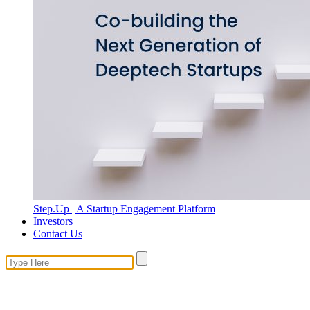
Step.Up | A Startup Engagement Platform
Investors
Contact Us