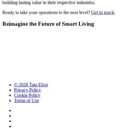
building lasting value in their respective industries.
Ready to take your operations to the next level?
Get in touch
.
Reimagine the Future of Smart Living
© 2026 Tata Elxsi
Privacy Policy
Cookie Policy
Terms of Use