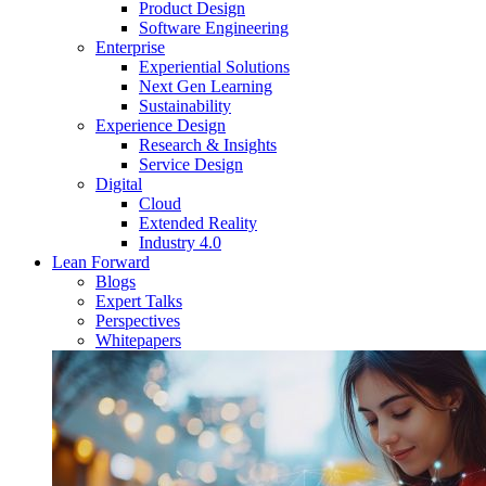
Product Design
Software Engineering
Enterprise
Experiential Solutions
Next Gen Learning
Sustainability
Experience Design
Research & Insights
Service Design
Digital
Cloud
Extended Reality
Industry 4.0
Lean Forward
Blogs
Expert Talks
Perspectives
Whitepapers