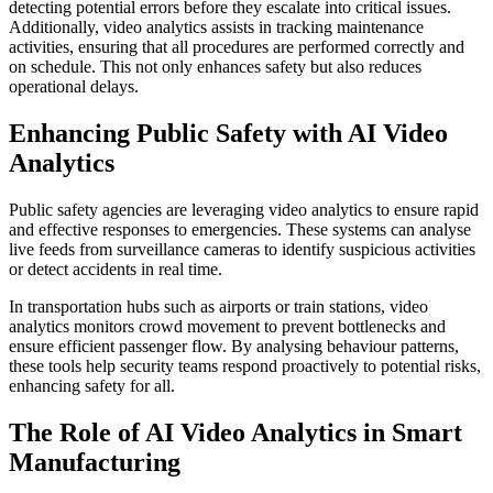
detecting potential errors before they escalate into critical issues.
Additionally, video analytics assists in tracking maintenance
activities, ensuring that all procedures are performed correctly and
on schedule. This not only enhances safety but also reduces
operational delays.
Enhancing Public Safety with AI Video
Analytics
Public safety agencies are leveraging video analytics to ensure rapid
and effective responses to emergencies. These systems can analyse
live feeds from surveillance cameras to identify suspicious activities
or detect accidents in real time.
In transportation hubs such as airports or train stations, video
analytics monitors crowd movement to prevent bottlenecks and
ensure efficient passenger flow. By analysing behaviour patterns,
these tools help security teams respond proactively to potential risks,
enhancing safety for all.
The Role of AI Video Analytics in Smart
Manufacturing