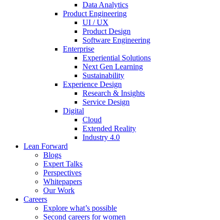
Data Analytics
Product Engineering
UI / UX
Product Design
Software Engineering
Enterprise
Experiential Solutions
Next Gen Learning
Sustainability
Experience Design
Research & Insights
Service Design
Digital
Cloud
Extended Reality
Industry 4.0
Lean Forward
Blogs
Expert Talks
Perspectives
Whitepapers
Our Work
Careers
Explore what’s possible
Second careers for women