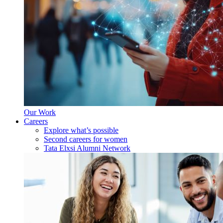
Our Work
Careers
Explore what’s possible
Second careers for women
Tata Elxsi Alumni Network