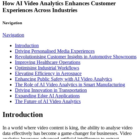
How AI Video Analytics Enhances Customer
Experiences Across Industries
Navigation
Navigation
Introduction
Driving Personalised Media Experiences
Revolutionising Customer Insights in Automotive Showrooms
Improving Healthcare Operations
Optimising Industrial Workflows
Elevating Efficiency in Aerospace
Enhancing Public Safety with AI Video Analytics
The Role of AI Video Analytics in Smart Manufacturing
Driving Innovation in Transportation
Expanding Edge AI Applications
The Future of AI Video Analytics
Introduction
In a world where video content is king, the ability to analyse video
data effectively has become a game-changer for businesses. Video
analytics leverages advanced artificial intelligence to extract