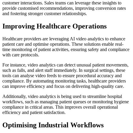
customer interactions. Sales teams can leverage these insights to
provide customised recommendations, improving conversion rates
and fostering stronger customer relationships.
Improving Healthcare Operations
Healthcare providers are leveraging AI video analytics to enhance
patient care and optimise operations. These solutions enable real-
time monitoring of patient activities, ensuring safety and compliance
with care protocols.
For instance, video analytics can detect unusual patient movements,
such as falls, and alert staff immediately. In surgical settings, these
tools can analyse video feeds to ensure procedural accuracy and
compliance. By automating monitoring tasks, healthcare providers
can improve efficiency and focus on delivering high-quality care.
Additionally, video analytics is being used to streamline hospital
workflows, such as managing patient queues or monitoring hygiene
compliance in critical areas. This improves overall operational
efficiency and patient satisfaction.
Optimising Industrial Workflows