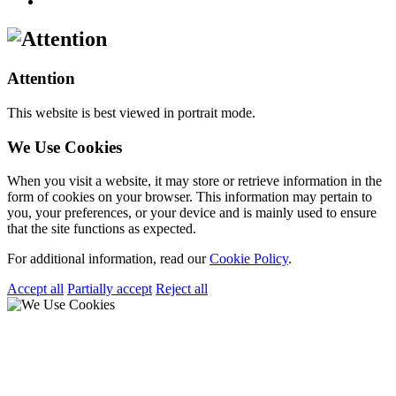
Attention
This website is best viewed in portrait mode.
We Use Cookies
When you visit a website, it may store or retrieve information in the
form of cookies on your browser. This information may pertain to
you, your preferences, or your device and is mainly used to ensure
that the site functions as expected.
For additional information, read our
Cookie Policy
.
Accept all
Partially accept
Reject all