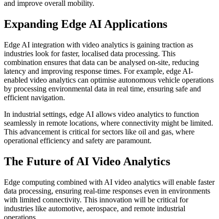
and improve overall mobility.
Expanding Edge AI Applications
Edge AI integration with video analytics is gaining traction as
industries look for faster, localised data processing. This
combination ensures that data can be analysed on-site, reducing
latency and improving response times. For example, edge AI-
enabled video analytics can optimise autonomous vehicle operations
by processing environmental data in real time, ensuring safe and
efficient navigation.
In industrial settings, edge AI allows video analytics to function
seamlessly in remote locations, where connectivity might be limited.
This advancement is critical for sectors like oil and gas, where
operational efficiency and safety are paramount.
The Future of AI Video Analytics
Edge computing combined with AI video analytics will enable faster
data processing, ensuring real-time responses even in environments
with limited connectivity. This innovation will be critical for
industries like automotive, aerospace, and remote industrial
operations.