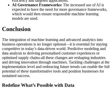
efficiency and targeted applications.
AI Governance Frameworks:
The increased use of AI is
expected to have the need for more governance frameworks,
which would then ensure responsible machine learning
models are used.
Conclusion
The integration of machine learning and advanced analytics into
business operations is no longer optional—it is essential for staying
competitive in today’s data-driven world. Predictive modeling and
data analysis to deriving personalised customer experiences or
optimised supply chains-all these changes are reshaping industries
and driving innovation through machines. Tackling challenges at the
implementation level and embracing future trends can enable the full
potential of these transformative tools and position businesses for
sustained success.
Redefine What’s Possible with Data