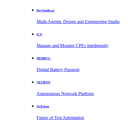
DevStudio.ai
Multi-Agentic Design and Engineering Studio
iCX
Manage and Monitor CPEs Intelligently
MOBIUS+
Digital Battery Passport
NEURON
Autonomous Network Platform
QoEtient
Future of Test Automation