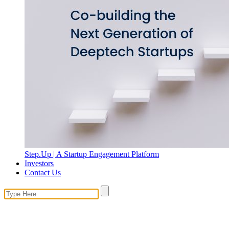
Step.Up | A Startup Engagement Platform
Investors
Contact Us