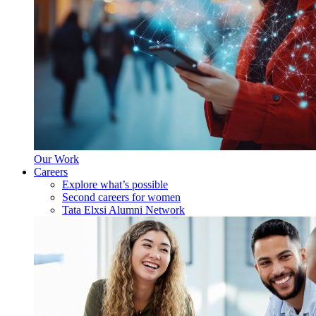
Our Work
Careers
Explore what’s possible
Second careers for women
Tata Elxsi Alumni Network