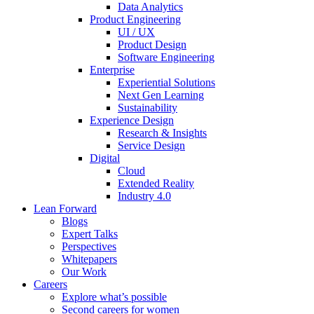
Data Analytics
Product Engineering
UI / UX
Product Design
Software Engineering
Enterprise
Experiential Solutions
Next Gen Learning
Sustainability
Experience Design
Research & Insights
Service Design
Digital
Cloud
Extended Reality
Industry 4.0
Lean Forward
Blogs
Expert Talks
Perspectives
Whitepapers
Our Work
Careers
Explore what’s possible
Second careers for women