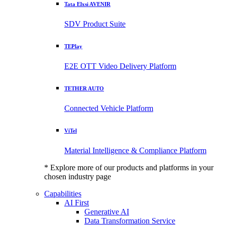
Tata Elxsi AVENIR
SDV Product Suite
TEPlay
E2E OTT Video Delivery Platform
TETHER AUTO
Connected Vehicle Platform
ViTel
Material Intelligence & Compliance Platform
* Explore more of our products and platforms in your
chosen industry page
Capabilities
AI First
Generative AI
Data Transformation Service