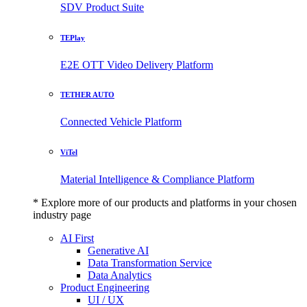
SDV Product Suite
TEPlay
E2E OTT Video Delivery Platform
TETHER AUTO
Connected Vehicle Platform
ViTel
Material Intelligence & Compliance Platform
* Explore more of our products and platforms in your chosen
industry page
AI First
Generative AI
Data Transformation Service
Data Analytics
Product Engineering
UI / UX