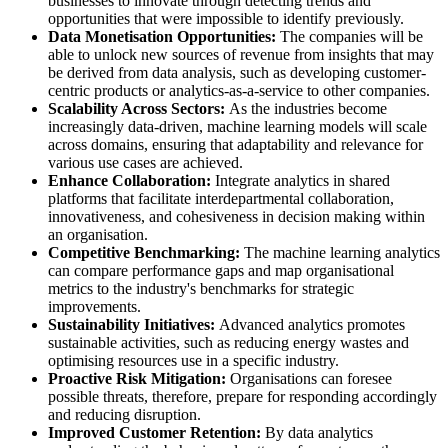
businesses to innovate through detecting trends and
opportunities that were impossible to identify previously.
Data Monetisation Opportunities:
The companies will be
able to unlock new sources of revenue from insights that may
be derived from data analysis, such as developing customer-
centric products or analytics-as-a-service to other companies.
Scalability Across Sectors:
As the industries become
increasingly data-driven, machine learning models will scale
across domains, ensuring that adaptability and relevance for
various use cases are achieved.
Enhance Collaboration:
Integrate analytics in shared
platforms that facilitate interdepartmental collaboration,
innovativeness, and cohesiveness in decision making within
an organisation.
Competitive Benchmarking:
The machine learning analytics
can compare performance gaps and map organisational
metrics to the industry's benchmarks for strategic
improvements.
Sustainability Initiatives:
Advanced analytics promotes
sustainable activities, such as reducing energy wastes and
optimising resources use in a specific industry.
Proactive Risk Mitigation:
Organisations can foresee
possible threats, therefore, prepare for responding accordingly
and reducing disruption.
Improved Customer Retention:
By data analytics