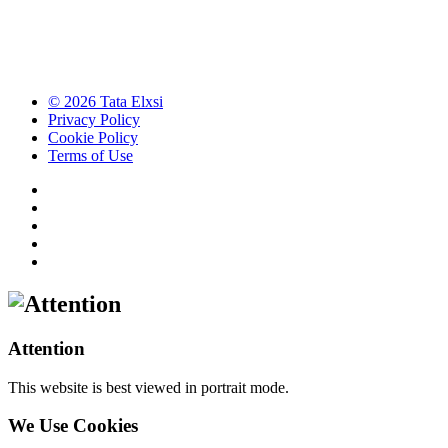
© 2026 Tata Elxsi
Privacy Policy
Cookie Policy
Terms of Use
Attention
This website is best viewed in portrait mode.
We Use Cookies