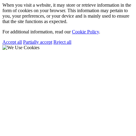
When you visit a website, it may store or retrieve information in the
form of cookies on your browser. This information may pertain to
you, your preferences, or your device and is mainly used to ensure
that the site functions as expected.
For additional information, read our
Cookie Policy
.
Accept all
Partially accept
Reject all