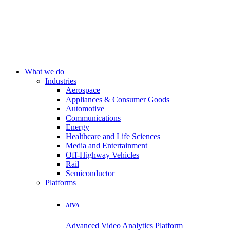
What we do
Industries
Aerospace
Appliances & Consumer Goods
Automotive
Communications
Energy
Healthcare and Life Sciences
Media and Entertainment
Off-Highway Vehicles
Rail
Semiconductor
Platforms
AIVA
Advanced Video Analytics Platform