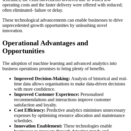
operating costs and the faster delivery were offered with reduced;
often eliminated- failure or delay.
These technological advancements can enable businesses to drive
unprecedented growth opportunities by unleashing novel
innovation.
Operational Advantages and
Opportunities
The adoption of machine learning and advanced analytics into
business operations promises to bring plenty of benefits.
Improved Decision-Making:
Analysis of historical and real-
time data allows organisations to make data-driven decisions
with more confidence.
Improved Customer Experience:
Personalised
recommendations and interactions improve customer
satisfaction and loyalty.
Cost Efficiency:
Predictive analytics minimises unnecessary
expenses by optimising resource allocation and maintenance
schedules.
Innovation Enablement:
These technologies enable