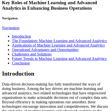
Key Roles of Machine Learning and Advanced
Analytics in Enhancing Business Operations
Navigation
Navigation
Introduction
The Foundation: Machine Learning and Advanced Analytics
Applications of Machine Learning and Advanced Analytics
Operational Advantages and Opportunities
Challenges and Solutions
Future Trends in Machine Learning and Advanced Analytics
Conclusion
Introduction
Data-driven decision-making has fully transformed the ways of
doing business. Among the key drivers are machine learning and
advanced analytics, two related technologies that have empowered
organisations to make actionable decisions out of complex data sets.
Beyond efficiency in making operations run smoother, these
technologies encourage innovation and competitiveness. We discuss
the vital roles of machine learning and advanced analytics in the