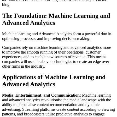
blog.
The Foundation: Machine Learning and
Advanced Analytics
Machine learning and Advanced Analytics form a powerful duo in
optimising processes and improving decision-making.
Companies rely on machine learning and advanced analytics more
to improve the smooth running of their operations, customer
experiences, and to enable new sources of revenue. This means
companies will use the above technologies to create an edge over
other firms in the industry.
Applications of Machine Learning and
Advanced Analytics
Media, Entertainment, and Communication:
Machine learning
and advanced analytics revolutionise the media landscape with the
ability to personalise content recommendation and dynamic
advertising. Streaming platforms create content according to viewing
patterns, and broadcasters utilise predictive analytics to engage