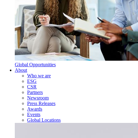
Global Opportunities
About
Who we are
ESG
CSR
Partners
Newsroom
Press Releases
Awards
Events
Global Locations