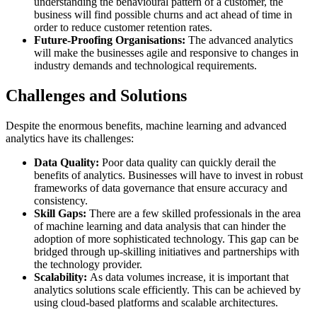
understanding the behavioural pattern of a customer, the
business will find possible churns and act ahead of time in
order to reduce customer retention rates.
Future-Proofing Organisations:
The advanced analytics
will make the businesses agile and responsive to changes in
industry demands and technological requirements.
Challenges and Solutions
Despite the enormous benefits, machine learning and advanced
analytics have its challenges:
Data Quality:
Poor data quality can quickly derail the
benefits of analytics. Businesses will have to invest in robust
frameworks of data governance that ensure accuracy and
consistency.
Skill Gaps:
There are a few skilled professionals in the area
of machine learning and data analysis that can hinder the
adoption of more sophisticated technology. This gap can be
bridged through up-skilling initiatives and partnerships with
the technology provider.
Scalability:
As data volumes increase, it is important that
analytics solutions scale efficiently. This can be achieved by
using cloud-based platforms and scalable architectures.