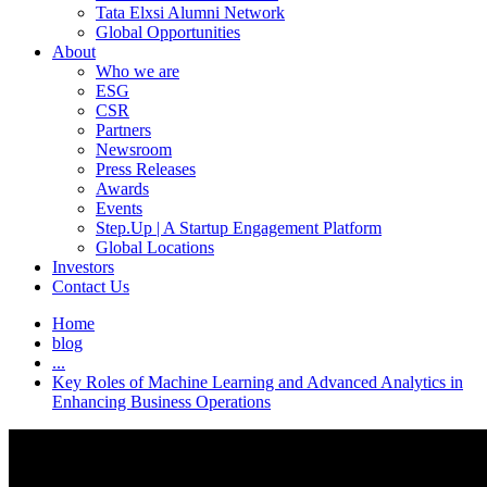
Tata Elxsi Alumni Network
Global Opportunities
About
Who we are
ESG
CSR
Partners
Newsroom
Press Releases
Awards
Events
Step.Up | A Startup Engagement Platform
Global Locations
Investors
Contact Us
Home
blog
...
Key Roles of Machine Learning and Advanced Analytics in
Enhancing Business Operations