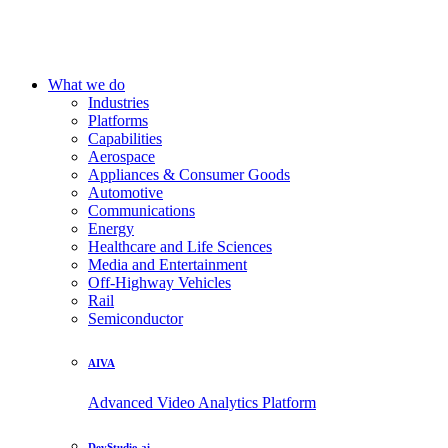
What we do
Industries
Platforms
Capabilities
Aerospace
Appliances & Consumer Goods
Automotive
Communications
Energy
Healthcare and Life Sciences
Media and Entertainment
Off-Highway Vehicles
Rail
Semiconductor
AIVA
Advanced Video Analytics Platform
DevStudio.ai