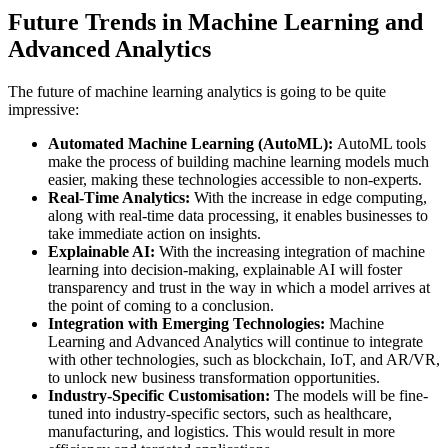
Future Trends in Machine Learning and
Advanced Analytics
The future of machine learning analytics is going to be quite
impressive:
Automated Machine Learning (AutoML):
AutoML tools
make the process of building machine learning models much
easier, making these technologies accessible to non-experts.
Real-Time Analytics:
With the increase in edge computing,
along with real-time data processing, it enables businesses to
take immediate action on insights.
Explainable AI:
With the increasing integration of machine
learning into decision-making, explainable AI will foster
transparency and trust in the way in which a model arrives at
the point of coming to a conclusion.
Integration with Emerging Technologies:
Machine
Learning and Advanced Analytics will continue to integrate
with other technologies, such as blockchain, IoT, and AR/VR,
to unlock new business transformation opportunities.
Industry-Specific Customisation:
The models will be fine-
tuned into industry-specific sectors, such as healthcare,
manufacturing, and logistics. This would result in more