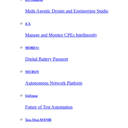
Multi-Agentic Design and Engineering Studio
iCX
Manage and Monitor CPEs Intelligently
MOBIUS+
Digital Battery Passport
NEURON
Autonomous Network Platform
QoEtient
Future of Test Automation
Tata Elxsi AVENIR