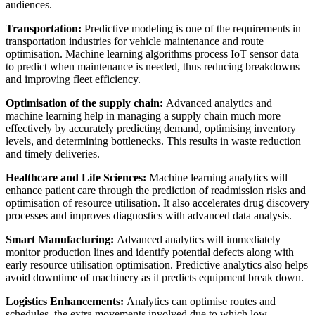
audiences.
Transportation:
Predictive modeling is one of the requirements in
transportation industries for vehicle maintenance and route
optimisation. Machine learning algorithms process IoT sensor data
to predict when maintenance is needed, thus reducing breakdowns
and improving fleet efficiency.
Optimisation of the supply chain:
Advanced analytics and
machine learning help in managing a supply chain much more
effectively by accurately predicting demand, optimising inventory
levels, and determining bottlenecks. This results in waste reduction
and timely deliveries.
Healthcare and Life Sciences:
Machine learning analytics will
enhance patient care through the prediction of readmission risks and
optimisation of resource utilisation. It also accelerates drug discovery
processes and improves diagnostics with advanced data analysis.
Smart Manufacturing:
Advanced analytics will immediately
monitor production lines and identify potential defects along with
early resource utilisation optimisation. Predictive analytics also helps
avoid downtime of machinery as it predicts equipment break down.
Logistics Enhancements:
Analytics can optimise routes and
schedules, the extra movements involved due to which low