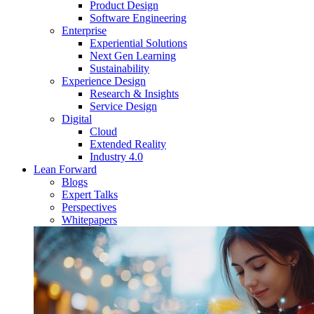
Product Design
Software Engineering
Enterprise
Experiential Solutions
Next Gen Learning
Sustainability
Experience Design
Research & Insights
Service Design
Digital
Cloud
Extended Reality
Industry 4.0
Lean Forward
Blogs
Expert Talks
Perspectives
Whitepapers