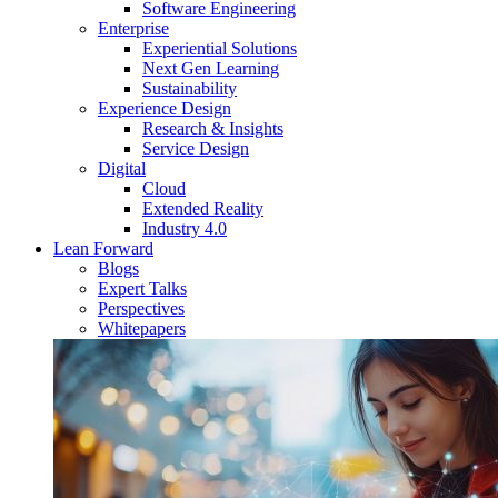
Software Engineering
Enterprise
Experiential Solutions
Next Gen Learning
Sustainability
Experience Design
Research & Insights
Service Design
Digital
Cloud
Extended Reality
Industry 4.0
Lean Forward
Blogs
Expert Talks
Perspectives
Whitepapers