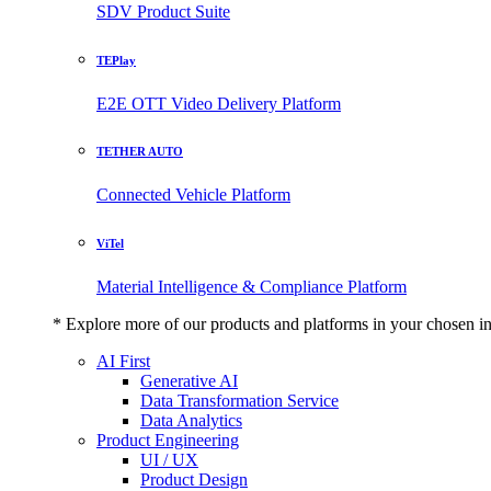
SDV Product Suite
TEPlay
E2E OTT Video Delivery Platform
TETHER AUTO
Connected Vehicle Platform
ViTel
Material Intelligence & Compliance Platform
* Explore more of our products and platforms in your chosen i
AI First
Generative AI
Data Transformation Service
Data Analytics
Product Engineering
UI / UX
Product Design