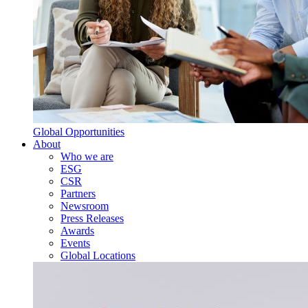
Global Opportunities
About
Who we are
ESG
CSR
Partners
Newsroom
Press Releases
Awards
Events
Global Locations