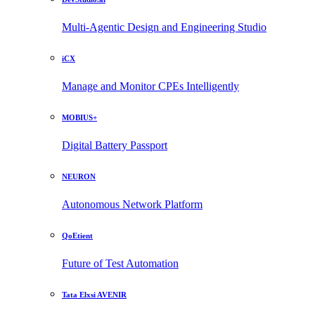
Multi-Agentic Design and Engineering Studio
iCX
Manage and Monitor CPEs Intelligently
MOBIUS+
Digital Battery Passport
NEURON
Autonomous Network Platform
QoEtient
Future of Test Automation
Tata Elxsi AVENIR