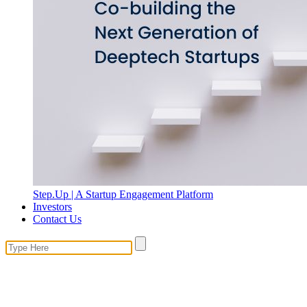
Step.Up | A Startup Engagement Platform
Investors
Contact Us