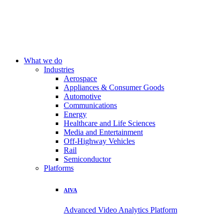
What we do
Industries
Aerospace
Appliances & Consumer Goods
Automotive
Communications
Energy
Healthcare and Life Sciences
Media and Entertainment
Off-Highway Vehicles
Rail
Semiconductor
Platforms
AIVA
Advanced Video Analytics Platform