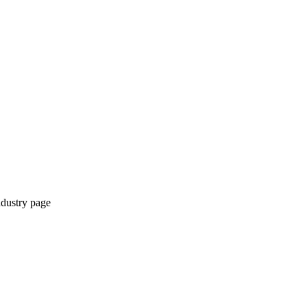
ndustry page