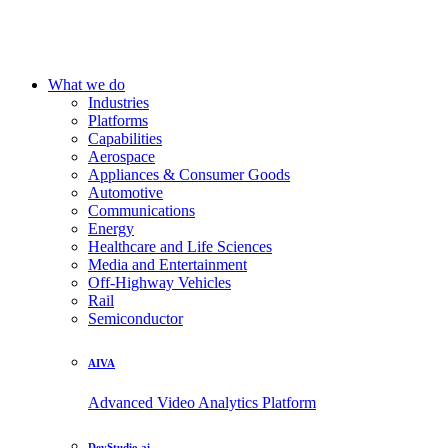
What we do
Industries
Platforms
Capabilities
Aerospace
Appliances & Consumer Goods
Automotive
Communications
Energy
Healthcare and Life Sciences
Media and Entertainment
Off-Highway Vehicles
Rail
Semiconductor
AIVA
Advanced Video Analytics Platform
DevStudio.ai