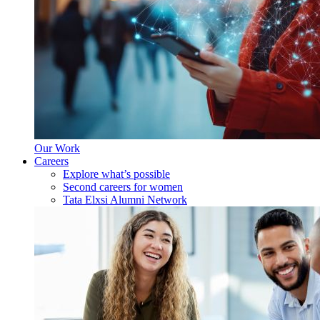
Our Work
Careers
Explore what’s possible
Second careers for women
Tata Elxsi Alumni Network