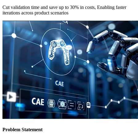
Cut validation time and save up to 30% in costs, Enabling faster
iterations across product scenarios
Problem Statement