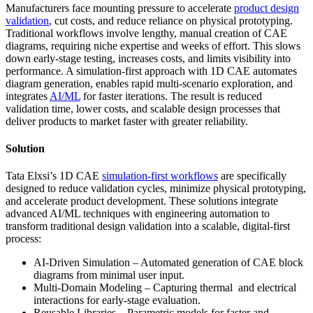
Manufacturers face mounting pressure to accelerate
product design
validation
, cut costs, and reduce reliance on physical prototyping.
Traditional workflows involve lengthy, manual creation of CAE
diagrams, requiring niche expertise and weeks of effort. This slows
down early-stage testing, increases costs, and limits visibility into
performance. A simulation-first approach with 1D CAE automates
diagram generation, enables rapid multi-scenario exploration, and
integrates
AI/ML
for faster iterations. The result is reduced
validation time, lower costs, and scalable design processes that
deliver products to market faster with greater reliability.
Solution
Tata Elxsi’s 1D CAE
simulation-first workflows
are specifically
designed to reduce validation cycles, minimize physical prototyping,
and accelerate product development. These solutions integrate
advanced AI/ML techniques with engineering automation to
transform traditional design validation into a scalable, digital-first
process:
AI-Driven Simulation – Automated generation of CAE block
diagrams from minimal user input.
Multi-Domain Modeling – Capturing thermal and electrical
interactions for early-stage evaluation.
Reusable Libraries – Parametric models for faster and