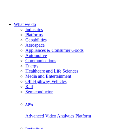
What we do
Industries
Platforms
Capabilities
Aerospace
Appliances & Consumer Goods
Automotive
Communications
Energy
Healthcare and Life Sciences
Media and Entertainment
Off-Highway Vehicles
Rail
Semiconductor
AIVA
Advanced Video Analytics Platform
DevStudio.ai