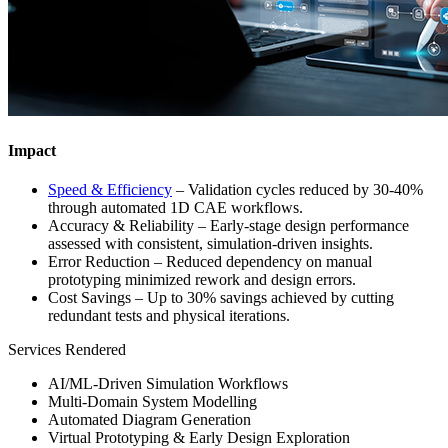
Impact
Speed & Efficiency
– Validation cycles reduced by 30-40%
through automated 1D CAE workflows.
Accuracy & Reliability – Early-stage design performance
assessed with consistent, simulation-driven insights.
Error Reduction – Reduced dependency on manual
prototyping minimized rework and design errors.
Cost Savings – Up to 30% savings achieved by cutting
redundant tests and physical iterations.
Services Rendered
AI/ML-Driven Simulation Workflows
Multi-Domain System Modelling
Automated Diagram Generation
Virtual Prototyping & Early Design Exploration