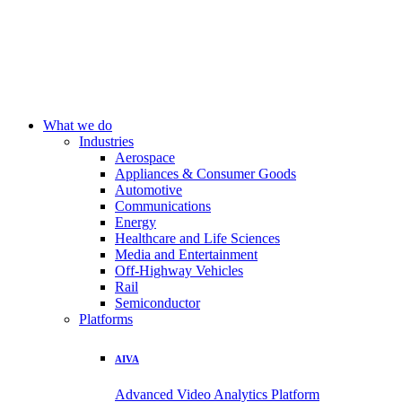
What we do
Industries
Aerospace
Appliances & Consumer Goods
Automotive
Communications
Energy
Healthcare and Life Sciences
Media and Entertainment
Off-Highway Vehicles
Rail
Semiconductor
Platforms
AIVA
Advanced Video Analytics Platform