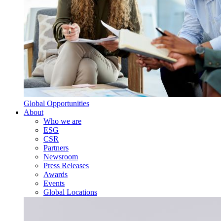
Global Opportunities
About
Who we are
ESG
CSR
Partners
Newsroom
Press Releases
Awards
Events
Global Locations