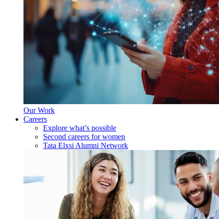
Our Work
Careers
Explore what’s possible
Second careers for women
Tata Elxsi Alumni Network