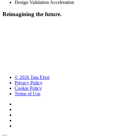
Design Validation Acceleration
Reimagining the future.
© 2026 Tata Elxsi
Privacy Policy
Cookie Policy
Terms of Use