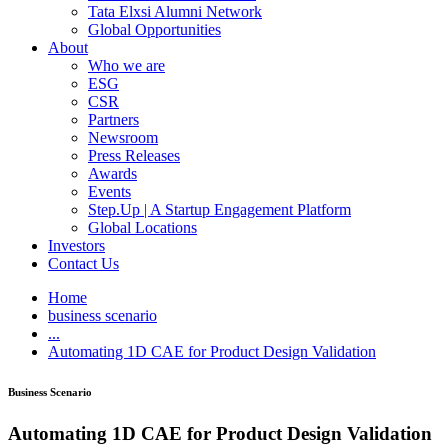
Tata Elxsi Alumni Network
Global Opportunities
About
Who we are
ESG
CSR
Partners
Newsroom
Press Releases
Awards
Events
Step.Up | A Startup Engagement Platform
Global Locations
Investors
Contact Us
Home
business scenario
...
Automating 1D CAE for Product Design Validation
Business Scenario
Automating 1D CAE for Product Design Validation