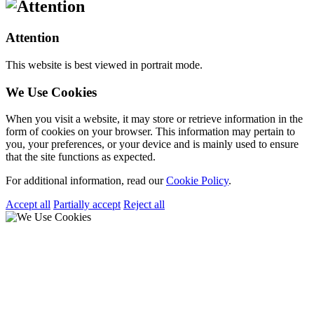
Attention
This website is best viewed in portrait mode.
We Use Cookies
When you visit a website, it may store or retrieve information in the
form of cookies on your browser. This information may pertain to
you, your preferences, or your device and is mainly used to ensure
that the site functions as expected.
For additional information, read our
Cookie Policy
.
Accept all
Partially accept
Reject all