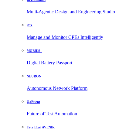
Multi-Agentic Design and Engineering Studio
iCX
Manage and Monitor CPEs Intelligently
MOBIUS+
Digital Battery Passport
NEURON
Autonomous Network Platform
QoEtient
Future of Test Automation
Tata Elxsi AVENIR