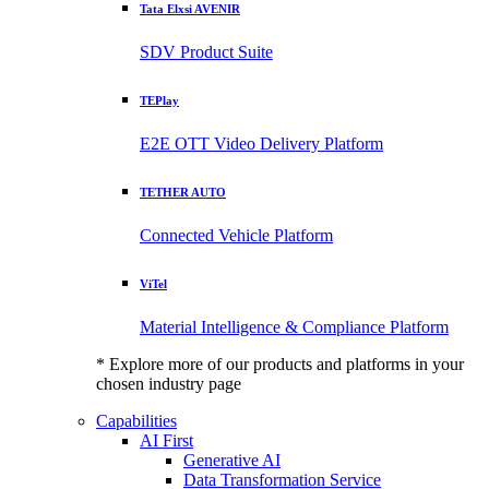
Tata Elxsi AVENIR
SDV Product Suite
TEPlay
E2E OTT Video Delivery Platform
TETHER AUTO
Connected Vehicle Platform
ViTel
Material Intelligence & Compliance Platform
* Explore more of our products and platforms in your
chosen industry page
Capabilities
AI First
Generative AI
Data Transformation Service