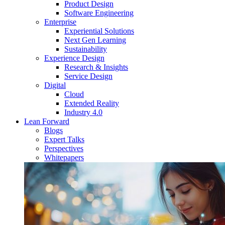
Product Design
Software Engineering
Enterprise
Experiential Solutions
Next Gen Learning
Sustainability
Experience Design
Research & Insights
Service Design
Digital
Cloud
Extended Reality
Industry 4.0
Lean Forward
Blogs
Expert Talks
Perspectives
Whitepapers