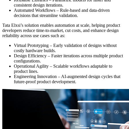
consistent design iterations.
Automated Workflows – Rule-based and data-driven
decisions that streamline validation.
Tata Elxsi’s solution enables automation at scale, helping product
developers reduce time-to-market, cut costs, and enhance design
reliability across use cases such as:
Virtual Prototyping – Early validation of designs without
costly hardware builds.
Design Efficiency – Faster iterations across multiple product
configurations.
Operational Agility – Scalable workflows adaptable to
product lines.
Engineering Innovation – AI-augmented design cycles that
future-proof product development.