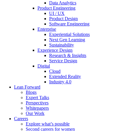
Data Analytics
Product Engineering
UI / UX
Product Design
Software Engineering
Enterprise
Experiential Solutions
Next Gen Learning
Sustainability
Experience Design
Research & Insights
Service Design
Digital
Cloud
Extended Reality
Industry 4.0
Lean Forward
Blogs
Expert Talks
Perspectives
Whitepapers
Our Work
Careers
Explore what’s possible
Second careers for women