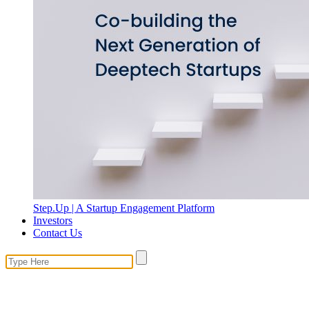
Step.Up | A Startup Engagement Platform
Investors
Contact Us