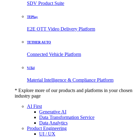
SDV Product Suite
TEPlay
E2E OTT Video Delivery Platform
TETHER AUTO
Connected Vehicle Platform
ViTel
Material Intelligence & Compliance Platform
* Explore more of our products and platforms in your chosen
industry page
AI First
Generative AI
Data Transformation Service
Data Analytics
Product Engineering
UI / UX