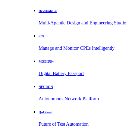
DevStudio.ai
Multi-Agentic Design and Engineering Studio
iCX
Manage and Monitor CPEs Intelligently
MOBIUS+
Digital Battery Passport
NEURON
Autonomous Network Platform
QoEtient
Future of Test Automation