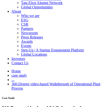
Tata Elxsi Alumni Network
Global Opportunities
About
Who we are
ESG
CSR
Partners
Newsroom
Press Releases
Awards
Events
Step.Up | A Startup Engagement Platform
Global Locations
Investors
Contact Us
Home
case study
...
360-Degree video-based Walkthrough of Operational Plant
Process
Case Study