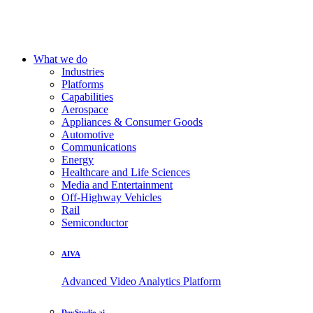
What we do
Industries
Platforms
Capabilities
Aerospace
Appliances & Consumer Goods
Automotive
Communications
Energy
Healthcare and Life Sciences
Media and Entertainment
Off-Highway Vehicles
Rail
Semiconductor
AIVA
Advanced Video Analytics Platform
DevStudio.ai