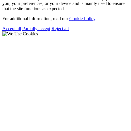
you, your preferences, or your device and is mainly used to ensure
that the site functions as expected.
For additional information, read our
Cookie Policy
.
Accept all
Partially accept
Reject all