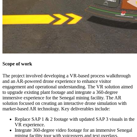
Scope of work
The project involved developing a VR-based process walkthrough
and an AR-powered drone experience to enhance visitor
engagement and operational understanding. The VR solution aimed
to upgrade existing plant footage and integrate a 360-degree
immersive experience for the Senegal mining facility. The AR
solution focused on creating an interactive drone simulation with
marker-based AR technology. Key deliverables include:
Replace SAP 1 & 2 footage with updated SAP 3 visuals in the
VR experience.
Integrate 360-degree video footage for an immersive Senegal
mining facility tour with voiceovers and text overlays.