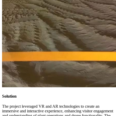
Solution
The project leveraged VR and AR technologies to create an
immersive and interactive experience, enhancing visitor engagement
and understanding of plant operations and drone functionality. The