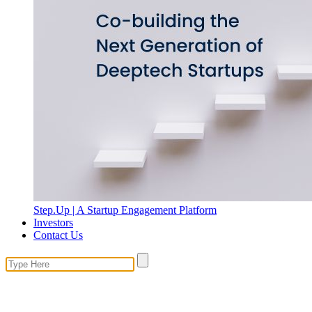
Step.Up | A Startup Engagement Platform
Investors
Contact Us