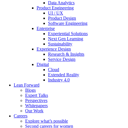
Data Analytics
Product Engineering
UI / UX
Product Design
Software Engineering
Enterprise
Experiential Solutions
Next Gen Learning
Sustainability
Experience Design
Research & Insights
Service Design
Digital
Cloud
Extended Reality
Industry 4.0
Lean Forward
Blogs
Expert Talks
Perspectives
Whitepapers
Our Work
Careers
Explore what’s possible
Second careers for women