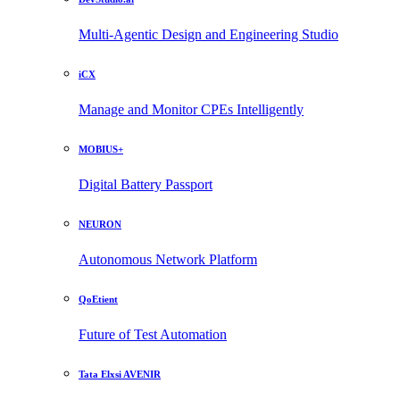
Multi-Agentic Design and Engineering Studio
iCX
Manage and Monitor CPEs Intelligently
MOBIUS+
Digital Battery Passport
NEURON
Autonomous Network Platform
QoEtient
Future of Test Automation
Tata Elxsi AVENIR