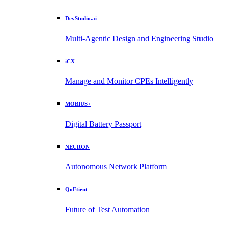
DevStudio.ai
Multi-Agentic Design and Engineering Studio
iCX
Manage and Monitor CPEs Intelligently
MOBIUS+
Digital Battery Passport
NEURON
Autonomous Network Platform
QoEtient
Future of Test Automation