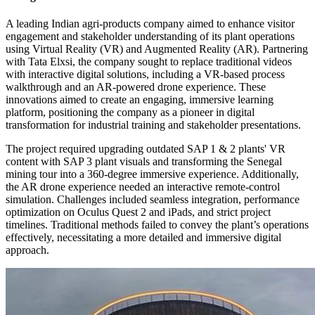
A leading Indian agri-products company aimed to enhance visitor
engagement and stakeholder understanding of its plant operations
using Virtual Reality (VR) and Augmented Reality (AR). Partnering
with Tata Elxsi, the company sought to replace traditional videos
with interactive digital solutions, including a VR-based process
walkthrough and an AR-powered drone experience. These
innovations aimed to create an engaging, immersive learning
platform, positioning the company as a pioneer in digital
transformation for industrial training and stakeholder presentations.
The project required upgrading outdated SAP 1 & 2 plants' VR
content with SAP 3 plant visuals and transforming the Senegal
mining tour into a 360-degree immersive experience. Additionally,
the AR drone experience needed an interactive remote-control
simulation. Challenges included seamless integration, performance
optimization on Oculus Quest 2 and iPads, and strict project
timelines. Traditional methods failed to convey the plant’s operations
effectively, necessitating a more detailed and immersive digital
approach.