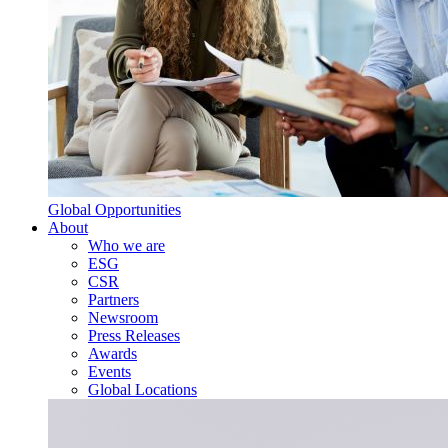
Global Opportunities
About
Who we are
ESG
CSR
Partners
Newsroom
Press Releases
Awards
Events
Global Locations