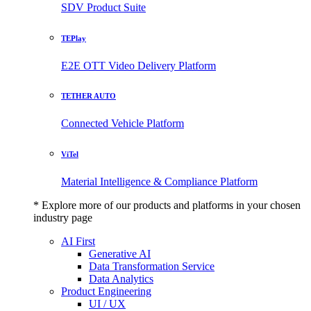
SDV Product Suite
TEPlay
E2E OTT Video Delivery Platform
TETHER AUTO
Connected Vehicle Platform
ViTel
Material Intelligence & Compliance Platform
* Explore more of our products and platforms in your chosen
industry page
AI First
Generative AI
Data Transformation Service
Data Analytics
Product Engineering
UI / UX