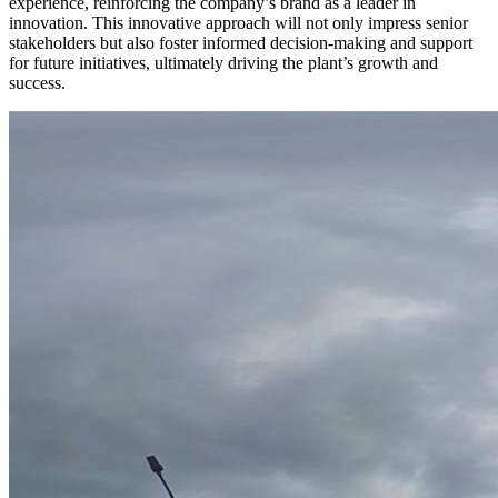
experience, reinforcing the company’s brand as a leader in
innovation. This innovative approach will not only impress senior
stakeholders but also foster informed decision-making and support
for future initiatives, ultimately driving the plant’s growth and
success.