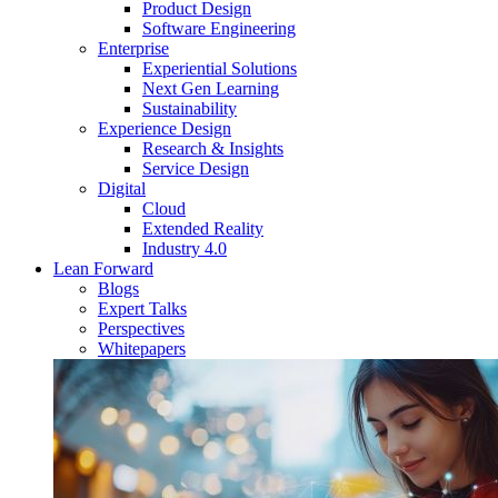
Product Design
Software Engineering
Enterprise
Experiential Solutions
Next Gen Learning
Sustainability
Experience Design
Research & Insights
Service Design
Digital
Cloud
Extended Reality
Industry 4.0
Lean Forward
Blogs
Expert Talks
Perspectives
Whitepapers