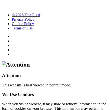
© 2026 Tata Elxsi
Privacy Policy
Cookie Policy
Terms of Use
Attention
This website is best viewed in portrait mode.
We Use Cookies
When you visit a website, it may store or retrieve information in the
form of cookies on your browser. This information may pertain to