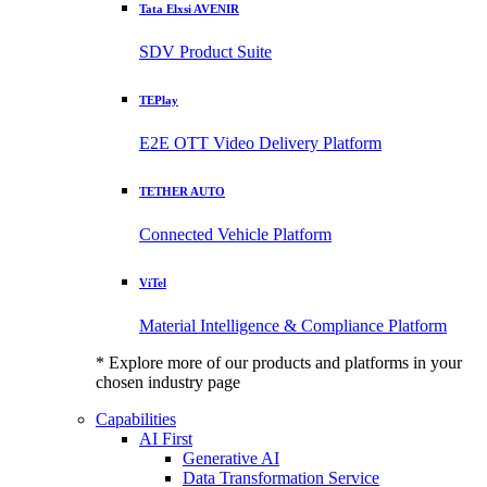
Tata Elxsi AVENIR
SDV Product Suite
TEPlay
E2E OTT Video Delivery Platform
TETHER AUTO
Connected Vehicle Platform
ViTel
Material Intelligence & Compliance Platform
* Explore more of our products and platforms in your
chosen industry page
Capabilities
AI First
Generative AI
Data Transformation Service