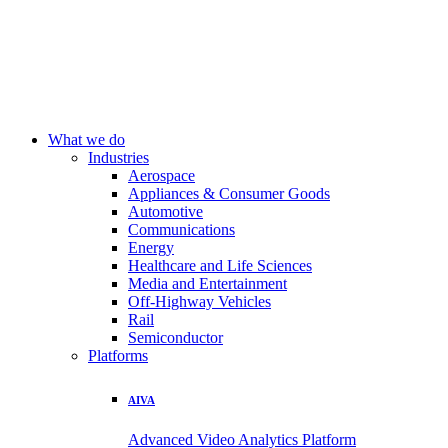
What we do
Industries
Aerospace
Appliances & Consumer Goods
Automotive
Communications
Energy
Healthcare and Life Sciences
Media and Entertainment
Off-Highway Vehicles
Rail
Semiconductor
Platforms
AIVA
Advanced Video Analytics Platform