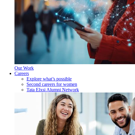
Our Work
Careers
Explore what’s possible
Second careers for women
Tata Elxsi Alumni Network