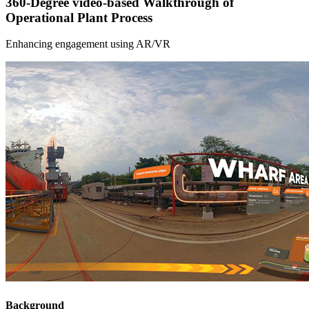
360-Degree video-based Walkthrough of
Operational Plant Process
Enhancing engagement using AR/VR
Background