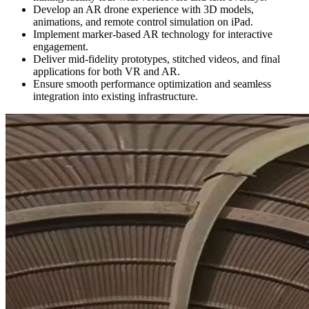
Develop an AR drone experience with 3D models,
animations, and remote control simulation on iPad.
Implement marker-based AR technology for interactive
engagement.
Deliver mid-fidelity prototypes, stitched videos, and final
applications for both VR and AR.
Ensure smooth performance optimization and seamless
integration into existing infrastructure.