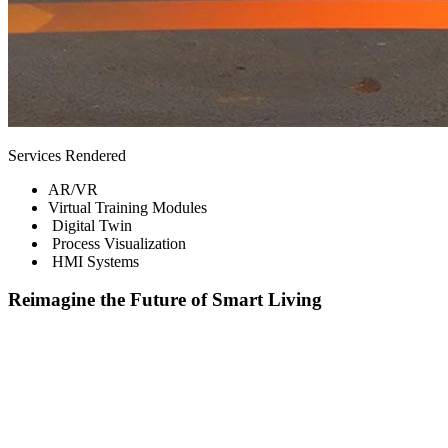
Services Rendered
AR/VR
Virtual Training Modules
Digital Twin
Process Visualization
HMI Systems
Reimagine the Future of Smart Living