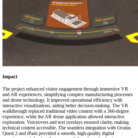
Impact
The project enhanced visitor engagement through immersive VR
and AR experiences, simplifying complex manufacturing processes
and drone technology. It improved operational efficiency with
interactive visualizations, aiding better decision-making. The VR
walkthrough replaced traditional video content with a 360-degree
experience, while the AR drone application allowed interactive
exploration. Voiceovers and text overlays ensured clarity, making
technical content accessible. The seamless integration with Oculus
Quest 2 and iPads provided a smooth, high-quality digital