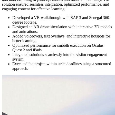
solution ensured seamless integration, optimized performance, and
engaging content for effective learning.
Developed a VR walkthrough with SAP 3 and Senegal 360-
degree footage.
Designed an AR drone simulation with interactive 3D models
and animations.
Added voiceovers, text overlays, and interactive hotspots for
better learning.
Optimized performance for smooth execution on Oculus
Quest 2 and iPads.
Integrated solutions seamlessly into the visitor engagement
system.
Executed the project within strict deadlines using a structured
approach.