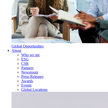
Global Opportunities
About
Who we are
ESG
CSR
Partners
Newsroom
Press Releases
Awards
Events
Global Locations