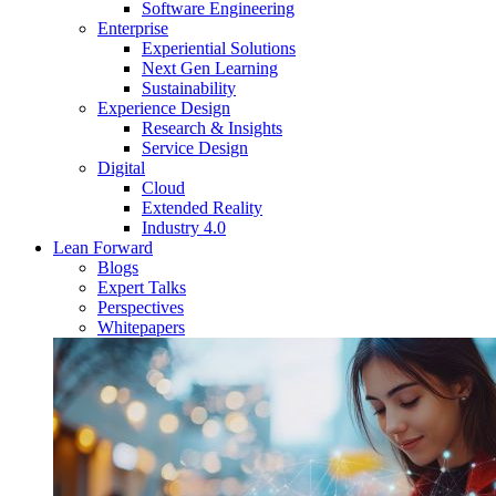
Software Engineering
Enterprise
Experiential Solutions
Next Gen Learning
Sustainability
Experience Design
Research & Insights
Service Design
Digital
Cloud
Extended Reality
Industry 4.0
Lean Forward
Blogs
Expert Talks
Perspectives
Whitepapers