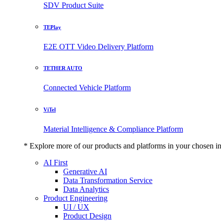
SDV Product Suite
TEPlay
E2E OTT Video Delivery Platform
TETHER AUTO
Connected Vehicle Platform
ViTel
Material Intelligence & Compliance Platform
* Explore more of our products and platforms in your chosen i
AI First
Generative AI
Data Transformation Service
Data Analytics
Product Engineering
UI / UX
Product Design