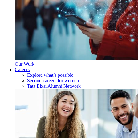
Our Work
Careers
Explore what’s possible
Second careers for women
Tata Elxsi Alumni Network