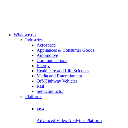
What we do
Industries
Aerospace
Appliances & Consumer Goods
Automotive
Communications
Energy
Healthcare and Life Sciences
Media and Entertainment
Off-Highway Vehicles
Rail
Semiconductor
Platforms
AIVA
Advanced Video Analytics Platform