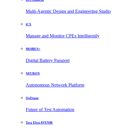
Multi-Agentic Design and Engineering Studio
iCX
Manage and Monitor CPEs Intelligently
MOBIUS+
Digital Battery Passport
NEURON
Autonomous Network Platform
QoEtient
Future of Test Automation
Tata Elxsi AVENIR