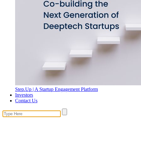
Step.Up | A Startup Engagement Platform
Investors
Contact Us