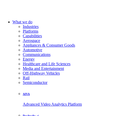
What we do
Industries
Platforms
Capabilities
Aerospace
Appliances & Consumer Goods
Automotive
Communications
Energy
Healthcare and Life Sciences
Media and Entertainment
Off-Highway Vehicles
Rail
Semiconductor
AIVA
Advanced Video Analytics Platform
DevStudio.ai