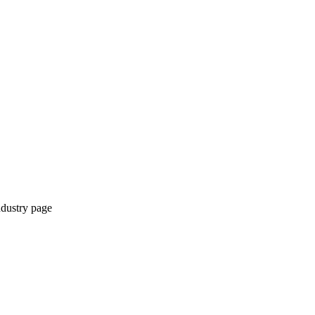
ndustry page