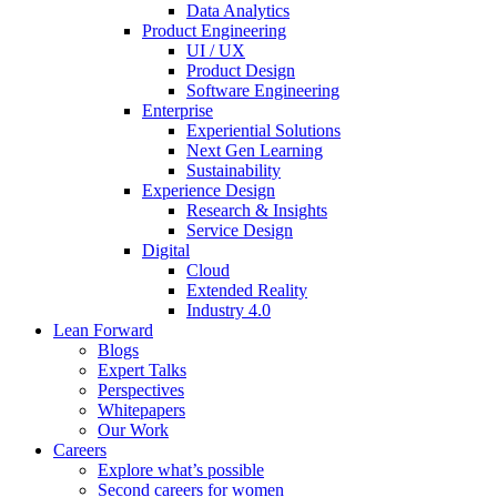
Data Analytics
Product Engineering
UI / UX
Product Design
Software Engineering
Enterprise
Experiential Solutions
Next Gen Learning
Sustainability
Experience Design
Research & Insights
Service Design
Digital
Cloud
Extended Reality
Industry 4.0
Lean Forward
Blogs
Expert Talks
Perspectives
Whitepapers
Our Work
Careers
Explore what’s possible
Second careers for women