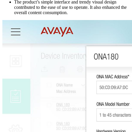
The product’s simple interface and trendy visual design
contributed to the ease of use to operate. It also enhanced the
overall content consumption.