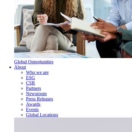
Global Opportunities
About
Who we are
ESG
CSR
Partners
Newsroom
Press Releases
Awards
Events
Global Locations