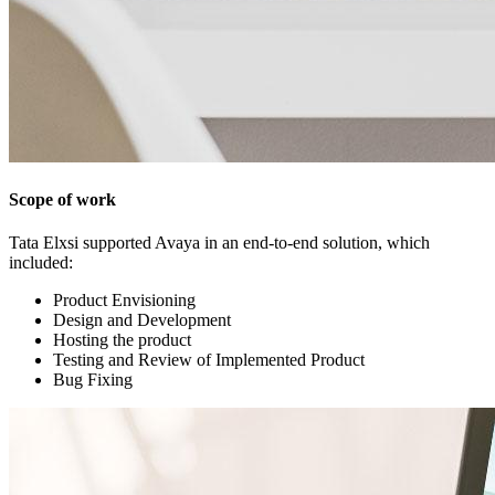
Scope of work
Tata Elxsi supported Avaya in an end-to-end solution, which
included:
Product Envisioning
Design and Development
Hosting the product
Testing and Review of Implemented Product
Bug Fixing