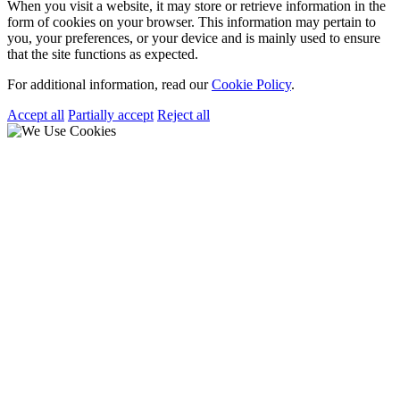
When you visit a website, it may store or retrieve information in the
form of cookies on your browser. This information may pertain to
you, your preferences, or your device and is mainly used to ensure
that the site functions as expected.
For additional information, read our
Cookie Policy
.
Accept all
Partially accept
Reject all