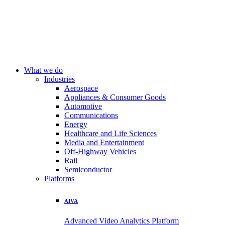
What we do
Industries
Aerospace
Appliances & Consumer Goods
Automotive
Communications
Energy
Healthcare and Life Sciences
Media and Entertainment
Off-Highway Vehicles
Rail
Semiconductor
Platforms
AIVA
Advanced Video Analytics Platform