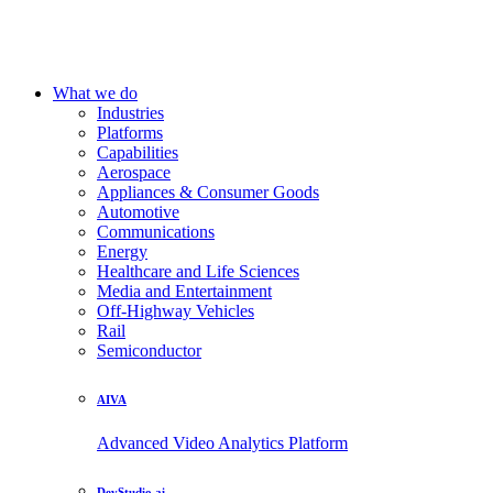
What we do
Industries
Platforms
Capabilities
Aerospace
Appliances & Consumer Goods
Automotive
Communications
Energy
Healthcare and Life Sciences
Media and Entertainment
Off-Highway Vehicles
Rail
Semiconductor
AIVA
Advanced Video Analytics Platform
DevStudio.ai