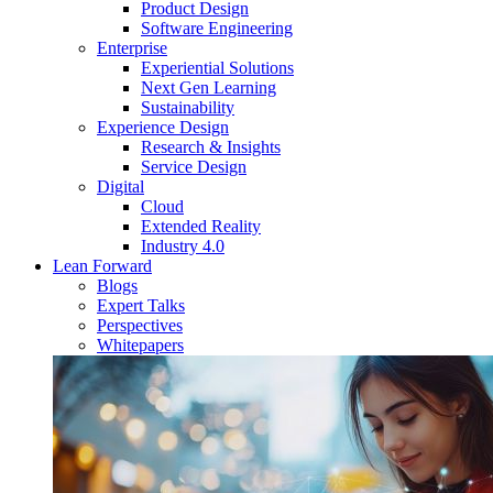
Product Design
Software Engineering
Enterprise
Experiential Solutions
Next Gen Learning
Sustainability
Experience Design
Research & Insights
Service Design
Digital
Cloud
Extended Reality
Industry 4.0
Lean Forward
Blogs
Expert Talks
Perspectives
Whitepapers