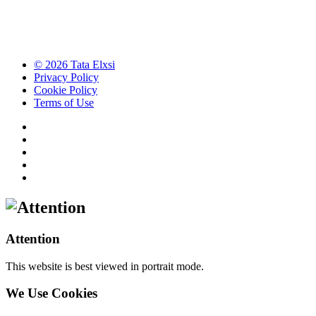
© 2026 Tata Elxsi
Privacy Policy
Cookie Policy
Terms of Use
Attention
This website is best viewed in portrait mode.
We Use Cookies