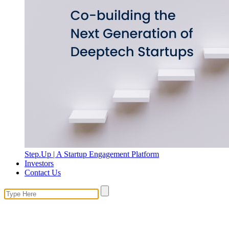
Step.Up | A Startup Engagement Platform
Investors
Contact Us