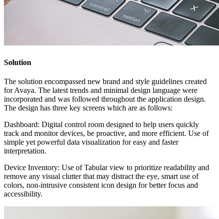
Solution
The solution encompassed new brand and style guidelines created
for Avaya. The latest trends and minimal design language were
incorporated and was followed throughout the application design.
The design has three key screens which are as follows:
Dashboard​: Digital control room designed to help users quickly
track and monitor devices, be proactive, and more efficient.​ Use of
simple yet powerful data visualization for easy and faster
interpretation.
Device Inventory: Use of Tabular view to prioritize readability and
remove any visual clutter that may distract the eye, smart use of
colors, non-intrusive consistent icon design for better focus and
accessibility.