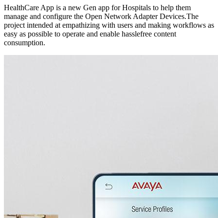
HealthCare App is a new Gen app for Hospitals to help them
manage and configure the Open Network Adapter Devices.​The
project intended at empathizing with users and making workflows as
easy as possible to operate and enable hasslefree content
consumption. ​