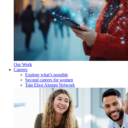
Our Work
Careers
Explore what’s possible
Second careers for women
Tata Elxsi Alumni Network