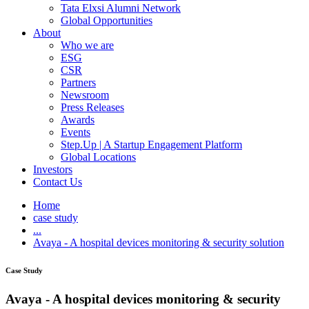
Tata Elxsi Alumni Network
Global Opportunities
About
Who we are
ESG
CSR
Partners
Newsroom
Press Releases
Awards
Events
Step.Up | A Startup Engagement Platform
Global Locations
Investors
Contact Us
Home
case study
...
Avaya - A hospital devices monitoring & security solution
Case Study
Avaya - A hospital devices monitoring & security