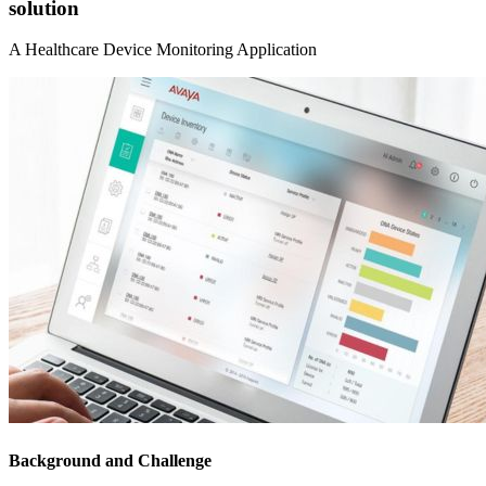
solution
A Healthcare Device Monitoring Application
Background and Challenge