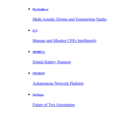
DevStudio.ai
Multi-Agentic Design and Engineering Studio
iCX
Manage and Monitor CPEs Intelligently
MOBIUS+
Digital Battery Passport
NEURON
Autonomous Network Platform
QoEtient
Future of Test Automation