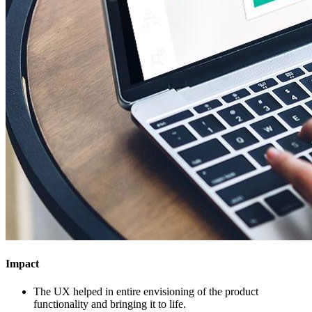
Impact
The UX helped in entire envisioning of the product
functionality and bringing it to life.