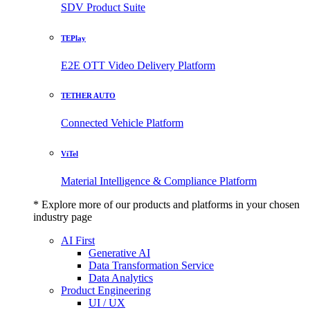
SDV Product Suite
TEPlay
E2E OTT Video Delivery Platform
TETHER AUTO
Connected Vehicle Platform
ViTel
Material Intelligence & Compliance Platform
* Explore more of our products and platforms in your chosen
industry page
AI First
Generative AI
Data Transformation Service
Data Analytics
Product Engineering
UI / UX