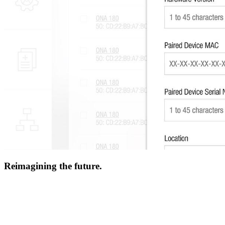
Reimagining the future.