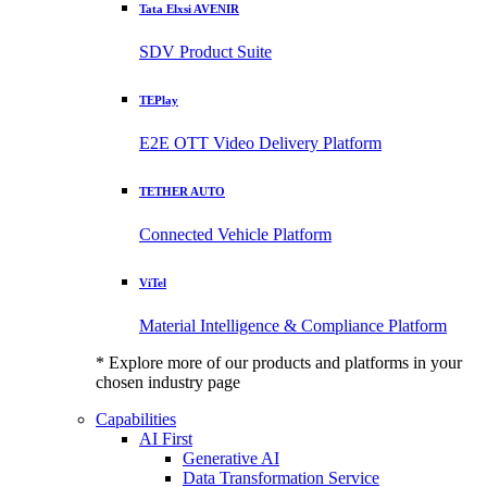
Tata Elxsi AVENIR
SDV Product Suite
TEPlay
E2E OTT Video Delivery Platform
TETHER AUTO
Connected Vehicle Platform
ViTel
Material Intelligence & Compliance Platform
* Explore more of our products and platforms in your
chosen industry page
Capabilities
AI First
Generative AI
Data Transformation Service