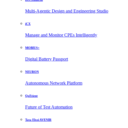
Multi-Agentic Design and Engineering Studio
iCX
Manage and Monitor CPEs Intelligently
MOBIUS+
Digital Battery Passport
NEURON
Autonomous Network Platform
QoEtient
Future of Test Automation
Tata Elxsi AVENIR