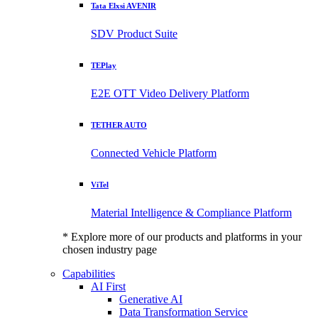
Tata Elxsi AVENIR
SDV Product Suite
TEPlay
E2E OTT Video Delivery Platform
TETHER AUTO
Connected Vehicle Platform
ViTel
Material Intelligence & Compliance Platform
* Explore more of our products and platforms in your
chosen industry page
Capabilities
AI First
Generative AI
Data Transformation Service