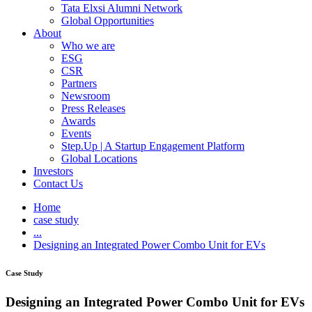
Tata Elxsi Alumni Network
Global Opportunities
About
Who we are
ESG
CSR
Partners
Newsroom
Press Releases
Awards
Events
Step.Up | A Startup Engagement Platform
Global Locations
Investors
Contact Us
Home
case study
...
Designing an Integrated Power Combo Unit for EVs
Case Study
Designing an Integrated Power Combo Unit for EVs