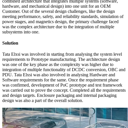
combined architecture that integrates multiple systems (software,
hardware, and mechanical design) into one unit for an OEM
Customer. Out of the several design challenges, like the design
meeting performance, safety, and reliability standards, simulation of
power stages, and magnetics design, the primary challenge faced
was the complex architecture due to the integration of multiple
subsystems into one.
Solution
Tata Elxsi was involved in starting from analysing the system level
requirements to Prototype manufacturing. The architecture design
was one of the key phase as the complexity was higher due to
integration of multiple functionality of DCDC conversion, OBC and
PDU. Tata Elxsi was also involved in analysing Hardware and
Software requirements for the same. Once the requirement phase
was confirmed, development of PoC prototype and test framework
was carried out to prove the concept. Completed all the requirements
and design targets. Enclosure packaging and internal packaging
design was also a part of the overall solution.