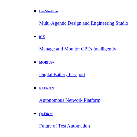
DevStudio.ai
Multi-Agentic Design and Engineering Studio
iCX
Manage and Monitor CPEs Intelligently
MOBIUS+
Digital Battery Passport
NEURON
Autonomous Network Platform
QoEtient
Future of Test Automation