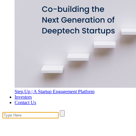
Step.Up | A Startup Engagement Platform
Investors
Contact Us