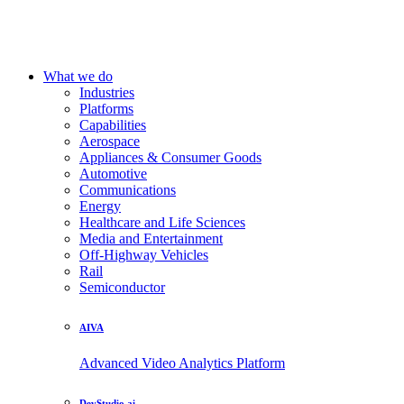
What we do
Industries
Platforms
Capabilities
Aerospace
Appliances & Consumer Goods
Automotive
Communications
Energy
Healthcare and Life Sciences
Media and Entertainment
Off-Highway Vehicles
Rail
Semiconductor
AIVA
Advanced Video Analytics Platform
DevStudio.ai