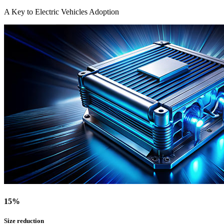
A Key to Electric Vehicles Adoption
15
%
Size reduction