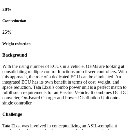
20
%
Cost reduction
25
%
Weight reduction
Background
With the rising number of ECUs in a vehicle, OEMs are looking at
consolidating multiple control functions onto fewer controllers. With
this approach, the role of a dedicated ECU can be eliminated. An
integrated ECU has its own benefit in terms of cost, weight, and
space reduction. Tata Elxsi’s combo power unit is a perfect match to
fulfill such requirements for an Electric Vehicle. It combines DC-DC
converter, On-Board Charger and Power Distribution Unit onto a
single controller.
Challenge
Tata Elxsi was involved in conceptualizing an ASIL-compliant