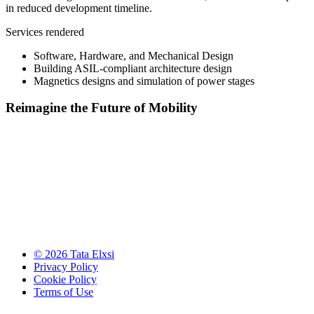
in reduced development timeline.
Services rendered
Software, Hardware, and Mechanical Design
Building ASIL-compliant architecture design
Magnetics designs and simulation of power stages​​
Reimagine the Future of Mobility
© 2026 Tata Elxsi
Privacy Policy
Cookie Policy
Terms of Use