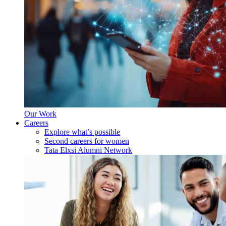
Our Work
Careers
Explore what’s possible
Second careers for women
Tata Elxsi Alumni Network