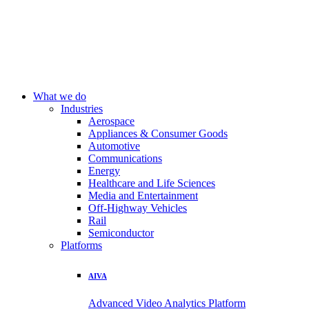
What we do
Industries
Aerospace
Appliances & Consumer Goods
Automotive
Communications
Energy
Healthcare and Life Sciences
Media and Entertainment
Off-Highway Vehicles
Rail
Semiconductor
Platforms
AIVA
Advanced Video Analytics Platform