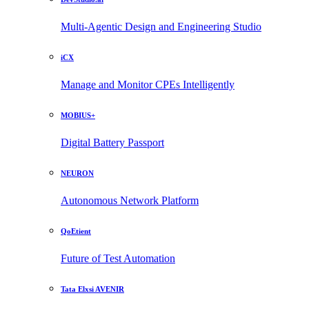
Multi-Agentic Design and Engineering Studio
iCX
Manage and Monitor CPEs Intelligently
MOBIUS+
Digital Battery Passport
NEURON
Autonomous Network Platform
QoEtient
Future of Test Automation
Tata Elxsi AVENIR