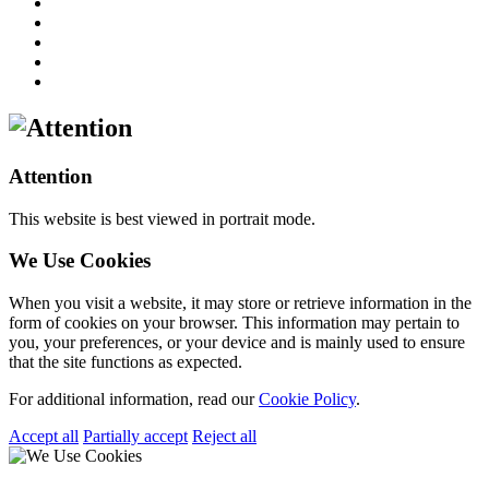
Attention
This website is best viewed in portrait mode.
We Use Cookies
When you visit a website, it may store or retrieve information in the
form of cookies on your browser. This information may pertain to
you, your preferences, or your device and is mainly used to ensure
that the site functions as expected.
For additional information, read our
Cookie Policy
.
Accept all
Partially accept
Reject all