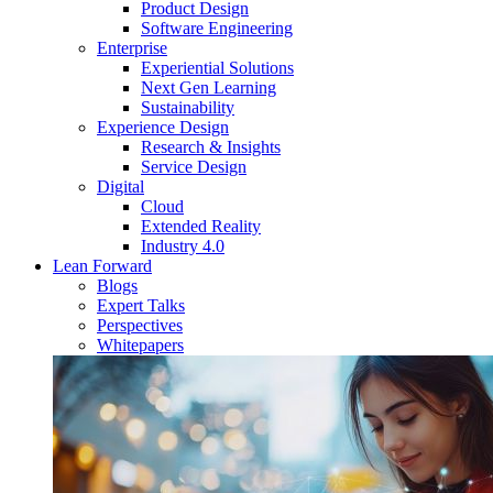
Product Design
Software Engineering
Enterprise
Experiential Solutions
Next Gen Learning
Sustainability
Experience Design
Research & Insights
Service Design
Digital
Cloud
Extended Reality
Industry 4.0
Lean Forward
Blogs
Expert Talks
Perspectives
Whitepapers