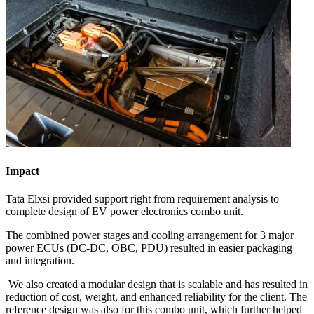
Impact
Tata Elxsi provided support right from requirement analysis to
complete design of EV power electronics combo unit.​
The combined power stages and cooling arrangement for 3 major
power ECUs (DC-DC, OBC, PDU) resulted in easier packaging
and integration. ​
We also created a modular design that is scalable and has resulted in
reduction of cost, weight, and enhanced reliability for the client. The
reference design was also for this combo unit, which further helped