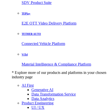
SDV Product Suite
TEPlay
E2E OTT Video Delivery Platform
TETHER AUTO
Connected Vehicle Platform
ViTel
Material Intelligence & Compliance Platform
* Explore more of our products and platforms in your chosen
industry page
AI First
Generative AI
Data Transformation Service
Data Analytics
Product Engineering
UI / UX