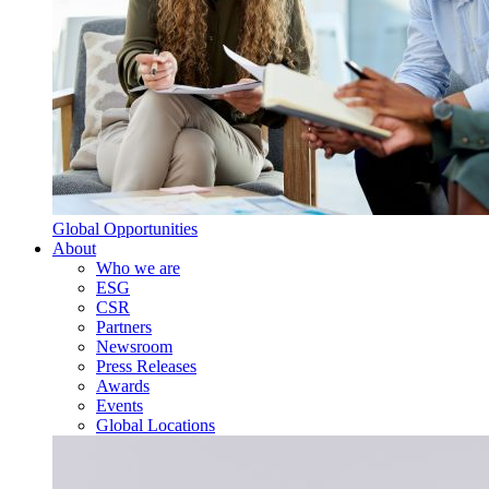
Global Opportunities
About
Who we are
ESG
CSR
Partners
Newsroom
Press Releases
Awards
Events
Global Locations