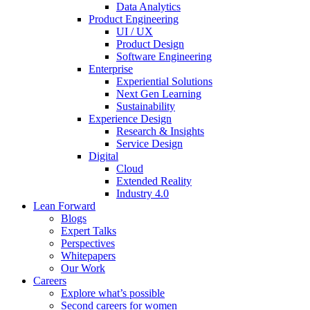
Data Analytics
Product Engineering
UI / UX
Product Design
Software Engineering
Enterprise
Experiential Solutions
Next Gen Learning
Sustainability
Experience Design
Research & Insights
Service Design
Digital
Cloud
Extended Reality
Industry 4.0
Lean Forward
Blogs
Expert Talks
Perspectives
Whitepapers
Our Work
Careers
Explore what’s possible
Second careers for women