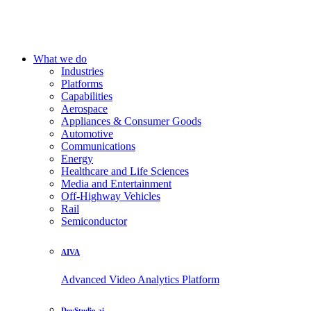
What we do
Industries
Platforms
Capabilities
Aerospace
Appliances & Consumer Goods
Automotive
Communications
Energy
Healthcare and Life Sciences
Media and Entertainment
Off-Highway Vehicles
Rail
Semiconductor
AIVA
Advanced Video Analytics Platform
DevStudio.ai