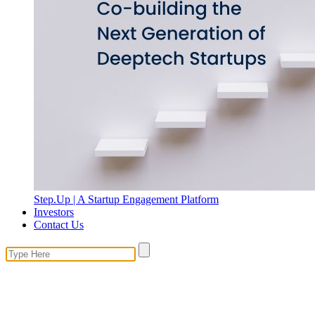
Step.Up | A Startup Engagement Platform
Investors
Contact Us