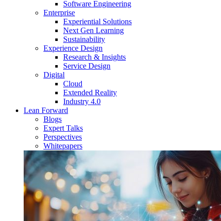
Software Engineering
Enterprise
Experiential Solutions
Next Gen Learning
Sustainability
Experience Design
Research & Insights
Service Design
Digital
Cloud
Extended Reality
Industry 4.0
Lean Forward
Blogs
Expert Talks
Perspectives
Whitepapers