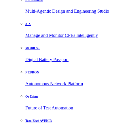
Multi-Agentic Design and Engineering Studio
iCX
Manage and Monitor CPEs Intelligently
MOBIUS+
Digital Battery Passport
NEURON
Autonomous Network Platform
QoEtient
Future of Test Automation
Tata Elxsi AVENIR