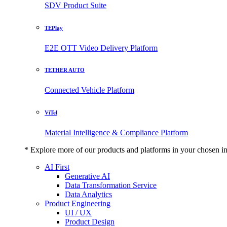
SDV Product Suite
TEPlay
E2E OTT Video Delivery Platform
TETHER AUTO
Connected Vehicle Platform
ViTel
Material Intelligence & Compliance Platform
* Explore more of our products and platforms in your chosen i
AI First
Generative AI
Data Transformation Service
Data Analytics
Product Engineering
UI / UX
Product Design