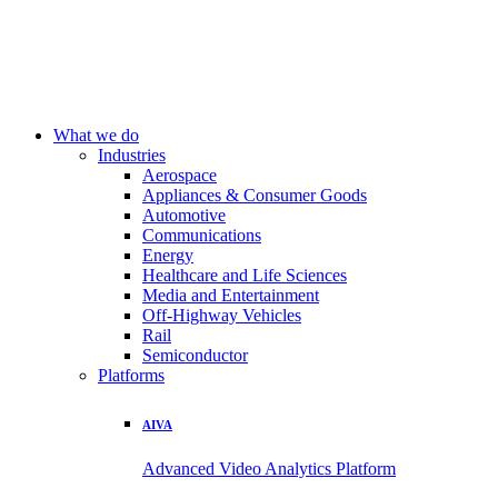
What we do
Industries
Aerospace
Appliances & Consumer Goods
Automotive
Communications
Energy
Healthcare and Life Sciences
Media and Entertainment
Off-Highway Vehicles
Rail
Semiconductor
Platforms
AIVA
Advanced Video Analytics Platform