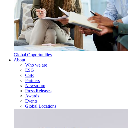
Global Opportunities
About
Who we are
ESG
CSR
Partners
Newsroom
Press Releases
Awards
Events
Global Locations