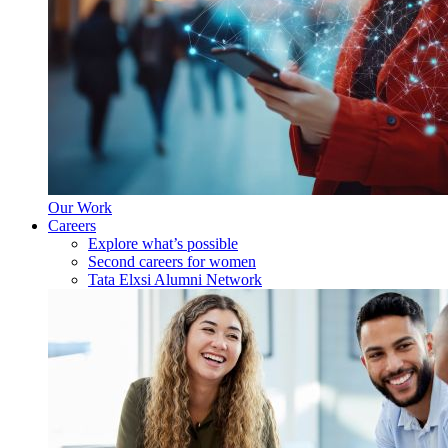
Our Work
Careers
Explore what’s possible
Second careers for women
Tata Elxsi Alumni Network