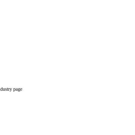
ndustry page