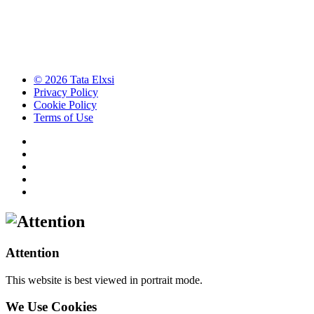
© 2026 Tata Elxsi
Privacy Policy
Cookie Policy
Terms of Use
Attention
This website is best viewed in portrait mode.
We Use Cookies