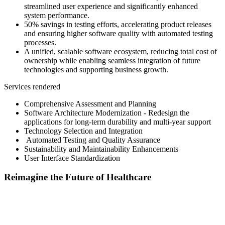
streamlined user experience and significantly enhanced
system performance.​
50% savings in testing efforts, accelerating product releases
and ensuring higher software quality with automated testing
processes.​
A unified, scalable software ecosystem, reducing total cost of
ownership while enabling seamless integration of future
technologies and supporting business growth.
Services rendered
Comprehensive Assessment and Planning
​ Software Architecture Modernization - Redesign the
applications for long-term durability and multi-year support
​ Technology Selection and Integration​
Automated Testing and Quality Assurance
​ Sustainability and Maintainability Enhancements​
User Interface Standardization
Reimagine the Future of Healthcare