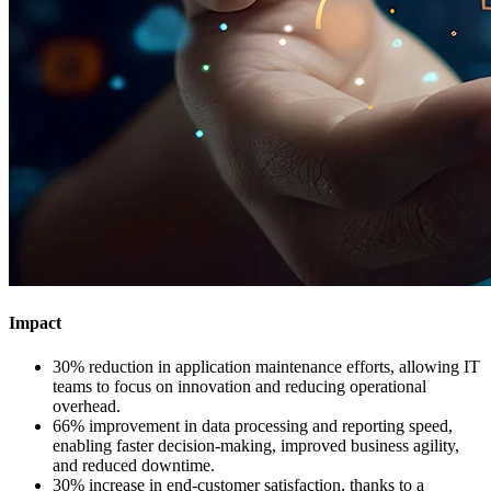
Impact
30% reduction in application maintenance efforts, allowing IT
teams to focus on innovation and reducing operational
overhead.​
66% improvement in data processing and reporting speed,
enabling faster decision-making, improved business agility,
and reduced downtime.​
30% increase in end-customer satisfaction, thanks to a