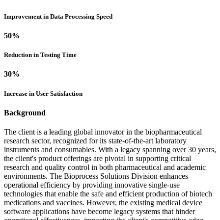
Improvement in Data Processing Speed
50
%
Reduction in Testing Time
30
%
Increase in User Satisfaction
Background
The client is a leading global innovator in the biopharmaceutical
research sector, recognized for its state-of-the-art laboratory
instruments and consumables. With a legacy spanning over 30 years,
the client's product offerings are pivotal in supporting critical
research and quality control in both pharmaceutical and academic
environments. The Bioprocess Solutions Division enhances
operational efficiency by providing innovative single-use
technologies that enable the safe and efficient production of biotech
medications and vaccines. However, the existing medical device
software applications have become legacy systems that hinder