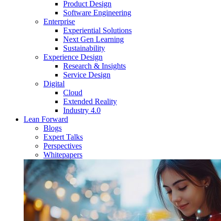
Product Design
Software Engineering
Enterprise
Experiential Solutions
Next Gen Learning
Sustainability
Experience Design
Research & Insights
Service Design
Digital
Cloud
Extended Reality
Industry 4.0
Lean Forward
Blogs
Expert Talks
Perspectives
Whitepapers