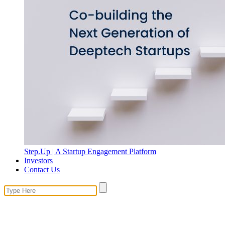
Step.Up | A Startup Engagement Platform
Investors
Contact Us