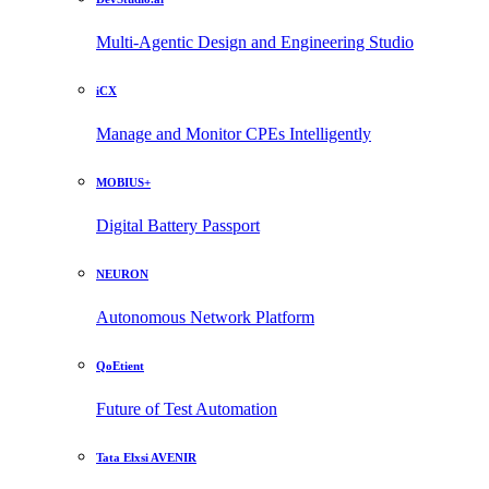
Multi-Agentic Design and Engineering Studio
iCX
Manage and Monitor CPEs Intelligently
MOBIUS+
Digital Battery Passport
NEURON
Autonomous Network Platform
QoEtient
Future of Test Automation
Tata Elxsi AVENIR