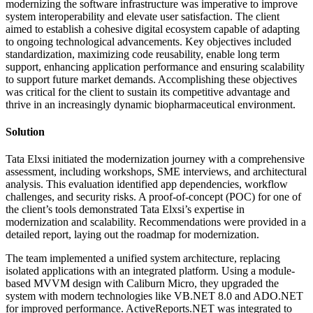
modernizing the software infrastructure was imperative to improve
system interoperability and elevate user satisfaction. The client
aimed to establish a cohesive digital ecosystem capable of adapting
to ongoing technological advancements. Key objectives included
standardization, maximizing code reusability, enable long term
support, enhancing application performance and ensuring scalability
to support future market demands. Accomplishing these objectives
was critical for the client to sustain its competitive advantage and
thrive in an increasingly dynamic biopharmaceutical environment.
Solution
Tata Elxsi initiated the modernization journey with a comprehensive
assessment, including workshops, SME interviews, and architectural
analysis. This evaluation identified app dependencies, workflow
challenges, and security risks. A proof-of-concept (POC) for one of
the client’s tools demonstrated Tata Elxsi’s expertise in
modernization and scalability. Recommendations were provided in a
detailed report, laying out the roadmap for modernization.​
The team implemented a unified system architecture, replacing
isolated applications with an integrated platform. Using a module-
based MVVM design with Caliburn Micro, they upgraded the
system with modern technologies like VB.NET 8.0 and ADO.NET
for improved performance. ActiveReports.NET was integrated to