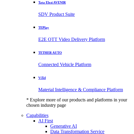
Tata Elxsi AVENIR
SDV Product Suite
TEPlay
E2E OTT Video Delivery Platform
TETHER AUTO
Connected Vehicle Platform
ViTel
Material Intelligence & Compliance Platform
* Explore more of our products and platforms in your
chosen industry page
Capabilities
AI First
Generative AI
Data Transformation Service