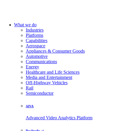
What we do
Industries
Platforms
Capabilities
Aerospace
Appliances & Consumer Goods
Automotive
Communications
Energy
Healthcare and Life Sciences
Media and Entertainment
Off-Highway Vehicles
Rail
Semiconductor
AIVA
Advanced Video Analytics Platform
DevStudio.ai