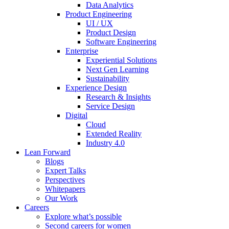
Data Analytics
Product Engineering
UI / UX
Product Design
Software Engineering
Enterprise
Experiential Solutions
Next Gen Learning
Sustainability
Experience Design
Research & Insights
Service Design
Digital
Cloud
Extended Reality
Industry 4.0
Lean Forward
Blogs
Expert Talks
Perspectives
Whitepapers
Our Work
Careers
Explore what’s possible
Second careers for women