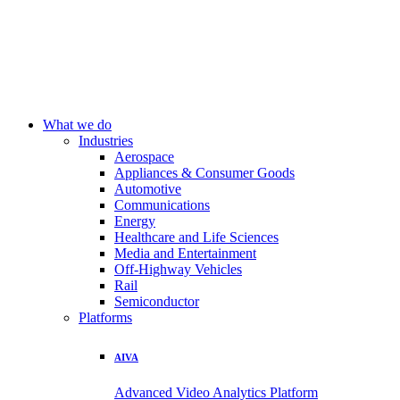
What we do
Industries
Aerospace
Appliances & Consumer Goods
Automotive
Communications
Energy
Healthcare and Life Sciences
Media and Entertainment
Off-Highway Vehicles
Rail
Semiconductor
Platforms
AIVA
Advanced Video Analytics Platform