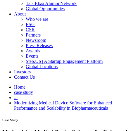
Tata Elxsi Alumni Network
Global Opportunities
About
Who we are
ESG
CSR
Partners
Newsroom
Press Releases
Awards
Events
Step.Up | A Startup Engagement Platform
Global Locations
Investors
Contact Us
Home
case study
...
Modernizing Medical Device Software for Enhanced
Performance and Scalability in Biopharmaceuticals
Case Study