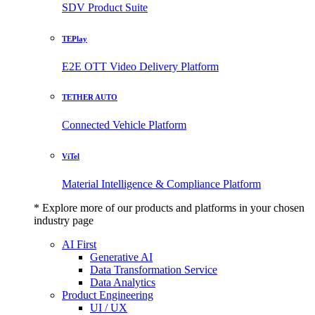
SDV Product Suite
TEPlay
E2E OTT Video Delivery Platform
TETHER AUTO
Connected Vehicle Platform
ViTel
Material Intelligence & Compliance Platform
* Explore more of our products and platforms in your chosen
industry page
AI First
Generative AI
Data Transformation Service
Data Analytics
Product Engineering
UI / UX