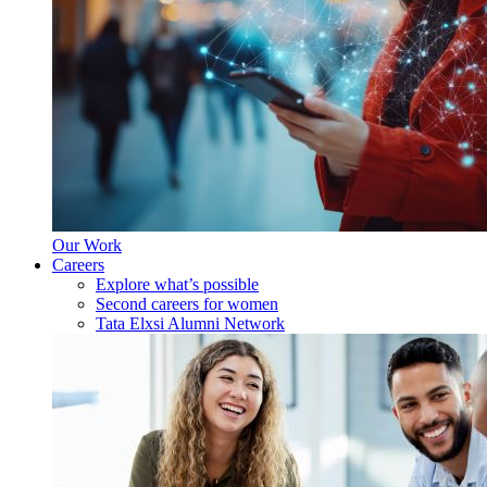
Our Work
Careers
Explore what’s possible
Second careers for women
Tata Elxsi Alumni Network