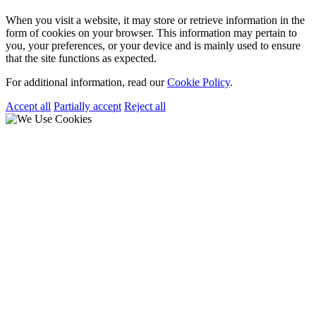
When you visit a website, it may store or retrieve information in the
form of cookies on your browser. This information may pertain to
you, your preferences, or your device and is mainly used to ensure
that the site functions as expected.
For additional information, read our
Cookie Policy
.
Accept all
Partially accept
Reject all