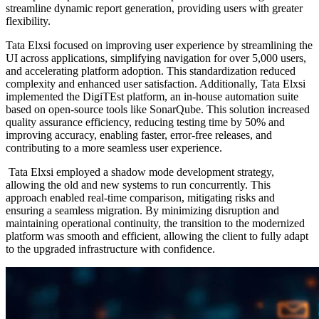
streamline dynamic report generation, providing users with greater
flexibility.​
Tata Elxsi focused on improving user experience by streamlining the
UI across applications, simplifying navigation for over 5,000 users,
and accelerating platform adoption. This standardization reduced
complexity and enhanced user satisfaction. Additionally, Tata Elxsi
implemented the DigiTEst platform, an in-house automation suite
based on open-source tools like SonarQube. This solution increased
quality assurance efficiency, reducing testing time by 50% and
improving accuracy, enabling faster, error-free releases, and
contributing to a more seamless user experience.​
Tata Elxsi employed a shadow mode development strategy,
allowing the old and new systems to run concurrently. This
approach enabled real-time comparison, mitigating risks and
ensuring a seamless migration. By minimizing disruption and
maintaining operational continuity, the transition to the modernized
platform was smooth and efficient, allowing the client to fully adapt
to the upgraded infrastructure with confidence.