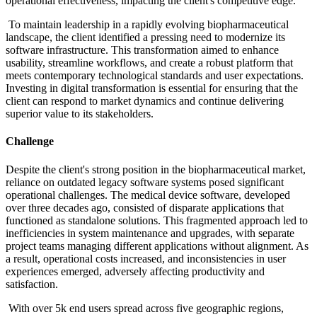
operational effectiveness, impacting the client's competitive edge.​
To maintain leadership in a rapidly evolving biopharmaceutical
landscape, the client identified a pressing need to modernize its
software infrastructure. This transformation aimed to enhance
usability, streamline workflows, and create a robust platform that
meets contemporary technological standards and user expectations.
Investing in digital transformation is essential for ensuring that the
client can respond to market dynamics and continue delivering
superior value to its stakeholders.
Challenge
Despite the client's strong position in the biopharmaceutical market,
reliance on outdated legacy software systems posed significant
operational challenges. The medical device software, developed
over three decades ago, consisted of disparate applications that
functioned as standalone solutions. This fragmented approach led to
inefficiencies in system maintenance and upgrades, with separate
project teams managing different applications without alignment. As
a result, operational costs increased, and inconsistencies in user
experiences emerged, adversely affecting productivity and
satisfaction.​
With over 5k end users spread across five geographic regions,