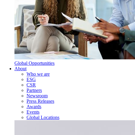
Global Opportunities
About
Who we are
ESG
CSR
Partners
Newsroom
Press Releases
Awards
Events
Global Locations