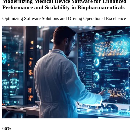
Modernizing Medical Device Software for Enhanced
Performance and Scalability in Biopharmaceuticals
Optimizing Software Solutions and Driving Operational Excellence
66
%