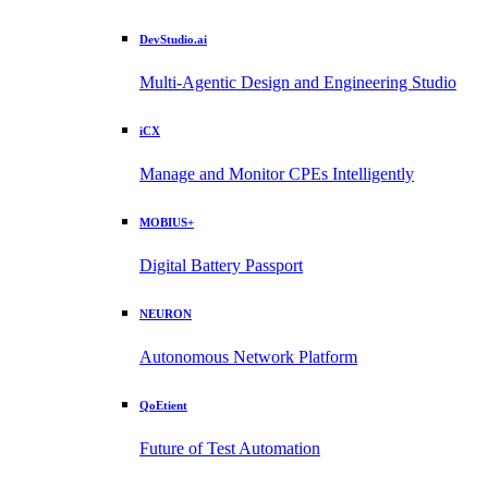
DevStudio.ai
Multi-Agentic Design and Engineering Studio
iCX
Manage and Monitor CPEs Intelligently
MOBIUS+
Digital Battery Passport
NEURON
Autonomous Network Platform
QoEtient
Future of Test Automation