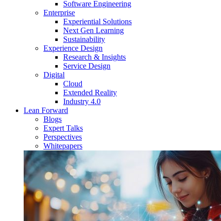
Software Engineering
Enterprise
Experiential Solutions
Next Gen Learning
Sustainability
Experience Design
Research & Insights
Service Design
Digital
Cloud
Extended Reality
Industry 4.0
Lean Forward
Blogs
Expert Talks
Perspectives
Whitepapers