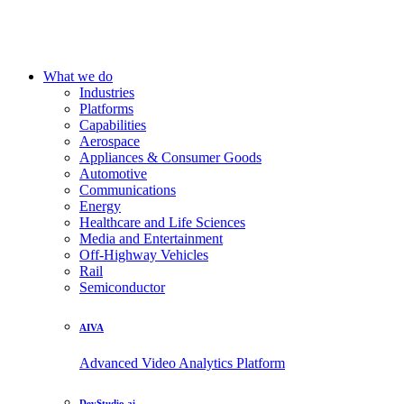
What we do
Industries
Platforms
Capabilities
Aerospace
Appliances & Consumer Goods
Automotive
Communications
Energy
Healthcare and Life Sciences
Media and Entertainment
Off-Highway Vehicles
Rail
Semiconductor
AIVA
Advanced Video Analytics Platform
DevStudio.ai