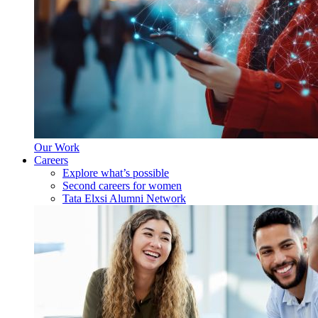
Our Work
Careers
Explore what’s possible
Second careers for women
Tata Elxsi Alumni Network