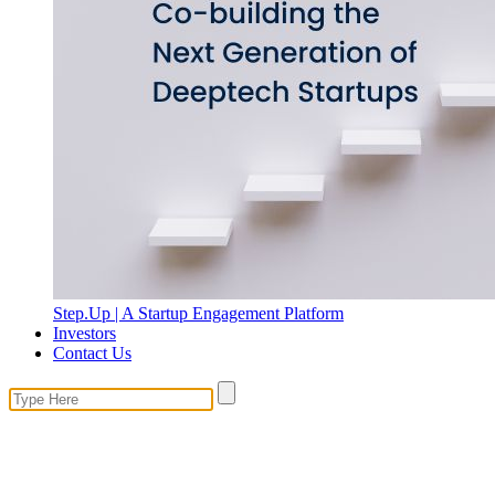
Step.Up | A Startup Engagement Platform
Investors
Contact Us