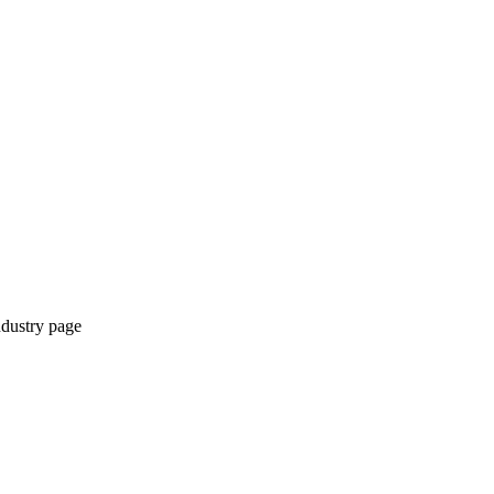
ndustry page