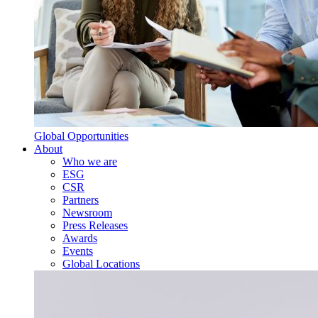
Global Opportunities
About
Who we are
ESG
CSR
Partners
Newsroom
Press Releases
Awards
Events
Global Locations