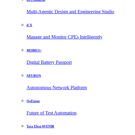
Multi-Agentic Design and Engineering Studio
iCX
Manage and Monitor CPEs Intelligently
MOBIUS+
Digital Battery Passport
NEURON
Autonomous Network Platform
QoEtient
Future of Test Automation
Tata Elxsi AVENIR