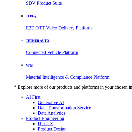
SDV Product Suite
TEPlay
E2E OTT Video Delivery Platform
TETHER AUTO
Connected Vehicle Platform
ViTel
Material Intelligence & Compliance Platform
* Explore more of our products and platforms in your chosen i
AI First
Generative AI
Data Transformation Service
Data Analytics
Product Engineering
UI / UX
Product Design