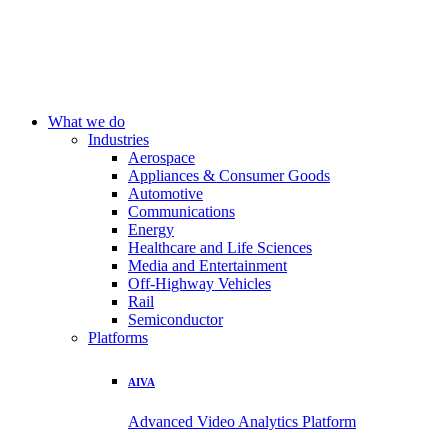
What we do
Industries
Aerospace
Appliances & Consumer Goods
Automotive
Communications
Energy
Healthcare and Life Sciences
Media and Entertainment
Off-Highway Vehicles
Rail
Semiconductor
Platforms
AIVA
Advanced Video Analytics Platform