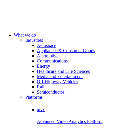
What we do
Industries
Aerospace
Appliances & Consumer Goods
Automotive
Communications
Energy
Healthcare and Life Sciences
Media and Entertainment
Off-Highway Vehicles
Rail
Semiconductor
Platforms
AIVA
Advanced Video Analytics Platform