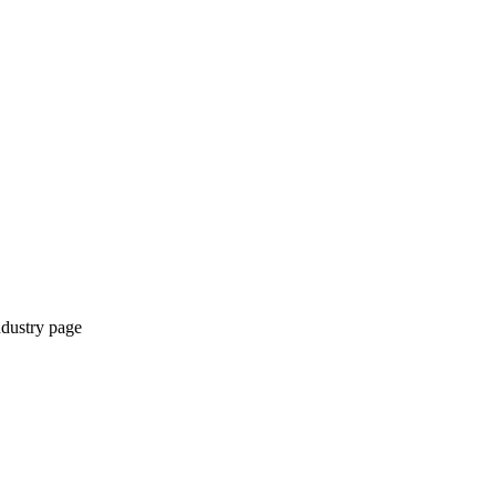
ndustry page