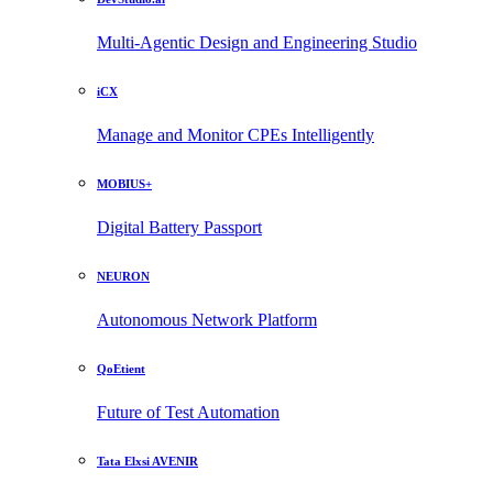
Multi-Agentic Design and Engineering Studio
iCX
Manage and Monitor CPEs Intelligently
MOBIUS+
Digital Battery Passport
NEURON
Autonomous Network Platform
QoEtient
Future of Test Automation
Tata Elxsi AVENIR