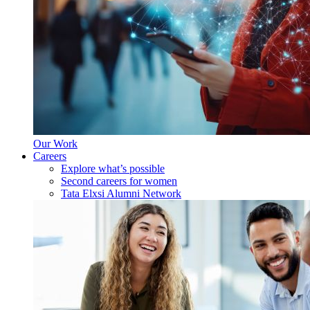
Our Work
Careers
Explore what’s possible
Second careers for women
Tata Elxsi Alumni Network