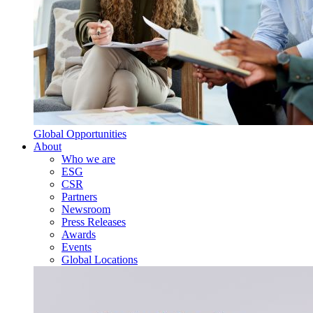
Global Opportunities
About
Who we are
ESG
CSR
Partners
Newsroom
Press Releases
Awards
Events
Global Locations