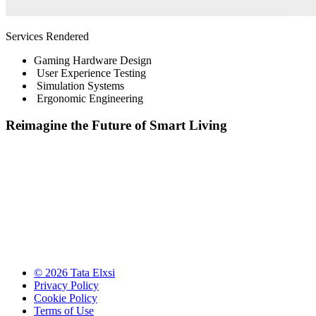
Services Rendered
Gaming Hardware Design
User Experience Testing
Simulation Systems
Ergonomic Engineering
Reimagine the Future of Smart Living
© 2026 Tata Elxsi
Privacy Policy
Cookie Policy
Terms of Use