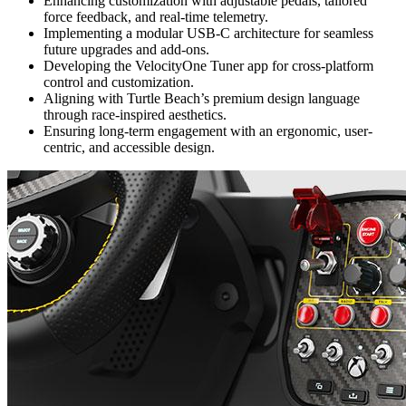
Enhancing customization with adjustable pedals, tailored
force feedback, and real-time telemetry.
Implementing a modular USB-C architecture for seamless
future upgrades and add-ons.
Developing the VelocityOne Tuner app for cross-platform
control and customization.
Aligning with Turtle Beach’s premium design language
through race-inspired aesthetics.
Ensuring long-term engagement with an ergonomic, user-
centric, and accessible design.