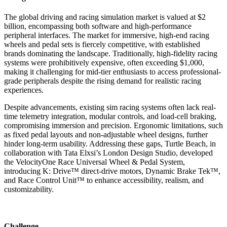
The global driving and racing simulation market is valued at $2
billion, encompassing both software and high-performance
peripheral interfaces. The market for immersive, high-end racing
wheels and pedal sets is fiercely competitive, with established
brands dominating the landscape. Traditionally, high-fidelity racing
systems were prohibitively expensive, often exceeding $1,000,
making it challenging for mid-tier enthusiasts to access professional-
grade peripherals despite the rising demand for realistic racing
experiences.
Despite advancements, existing sim racing systems often lack real-
time telemetry integration, modular controls, and load-cell braking,
compromising immersion and precision. Ergonomic limitations, such
as fixed pedal layouts and non-adjustable wheel designs, further
hinder long-term usability. Addressing these gaps, Turtle Beach, in
collaboration with Tata Elxsi’s London Design Studio, developed
the VelocityOne Race Universal Wheel & Pedal System,
introducing K: Drive™ direct-drive motors, Dynamic Brake Tek™,
and Race Control Unit™ to enhance accessibility, realism, and
customizability.
Challenge