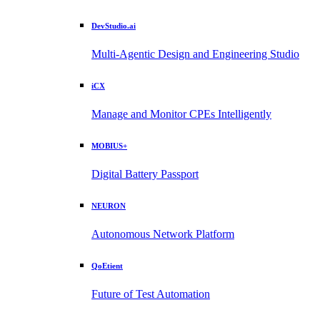
DevStudio.ai
Multi-Agentic Design and Engineering Studio
iCX
Manage and Monitor CPEs Intelligently
MOBIUS+
Digital Battery Passport
NEURON
Autonomous Network Platform
QoEtient
Future of Test Automation