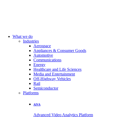
What we do
Industries
Aerospace
Appliances & Consumer Goods
Automotive
Communications
Energy
Healthcare and Life Sciences
Media and Entertainment
Off-Highway Vehicles
Rail
Semiconductor
Platforms
AIVA
Advanced Video Analytics Platform