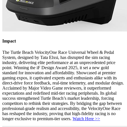
Impact
The Turtle Beach VelocityOne Race Universal Wheel & Pedal
System, designed by Tata Elxsi, has disrupted the sim racing
industry, delivering elite performance at an unprecedented price
point. Winning the iF Design Award 2025, it set a new gold
standard for innovation and affordability. Showcased at premier
gaming expos, it captivated experts and enthusiasts alike with its
direct-drive force feedback, real-time telemetry, and modular design.
Acclaimed by Major Video Game reviewers, it outperformed
expectations and redefined mid-tier racing peripherals. Its global
success strengthened Turtle Beach’s market leadership, forcing
competitors to rethink their strategies. By bridging the gap between
professional-grade realism and accessibility, the VelocityOne Race
has reshaped the industry, proving that high-fidelity racing is no
longer exclusive to premium-tier users.
Watch Here >>