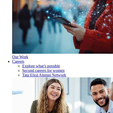
Our Work
Careers
Explore what’s possible
Second careers for women
Tata Elxsi Alumni Network