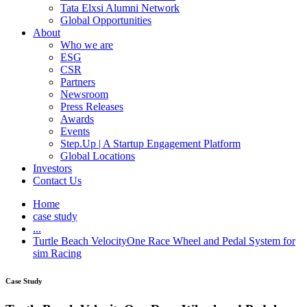
Tata Elxsi Alumni Network
Global Opportunities
About
Who we are
ESG
CSR
Partners
Newsroom
Press Releases
Awards
Events
Step.Up | A Startup Engagement Platform
Global Locations
Investors
Contact Us
Home
case study
...
Turtle Beach VelocityOne Race Wheel and Pedal System for
sim Racing
Case Study