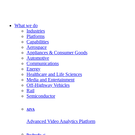
What we do
Industries
Platforms
Capabilities
Aerospace
Appliances & Consumer Goods
Automotive
Communications
Energy
Healthcare and Life Sciences
Media and Entertainment
Off-Highway Vehicles
Rail
Semiconductor
AIVA
Advanced Video Analytics Platform
DevStudio.ai