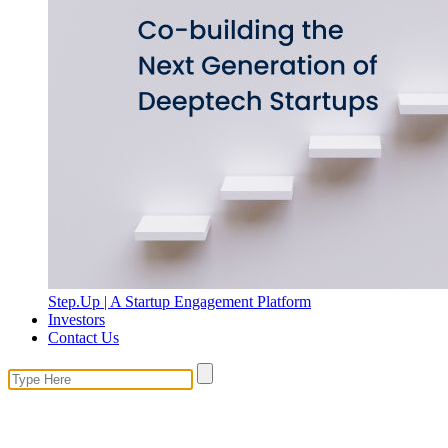
Step.Up | A Startup Engagement Platform
Investors
Contact Us