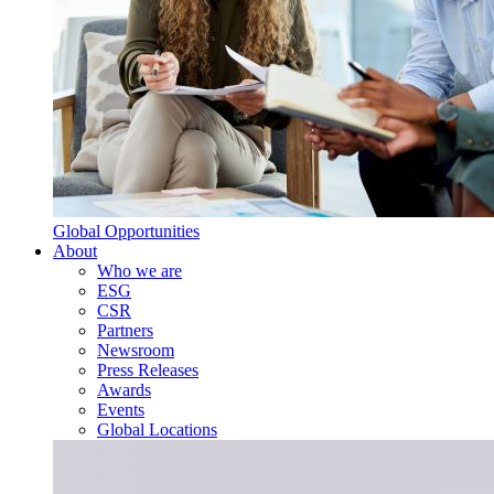
Global Opportunities
About
Who we are
ESG
CSR
Partners
Newsroom
Press Releases
Awards
Events
Global Locations