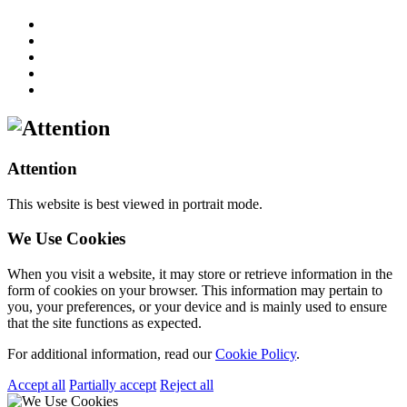
Attention
This website is best viewed in portrait mode.
We Use Cookies
When you visit a website, it may store or retrieve information in the
form of cookies on your browser. This information may pertain to
you, your preferences, or your device and is mainly used to ensure
that the site functions as expected.
For additional information, read our
Cookie Policy
.
Accept all
Partially accept
Reject all