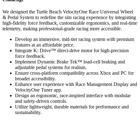
We designed the Turtle Beach VelocityOne Race Universal Wheel
& Pedal System to redefine the sim racing experience by integrating
high-fidelity force feedback, customizable ergonomics, and real-time
telemetry, making professional-grade racing more accessible.
Develop an immersive, mid-tier racing system with premium
features at an affordable price.
Integrate K: Drive™ direct-drive motor for high-precision
force feedback.
Implement Dynamic Brake Tek™ load-cell braking and
adjustable pedal systems for realism.
Ensure cross-platform compatibility across Xbox and PC for
broader accessibility.
Enhance user experience with Race Management Display and
VelocityOne Tuner app.
Design an ergonomic, race-inspired interface with modular
and safety-driven controls.
Utilize lightweight, durable materials for performance and
sustainability.