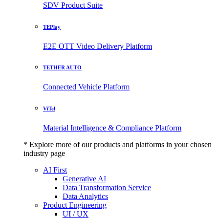
SDV Product Suite
TEPlay
E2E OTT Video Delivery Platform
TETHER AUTO
Connected Vehicle Platform
ViTel
Material Intelligence & Compliance Platform
* Explore more of our products and platforms in your chosen
industry page
AI First
Generative AI
Data Transformation Service
Data Analytics
Product Engineering
UI / UX