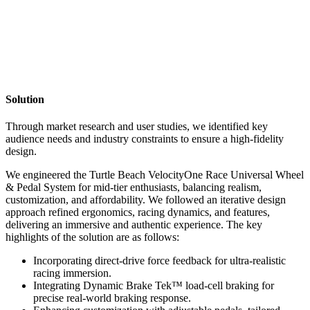
Solution
Through market research and user studies, we identified key
audience needs and industry constraints to ensure a high-fidelity
design.
We engineered the Turtle Beach VelocityOne Race Universal Wheel
& Pedal System for mid-tier enthusiasts, balancing realism,
customization, and affordability. We followed an iterative design
approach refined ergonomics, racing dynamics, and features,
delivering an immersive and authentic experience. The key
highlights of the solution are as follows:
Incorporating direct-drive force feedback for ultra-realistic
racing immersion.
Integrating Dynamic Brake Tek™ load-cell braking for
precise real-world braking response.