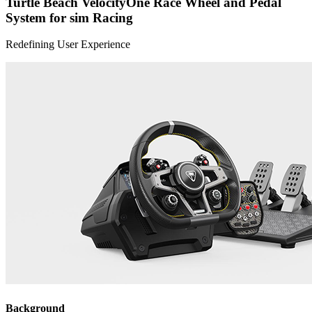
Turtle Beach VelocityOne Race Wheel and Pedal
System for sim Racing
Redefining User Experience
Background