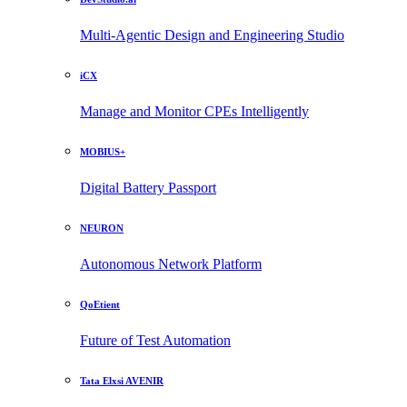
Multi-Agentic Design and Engineering Studio
iCX
Manage and Monitor CPEs Intelligently
MOBIUS+
Digital Battery Passport
NEURON
Autonomous Network Platform
QoEtient
Future of Test Automation
Tata Elxsi AVENIR