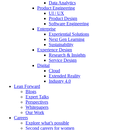
Data Analytics
Product Engineering
UI / UX
Product Design
Software Engineering
Enterprise
Experiential Solutions
Next Gen Learning
Sustainability
Experience Design
Research & Insights
Service Design
Digital
Cloud
Extended Reality
Industry 4.0
Lean Forward
Blogs
Expert Talks
Perspectives
Whitepapers
Our Work
Careers
Explore what’s possible
Second careers for women