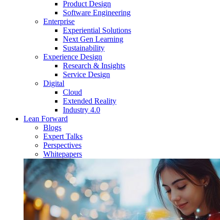
Product Design
Software Engineering
Enterprise
Experiential Solutions
Next Gen Learning
Sustainability
Experience Design
Research & Insights
Service Design
Digital
Cloud
Extended Reality
Industry 4.0
Lean Forward
Blogs
Expert Talks
Perspectives
Whitepapers