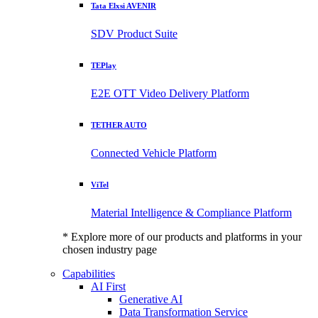
Tata Elxsi AVENIR
SDV Product Suite
TEPlay
E2E OTT Video Delivery Platform
TETHER AUTO
Connected Vehicle Platform
ViTel
Material Intelligence & Compliance Platform
* Explore more of our products and platforms in your
chosen industry page
Capabilities
AI First
Generative AI
Data Transformation Service