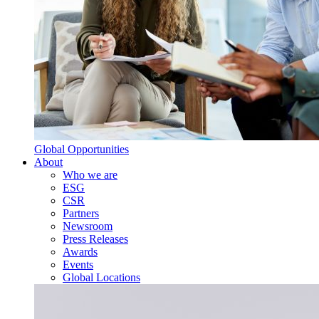
Global Opportunities
About
Who we are
ESG
CSR
Partners
Newsroom
Press Releases
Awards
Events
Global Locations