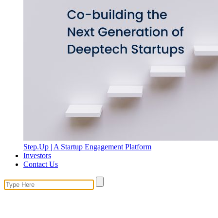
Step.Up | A Startup Engagement Platform
Investors
Contact Us