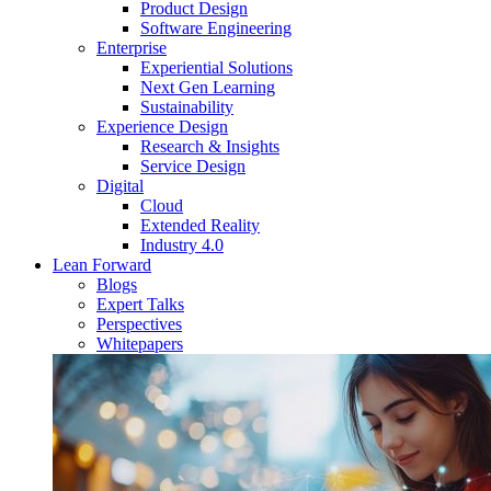
Product Design
Software Engineering
Enterprise
Experiential Solutions
Next Gen Learning
Sustainability
Experience Design
Research & Insights
Service Design
Digital
Cloud
Extended Reality
Industry 4.0
Lean Forward
Blogs
Expert Talks
Perspectives
Whitepapers