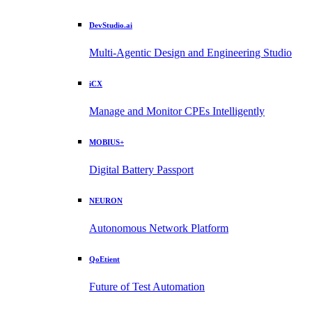
DevStudio.ai
Multi-Agentic Design and Engineering Studio
iCX
Manage and Monitor CPEs Intelligently
MOBIUS+
Digital Battery Passport
NEURON
Autonomous Network Platform
QoEtient
Future of Test Automation