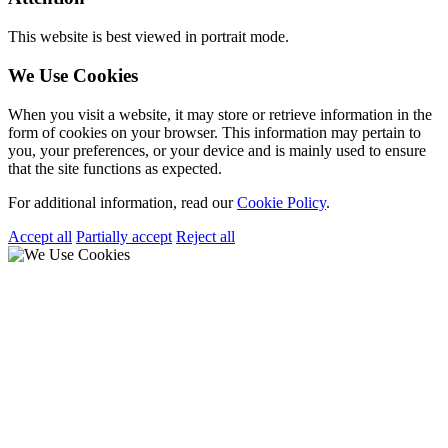
This website is best viewed in portrait mode.
We Use Cookies
When you visit a website, it may store or retrieve information in the
form of cookies on your browser. This information may pertain to
you, your preferences, or your device and is mainly used to ensure
that the site functions as expected.
For additional information, read our
Cookie Policy
.
Accept all
Partially accept
Reject all