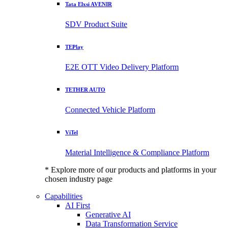
Tata Elxsi AVENIR
SDV Product Suite
TEPlay
E2E OTT Video Delivery Platform
TETHER AUTO
Connected Vehicle Platform
ViTel
Material Intelligence & Compliance Platform
* Explore more of our products and platforms in your
chosen industry page
Capabilities
AI First
Generative AI
Data Transformation Service