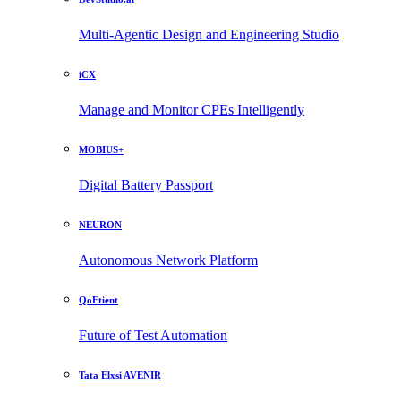
Multi-Agentic Design and Engineering Studio
iCX
Manage and Monitor CPEs Intelligently
MOBIUS+
Digital Battery Passport
NEURON
Autonomous Network Platform
QoEtient
Future of Test Automation
Tata Elxsi AVENIR