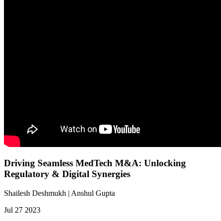
Driving Seamless MedTech M&A: Unlocking
Regulatory & Digital Synergies
Shailesh Deshmukh | Anshul Gupta
Jul 27 2023