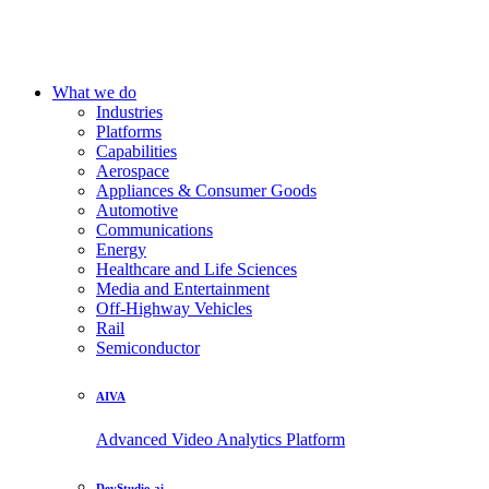
What we do
Industries
Platforms
Capabilities
Aerospace
Appliances & Consumer Goods
Automotive
Communications
Energy
Healthcare and Life Sciences
Media and Entertainment
Off-Highway Vehicles
Rail
Semiconductor
AIVA
Advanced Video Analytics Platform
DevStudio.ai