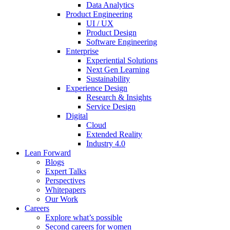
Data Analytics
Product Engineering
UI / UX
Product Design
Software Engineering
Enterprise
Experiential Solutions
Next Gen Learning
Sustainability
Experience Design
Research & Insights
Service Design
Digital
Cloud
Extended Reality
Industry 4.0
Lean Forward
Blogs
Expert Talks
Perspectives
Whitepapers
Our Work
Careers
Explore what’s possible
Second careers for women