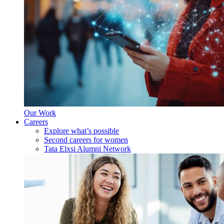
Our Work
Careers
Explore what’s possible
Second careers for women
Tata Elxsi Alumni Network