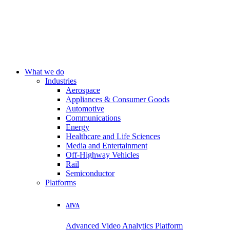
What we do
Industries
Aerospace
Appliances & Consumer Goods
Automotive
Communications
Energy
Healthcare and Life Sciences
Media and Entertainment
Off-Highway Vehicles
Rail
Semiconductor
Platforms
AIVA
Advanced Video Analytics Platform