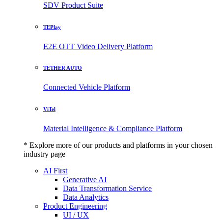
SDV Product Suite
TEPlay
E2E OTT Video Delivery Platform
TETHER AUTO
Connected Vehicle Platform
ViTel
Material Intelligence & Compliance Platform
* Explore more of our products and platforms in your chosen
industry page
AI First
Generative AI
Data Transformation Service
Data Analytics
Product Engineering
UI / UX