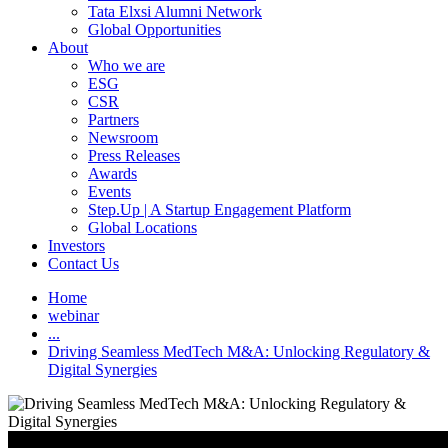
Tata Elxsi Alumni Network
Global Opportunities
About
Who we are
ESG
CSR
Partners
Newsroom
Press Releases
Awards
Events
Step.Up | A Startup Engagement Platform
Global Locations
Investors
Contact Us
Home
webinar
...
Driving Seamless MedTech M&A: Unlocking Regulatory &
Digital Synergies