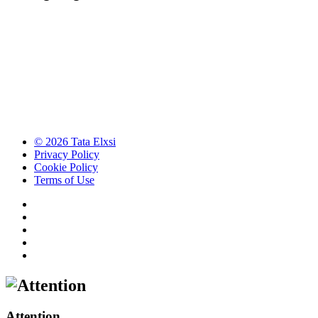
© 2026 Tata Elxsi
Privacy Policy
Cookie Policy
Terms of Use
Attention