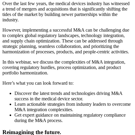
Over the last few years, the medical devices industry has witnessed
a trend of mergers and acquisitions that is significantly shifting the
tides of the market by building newer partnerships within the
industry.
However, implementing a successful M&A can be challenging due
to complex global regulatory landscapes, technology integration,
and supply chain optimization. These can be addressed through
strategic planning, seamless collaboration, and prioritizing the
harmonization of processes, products, and people-centric activities.
In this webinar, we discuss the complexities of M&A integration,
covering regulatory hurdles, process optimization, and product
portfolio harmonization.
Here’s what you can look forward to:
Discover the latest trends and technologies driving M&A
success in the medical device sector.
Learn actionable strategies from industry leaders to overcome
M&A integration complexities.
Get expert guidance on maintaining regulatory compliance
during the M&A process.
Reimagining the future.