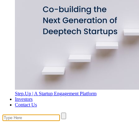
Step.Up | A Startup Engagement Platform
Investors
Contact Us