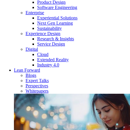
Product Design
Software Engineering
Enterprise
Experiential Solutions
Next Gen Learning
Sustainability
Experience Design
Research & Insights
Service Design
Digital
Cloud
Extended Reality
Industry 4.0
Lean Forward
Blogs
Expert Talks
Perspectives
Whitepapers