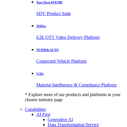
Tata Elxsi AVENIR
SDV Product Suite
TEPlay
E2E OTT Video Delivery Platform
TETHER AUTO
Connected Vehicle Platform
ViTel
Material Intelligence & Compliance Platform
* Explore more of our products and platforms in your
chosen industry page
Capabilities
AI First
Generative AI
Data Transformation Service