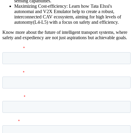
sensing capabilities.
Maximizing Cost-efficiency: Learn how Tata Elxsi's
autonomai and V2X Emulator help to create a robust,
interconnected CAV ecosystem, aiming for high levels of
autonomy(L4-L5) with a focus on safety and efficiency.
Know more about the future of intelligent transport systems, where
safety and expediency are not just aspirations but achievable goals.