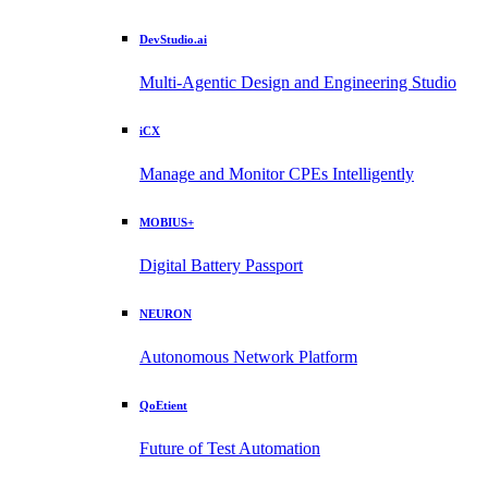
DevStudio.ai
Multi-Agentic Design and Engineering Studio
iCX
Manage and Monitor CPEs Intelligently
MOBIUS+
Digital Battery Passport
NEURON
Autonomous Network Platform
QoEtient
Future of Test Automation