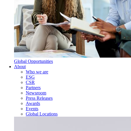
Global Opportunities
About
Who we are
ESG
CSR
Partners
Newsroom
Press Releases
Awards
Events
Global Locations