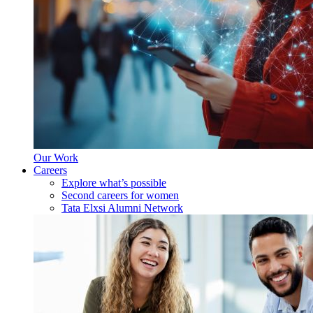
Our Work
Careers
Explore what’s possible
Second careers for women
Tata Elxsi Alumni Network