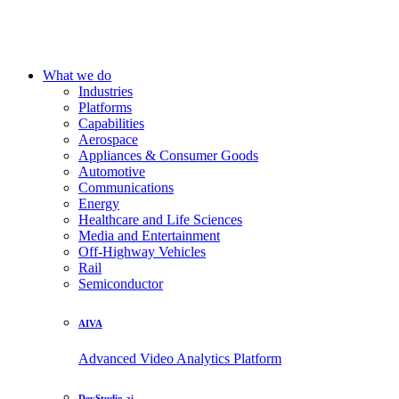
What we do
Industries
Platforms
Capabilities
Aerospace
Appliances & Consumer Goods
Automotive
Communications
Energy
Healthcare and Life Sciences
Media and Entertainment
Off-Highway Vehicles
Rail
Semiconductor
AIVA
Advanced Video Analytics Platform
DevStudio.ai