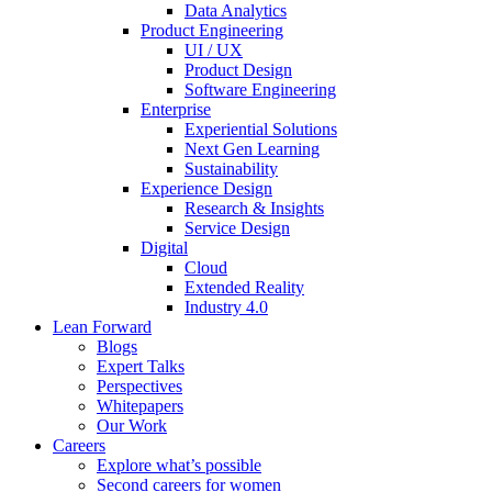
Data Analytics
Product Engineering
UI / UX
Product Design
Software Engineering
Enterprise
Experiential Solutions
Next Gen Learning
Sustainability
Experience Design
Research & Insights
Service Design
Digital
Cloud
Extended Reality
Industry 4.0
Lean Forward
Blogs
Expert Talks
Perspectives
Whitepapers
Our Work
Careers
Explore what’s possible
Second careers for women