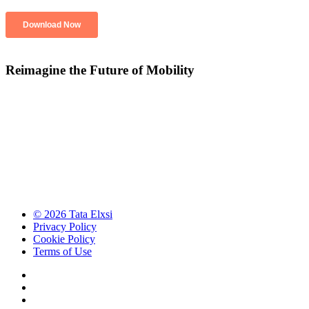
Reimagine the Future of Mobility
© 2026 Tata Elxsi
Privacy Policy
Cookie Policy
Terms of Use