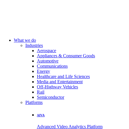
What we do
Industries
Aerospace
Appliances & Consumer Goods
Automotive
Communications
Energy
Healthcare and Life Sciences
Media and Entertainment
Off-Highway Vehicles
Rail
Semiconductor
Platforms
AIVA
Advanced Video Analytics Platform