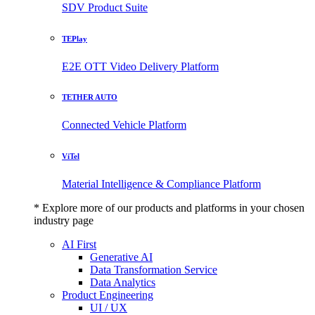
SDV Product Suite
TEPlay
E2E OTT Video Delivery Platform
TETHER AUTO
Connected Vehicle Platform
ViTel
Material Intelligence & Compliance Platform
* Explore more of our products and platforms in your chosen
industry page
AI First
Generative AI
Data Transformation Service
Data Analytics
Product Engineering
UI / UX