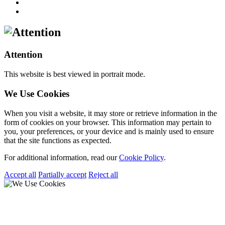
Attention
This website is best viewed in portrait mode.
We Use Cookies
When you visit a website, it may store or retrieve information in the
form of cookies on your browser. This information may pertain to
you, your preferences, or your device and is mainly used to ensure
that the site functions as expected.
For additional information, read our
Cookie Policy
.
Accept all
Partially accept
Reject all