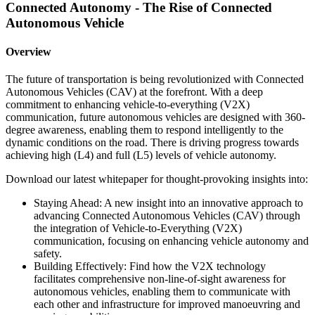
Connected Autonomy - The Rise of Connected
Autonomous Vehicle
Overview
The future of transportation is being revolutionized with Connected
Autonomous Vehicles (CAV) at the forefront. With a deep
commitment to enhancing vehicle-to-everything (V2X)
communication, future autonomous vehicles are designed with 360-
degree awareness, enabling them to respond intelligently to the
dynamic conditions on the road. There is driving progress towards
achieving high (L4) and full (L5) levels of vehicle autonomy.
Download our latest whitepaper for thought-provoking insights into:
Staying Ahead: A new insight into an innovative approach to
advancing Connected Autonomous Vehicles (CAV) through
the integration of Vehicle-to-Everything (V2X)
communication, focusing on enhancing vehicle autonomy and
safety.
Building Effectively: Find how the V2X technology
facilitates comprehensive non-line-of-sight awareness for
autonomous vehicles, enabling them to communicate with
each other and infrastructure for improved manoeuvring and