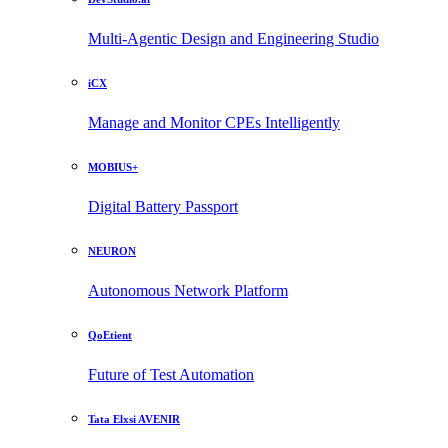
Multi-Agentic Design and Engineering Studio
iCX
Manage and Monitor CPEs Intelligently
MOBIUS+
Digital Battery Passport
NEURON
Autonomous Network Platform
QoEtient
Future of Test Automation
Tata Elxsi AVENIR