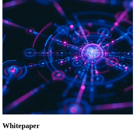
Whitepaper