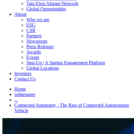
Tata Elxsi Alumni Network
Global Opportunities
About
Who we are
ESG
CSR
Partners
Newsroom
Press Releases
Awards
Events
Step.Up | A Startup Engagement Platform
Global Locations
Investors
Contact Us
Home
whitepaper
...
Connected Autonomy - The Rise of Connected Autonomous
Vehicle