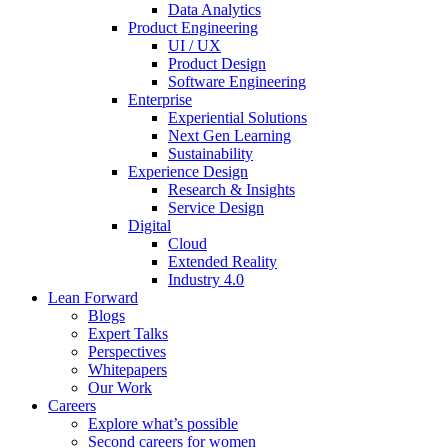
Data Analytics
Product Engineering
UI / UX
Product Design
Software Engineering
Enterprise
Experiential Solutions
Next Gen Learning
Sustainability
Experience Design
Research & Insights
Service Design
Digital
Cloud
Extended Reality
Industry 4.0
Lean Forward
Blogs
Expert Talks
Perspectives
Whitepapers
Our Work
Careers
Explore what’s possible
Second careers for women