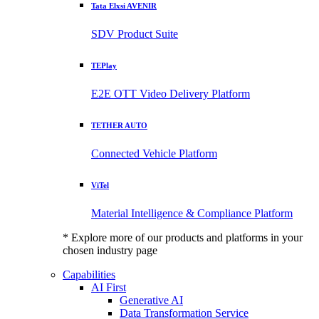
Tata Elxsi AVENIR
SDV Product Suite
TEPlay
E2E OTT Video Delivery Platform
TETHER AUTO
Connected Vehicle Platform
ViTel
Material Intelligence & Compliance Platform
* Explore more of our products and platforms in your
chosen industry page
Capabilities
AI First
Generative AI
Data Transformation Service