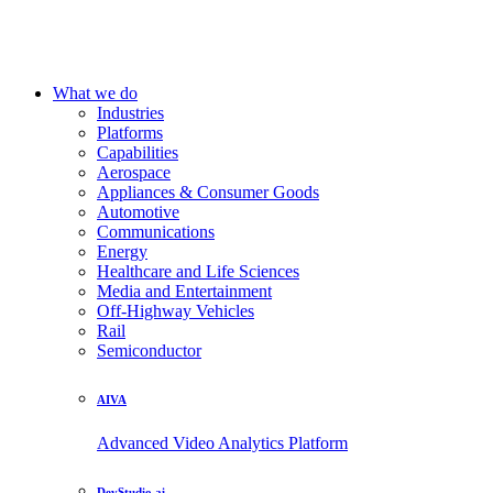
What we do
Industries
Platforms
Capabilities
Aerospace
Appliances & Consumer Goods
Automotive
Communications
Energy
Healthcare and Life Sciences
Media and Entertainment
Off-Highway Vehicles
Rail
Semiconductor
AIVA
Advanced Video Analytics Platform
DevStudio.ai