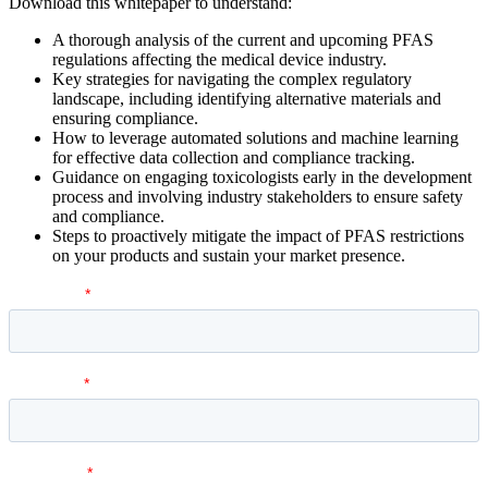
Download this whitepaper to understand:
A thorough analysis of the current and upcoming PFAS
regulations affecting the medical device industry.
Key strategies for navigating the complex regulatory
landscape, including identifying alternative materials and
ensuring compliance.
How to leverage automated solutions and machine learning
for effective data collection and compliance tracking.
Guidance on engaging toxicologists early in the development
process and involving industry stakeholders to ensure safety
and compliance.
Steps to proactively mitigate the impact of PFAS restrictions
on your products and sustain your market presence.