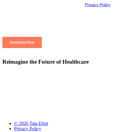
Reimagine the Future of Healthcare
© 2026 Tata Elxsi
Privacy Policy