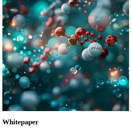
Whitepaper