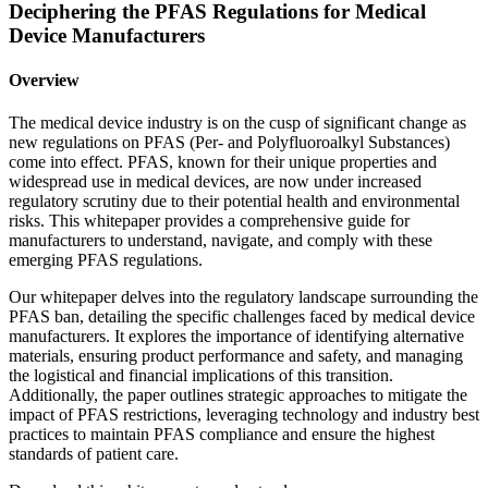
Deciphering the PFAS Regulations for Medical
Device Manufacturers
Overview
The medical device industry is on the cusp of significant change as
new regulations on PFAS (Per- and Polyfluoroalkyl Substances)
come into effect. PFAS, known for their unique properties and
widespread use in medical devices, are now under increased
regulatory scrutiny due to their potential health and environmental
risks. This whitepaper provides a comprehensive guide for
manufacturers to understand, navigate, and comply with these
emerging PFAS regulations.
Our whitepaper delves into the regulatory landscape surrounding the
PFAS ban, detailing the specific challenges faced by medical device
manufacturers. It explores the importance of identifying alternative
materials, ensuring product performance and safety, and managing
the logistical and financial implications of this transition.
Additionally, the paper outlines strategic approaches to mitigate the
impact of PFAS restrictions, leveraging technology and industry best
practices to maintain PFAS compliance and ensure the highest
standards of patient care.