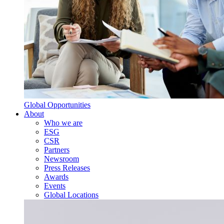
Global Opportunities
About
Who we are
ESG
CSR
Partners
Newsroom
Press Releases
Awards
Events
Global Locations