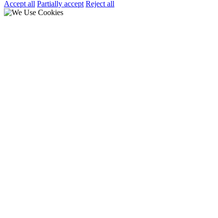
Accept all
Partially accept
Reject all