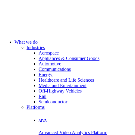
What we do
Industries
Aerospace
Appliances & Consumer Goods
Automotive
Communications
Energy
Healthcare and Life Sciences
Media and Entertainment
Off-Highway Vehicles
Rail
Semiconductor
Platforms
AIVA
Advanced Video Analytics Platform