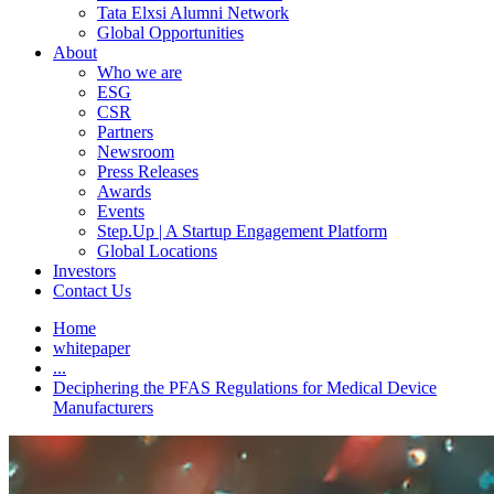
Tata Elxsi Alumni Network
Global Opportunities
About
Who we are
ESG
CSR
Partners
Newsroom
Press Releases
Awards
Events
Step.Up | A Startup Engagement Platform
Global Locations
Investors
Contact Us
Home
whitepaper
...
Deciphering the PFAS Regulations for Medical Device
Manufacturers