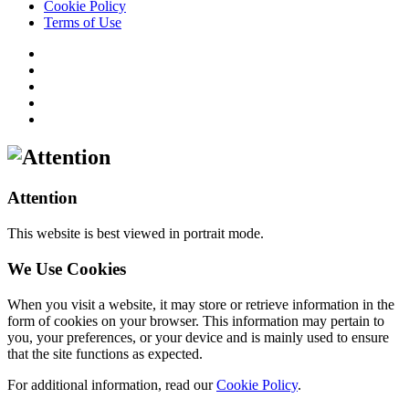
Cookie Policy
Terms of Use
Attention
This website is best viewed in portrait mode.
We Use Cookies
When you visit a website, it may store or retrieve information in the
form of cookies on your browser. This information may pertain to
you, your preferences, or your device and is mainly used to ensure
that the site functions as expected.
For additional information, read our
Cookie Policy
.