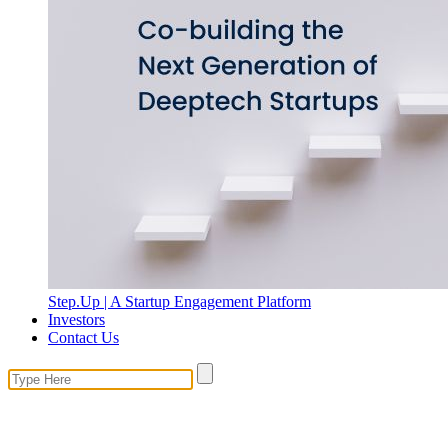
Step.Up | A Startup Engagement Platform
Investors
Contact Us