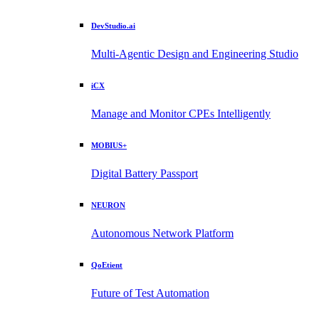
DevStudio.ai
Multi-Agentic Design and Engineering Studio
iCX
Manage and Monitor CPEs Intelligently
MOBIUS+
Digital Battery Passport
NEURON
Autonomous Network Platform
QoEtient
Future of Test Automation