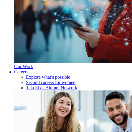
Our Work
Careers
Explore what’s possible
Second careers for women
Tata Elxsi Alumni Network