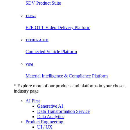
SDV Product Suite
TEPlay
E2E OTT Video Delivery Platform
TETHER AUTO
Connected Vehicle Platform
ViTel
Material Intelligence & Compliance Platform
* Explore more of our products and platforms in your chosen
industry page
AI First
Generative AI
Data Transformation Service
Data Analytics
Product Engineering
UI / UX