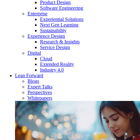
Product Design
Software Engineering
Enterprise
Experiential Solutions
Next Gen Learning
Sustainability
Experience Design
Research & Insights
Service Design
Digital
Cloud
Extended Reality
Industry 4.0
Lean Forward
Blogs
Expert Talks
Perspectives
Whitepapers