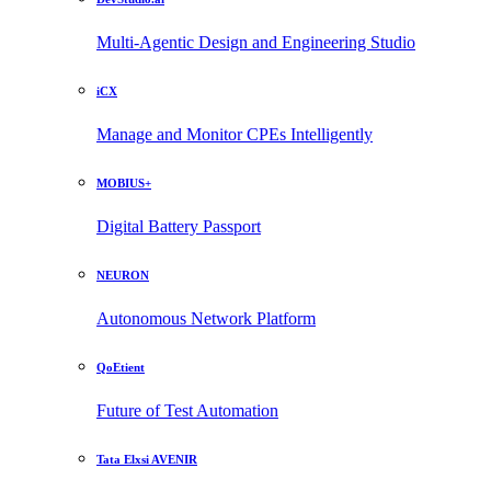
Multi-Agentic Design and Engineering Studio
iCX
Manage and Monitor CPEs Intelligently
MOBIUS+
Digital Battery Passport
NEURON
Autonomous Network Platform
QoEtient
Future of Test Automation
Tata Elxsi AVENIR