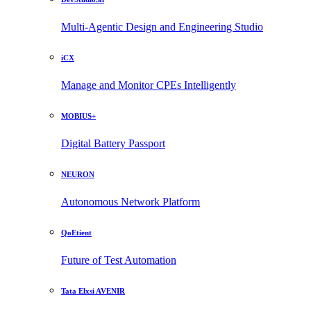
Multi-Agentic Design and Engineering Studio
iCX
Manage and Monitor CPEs Intelligently
MOBIUS+
Digital Battery Passport
NEURON
Autonomous Network Platform
QoEtient
Future of Test Automation
Tata Elxsi AVENIR