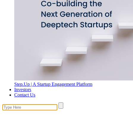
Step.Up | A Startup Engagement Platform
Investors
Contact Us