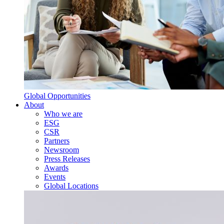
Global Opportunities
About
Who we are
ESG
CSR
Partners
Newsroom
Press Releases
Awards
Events
Global Locations