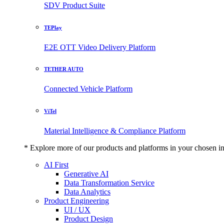
SDV Product Suite
TEPlay
E2E OTT Video Delivery Platform
TETHER AUTO
Connected Vehicle Platform
ViTel
Material Intelligence & Compliance Platform
* Explore more of our products and platforms in your chosen i
AI First
Generative AI
Data Transformation Service
Data Analytics
Product Engineering
UI / UX
Product Design