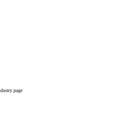
ndustry page