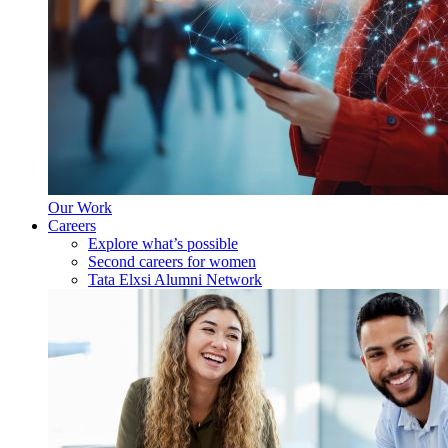
Our Work
Careers
Explore what’s possible
Second careers for women
Tata Elxsi Alumni Network