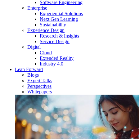
Software Engineering
Enterprise
Experiential Solutions
Next Gen Learning
Sustainability
Experience Design
Research & Insights
Service Design
Digital
Cloud
Extended Reality
Industry 4.0
Lean Forward
Blogs
Expert Talks
Perspectives
Whitepapers