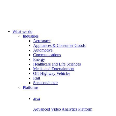
What we do
Industries
Aerospace
Appliances & Consumer Goods
Automotive
Communications
Energy
Healthcare and Life Sciences
Media and Entertainment
Off-Highway Vehicles
Rail
Semiconductor
Platforms
AIVA
Advanced Video Analytics Platform