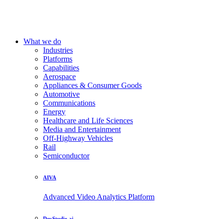
What we do
Industries
Platforms
Capabilities
Aerospace
Appliances & Consumer Goods
Automotive
Communications
Energy
Healthcare and Life Sciences
Media and Entertainment
Off-Highway Vehicles
Rail
Semiconductor
AIVA
Advanced Video Analytics Platform
DevStudio.ai