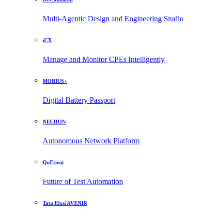
Multi-Agentic Design and Engineering Studio
iCX
Manage and Monitor CPEs Intelligently
MOBIUS+
Digital Battery Passport
NEURON
Autonomous Network Platform
QoEtient
Future of Test Automation
Tata Elxsi AVENIR