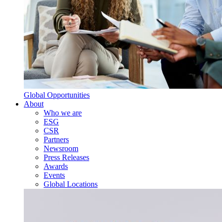
Global Opportunities
About
Who we are
ESG
CSR
Partners
Newsroom
Press Releases
Awards
Events
Global Locations