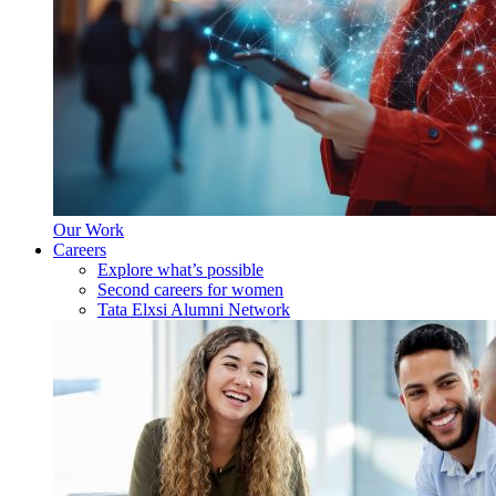
Our Work
Careers
Explore what’s possible
Second careers for women
Tata Elxsi Alumni Network