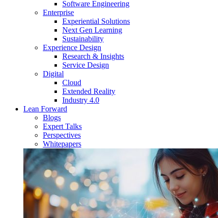
Software Engineering
Enterprise
Experiential Solutions
Next Gen Learning
Sustainability
Experience Design
Research & Insights
Service Design
Digital
Cloud
Extended Reality
Industry 4.0
Lean Forward
Blogs
Expert Talks
Perspectives
Whitepapers