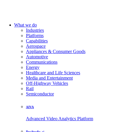
What we do
Industries
Platforms
Capabilities
Aerospace
Appliances & Consumer Goods
Automotive
Communications
Energy
Healthcare and Life Sciences
Media and Entertainment
Off-Highway Vehicles
Rail
Semiconductor
AIVA
Advanced Video Analytics Platform
DevStudio.ai