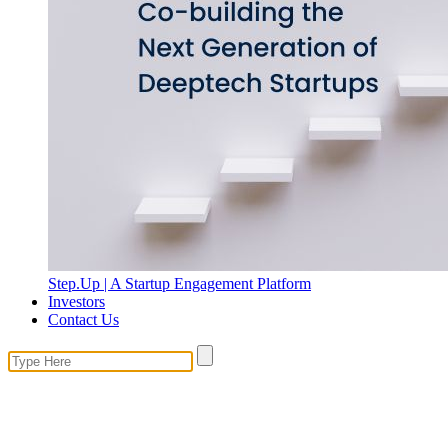
Step.Up | A Startup Engagement Platform
Investors
Contact Us