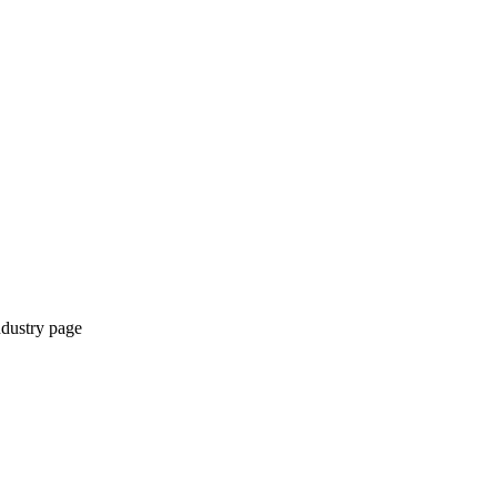
ndustry page