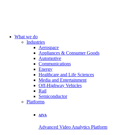
What we do
Industries
Aerospace
Appliances & Consumer Goods
Automotive
Communications
Energy
Healthcare and Life Sciences
Media and Entertainment
Off-Highway Vehicles
Rail
Semiconductor
Platforms
AIVA
Advanced Video Analytics Platform