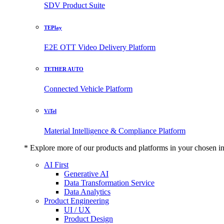
SDV Product Suite
TEPlay
E2E OTT Video Delivery Platform
TETHER AUTO
Connected Vehicle Platform
ViTel
Material Intelligence & Compliance Platform
* Explore more of our products and platforms in your chosen i
AI First
Generative AI
Data Transformation Service
Data Analytics
Product Engineering
UI / UX
Product Design