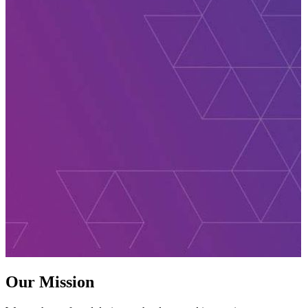
Our Mission