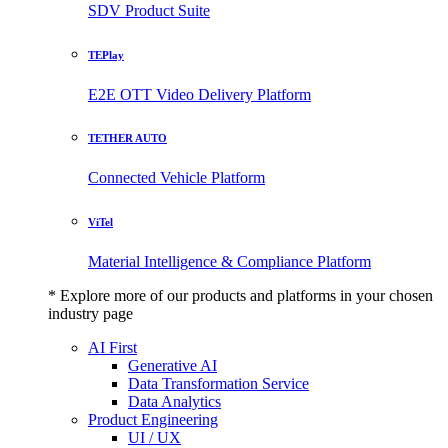
SDV Product Suite
TEPlay
E2E OTT Video Delivery Platform
TETHER AUTO
Connected Vehicle Platform
ViTel
Material Intelligence & Compliance Platform
* Explore more of our products and platforms in your chosen
industry page
AI First
Generative AI
Data Transformation Service
Data Analytics
Product Engineering
UI / UX