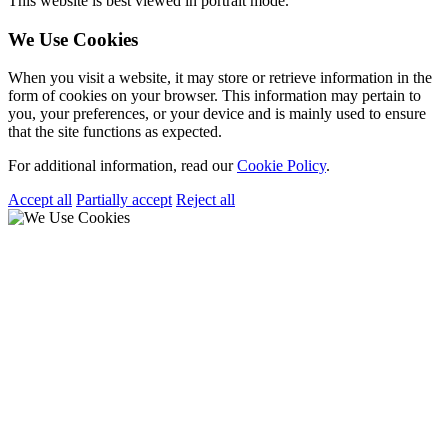
This website is best viewed in portrait mode.
We Use Cookies
When you visit a website, it may store or retrieve information in the
form of cookies on your browser. This information may pertain to
you, your preferences, or your device and is mainly used to ensure
that the site functions as expected.
For additional information, read our
Cookie Policy
.
Accept all
Partially accept
Reject all