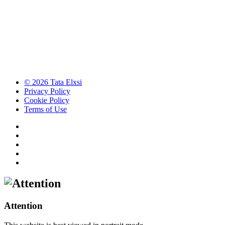
© 2026 Tata Elxsi
Privacy Policy
Cookie Policy
Terms of Use
Attention