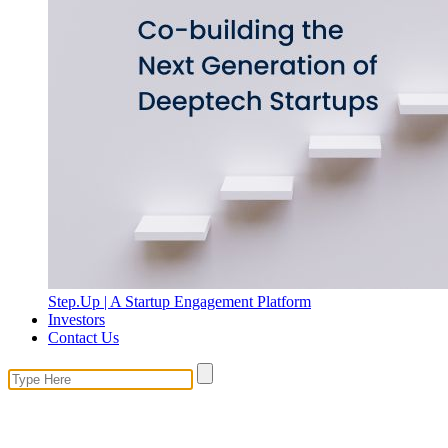
Step.Up | A Startup Engagement Platform
Investors
Contact Us