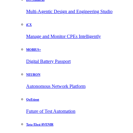
Multi-Agentic Design and Engineering Studio
iCX
Manage and Monitor CPEs Intelligently
MOBIUS+
Digital Battery Passport
NEURON
Autonomous Network Platform
QoEtient
Future of Test Automation
Tata Elxsi AVENIR