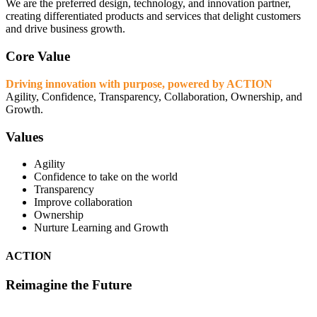
We are the preferred design, technology, and innovation partner,
creating differentiated products and services that delight customers
and drive business growth.
Core Value
Driving innovation with purpose, powered by ACTION
Agility, Confidence, Transparency, Collaboration, Ownership, and
Growth.
Values
Agility
Confidence to take on the world
Transparency
Improve collaboration
Ownership
Nurture Learning and Growth
ACTION
Reimagine the Future