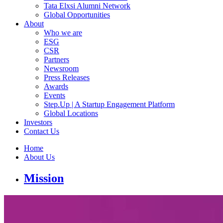
Tata Elxsi Alumni Network
Global Opportunities
About
Who we are
ESG
CSR
Partners
Newsroom
Press Releases
Awards
Events
Step.Up | A Startup Engagement Platform
Global Locations
Investors
Contact Us
Home
About Us
Mission