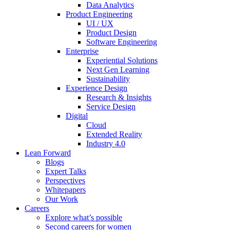
Data Analytics
Product Engineering
UI / UX
Product Design
Software Engineering
Enterprise
Experiential Solutions
Next Gen Learning
Sustainability
Experience Design
Research & Insights
Service Design
Digital
Cloud
Extended Reality
Industry 4.0
Lean Forward
Blogs
Expert Talks
Perspectives
Whitepapers
Our Work
Careers
Explore what’s possible
Second careers for women