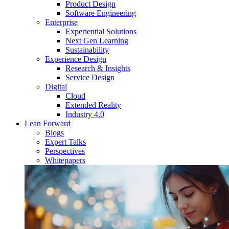
Product Design
Software Engineering
Enterprise
Experiential Solutions
Next Gen Learning
Sustainability
Experience Design
Research & Insights
Service Design
Digital
Cloud
Extended Reality
Industry 4.0
Lean Forward
Blogs
Expert Talks
Perspectives
Whitepapers