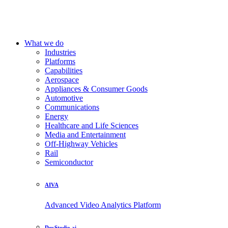
What we do
Industries
Platforms
Capabilities
Aerospace
Appliances & Consumer Goods
Automotive
Communications
Energy
Healthcare and Life Sciences
Media and Entertainment
Off-Highway Vehicles
Rail
Semiconductor
AIVA
Advanced Video Analytics Platform
DevStudio.ai