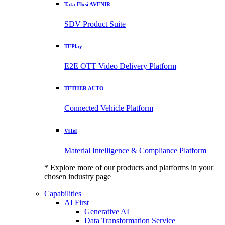
Tata Elxsi AVENIR
SDV Product Suite
TEPlay
E2E OTT Video Delivery Platform
TETHER AUTO
Connected Vehicle Platform
ViTel
Material Intelligence & Compliance Platform
* Explore more of our products and platforms in your
chosen industry page
Capabilities
AI First
Generative AI
Data Transformation Service