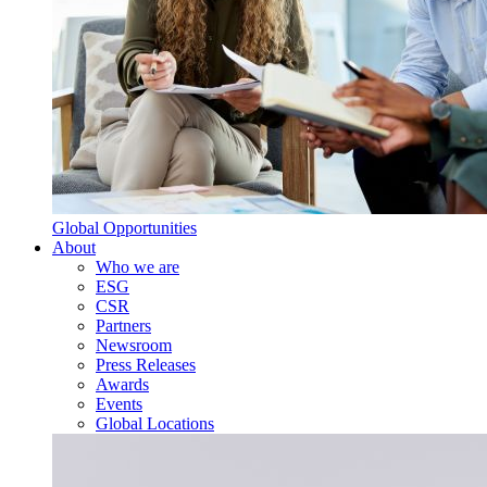
Global Opportunities
About
Who we are
ESG
CSR
Partners
Newsroom
Press Releases
Awards
Events
Global Locations