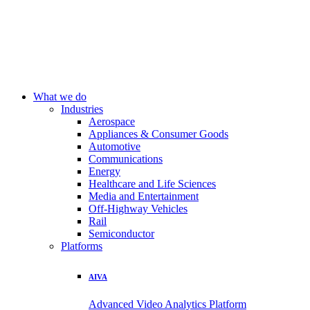
What we do
Industries
Aerospace
Appliances & Consumer Goods
Automotive
Communications
Energy
Healthcare and Life Sciences
Media and Entertainment
Off-Highway Vehicles
Rail
Semiconductor
Platforms
AIVA
Advanced Video Analytics Platform