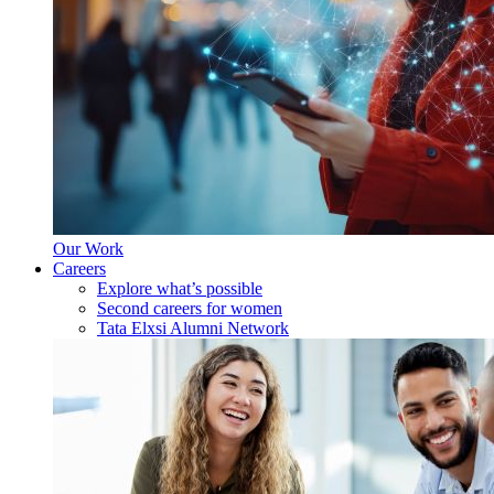
Our Work
Careers
Explore what’s possible
Second careers for women
Tata Elxsi Alumni Network