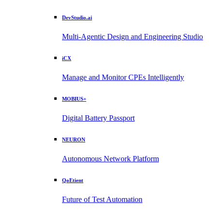
DevStudio.ai
Multi-Agentic Design and Engineering Studio
iCX
Manage and Monitor CPEs Intelligently
MOBIUS+
Digital Battery Passport
NEURON
Autonomous Network Platform
QoEtient
Future of Test Automation