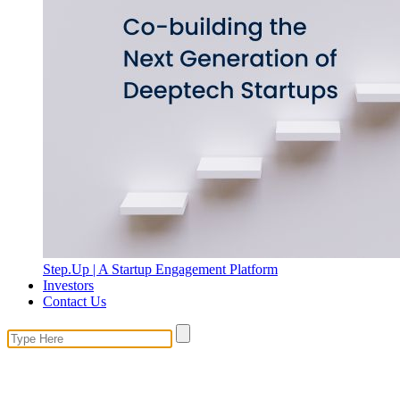
Step.Up | A Startup Engagement Platform
Investors
Contact Us