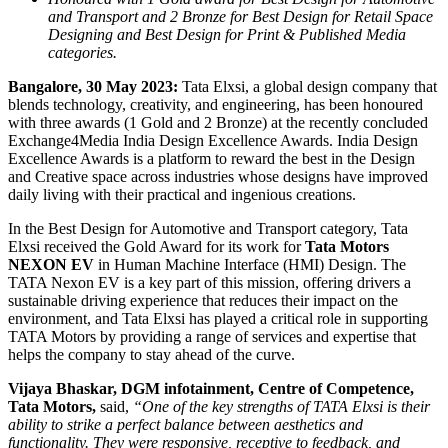
and Transport and 2 Bronze for Best Design for Retail Space
Designing and Best Design for Print & Published Media
categories.
Bangalore, 30 May 2023:
Tata Elxsi, a global design company that
blends technology, creativity, and engineering, has been honoured
with three awards (1 Gold and 2 Bronze) at the recently concluded
Exchange4Media India Design Excellence Awards. India Design
Excellence Awards is a platform to reward the best in the Design
and Creative space across industries whose designs have improved
daily living with their practical and ingenious creations.
In the Best Design for Automotive and Transport category, Tata
Elxsi received the Gold Award for its work for
Tata Motors
NEXON EV
in Human Machine Interface (HMI) Design. The
TATA Nexon EV is a key part of this mission, offering drivers a
sustainable driving experience that reduces their impact on the
environment, and Tata Elxsi has played a critical role in supporting
TATA Motors by providing a range of services and expertise that
helps the company to stay ahead of the curve.
Vijaya Bhaskar, DGM infotainment, Centre of Competence,
Tata Motors,
said,
“One of the key strengths of TATA Elxsi is their
ability to strike a perfect balance between aesthetics and
functionality. They were responsive, receptive to feedback, and