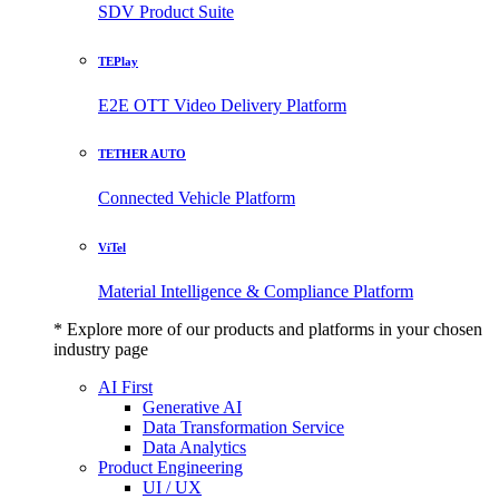
SDV Product Suite
TEPlay
E2E OTT Video Delivery Platform
TETHER AUTO
Connected Vehicle Platform
ViTel
Material Intelligence & Compliance Platform
* Explore more of our products and platforms in your chosen
industry page
AI First
Generative AI
Data Transformation Service
Data Analytics
Product Engineering
UI / UX