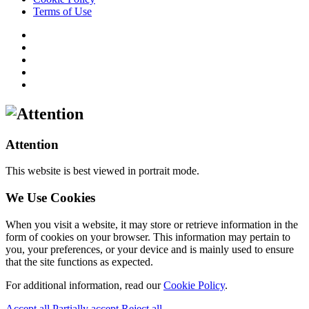
Terms of Use
Attention
This website is best viewed in portrait mode.
We Use Cookies
When you visit a website, it may store or retrieve information in the
form of cookies on your browser. This information may pertain to
you, your preferences, or your device and is mainly used to ensure
that the site functions as expected.
For additional information, read our
Cookie Policy
.
Accept all
Partially accept
Reject all