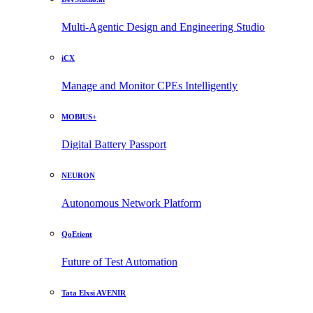
Multi-Agentic Design and Engineering Studio
iCX
Manage and Monitor CPEs Intelligently
MOBIUS+
Digital Battery Passport
NEURON
Autonomous Network Platform
QoEtient
Future of Test Automation
Tata Elxsi AVENIR