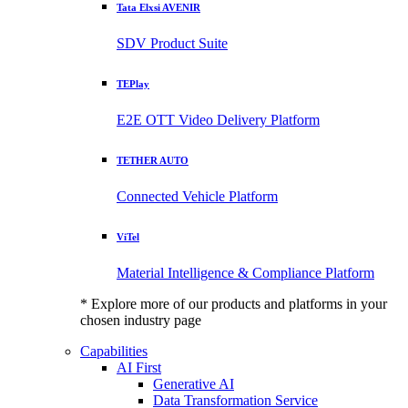
Tata Elxsi AVENIR
SDV Product Suite
TEPlay
E2E OTT Video Delivery Platform
TETHER AUTO
Connected Vehicle Platform
ViTel
Material Intelligence & Compliance Platform
* Explore more of our products and platforms in your
chosen industry page
Capabilities
AI First
Generative AI
Data Transformation Service