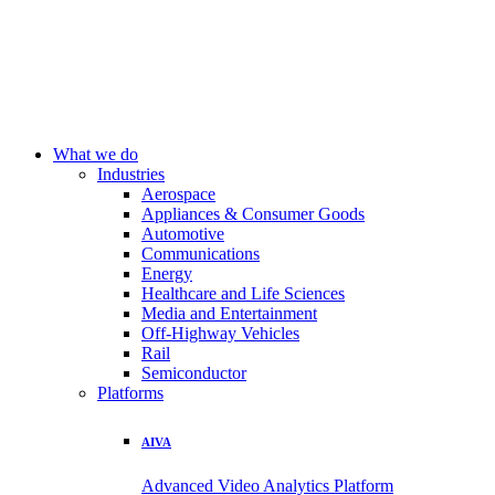
What we do
Industries
Aerospace
Appliances & Consumer Goods
Automotive
Communications
Energy
Healthcare and Life Sciences
Media and Entertainment
Off-Highway Vehicles
Rail
Semiconductor
Platforms
AIVA
Advanced Video Analytics Platform