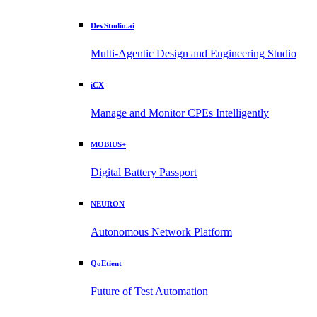
DevStudio.ai
Multi-Agentic Design and Engineering Studio
iCX
Manage and Monitor CPEs Intelligently
MOBIUS+
Digital Battery Passport
NEURON
Autonomous Network Platform
QoEtient
Future of Test Automation