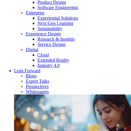
Product Design
Software Engineering
Enterprise
Experiential Solutions
Next Gen Learning
Sustainability
Experience Design
Research & Insights
Service Design
Digital
Cloud
Extended Reality
Industry 4.0
Lean Forward
Blogs
Expert Talks
Perspectives
Whitepapers