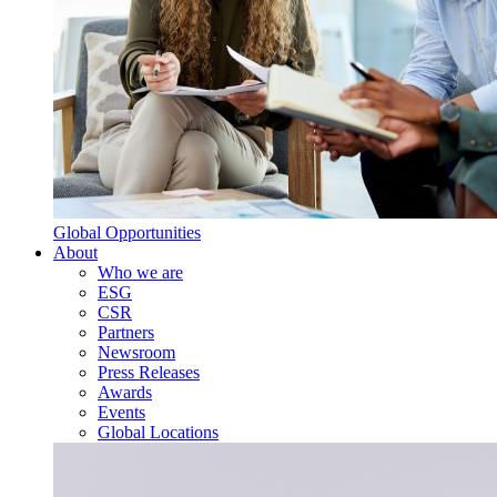
Global Opportunities
About
Who we are
ESG
CSR
Partners
Newsroom
Press Releases
Awards
Events
Global Locations