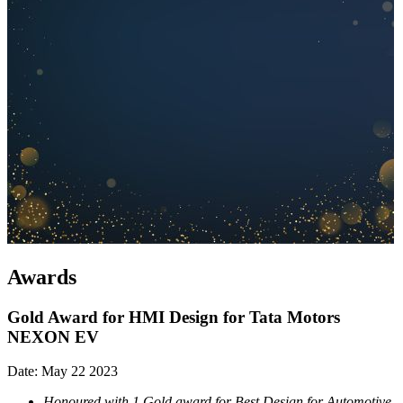
Awards
Gold Award for HMI Design for Tata Motors
NEXON EV
Date: May 22 2023
Honoured with 1 Gold award for Best Design for Automotive