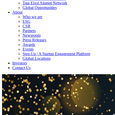
Tata Elxsi Alumni Network
Global Opportunities
About
Who we are
ESG
CSR
Partners
Newsroom
Press Releases
Awards
Events
Step.Up | A Startup Engagement Platform
Global Locations
Investors
Contact Us