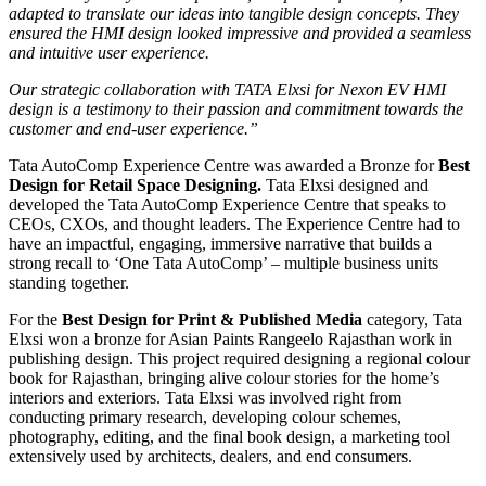
adapted to translate our ideas into tangible design concepts. They
ensured the HMI design looked impressive and provided a seamless
and intuitive user experience.
Our strategic collaboration with TATA Elxsi for Nexon EV HMI
design is a testimony to their passion and commitment towards the
customer and end-user experience.”
Tata AutoComp Experience Centre was awarded a Bronze for
Best
Design for Retail Space Designing.
Tata Elxsi designed and
developed the Tata AutoComp Experience Centre that speaks to
CEOs, CXOs, and thought leaders. The Experience Centre had to
have an impactful, engaging, immersive narrative that builds a
strong recall to ‘One Tata AutoComp’ – multiple business units
standing together.
For the
Best Design for Print & Published Media
category, Tata
Elxsi won a bronze for Asian Paints Rangeelo Rajasthan work in
publishing design. This project required designing a regional colour
book for Rajasthan, bringing alive colour stories for the home’s
interiors and exteriors. Tata Elxsi was involved right from
conducting primary research, developing colour schemes,
photography, editing, and the final book design, a marketing tool
extensively used by architects, dealers, and end consumers.