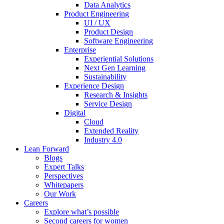
Data Analytics
Product Engineering
UI / UX
Product Design
Software Engineering
Enterprise
Experiential Solutions
Next Gen Learning
Sustainability
Experience Design
Research & Insights
Service Design
Digital
Cloud
Extended Reality
Industry 4.0
Lean Forward
Blogs
Expert Talks
Perspectives
Whitepapers
Our Work
Careers
Explore what’s possible
Second careers for women