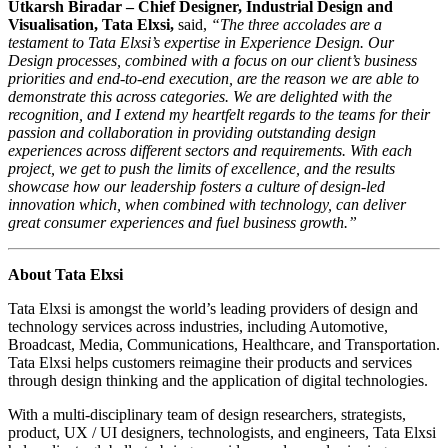
Utkarsh Biradar – Chief Designer, Industrial Design and
Visualisation, Tata Elxsi,
said,
“The three accolades are a
testament to Tata Elxsi’s expertise in Experience Design. Our
Design processes, combined with a focus on our client’s business
priorities and end-to-end execution, are the reason we are able to
demonstrate this across categories. We are delighted with the
recognition, and I extend my heartfelt regards to the teams for their
passion and collaboration in providing outstanding design
experiences across different sectors and requirements. With each
project, we get to push the limits of excellence, and the results
showcase how our leadership fosters a culture of design-led
innovation which, when combined with technology, can deliver
great consumer experiences and fuel business growth.”
About Tata Elxsi
Tata Elxsi is amongst the world’s leading providers of design and
technology services across industries, including Automotive,
Broadcast, Media, Communications, Healthcare, and Transportation.
Tata Elxsi helps customers reimagine their products and services
through design thinking and the application of digital technologies.
With a multi-disciplinary team of design researchers, strategists,
product, UX / UI designers, technologists, and engineers, Tata Elxsi