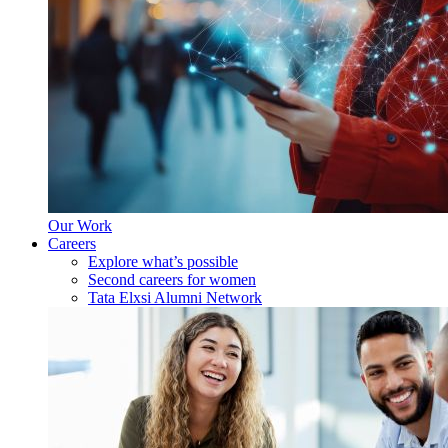
Our Work
Careers
Explore what’s possible
Second careers for women
Tata Elxsi Alumni Network