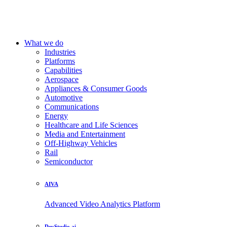
What we do
Industries
Platforms
Capabilities
Aerospace
Appliances & Consumer Goods
Automotive
Communications
Energy
Healthcare and Life Sciences
Media and Entertainment
Off-Highway Vehicles
Rail
Semiconductor
AIVA
Advanced Video Analytics Platform
DevStudio.ai