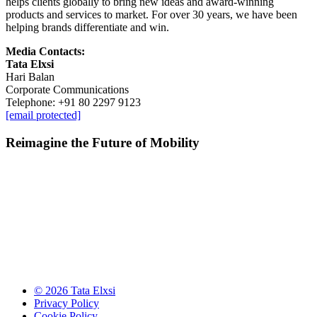
helps clients globally to bring new ideas and award-winning
products and services to market. For over 30 years, we have been
helping brands differentiate and win.
Media Contacts:
Tata Elxsi
Hari Balan
Corporate Communications
Telephone: +91 80 2297 9123
[email protected]
Reimagine the Future of Mobility
© 2026 Tata Elxsi
Privacy Policy
Cookie Policy