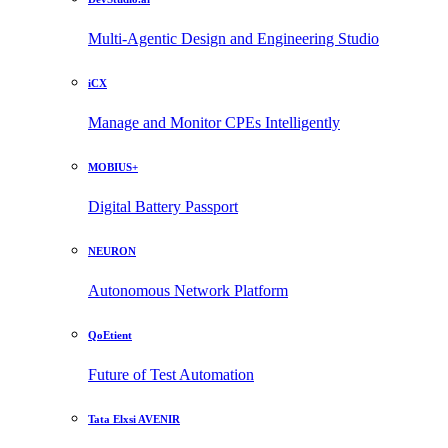
Multi-Agentic Design and Engineering Studio
iCX
Manage and Monitor CPEs Intelligently
MOBIUS+
Digital Battery Passport
NEURON
Autonomous Network Platform
QoEtient
Future of Test Automation
Tata Elxsi AVENIR