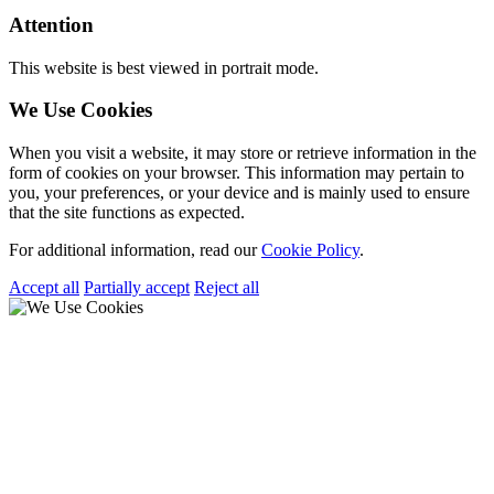
Attention
This website is best viewed in portrait mode.
We Use Cookies
When you visit a website, it may store or retrieve information in the
form of cookies on your browser. This information may pertain to
you, your preferences, or your device and is mainly used to ensure
that the site functions as expected.
For additional information, read our
Cookie Policy
.
Accept all
Partially accept
Reject all