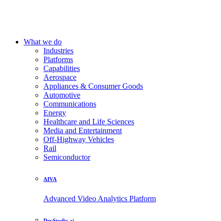
What we do
Industries
Platforms
Capabilities
Aerospace
Appliances & Consumer Goods
Automotive
Communications
Energy
Healthcare and Life Sciences
Media and Entertainment
Off-Highway Vehicles
Rail
Semiconductor
AIVA
Advanced Video Analytics Platform
DevStudio.ai