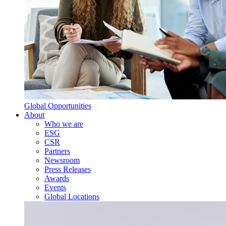
Global Opportunities
About
Who we are
ESG
CSR
Partners
Newsroom
Press Releases
Awards
Events
Global Locations