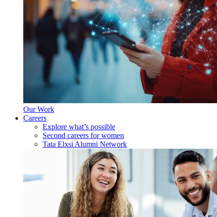
Our Work
Careers
Explore what’s possible
Second careers for women
Tata Elxsi Alumni Network