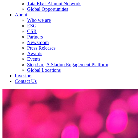
Tata Elxsi Alumni Network
Global Opportunities
About
Who we are
ESG
CSR
Partners
Newsroom
Press Releases
Awards
Events
Step.Up | A Startup Engagement Platform
Global Locations
Investors
Contact Us