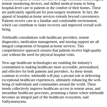
remote monitoring devices, and skilled medical teams to bring
hospital-level care to patients in the comfort of their homes. These
are particularly significant for post-surgery treatment. In fact, the
appeal of hospital-at-home services extends beyond convenience.
Patients receive care in a familiar and comfortable environment,
which can contribute to faster recovery and improved overall well-
being.
Telehealth consultations with healthcare providers, remote
diagnostics, medication management, and nursing support are all
integral components of hospital-at-home services. This
comprehensive approach ensures that patients receive high-quality
care without the need for physical hospital visits.
New-age healthcare technologies are enabling the industry's
commitment to making healthcare more accessible, personalized,
and effective for both patients and providers. As these trends
continue to evolve, telehealth will play a pivotal role in delivering
exceptional healthcare experiences, ultimately enhancing the well-
being of individuals and communities around the world. These
trends collectively improve healthcare access in remote areas, and
streamline healthcare processes, promising a future where telehealth
becomes an integral part of the healthcare ecosystem, said
Sathyanarayana.