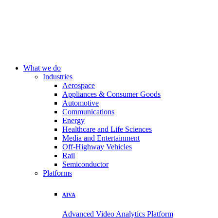
What we do
Industries
Aerospace
Appliances & Consumer Goods
Automotive
Communications
Energy
Healthcare and Life Sciences
Media and Entertainment
Off-Highway Vehicles
Rail
Semiconductor
Platforms
AIVA
Advanced Video Analytics Platform