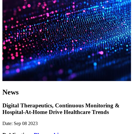
News
Digital Therapeutics, Continuous Monitoring &
Hospital-At-Home Drive Healthcare Trends
Date: Sep 08 2023