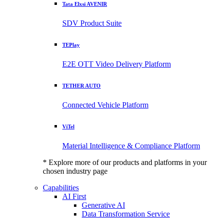
Tata Elxsi AVENIR
SDV Product Suite
TEPlay
E2E OTT Video Delivery Platform
TETHER AUTO
Connected Vehicle Platform
ViTel
Material Intelligence & Compliance Platform
* Explore more of our products and platforms in your
chosen industry page
Capabilities
AI First
Generative AI
Data Transformation Service