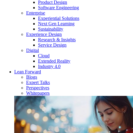
Product Design
Software Engineering
Enterprise
Experiential Solutions
Next Gen Learning
Sustainability
Experience Design
Research & Insights
Service Design
Digital
Cloud
Extended Reality
Industry 4.0
Lean Forward
Blogs
Expert Talks
Perspectives
Whitepapers