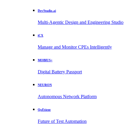
DevStudio.ai
Multi-Agentic Design and Engineering Studio
iCX
Manage and Monitor CPEs Intelligently
MOBIUS+
Digital Battery Passport
NEURON
Autonomous Network Platform
QoEtient
Future of Test Automation