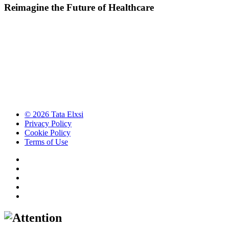
Reimagine the Future of Healthcare
© 2026 Tata Elxsi
Privacy Policy
Cookie Policy
Terms of Use