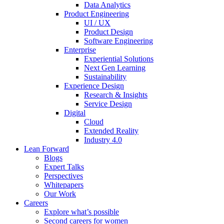
Data Analytics
Product Engineering
UI / UX
Product Design
Software Engineering
Enterprise
Experiential Solutions
Next Gen Learning
Sustainability
Experience Design
Research & Insights
Service Design
Digital
Cloud
Extended Reality
Industry 4.0
Lean Forward
Blogs
Expert Talks
Perspectives
Whitepapers
Our Work
Careers
Explore what’s possible
Second careers for women