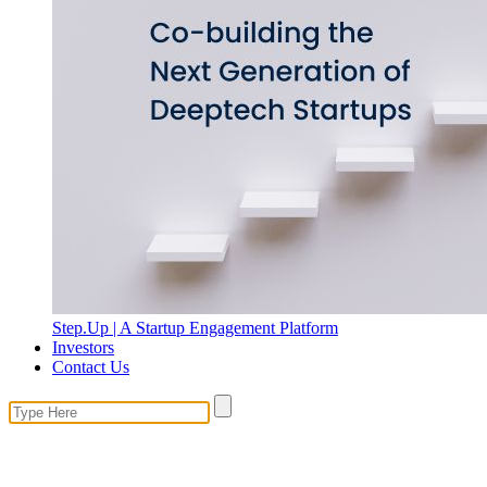
Step.Up | A Startup Engagement Platform
Investors
Contact Us