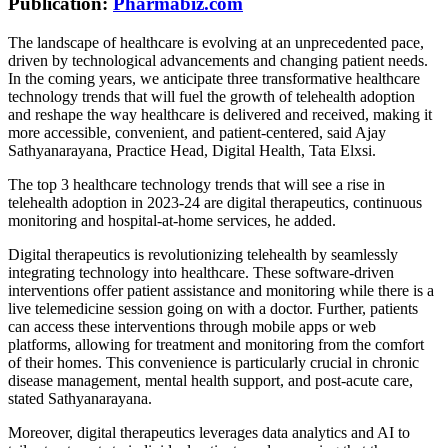
Publication:
Pharmabiz.com
The landscape of healthcare is evolving at an unprecedented pace,
driven by technological advancements and changing patient needs.
In the coming years, we anticipate three transformative healthcare
technology trends that will fuel the growth of telehealth adoption
and reshape the way healthcare is delivered and received, making it
more accessible, convenient, and patient-centered, said Ajay
Sathyanarayana, Practice Head, Digital Health, Tata Elxsi.
The top 3 healthcare technology trends that will see a rise in
telehealth adoption in 2023-24 are digital therapeutics, continuous
monitoring and hospital-at-home services, he added.
Digital therapeutics is revolutionizing telehealth by seamlessly
integrating technology into healthcare. These software-driven
interventions offer patient assistance and monitoring while there is a
live telemedicine session going on with a doctor. Further, patients
can access these interventions through mobile apps or web
platforms, allowing for treatment and monitoring from the comfort
of their homes. This convenience is particularly crucial in chronic
disease management, mental health support, and post-acute care,
stated Sathyanarayana.
Moreover, digital therapeutics leverages data analytics and AI to