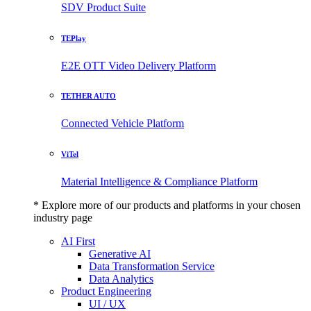
SDV Product Suite
TEPlay
E2E OTT Video Delivery Platform
TETHER AUTO
Connected Vehicle Platform
ViTel
Material Intelligence & Compliance Platform
* Explore more of our products and platforms in your chosen
industry page
AI First
Generative AI
Data Transformation Service
Data Analytics
Product Engineering
UI / UX