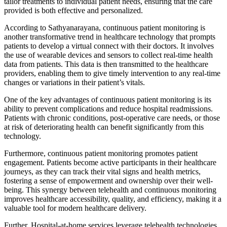
tailor treatments to individual patient needs, ensuring that the care
provided is both effective and personalized.
According to Sathyanarayana, continuous patient monitoring is
another transformative trend in healthcare technology that prompts
patients to develop a virtual connect with their doctors. It involves
the use of wearable devices and sensors to collect real-time health
data from patients. This data is then transmitted to the healthcare
providers, enabling them to give timely intervention to any real-time
changes or variations in their patient’s vitals.
One of the key advantages of continuous patient monitoring is its
ability to prevent complications and reduce hospital readmissions.
Patients with chronic conditions, post-operative care needs, or those
at risk of deteriorating health can benefit significantly from this
technology.
Furthermore, continuous patient monitoring promotes patient
engagement. Patients become active participants in their healthcare
journeys, as they can track their vital signs and health metrics,
fostering a sense of empowerment and ownership over their well-
being. This synergy between telehealth and continuous monitoring
improves healthcare accessibility, quality, and efficiency, making it a
valuable tool for modern healthcare delivery.
Further, Hospital-at-home services leverage telehealth technologies,