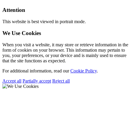
Attention
This website is best viewed in portrait mode.
We Use Cookies
When you visit a website, it may store or retrieve information in the
form of cookies on your browser. This information may pertain to
you, your preferences, or your device and is mainly used to ensure
that the site functions as expected.
For additional information, read our
Cookie Policy
.
Accept all
Partially accept
Reject all