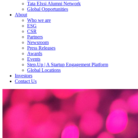
Tata Elxsi Alumni Network
Global Opportunities
About
Who we are
ESG
CSR
Partners
Newsroom
Press Releases
Awards
Events
Step.Up | A Startup Engagement Platform
Global Locations
Investors
Contact Us