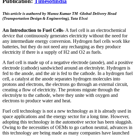
Publication:
Timesofindia
This article is authored by Manoz Kumar TM -Global Delivery Head
(Transportation Design & Engineering), Tata Elxsi
An Introduction to Fuel Cells-
A fuel cell is an electrochemical
device that continuously generates electricity without the need for
any intermediate energy conversion. Hydrogen fuel cells work like
batteries, but they do not need any recharging as they produce
electricity if there is a supply of H2 and O2 as fuels.
A fuel cell is made up of a negative electrode (anode), and a positive
electrode (cathode) sandwiched around an electrolyte. Hydrogen is
fed to the anode, and the air is fed to the cathode. In a hydrogen fuel
cell, a catalyst at the anode separates hydrogen molecules into
protons and electrons, the electrons go through an external circuit,
creating a flow of electricity. The protons migrate through the
electrolyte to the cathode, where they unite with oxygen and
electrons to produce water and heat.
Fuel cell technology is not a new technology as it is already used in
space applications and the energy sector for a long time. However,
adopting this technology in the automotive sector has been sluggish.
Owing to the necessities of OEMs to go carbon neutral, advances in
this technology are being made as many companies have launched