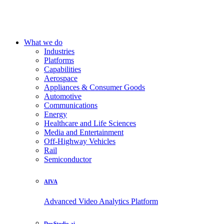
What we do
Industries
Platforms
Capabilities
Aerospace
Appliances & Consumer Goods
Automotive
Communications
Energy
Healthcare and Life Sciences
Media and Entertainment
Off-Highway Vehicles
Rail
Semiconductor
AIVA
Advanced Video Analytics Platform
DevStudio.ai