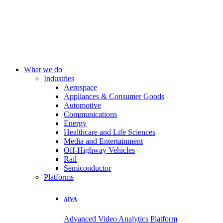
What we do
Industries
Aerospace
Appliances & Consumer Goods
Automotive
Communications
Energy
Healthcare and Life Sciences
Media and Entertainment
Off-Highway Vehicles
Rail
Semiconductor
Platforms
AIVA
Advanced Video Analytics Platform