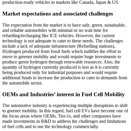
production-ready vehicles in markets like Canada, Japan & US.
Market expectations and associated challenges
The expectation from the market is to have safe, green, sustainable,
and reliable automobiles with minimal or no wait time for
refuelling/recharging like ICE vehicles. However, the current
technology is not adequate to cater to these needs. The challenges
include a lack of adequate infrastructure (Refuelling stations),
Hydrogen produced from fossil fuels which nullifies the effort to
move to greener mobility and would require huge investments to
produce green hydrogen through renewable resources. Also, the
quantity of hydrogen currently produced is less as it is currently
being produced only for industrial purposes and would require
additional funds to increase the production to cater to demands from
the automobile sector.
OEMs and Industries’ interest in Fuel Cell Mobility
The automotive industry is experiencing multiple disruptions to shift
to greener mobility. In this regard, fuel cell EVs have become one of
the focus areas where OEMs, Tier-1s, and other companies have
made investments in R&D to address the challenges and limitations
of fuel cells and to use the technology commercially.