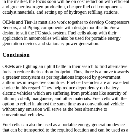
in the market, the focus soon will be on cost reduction with efficient
and greener hydrogen production, cheaper fuel cell components,
catalyst materials, and setting up of hydrogen refilling stations.
OEMs and Tier-1s must also work together to develop Compressors,
Sensors, and Piping components with design modification/new
design to suit the FC stack system. Fuel cells along with their
application in automobiles will also be used for portable energy
generation devices and stationary power generation.
Conclusion
OEMs are fighting an uphill battle in their search to find alternative
fuels to reduce their carbon footprint. Thus, there is a move towards
a greener ecosystem as per regulations imposed by government
authorities in respective countries. Fuel cell vehicles are an excellent
choice in this regard. They help reduce dependency on battery
electric vehicles which are suffering from problems like scarcity of
lithium, cobalt, manganese, and other materials. Fuel cells with the
option to refuel in almost the same time as a conventional vehicle
without any emission will serve as the best alternative to
conventional vehicles.
Fuel cells can also be used as a portable energy generation device
that can be transported to the required location and can be used as a