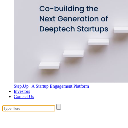
Step.Up | A Startup Engagement Platform
Investors
Contact Us