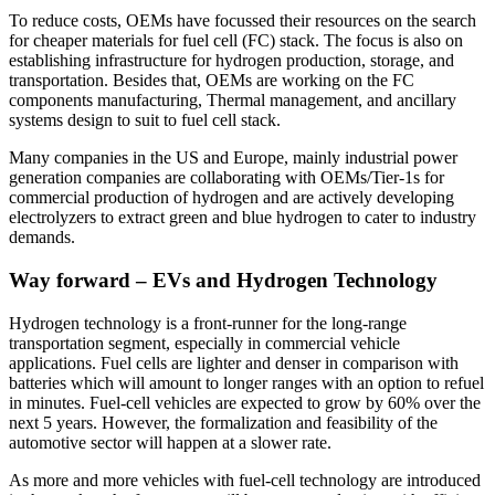
To reduce costs, OEMs have focussed their resources on the search
for cheaper materials for fuel cell (FC) stack. The focus is also on
establishing infrastructure for hydrogen production, storage, and
transportation. Besides that, OEMs are working on the FC
components manufacturing, Thermal management, and ancillary
systems design to suit to fuel cell stack.
Many companies in the US and Europe, mainly industrial power
generation companies are collaborating with OEMs/Tier-1s for
commercial production of hydrogen and are actively developing
electrolyzers to extract green and blue hydrogen to cater to industry
demands.
Way forward – EVs and Hydrogen Technology
Hydrogen technology is a front-runner for the long-range
transportation segment, especially in commercial vehicle
applications. Fuel cells are lighter and denser in comparison with
batteries which will amount to longer ranges with an option to refuel
in minutes. Fuel-cell vehicles are expected to grow by 60% over the
next 5 years. However, the formalization and feasibility of the
automotive sector will happen at a slower rate.
As more and more vehicles with fuel-cell technology are introduced