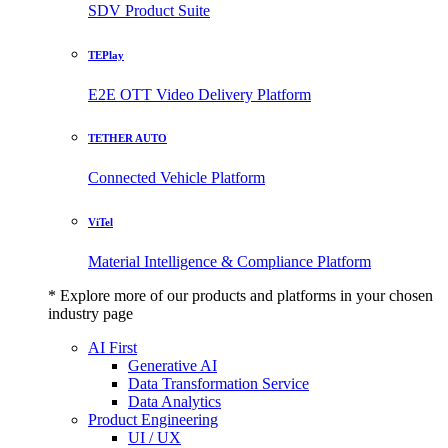
SDV Product Suite
TEPlay
E2E OTT Video Delivery Platform
TETHER AUTO
Connected Vehicle Platform
ViTel
Material Intelligence & Compliance Platform
* Explore more of our products and platforms in your chosen
industry page
AI First
Generative AI
Data Transformation Service
Data Analytics
Product Engineering
UI / UX