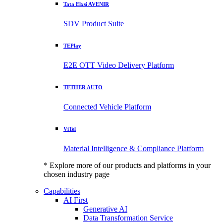
Tata Elxsi AVENIR
SDV Product Suite
TEPlay
E2E OTT Video Delivery Platform
TETHER AUTO
Connected Vehicle Platform
ViTel
Material Intelligence & Compliance Platform
* Explore more of our products and platforms in your
chosen industry page
Capabilities
AI First
Generative AI
Data Transformation Service