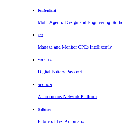
DevStudio.ai
Multi-Agentic Design and Engineering Studio
iCX
Manage and Monitor CPEs Intelligently
MOBIUS+
Digital Battery Passport
NEURON
Autonomous Network Platform
QoEtient
Future of Test Automation