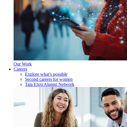
Our Work
Careers
Explore what’s possible
Second careers for women
Tata Elxsi Alumni Network