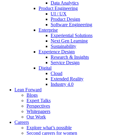
Data Analytics
Product Engineering
UI / UX
Product Design
Software Engineering
Enterprise
Experiential Solutions
Next Gen Learning
Sustainability
Experience Design
Research & Insights
Service Design
Digital
Cloud
Extended Reality
Industry 4.0
Lean Forward
Blogs
Expert Talks
Perspectives
Whitepapers
Our Work
Careers
Explore what’s possible
Second careers for women