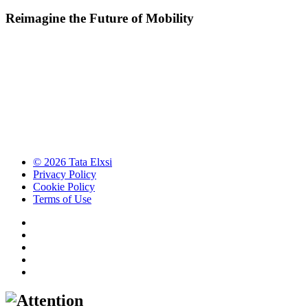
Reimagine the Future of Mobility
© 2026 Tata Elxsi
Privacy Policy
Cookie Policy
Terms of Use