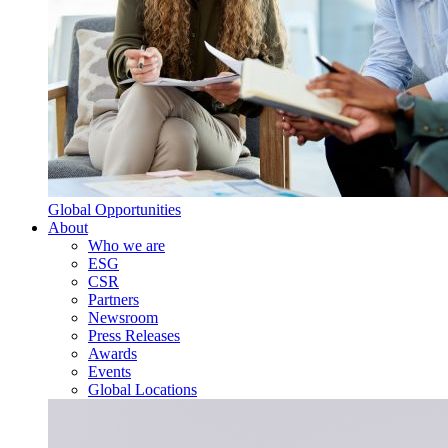
Global Opportunities
About
Who we are
ESG
CSR
Partners
Newsroom
Press Releases
Awards
Events
Global Locations