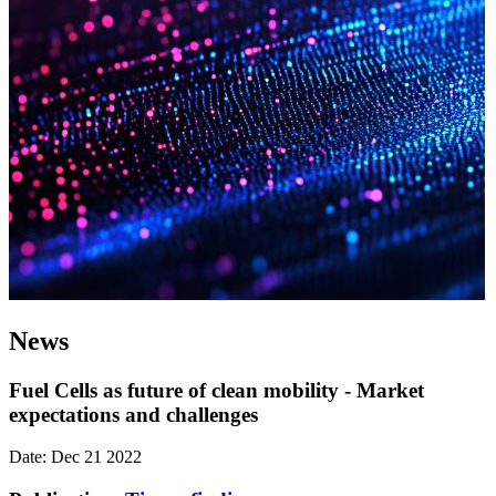
News
Fuel Cells as future of clean mobility - Market
expectations and challenges
Date: Dec 21 2022