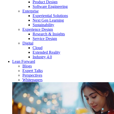
Product Design
Software Engineering
Enterprise
Experiential Solutions
Next Gen Learning
Sustainability
Experience Design
Research & Insights
Service Design
Digital
Cloud
Extended Reality
Industry 4.0
Lean Forward
Blogs
Expert Talks
Perspectives
Whitepapers