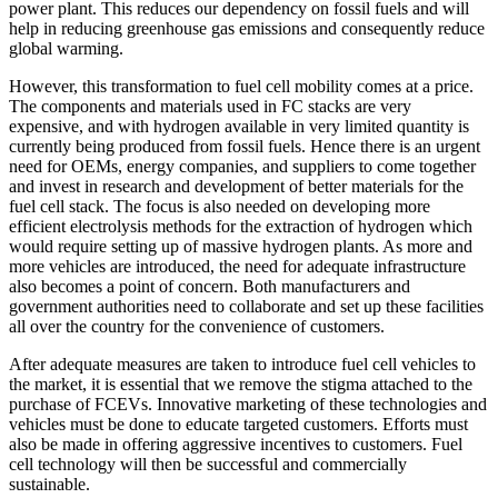
power plant. This reduces our dependency on fossil fuels and will
help in reducing greenhouse gas emissions and consequently reduce
global warming.
However, this transformation to fuel cell mobility comes at a price.
The components and materials used in FC stacks are very
expensive, and with hydrogen available in very limited quantity is
currently being produced from fossil fuels. Hence there is an urgent
need for OEMs, energy companies, and suppliers to come together
and invest in research and development of better materials for the
fuel cell stack. The focus is also needed on developing more
efficient electrolysis methods for the extraction of hydrogen which
would require setting up of massive hydrogen plants. As more and
more vehicles are introduced, the need for adequate infrastructure
also becomes a point of concern. Both manufacturers and
government authorities need to collaborate and set up these facilities
all over the country for the convenience of customers.
After adequate measures are taken to introduce fuel cell vehicles to
the market, it is essential that we remove the stigma attached to the
purchase of FCEVs. Innovative marketing of these technologies and
vehicles must be done to educate targeted customers. Efforts must
also be made in offering aggressive incentives to customers. Fuel
cell technology will then be successful and commercially
sustainable.