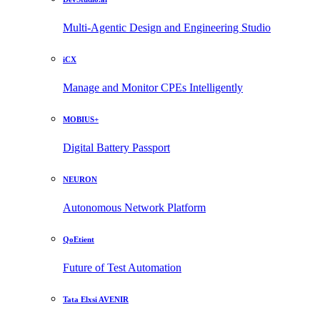
Multi-Agentic Design and Engineering Studio
iCX
Manage and Monitor CPEs Intelligently
MOBIUS+
Digital Battery Passport
NEURON
Autonomous Network Platform
QoEtient
Future of Test Automation
Tata Elxsi AVENIR