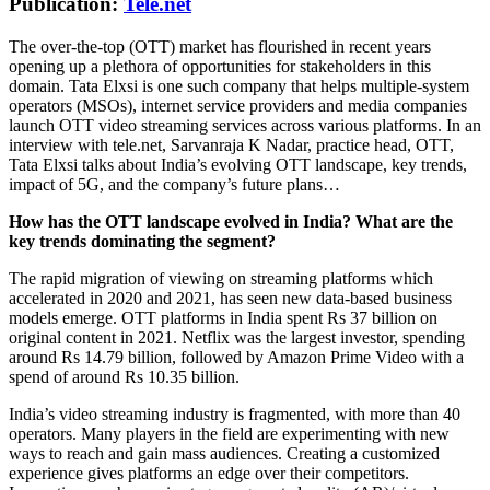
Publication:
Tele.net
The over-the-top (OTT) market has flourished in recent years
opening up a plethora of opportunities for stakeholders in this
domain. Tata Elxsi is one such company that helps multiple-system
operators (MSOs), internet service providers and media companies
launch OTT video streaming services across various platforms. In an
interview with tele.net, Sarvanraja K Nadar, practice head, OTT,
Tata Elxsi talks about India’s evolving OTT landscape, key trends,
impact of 5G, and the company’s future plans…
How has the OTT landscape evolved in India? What are the
key trends dominating the segment?
The rapid migration of viewing on streaming platforms which
accelerated in 2020 and 2021, has seen new data-based business
models emerge. OTT platforms in India spent Rs 37 billion on
original content in 2021. Netflix was the largest investor, spending
around Rs 14.79 billion, followed by Amazon Prime Video with a
spend of around Rs 10.35 billion.
India’s video streaming industry is fragmented, with more than 40
operators. Many players in the field are experimenting with new
ways to reach and gain mass audiences. Creating a customized
experience gives platforms an edge over their competitors.