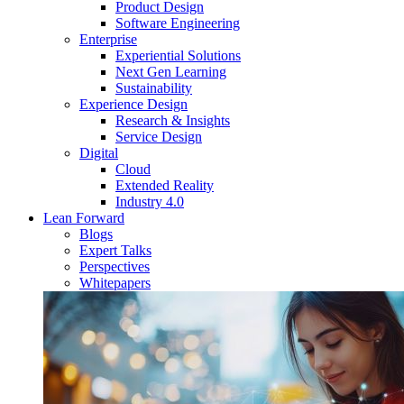
Product Design
Software Engineering
Enterprise
Experiential Solutions
Next Gen Learning
Sustainability
Experience Design
Research & Insights
Service Design
Digital
Cloud
Extended Reality
Industry 4.0
Lean Forward
Blogs
Expert Talks
Perspectives
Whitepapers