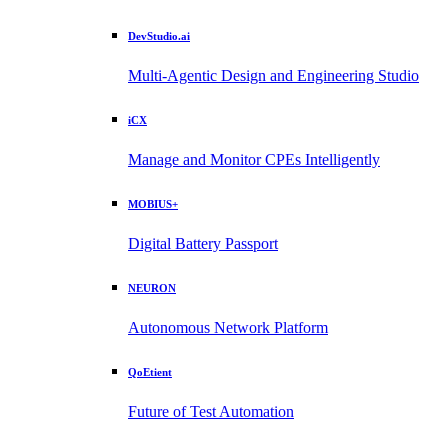
DevStudio.ai
Multi-Agentic Design and Engineering Studio
iCX
Manage and Monitor CPEs Intelligently
MOBIUS+
Digital Battery Passport
NEURON
Autonomous Network Platform
QoEtient
Future of Test Automation