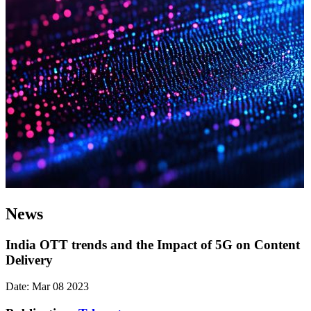
News
India OTT trends and the Impact of 5G on Content
Delivery
Date: Mar 08 2023