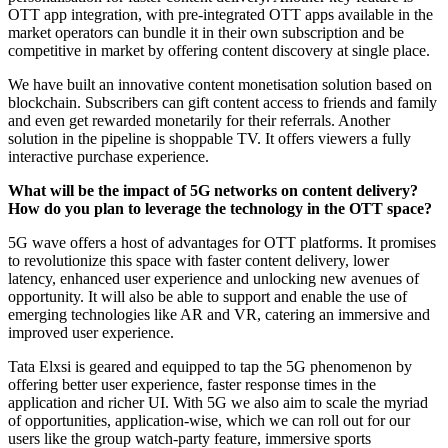
OTT app integration, with pre-integrated OTT apps available in the
market operators can bundle it in their own subscription and be
competitive in market by offering content discovery at single place.
We have built an innovative content monetisation solution based on
blockchain. Subscribers can gift content access to friends and family
and even get rewarded monetarily for their referrals. Another
solution in the pipeline is shoppable TV. It offers viewers a fully
interactive purchase experience.
What will be the impact of 5G networks on content delivery?
How do you plan to leverage the technology in the OTT space?
5G wave offers a host of advantages for OTT platforms. It promises
to revolutionize this space with faster content delivery, lower
latency, enhanced user experience and unlocking new avenues of
opportunity. It will also be able to support and enable the use of
emerging technologies like AR and VR, catering an immersive and
improved user experience.
Tata Elxsi is geared and equipped to tap the 5G phenomenon by
offering better user experience, faster response times in the
application and richer UI. With 5G we also aim to scale the myriad
of opportunities, application-wise, which we can roll out for our
users like the group watch-party feature, immersive sports