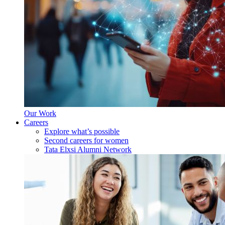
Our Work
Careers
Explore what’s possible
Second careers for women
Tata Elxsi Alumni Network