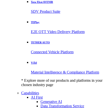
Tata Elxsi AVENIR
SDV Product Suite
TEPlay
E2E OTT Video Delivery Platform
TETHER AUTO
Connected Vehicle Platform
ViTel
Material Intelligence & Compliance Platform
* Explore more of our products and platforms in your
chosen industry page
Capabilities
AI First
Generative AI
Data Transformation Service