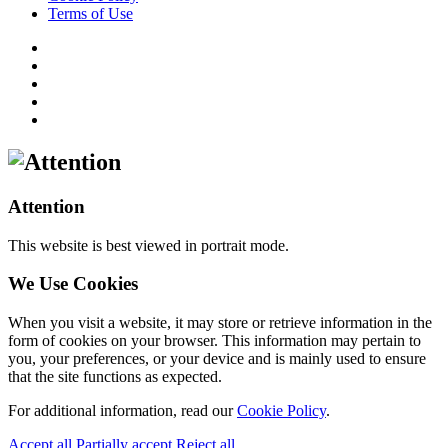
Terms of Use
Attention
This website is best viewed in portrait mode.
We Use Cookies
When you visit a website, it may store or retrieve information in the
form of cookies on your browser. This information may pertain to
you, your preferences, or your device and is mainly used to ensure
that the site functions as expected.
For additional information, read our
Cookie Policy
.
Accept all
Partially accept
Reject all