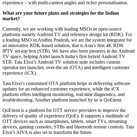
experience – with multi-camera angles and richer personalisation.
What are your future plans and strategies for the Indian
market?
Currently, we are working with leading MSOs in open-source
platforms namely Android TV and reference design kit (RDK). For
a leading MSO in Andhra Pradesh, we are the system integrator for
an innovative RDK-based solution, that is Asia’s first 4K RDK
IPTV set-top box (STB). We have also been pioneers in the Android
TV space, helping Airtel launch India’s first hybrid Android TV
STB. Tata Elxsi’s Android TV solution suite includes custom
operator-tier launcher, over-the-air (OTA) and intelligent customer
experience (iCX).
Tata Elxsi’s customised OTA platform helps in delivering software
updates for an enhanced customer experience, while the iCX
platform offers intelligent monitoring, real-time diagnostics, and
troubleshooting. Another platform launched by us is QoEtient.
QoEtient is a platform for OTT service providers to improve the
delivery of quality of experience (QoE). It supports a multitude of
OTT devices such as smartphones, tablets, smart TVs, streaming
devices, gaming consoles, STBs and bluetooth remote controls. Tata
Elxsi’s AIVA is also set to transform the future.