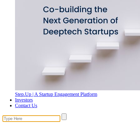
Step.Up | A Startup Engagement Platform
Investors
Contact Us