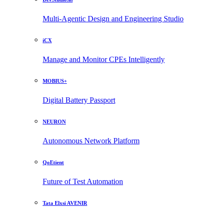
Multi-Agentic Design and Engineering Studio
iCX
Manage and Monitor CPEs Intelligently
MOBIUS+
Digital Battery Passport
NEURON
Autonomous Network Platform
QoEtient
Future of Test Automation
Tata Elxsi AVENIR