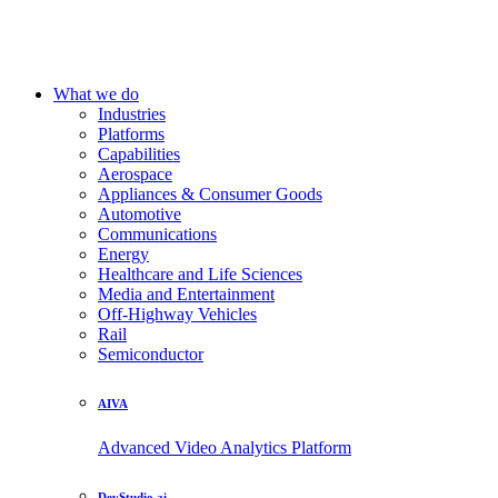
What we do
Industries
Platforms
Capabilities
Aerospace
Appliances & Consumer Goods
Automotive
Communications
Energy
Healthcare and Life Sciences
Media and Entertainment
Off-Highway Vehicles
Rail
Semiconductor
AIVA
Advanced Video Analytics Platform
DevStudio.ai