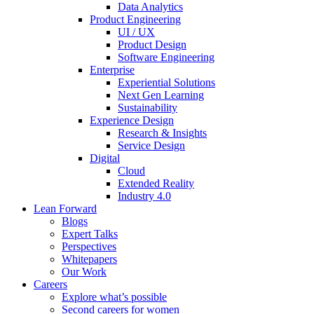
Data Analytics
Product Engineering
UI / UX
Product Design
Software Engineering
Enterprise
Experiential Solutions
Next Gen Learning
Sustainability
Experience Design
Research & Insights
Service Design
Digital
Cloud
Extended Reality
Industry 4.0
Lean Forward
Blogs
Expert Talks
Perspectives
Whitepapers
Our Work
Careers
Explore what’s possible
Second careers for women