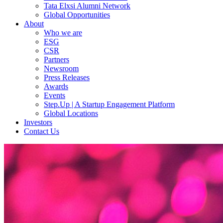
Tata Elxsi Alumni Network
Global Opportunities
About
Who we are
ESG
CSR
Partners
Newsroom
Press Releases
Awards
Events
Step.Up | A Startup Engagement Platform
Global Locations
Investors
Contact Us