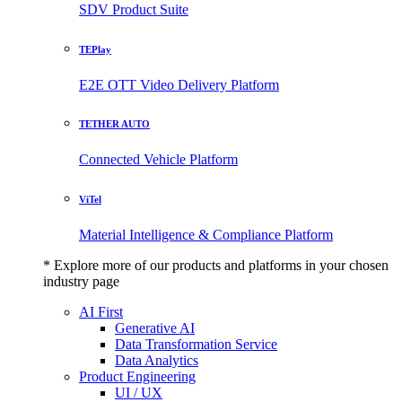
SDV Product Suite
TEPlay
E2E OTT Video Delivery Platform
TETHER AUTO
Connected Vehicle Platform
ViTel
Material Intelligence & Compliance Platform
* Explore more of our products and platforms in your chosen
industry page
AI First
Generative AI
Data Transformation Service
Data Analytics
Product Engineering
UI / UX