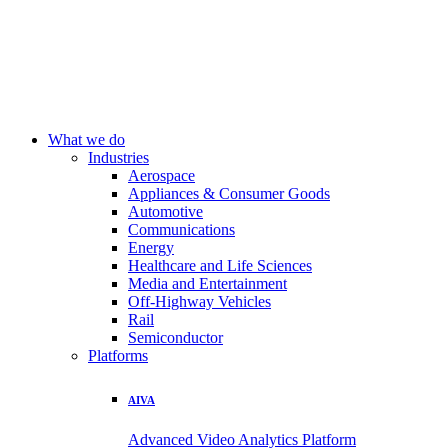
What we do
Industries
Aerospace
Appliances & Consumer Goods
Automotive
Communications
Energy
Healthcare and Life Sciences
Media and Entertainment
Off-Highway Vehicles
Rail
Semiconductor
Platforms
AIVA
Advanced Video Analytics Platform