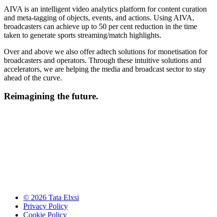
AIVA is an intelligent video analytics platform for content curation
and meta-tagging of objects, events, and actions. Using AIVA,
broadcasters can achieve up to 50 per cent reduction in the time
taken to generate sports streaming/match highlights.
Over and above we also offer adtech solutions for monetisation for
broadcasters and operators. Through these intuitive solutions and
accelerators, we are helping the media and broadcast sector to stay
ahead of the curve.
Reimagining the future.
© 2026 Tata Elxsi
Privacy Policy
Cookie Policy