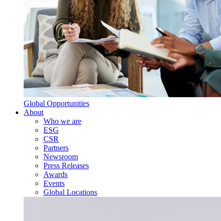
Global Opportunities
About
Who we are
ESG
CSR
Partners
Newsroom
Press Releases
Awards
Events
Global Locations