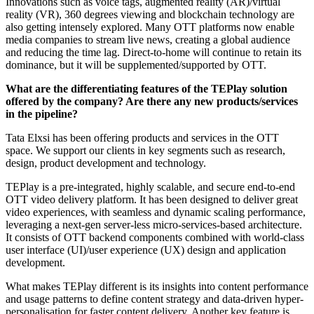
Innovations such as voice tags, augmented reality (AR)/virtual
reality (VR), 360 degrees viewing and blockchain technology are
also getting intensely explored. Many OTT platforms now enable
media companies to stream live news, creating a global audience
and reducing the time lag. Direct-to-home will continue to retain its
dominance, but it will be supplemented/supported by OTT.
What are the differentiating features of the TEPlay solution
offered by the company? Are there any new products/services
in the pipeline?
Tata Elxsi has been offering products and services in the OTT
space. We support our clients in key segments such as research,
design, product development and technology.
TEPlay is a pre-integrated, highly scalable, and secure end-to-end
OTT video delivery platform. ​It has been designed to deliver great
video experiences, with seamless and dynamic scaling performance,
leveraging a next-gen server-less micro-services-based architecture.
It consists of OTT backend components combined with world-class
user interface (UI)/user experience (UX) design and application
development.
What makes TEPlay different is its insights into content performance
and usage patterns to define content strategy and data-driven hyper-
personalisation for faster content delivery. Another key feature is