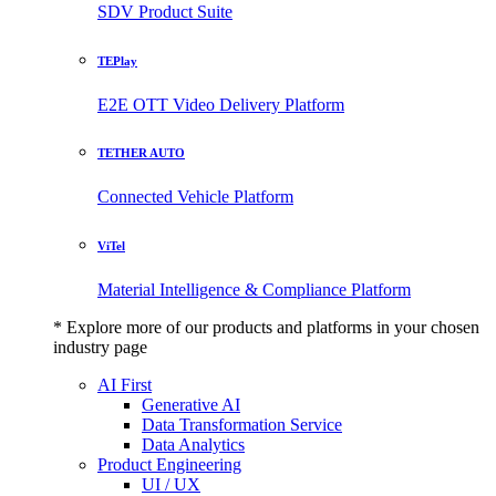
SDV Product Suite
TEPlay
E2E OTT Video Delivery Platform
TETHER AUTO
Connected Vehicle Platform
ViTel
Material Intelligence & Compliance Platform
* Explore more of our products and platforms in your chosen
industry page
AI First
Generative AI
Data Transformation Service
Data Analytics
Product Engineering
UI / UX