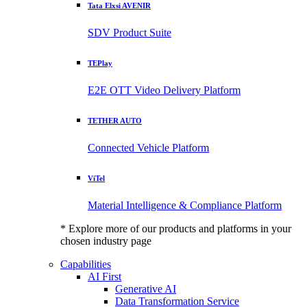
Tata Elxsi AVENIR
SDV Product Suite
TEPlay
E2E OTT Video Delivery Platform
TETHER AUTO
Connected Vehicle Platform
ViTel
Material Intelligence & Compliance Platform
* Explore more of our products and platforms in your
chosen industry page
Capabilities
AI First
Generative AI
Data Transformation Service