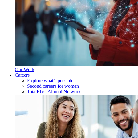
Our Work
Careers
Explore what’s possible
Second careers for women
Tata Elxsi Alumni Network