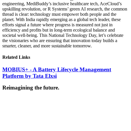
engineering, MediBuddy’s inclusive healthcare tech, AceCloud’s
upskilling revolution, or R Systems’ green AI research, the common
thread is clear: technology must empower both people and the
planet. With India rapidly emerging as a global tech leader, these
efforts signal a future where progress is measured not just in
efficiency and profits but in long-term ecological balance and
societal well-being. This National Technology Day, let’s celebrate
the visionaries who are ensuring that innovation today builds a
smarter, cleaner, and more sustainable tomorrow.
Related Links
MOBIUS+ - A Battery Lifecycle Management
Platform by Tata Elxsi
Reimagining the future.