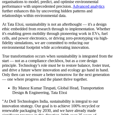
organisations to model, predict, and optimise environmental
performance with unprecedented precision.
Advanced analytics
further enhances this by uncovering hidden patterns and
relationships within environmental data.
At Tata Elxsi, sustainability is not an afterthought — it's a design
ethic embedded from research through to implementation. Whether
it's enabling green mobility through pioneering work in EVs, fuel
cells, and power electronics, or driving zero-prototyping via high-
fidelity simulations, we are committed to reducing our
environmental footprint while accelerating innovation.
True transformation occurs when sustainability is integrated from the
start — not as a compliance checkbox, but as a core design
principle. Technology’s role must be to restore balance, foster trust,
and drive a future where innovation and ecology go hand in hand.
Only then can we ensure a better tomorrow for the next generation
— one where progress and the planet thrive together.
By Manoz Kumar Tirupati, Global Head, Transportation
Design & Engineering, Tata Elxsi
"At Dell Technologies India, sustainability is integral to our
innovation strategy. Our goal is to achieve 100% recycled or
renewable packaging by 2030, and we have already made