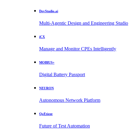
DevStudio.ai
Multi-Agentic Design and Engineering Studio
iCX
Manage and Monitor CPEs Intelligently
MOBIUS+
Digital Battery Passport
NEURON
Autonomous Network Platform
QoEtient
Future of Test Automation