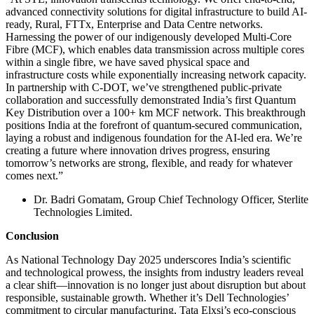
advanced connectivity solutions for digital infrastructure to build AI-
ready, Rural, FTTx, Enterprise and Data Centre networks.
Harnessing the power of our indigenously developed Multi-Core
Fibre (MCF), which enables data transmission across multiple cores
within a single fibre, we have saved physical space and
infrastructure costs while exponentially increasing network capacity.
In partnership with C-DOT, we’ve strengthened public-private
collaboration and successfully demonstrated India’s first Quantum
Key Distribution over a 100+ km MCF network. This breakthrough
positions India at the forefront of quantum-secured communication,
laying a robust and indigenous foundation for the AI-led era. We’re
creating a future where innovation drives progress, ensuring
tomorrow’s networks are strong, flexible, and ready for whatever
comes next.”
Dr. Badri Gomatam, Group Chief Technology Officer, Sterlite
Technologies Limited.
Conclusion
As National Technology Day 2025 underscores India’s scientific
and technological prowess, the insights from industry leaders reveal
a clear shift—innovation is no longer just about disruption but about
responsible, sustainable growth. Whether it’s Dell Technologies’
commitment to circular manufacturing, Tata Elxsi’s eco-conscious