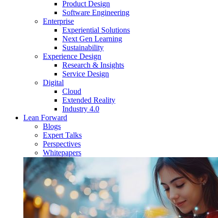
Product Design
Software Engineering
Enterprise
Experiential Solutions
Next Gen Learning
Sustainability
Experience Design
Research & Insights
Service Design
Digital
Cloud
Extended Reality
Industry 4.0
Lean Forward
Blogs
Expert Talks
Perspectives
Whitepapers