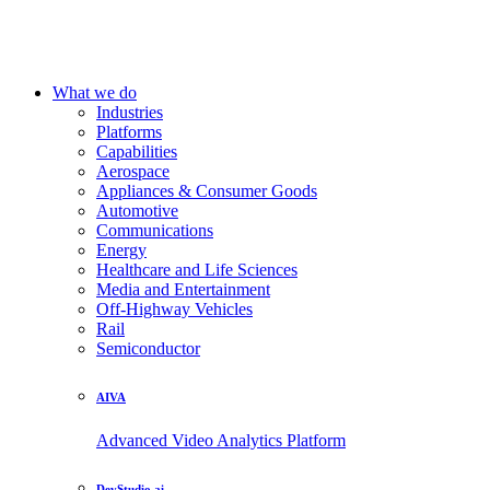
What we do
Industries
Platforms
Capabilities
Aerospace
Appliances & Consumer Goods
Automotive
Communications
Energy
Healthcare and Life Sciences
Media and Entertainment
Off-Highway Vehicles
Rail
Semiconductor
AIVA
Advanced Video Analytics Platform
DevStudio.ai