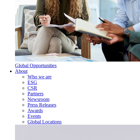
Global Opportunities
About
Who we are
ESG
CSR
Partners
Newsroom
Press Releases
Awards
Events
Global Locations