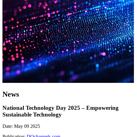
News
National Technology Day 2025 – Empowering
Sustainable Technology
Date: May 09 2025
Publication:
DQchannels.com