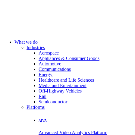
What we do
Industries
Aerospace
Appliances & Consumer Goods
Automotive
Communications
Energy
Healthcare and Life Sciences
Media and Entertainment
Off-Highway Vehicles
Rail
Semiconductor
Platforms
AIVA
Advanced Video Analytics Platform