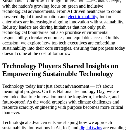
Sustainable Tomorrow Through" Innovation"—resonates deeply
with the nation’s growing focus on green and inclusive
technological advancements. From AI-driven healthcare to cloud-
powered digital transformation and
electric mobility
, Indian
enterprises are increasingly aligning innovation with sustainability.
Industry leaders are driving initiatives that not only push
technological boundaries but also prioritise environmental
responsibility, circular economies, and equitable access. On this
occasion, we explore how top tech executives are embedding
sustainability into their core strategies, ensuring that progress today
doesn’t come at the cost of tomorrow.
Technology Players Shared Insights on
Empowering Sustainable Technology
Technology today isn’t just about advancement — it’s about
meaningful progress. On this National Technology Day, we are
reminded that true innovation must be long-term, inclusive, and
future-proof. As the world grapples with climate challenges and
resource scarcity, engineering with purpose becomes more critical
than ever.
Technological advancements are shaping how we approach
sustainability. Innovations in AI, IoT, and
digital twins
are enabling