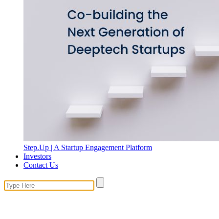
Step.Up | A Startup Engagement Platform
Investors
Contact Us