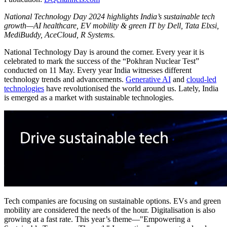
National Technology Day 2024 highlights India’s sustainable tech
growth—AI healthcare, EV mobility & green IT by Dell, Tata Elxsi,
MediBuddy, AceCloud, R Systems.
National Technology Day is around the corner. Every year it is
celebrated to mark the success of the “Pokhran Nuclear Test”
conducted on 11 May. Every year India witnesses different
technology trends and advancements.
Generative AI
and
cloud-led
technologies
have revolutionised the world around us. Lately, India
is emerged as a market with sustainable technologies.
Tech companies are focusing on sustainable options. EVs and green
mobility are considered the needs of the hour. Digitalisation is also
growing at a fast rate. This year’s theme—"Empowering a