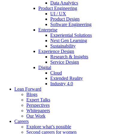
Data Analytics
Product Engineering
UI / UX
Product Design
Software Engineering
Enterprise
Experiential Solutions
Next Gen Learning
Sustainability
Experience Design
Research & Insights
Service Design
Digital
Cloud
Extended Reality
Industry 4.0
Lean Forward
Blogs
Expert Talks
Perspectives
Whitepapers
Our Work
Careers
Explore what’s possible
Second careers for women