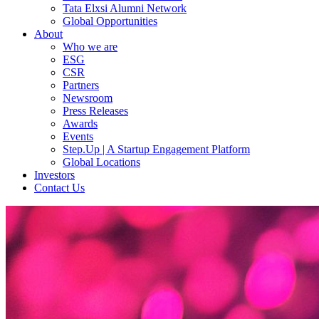
Tata Elxsi Alumni Network
Global Opportunities
About
Who we are
ESG
CSR
Partners
Newsroom
Press Releases
Awards
Events
Step.Up | A Startup Engagement Platform
Global Locations
Investors
Contact Us