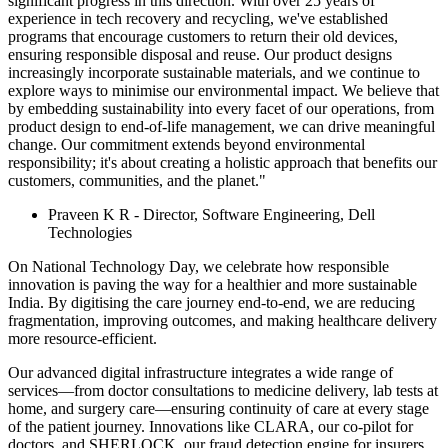
significant progress in this direction. With over 25 years of
experience in tech recovery and recycling, we've established
programs that encourage customers to return their old devices,
ensuring responsible disposal and reuse. Our product designs
increasingly incorporate sustainable materials, and we continue to
explore ways to minimise our environmental impact. We believe that
by embedding sustainability into every facet of our operations, from
product design to end-of-life management, we can drive meaningful
change. Our commitment extends beyond environmental
responsibility; it's about creating a holistic approach that benefits our
customers, communities, and the planet."
Praveen K R - Director, Software Engineering, Dell
Technologies
On National Technology Day, we celebrate how responsible
innovation is paving the way for a healthier and more sustainable
India. By digitising the care journey end-to-end, we are reducing
fragmentation, improving outcomes, and making healthcare delivery
more resource-efficient.
Our advanced digital infrastructure integrates a wide range of
services—from doctor consultations to medicine delivery, lab tests at
home, and surgery care—ensuring continuity of care at every stage
of the patient journey. Innovations like CLARA, our co-pilot for
doctors, and SHERLOCK, our fraud detection engine for insurers