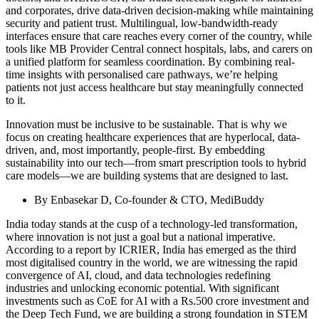
and corporates, drive data-driven decision-making while maintaining
security and patient trust. Multilingual, low-bandwidth-ready
interfaces ensure that care reaches every corner of the country, while
tools like MB Provider Central connect hospitals, labs, and carers on
a unified platform for seamless coordination. By combining real-
time insights with personalised care pathways, we’re helping
patients not just access healthcare but stay meaningfully connected
to it.
Innovation must be inclusive to be sustainable. That is why we
focus on creating healthcare experiences that are hyperlocal, data-
driven, and, most importantly, people-first. By embedding
sustainability into our tech—from smart prescription tools to hybrid
care models—we are building systems that are designed to last.
By Enbasekar D, Co-founder & CTO, MediBuddy
India today stands at the cusp of a technology-led transformation,
where innovation is not just a goal but a national imperative.
According to a report by ICRIER, India has emerged as the third
most digitalised country in the world, we are witnessing the rapid
convergence of AI, cloud, and data technologies redefining
industries and unlocking economic potential. With significant
investments such as CoE for AI with a Rs.500 crore investment and
the Deep Tech Fund, we are building a strong foundation in STEM