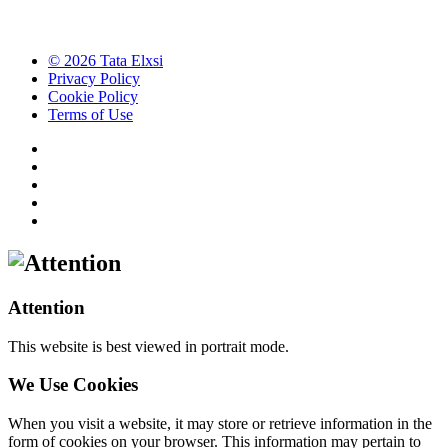
© 2026 Tata Elxsi
Privacy Policy
Cookie Policy
Terms of Use
Attention
This website is best viewed in portrait mode.
We Use Cookies
When you visit a website, it may store or retrieve information in the
form of cookies on your browser. This information may pertain to