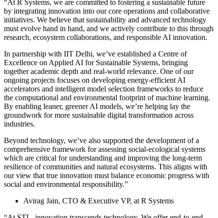
“At R Systems, we are committed to fostering a sustainable future
by integrating innovation into our core operations and collaborative
initiatives. We believe that sustainability and advanced technology
must evolve hand in hand, and we actively contribute to this through
research, ecosystem collaborations, and responsible AI innovation.
In partnership with IIT Delhi, we’ve established a Centre of
Excellence on Applied AI for Sustainable Systems, bringing
together academic depth and real-world relevance. One of our
ongoing projects focuses on developing energy-efficient AI
accelerators and intelligent model selection frameworks to reduce
the computational and environmental footprint of machine learning.
By enabling leaner, greener AI models, we’re helping lay the
groundwork for more sustainable digital transformation across
industries.
Beyond technology, we’ve also supported the development of a
comprehensive framework for assessing social-ecological systems
which are critical for understanding and improving the long-term
resilience of communities and natural ecosystems. This aligns with
our view that true innovation must balance economic progress with
social and environmental responsibility.”
Avirag Jain, CTO & Executive VP, at R Systems
“At STL, innovation transcends technology. We offer end-to-end,