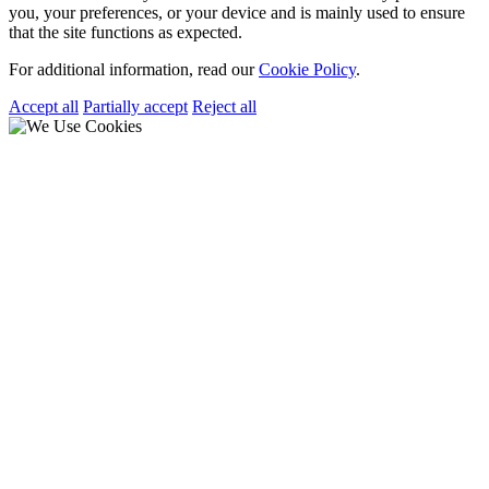
you, your preferences, or your device and is mainly used to ensure
that the site functions as expected.
For additional information, read our
Cookie Policy
.
Accept all
Partially accept
Reject all