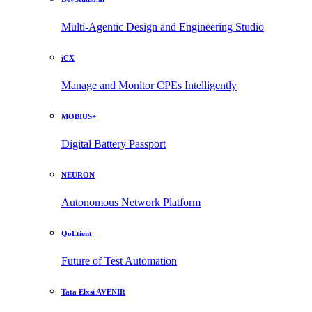
Multi-Agentic Design and Engineering Studio
iCX
Manage and Monitor CPEs Intelligently
MOBIUS+
Digital Battery Passport
NEURON
Autonomous Network Platform
QoEtient
Future of Test Automation
Tata Elxsi AVENIR