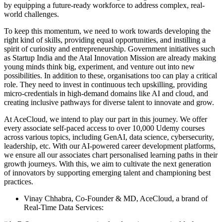
by equipping a future-ready workforce to address complex, real-
world challenges.
To keep this momentum, we need to work towards developing the
right kind of skills, providing equal opportunities, and instilling a
spirit of curiosity and entrepreneurship. Government initiatives such
as Startup India and the Atal Innovation Mission are already making
young minds think big, experiment, and venture out into new
possibilities. In addition to these, organisations too can play a critical
role. They need to invest in continuous tech upskilling, providing
micro-credentials in high-demand domains like AI and cloud, and
creating inclusive pathways for diverse talent to innovate and grow.
At AceCloud, we intend to play our part in this journey. We offer
every associate self-paced access to over 10,000 Udemy courses
across various topics, including GenAI, data science, cybersecurity,
leadership, etc. With our AI-powered career development platforms,
we ensure all our associates chart personalised learning paths in their
growth journeys. With this, we aim to cultivate the next generation
of innovators by supporting emerging talent and championing best
practices.
Vinay Chhabra, Co-Founder & MD, AceCloud, a brand of
Real-Time Data Services: