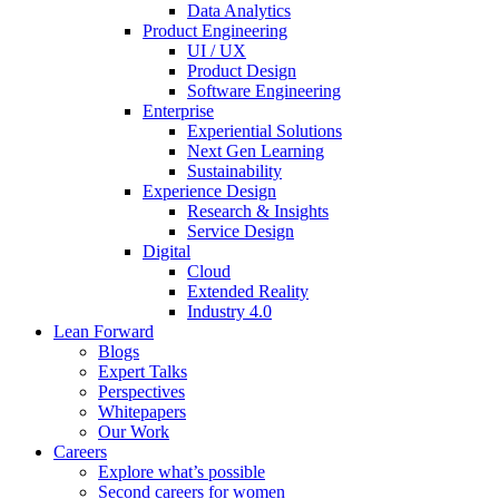
Data Analytics
Product Engineering
UI / UX
Product Design
Software Engineering
Enterprise
Experiential Solutions
Next Gen Learning
Sustainability
Experience Design
Research & Insights
Service Design
Digital
Cloud
Extended Reality
Industry 4.0
Lean Forward
Blogs
Expert Talks
Perspectives
Whitepapers
Our Work
Careers
Explore what’s possible
Second careers for women