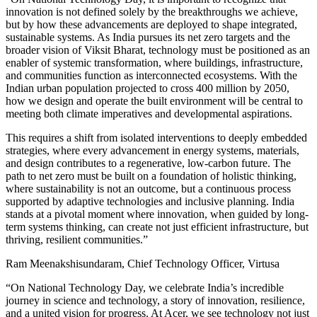
innovation is not defined solely by the breakthroughs we achieve,
but by how these advancements are deployed to shape integrated,
sustainable systems. As India pursues its net zero targets and the
broader vision of Viksit Bharat, technology must be positioned as an
enabler of systemic transformation, where buildings, infrastructure,
and communities function as interconnected ecosystems. With the
Indian urban population projected to cross 400 million by 2050,
how we design and operate the built environment will be central to
meeting both climate imperatives and developmental aspirations.
This requires a shift from isolated interventions to deeply embedded
strategies, where every advancement in energy systems, materials,
and design contributes to a regenerative, low-carbon future. The
path to net zero must be built on a foundation of holistic thinking,
where sustainability is not an outcome, but a continuous process
supported by adaptive technologies and inclusive planning. India
stands at a pivotal moment where innovation, when guided by long-
term systems thinking, can create not just efficient infrastructure, but
thriving, resilient communities.”
Ram Meenakshisundaram, Chief Technology Officer, Virtusa
“On National Technology Day, we celebrate India’s incredible
journey in science and technology, a story of innovation, resilience,
and a united vision for progress. At Acer, we see technology not just