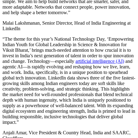
simple. We aim to help build networks that are smarter, safer, and
more adaptable. Networks that connect people, power innovation,
and help shape a better tomorrow.”
Malai Lakshmanan, Senior Director, Head of India Engineering at
LinkedIn
“The theme for this year’s National Technology Day, ‘Empowering
Indian Youth for Global Leadership in Science & Innovation for
Viksit Bharat,’ brings much-needed attention to how crucial it is to
invest in India’s next generation of talent in order to spur innovation
and change. Technology—especially
artificial intelligence (AI)
and
agentic AI—is rapidly evolving and reshaping how we live, learn,
and work. India, specifically, is in a unique position to spearhead
global tech innovation. LinkedIn data shows three of the five fastest-
growing skills among Indian engineers today are soft skills like
creativity, problem-solving, and strategic thinking. This highlights
the market need for well-rounded professionals that blend technical
depth with human ingenuity, which India is uniquely positioned to
supply as a powerhouse of well-balanced talent. With its expanding
digital ecosystem and engineering strength, India is primed to lead in
building responsible, inclusive technologies that deliver global
impact.”
Anjali Amar, Vice President & Country Head, India and SAARC,