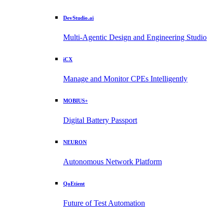
DevStudio.ai
Multi-Agentic Design and Engineering Studio
iCX
Manage and Monitor CPEs Intelligently
MOBIUS+
Digital Battery Passport
NEURON
Autonomous Network Platform
QoEtient
Future of Test Automation