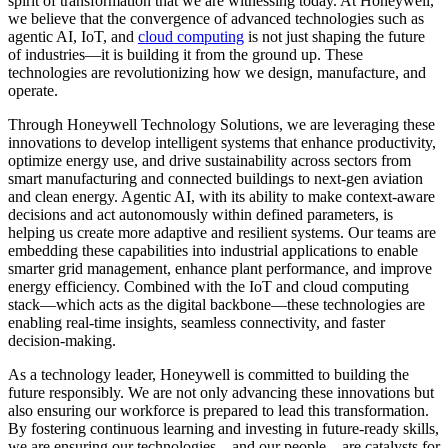
spirit of transformation that we are witnessing today. At Honeywell,
we believe that the convergence of advanced technologies such as
agentic AI, IoT, and
cloud computing
is not just shaping the future
of industries—it is building it from the ground up. These
technologies are revolutionizing how we design, manufacture, and
operate.
Through Honeywell Technology Solutions, we are leveraging these
innovations to develop intelligent systems that enhance productivity,
optimize energy use, and drive sustainability across sectors from
smart manufacturing and connected buildings to next-gen aviation
and clean energy. Agentic AI, with its ability to make context-aware
decisions and act autonomously within defined parameters, is
helping us create more adaptive and resilient systems. Our teams are
embedding these capabilities into industrial applications to enable
smarter grid management, enhance plant performance, and improve
energy efficiency. Combined with the IoT and cloud computing
stack—which acts as the digital backbone—these technologies are
enabling real-time insights, seamless connectivity, and faster
decision-making.
As a technology leader, Honeywell is committed to building the
future responsibly. We are not only advancing these innovations but
also ensuring our workforce is prepared to lead this transformation.
By fostering continuous learning and investing in future-ready skills,
we are ensuring our technologies—and our people—are catalysts for