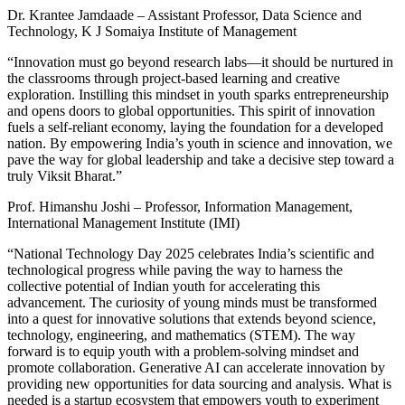
Dr. Krantee Jamdaade – Assistant Professor, Data Science and
Technology, K J Somaiya Institute of Management
“Innovation must go beyond research labs—it should be nurtured in
the classrooms through project-based learning and creative
exploration. Instilling this mindset in youth sparks entrepreneurship
and opens doors to global opportunities. This spirit of innovation
fuels a self-reliant economy, laying the foundation for a developed
nation. By empowering India’s youth in science and innovation, we
pave the way for global leadership and take a decisive step toward a
truly Viksit Bharat.”
Prof. Himanshu Joshi – Professor, Information Management,
International Management Institute (IMI)
“National Technology Day 2025 celebrates India’s scientific and
technological progress while paving the way to harness the
collective potential of Indian youth for accelerating this
advancement. The curiosity of young minds must be transformed
into a quest for innovative solutions that extends beyond science,
technology, engineering, and mathematics (STEM). The way
forward is to equip youth with a problem-solving mindset and
promote collaboration. Generative AI can accelerate innovation by
providing new opportunities for data sourcing and analysis. What is
needed is a startup ecosystem that empowers youth to experiment