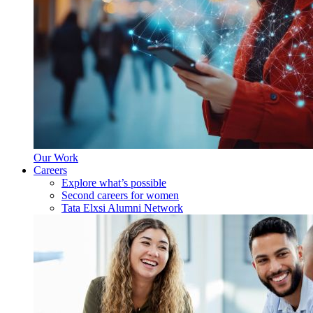
Our Work
Careers
Explore what’s possible
Second careers for women
Tata Elxsi Alumni Network