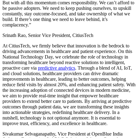
But with all this momentum comes responsibility. We can’t afford to
be passive adopters. We need to keep pushing ourselves, to upskill
constantly, stay outcome-focused, and take ownership of what we
build. If there’s one thing we need to leave behind, it’s
complacency.”
Srinath Rao, Senior Vice President, CitiusTech
At CitiusTech, we firmly believe that innovation is the bedrock to
driving advancements in healthcare and patient experience. On this
National Technology Day, we celebrate the role of technology in
transforming healthcare beyond reactive solutions to intelligent,
proactive care via
predictive analytics
. Through a blend of AI, IoT,
and cloud solutions, healthcare providers can drive dramatic
improvements in healthcare, leading to better outcomes, helping
reduce field visits by almost 20%, and enhancing patient safety. With
the increasing adoption of connected devices in modern medicine,
we aim to provide real-time insight that empower healthcare
providers to extend better care to patients. By arriving at predictive
outcomes through patient data, we are transforming these insights
into actionable strategies, redefining healthcare delivery. In a
nutshell, technology is not optional anymore. It is essential to
improve trust, efficiency, and excellence in healthcare.
Sivakumar Selvaganapathy, Vice President at OpenBlue India