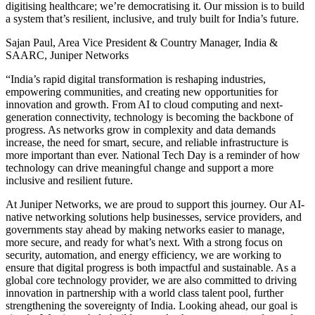
digitising healthcare; we’re democratising it. Our mission is to build
a system that’s resilient, inclusive, and truly built for India’s future.
Sajan Paul, Area Vice President & Country Manager, India &
SAARC, Juniper Networks
“India’s rapid digital transformation is reshaping industries,
empowering communities, and creating new opportunities for
innovation and growth. From AI to cloud computing and next-
generation connectivity, technology is becoming the backbone of
progress. As networks grow in complexity and data demands
increase, the need for smart, secure, and reliable infrastructure is
more important than ever. National Tech Day is a reminder of how
technology can drive meaningful change and support a more
inclusive and resilient future.
At Juniper Networks, we are proud to support this journey. Our AI-
native networking solutions help businesses, service providers, and
governments stay ahead by making networks easier to manage,
more secure, and ready for what’s next. With a strong focus on
security, automation, and energy efficiency, we are working to
ensure that digital progress is both impactful and sustainable. As a
global core technology provider, we are also committed to driving
innovation in partnership with a world class talent pool, further
strengthening the sovereignty of India. Looking ahead, our goal is