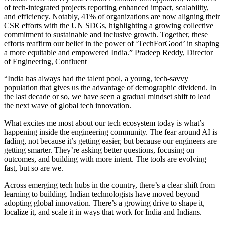
of tech-integrated projects reporting enhanced impact, scalability,
and efficiency. Notably, 41% of organizations are now aligning their
CSR efforts with the UN SDGs, highlighting a growing collective
commitment to sustainable and inclusive growth. Together, these
efforts reaffirm our belief in the power of ‘TechForGood’ in shaping
a more equitable and empowered India.” Pradeep Reddy, Director
of Engineering, Confluent
“India has always had the talent pool, a young, tech-savvy
population that gives us the advantage of demographic dividend. In
the last decade or so, we have seen a gradual mindset shift to lead
the next wave of global tech innovation.
What excites me most about our tech ecosystem today is what’s
happening inside the engineering community. The fear around AI is
fading, not because it’s getting easier, but because our engineers are
getting smarter. They’re asking better questions, focusing on
outcomes, and building with more intent. The tools are evolving
fast, but so are we.
Across emerging tech hubs in the country, there’s a clear shift from
learning to building. Indian technologists have moved beyond
adopting global innovation. There’s a growing drive to shape it,
localize it, and scale it in ways that work for India and Indians.