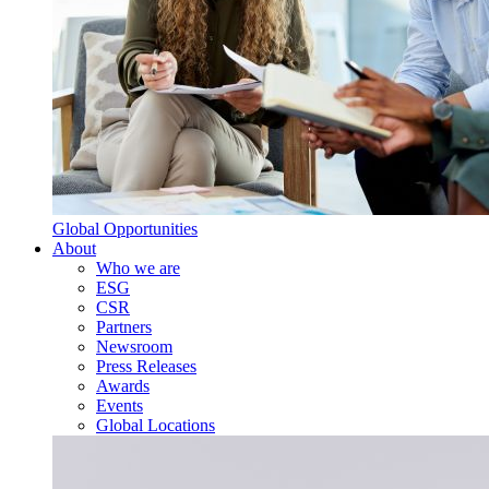
Global Opportunities
About
Who we are
ESG
CSR
Partners
Newsroom
Press Releases
Awards
Events
Global Locations