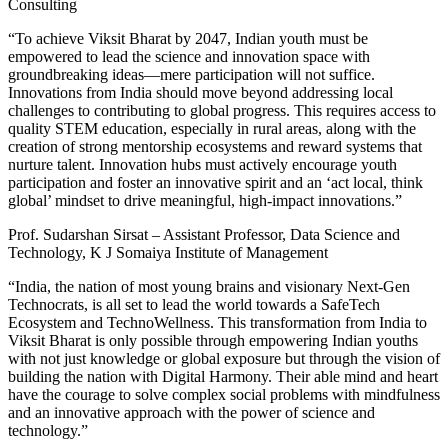
Consulting
“To achieve Viksit Bharat by 2047, Indian youth must be
empowered to lead the science and innovation space with
groundbreaking ideas—mere participation will not suffice.
Innovations from India should move beyond addressing local
challenges to contributing to global progress. This requires access to
quality STEM education, especially in rural areas, along with the
creation of strong mentorship ecosystems and reward systems that
nurture talent. Innovation hubs must actively encourage youth
participation and foster an innovative spirit and an ‘act local, think
global’ mindset to drive meaningful, high-impact innovations.”
Prof. Sudarshan Sirsat – Assistant Professor, Data Science and
Technology, K J Somaiya Institute of Management
“India, the nation of most young brains and visionary Next-Gen
Technocrats, is all set to lead the world towards a SafeTech
Ecosystem and TechnoWellness. This transformation from India to
Viksit Bharat is only possible through empowering Indian youths
with not just knowledge or global exposure but through the vision of
building the nation with Digital Harmony. Their able mind and heart
have the courage to solve complex social problems with mindfulness
and an innovative approach with the power of science and
technology.”