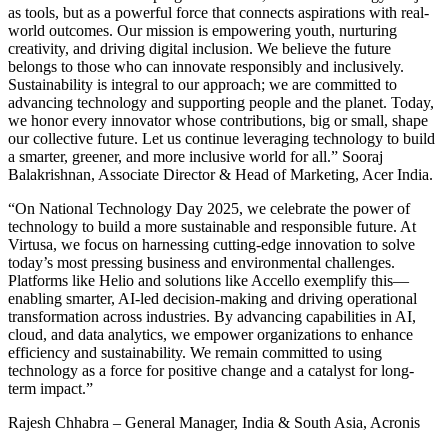
as tools, but as a powerful force that connects aspirations with real-
world outcomes. Our mission is empowering youth, nurturing
creativity, and driving digital inclusion. We believe the future
belongs to those who can innovate responsibly and inclusively.
Sustainability is integral to our approach; we are committed to
advancing technology and supporting people and the planet. Today,
we honor every innovator whose contributions, big or small, shape
our collective future. Let us continue leveraging technology to build
a smarter, greener, and more inclusive world for all.” Sooraj
Balakrishnan, Associate Director & Head of Marketing, Acer India.
“On National Technology Day 2025, we celebrate the power of
technology to build a more sustainable and responsible future. At
Virtusa, we focus on harnessing cutting-edge innovation to solve
today’s most pressing business and environmental challenges.
Platforms like Helio and solutions like Accello exemplify this—
enabling smarter, AI-led decision-making and driving operational
transformation across industries. By advancing capabilities in AI,
cloud, and data analytics, we empower organizations to enhance
efficiency and sustainability. We remain committed to using
technology as a force for positive change and a catalyst for long-
term impact.”
Rajesh Chhabra – General Manager, India & South Asia, Acronis