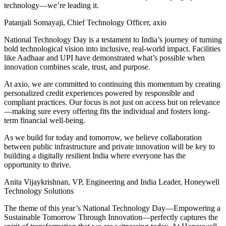
technology—we’re leading it.
Patanjali Somayaji, Chief Technology Officer, axio
National Technology Day is a testament to India’s journey of turning
bold technological vision into inclusive, real-world impact. Facilities
like Aadhaar and UPI have demonstrated what’s possible when
innovation combines scale, trust, and purpose.
At axio, we are committed to continuing this momentum by creating
personalized credit experiences powered by responsible and
compliant practices. Our focus is not just on access but on relevance
—making sure every offering fits the individual and fosters long-
term financial well-being.
As we build for today and tomorrow, we believe collaboration
between public infrastructure and private innovation will be key to
building a digitally resilient India where everyone has the
opportunity to thrive.
Anita Vijaykrishnan, VP, Engineering and India Leader, Honeywell
Technology Solutions
The theme of this year’s National Technology Day—Empowering a
Sustainable Tomorrow Through Innovation—perfectly captures the