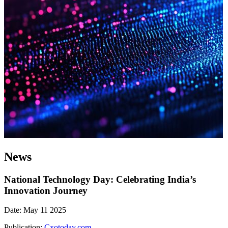
News
National Technology Day: Celebrating India’s
Innovation Journey
Date: May 11 2025
Publication:
Cxotoday.com