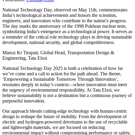
National Technology Day, observed on May 11th, commemorates
India’s technological achievements and honors the scientists,
engineers, and innovators who contribute to the nation’s progress.
The day marks the anniversary of the 1998 Pokhran nuclear tests,
symbolizing India’s emergence as a technological power. It serves as
a reminder of the critical role technology plays in driving sustainable
development, national security, and global competitiveness.
Manoz Kr Tirupati, Global Head, Transportation Design &
Engineering, Tata Elxsi
National Technology Day 2025 is both a celebration of how far
we’ve come and a call to action for the path ahead. The theme,
‘Empowering a Sustainable Tomorrow Through Innovation’,
resonates deeply in today’s context—where innovation must meet
the urgency of environmental responsibility. At Tata Elxsi, we
believe sustainability is not a destination but a continuous journey of
purposeful innovation.
Our approach blends cutting-edge technology with human-centric
design to reshape the future of mobility. From the development of
electric and hydrogen-powered drivetrains to the use of recyclable
and lightweight materials, we are focused on reducing
environmental impact without compromising performance or safety.