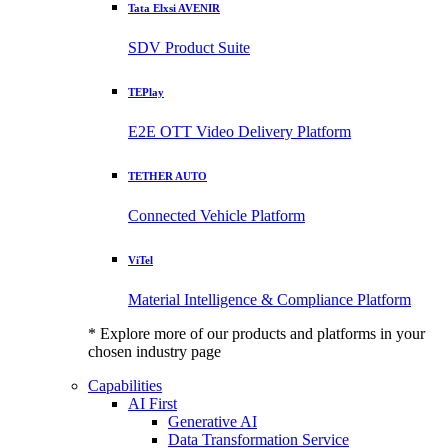
Tata Elxsi AVENIR
SDV Product Suite
TEPlay
E2E OTT Video Delivery Platform
TETHER AUTO
Connected Vehicle Platform
ViTel
Material Intelligence & Compliance Platform
* Explore more of our products and platforms in your
chosen industry page
Capabilities
AI First
Generative AI
Data Transformation Service