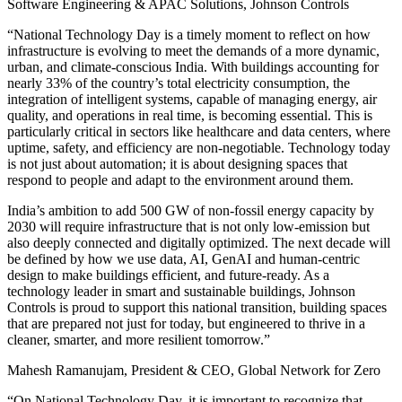
Software Engineering & APAC Solutions, Johnson Controls
“National Technology Day is a timely moment to reflect on how
infrastructure is evolving to meet the demands of a more dynamic,
urban, and climate-conscious India. With buildings accounting for
nearly 33% of the country’s total electricity consumption, the
integration of intelligent systems, capable of managing energy, air
quality, and operations in real time, is becoming essential. This is
particularly critical in sectors like healthcare and data centers, where
uptime, safety, and efficiency are non-negotiable. Technology today
is not just about automation; it is about designing spaces that
respond to people and adapt to the environment around them.
India’s ambition to add 500 GW of non-fossil energy capacity by
2030 will require infrastructure that is not only low-emission but
also deeply connected and digitally optimized. The next decade will
be defined by how we use data, AI, GenAI and human-centric
design to make buildings efficient, and future-ready. As a
technology leader in smart and sustainable buildings, Johnson
Controls is proud to support this national transition, building spaces
that are prepared not just for today, but engineered to thrive in a
cleaner, smarter, and more resilient tomorrow.”
Mahesh Ramanujam, President & CEO, Global Network for Zero
“On National Technology Day, it is important to recognize that