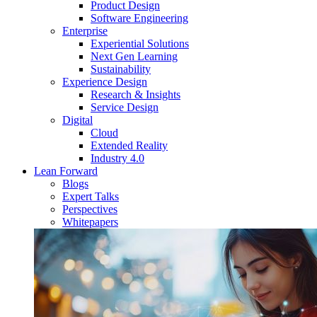
Product Design
Software Engineering
Enterprise
Experiential Solutions
Next Gen Learning
Sustainability
Experience Design
Research & Insights
Service Design
Digital
Cloud
Extended Reality
Industry 4.0
Lean Forward
Blogs
Expert Talks
Perspectives
Whitepapers