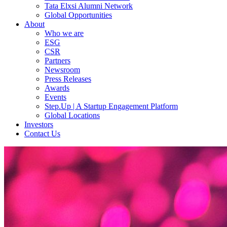
Tata Elxsi Alumni Network
Global Opportunities
About
Who we are
ESG
CSR
Partners
Newsroom
Press Releases
Awards
Events
Step.Up | A Startup Engagement Platform
Global Locations
Investors
Contact Us