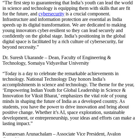
“The first step to guaranteeing that India’s youth can lead the world
in science and technology is equipping them with skills that are fit
for the future, and
cybersecurity
is a crucial component.
Infrastructure and information protection are essential as India
speeds up its digital transformation. We are dedicated to making
young innovators cyber-resilient so they can lead securely and
confidently on the global stage. India’s positioning in the global
digital space is facilitated by a rich culture of cybersecurity, far
beyond necessity.”
Dr. Suresh Ukarande – Dean, Faculty of Engineering &
Technology, Somaiya Vidyavihar University
“Today is a day to celebrate the remarkable achievements in
technology. National Technology Day honors India’s
accomplishments in science and technology. The theme for the year,
‘Empowering Indian Youth for Global Leadership in Science &
Innovation for Viksit Bharat,’ emphasizes the vital role of young
minds in shaping the future of India as a developed country. As
students, you have the power to drive innovation and bring about
positive change. Whether it’s AI, space exploration, sustainable
development, or entrepreneurship, your ideas and efforts can make a
lasting impact.”
Kumaresan Arunachalam – Associate Vice President, Avalon