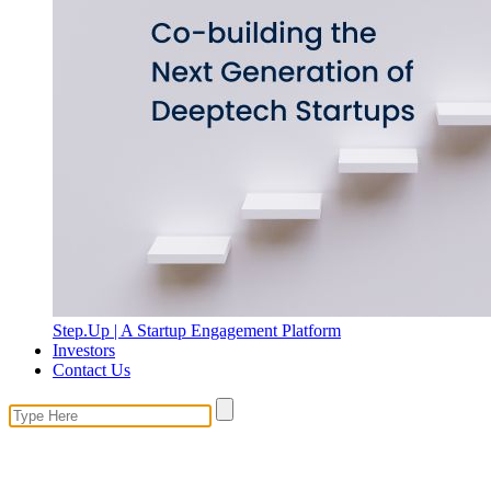
Step.Up | A Startup Engagement Platform
Investors
Contact Us