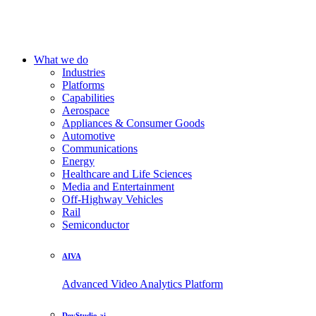
What we do
Industries
Platforms
Capabilities
Aerospace
Appliances & Consumer Goods
Automotive
Communications
Energy
Healthcare and Life Sciences
Media and Entertainment
Off-Highway Vehicles
Rail
Semiconductor
AIVA
Advanced Video Analytics Platform
DevStudio.ai