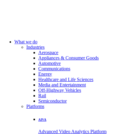
What we do
Industries
Aerospace
Appliances & Consumer Goods
Automotive
Communications
Energy
Healthcare and Life Sciences
Media and Entertainment
Off-Highway Vehicles
Rail
Semiconductor
Platforms
AIVA
Advanced Video Analytics Platform