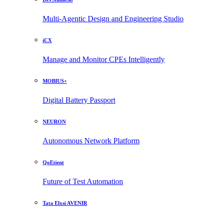
Multi-Agentic Design and Engineering Studio
iCX
Manage and Monitor CPEs Intelligently
MOBIUS+
Digital Battery Passport
NEURON
Autonomous Network Platform
QoEtient
Future of Test Automation
Tata Elxsi AVENIR