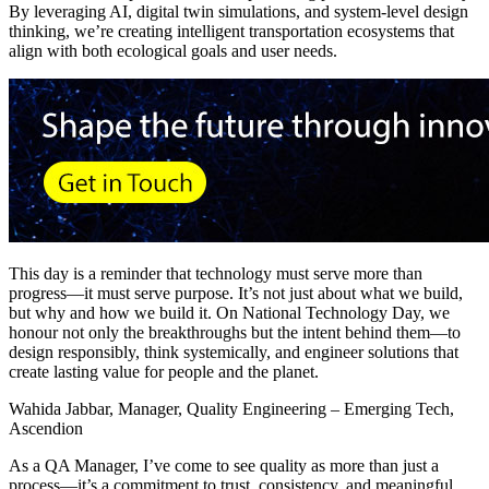
By leveraging AI, digital twin simulations, and system-level design
thinking, we’re creating intelligent transportation ecosystems that
align with both ecological goals and user needs.
This day is a reminder that technology must serve more than
progress—it must serve purpose. It’s not just about what we build,
but why and how we build it. On National Technology Day, we
honour not only the breakthroughs but the intent behind them—to
design responsibly, think systemically, and engineer solutions that
create lasting value for people and the planet.
Wahida Jabbar, Manager, Quality Engineering – Emerging Tech,
Ascendion
As a QA Manager, I’ve come to see quality as more than just a
process—it’s a commitment to trust, consistency, and meaningful