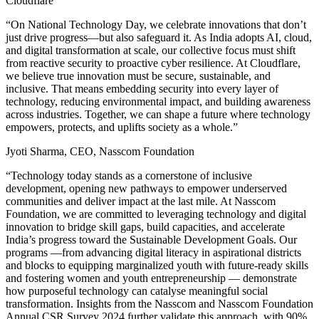
Cloudflare
“On National Technology Day, we celebrate innovations that don’t
just drive progress—but also safeguard it. As India adopts AI, cloud,
and digital transformation at scale, our collective focus must shift
from reactive security to proactive cyber resilience. At Cloudflare,
we believe true innovation must be secure, sustainable, and
inclusive. That means embedding security into every layer of
technology, reducing environmental impact, and building awareness
across industries. Together, we can shape a future where technology
empowers, protects, and uplifts society as a whole.”
Jyoti Sharma, CEO, Nasscom Foundation
“Technology today stands as a cornerstone of inclusive
development, opening new pathways to empower underserved
communities and deliver impact at the last mile. At Nasscom
Foundation, we are committed to leveraging technology and digital
innovation to bridge skill gaps, build capacities, and accelerate
India’s progress toward the Sustainable Development Goals. Our
programs —from advancing digital literacy in aspirational districts
and blocks to equipping marginalized youth with future-ready skills
and fostering women and youth entrepreneurship — demonstrate
how purposeful technology can catalyse meaningful social
transformation. Insights from the Nasscom and Nasscom Foundation
Annual CSR Survey 2024 further validate this approach, with 90%