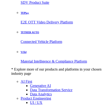
SDV Product Suite
TEPlay
E2E OTT Video Delivery Platform
TETHER AUTO
Connected Vehicle Platform
ViTel
Material Intelligence & Compliance Platform
* Explore more of our products and platforms in your chosen
industry page
AI First
Generative AI
Data Transformation Service
Data Analytics
Product Engineering
UI / UX