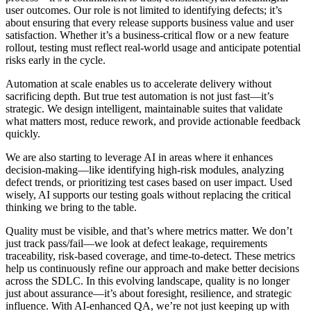
user outcomes. Our role is not limited to identifying defects; it’s
about ensuring that every release supports business value and user
satisfaction. Whether it’s a business-critical flow or a new feature
rollout, testing must reflect real-world usage and anticipate potential
risks early in the cycle.
Automation at scale enables us to accelerate delivery without
sacrificing depth. But true test automation is not just fast—it’s
strategic. We design intelligent, maintainable suites that validate
what matters most, reduce rework, and provide actionable feedback
quickly.
We are also starting to leverage AI in areas where it enhances
decision-making—like identifying high-risk modules, analyzing
defect trends, or prioritizing test cases based on user impact. Used
wisely, AI supports our testing goals without replacing the critical
thinking we bring to the table.
Quality must be visible, and that’s where metrics matter. We don’t
just track pass/fail—we look at defect leakage, requirements
traceability, risk-based coverage, and time-to-detect. These metrics
help us continuously refine our approach and make better decisions
across the SDLC. In this evolving landscape, quality is no longer
just about assurance—it’s about foresight, resilience, and strategic
influence. With AI-enhanced QA, we’re not just keeping up with