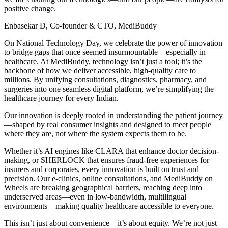
positive change.
Enbasekar D, Co-founder & CTO, MediBuddy
On National Technology Day, we celebrate the power of innovation
to bridge gaps that once seemed insurmountable—especially in
healthcare. At MediBuddy, technology isn’t just a tool; it’s the
backbone of how we deliver accessible, high-quality care to
millions. By unifying consultations, diagnostics, pharmacy, and
surgeries into one seamless digital platform, we’re simplifying the
healthcare journey for every Indian.
Our innovation is deeply rooted in understanding the patient journey
—shaped by real consumer insights and designed to meet people
where they are, not where the system expects them to be.
Whether it’s AI engines like CLARA that enhance doctor decision-
making, or SHERLOCK that ensures fraud-free experiences for
insurers and corporates, every innovation is built on trust and
precision. Our e-clinics, online consultations, and MediBuddy on
Wheels are breaking geographical barriers, reaching deep into
underserved areas—even in low-bandwidth, multilingual
environments—making quality healthcare accessible to everyone.
This isn’t just about convenience—it’s about equity. We’re not just