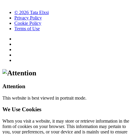
© 2026 Tata Elxsi
Privacy Policy
Cookie Policy
Terms of Use
Attention
This website is best viewed in portrait mode.
We Use Cookies
When you visit a website, it may store or retrieve information in the
form of cookies on your browser. This information may pertain to
you, your preferences, or your device and is mainly used to ensure