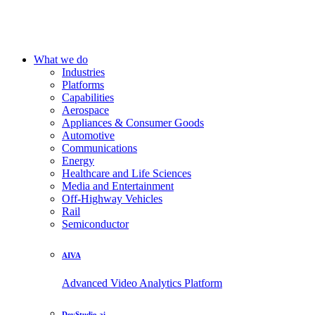
What we do
Industries
Platforms
Capabilities
Aerospace
Appliances & Consumer Goods
Automotive
Communications
Energy
Healthcare and Life Sciences
Media and Entertainment
Off-Highway Vehicles
Rail
Semiconductor
AIVA
Advanced Video Analytics Platform
DevStudio.ai