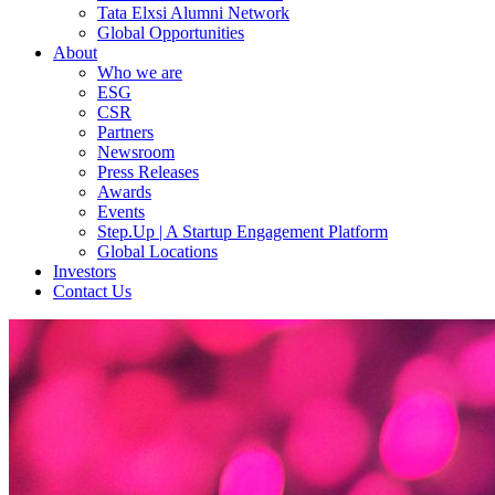
Tata Elxsi Alumni Network
Global Opportunities
About
Who we are
ESG
CSR
Partners
Newsroom
Press Releases
Awards
Events
Step.Up | A Startup Engagement Platform
Global Locations
Investors
Contact Us