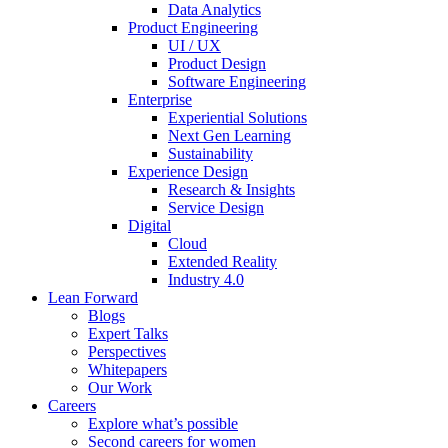
Data Analytics
Product Engineering
UI / UX
Product Design
Software Engineering
Enterprise
Experiential Solutions
Next Gen Learning
Sustainability
Experience Design
Research & Insights
Service Design
Digital
Cloud
Extended Reality
Industry 4.0
Lean Forward
Blogs
Expert Talks
Perspectives
Whitepapers
Our Work
Careers
Explore what’s possible
Second careers for women