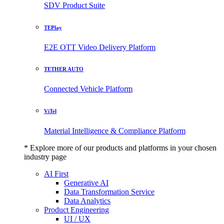
SDV Product Suite
TEPlay
E2E OTT Video Delivery Platform
TETHER AUTO
Connected Vehicle Platform
ViTel
Material Intelligence & Compliance Platform
* Explore more of our products and platforms in your chosen
industry page
AI First
Generative AI
Data Transformation Service
Data Analytics
Product Engineering
UI / UX