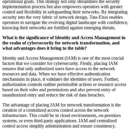
operational goals. This strategy not only streamlines the security
implementation process but also empowers operators with greater
control and flexibility in safeguarding their networks. By integrating
security into the very fabric of network design, Tata Elxsi enables
operators to navigate the evolving digital landscape with confidence,
knowing their networks are fortified against emerging threats.
What is the significance of Identity and Access Management in
the realm of cybersecurity for network transformation, and
what advantages does it bring to the table?
Identity and Access Management (IAM) is one of the most crucial
factors that we consider for cybersecurity. Firstly, placing IAM
ensures that only authorized users have access to the network
resources and data. When we have effective authentication
mechanisms in place, it validates the identities of users. Further,
authorization controls outline permissible actions or resource access
based on their roles and permissions and also prevent entry of
unauthorized entry and reduce the risk of data breaches.
The advantage of placing IAM for network transformation is the
creation of a centralized access control across the network
infrastructure. This could be in cloud environments, on-premises
systems, or even third-party applications. IAM and centralized
control access simplify administration and ensure consistency.