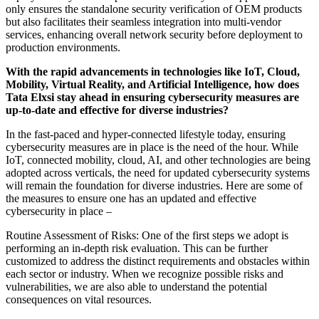
only ensures the standalone security verification of OEM products
but also facilitates their seamless integration into multi-vendor
services, enhancing overall network security before deployment to
production environments.
With the rapid advancements in technologies like IoT, Cloud,
Mobility, Virtual Reality, and Artificial Intelligence, how does
Tata Elxsi stay ahead in ensuring cybersecurity measures are
up-to-date and effective for diverse industries?
In the fast-paced and hyper-connected lifestyle today, ensuring
cybersecurity measures are in place is the need of the hour. While
IoT, connected mobility, cloud, AI, and other technologies are being
adopted across verticals, the need for updated cybersecurity systems
will remain the foundation for diverse industries. Here are some of
the measures to ensure one has an updated and effective
cybersecurity in place –
Routine Assessment of Risks: One of the first steps we adopt is
performing an in-depth risk evaluation. This can be further
customized to address the distinct requirements and obstacles within
each sector or industry. When we recognize possible risks and
vulnerabilities, we are also able to understand the potential
consequences on vital resources.