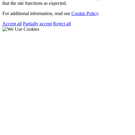
that the site functions as expected.
For additional information, read our
Cookie Policy
.
Accept all
Partially accept
Reject all