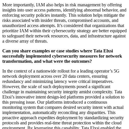
More importantly, IAM also helps in risk management by offering
insights into user access patterns, identifying abnormal behavior, and
enforcing security policies instantly. This solution helps mitigate the
risks associated with insider threats, compromised accounts, and
unauthorized access attempts. It’s considered that organizations that
prioritize IAM within their cybersecurity strategy are better equipped
to safeguard their network resources, data, and infrastructure against
a diverse array of threats.
Can you share examples or case studies where Tata Elxsi
successfully implemented cybersecurity measures for network
transformation, and what were the outcomes?
In the context of a nationwide rollout for a leading operator’s 5G
network deployment across over 20 data centers, ensuring
redundancy and minimizing latency were critical imperatives.
However, the scale of such deployments posed a significant
challenge in maintaining security integrity amidst complexity. Tata
Elxsi’s innovative intent design-led platforms provided a solution to
this pressing issue. Our platforms introduced a continuous
monitoring system that compares desired security intent with actual
implementation, automatically reconciling any disparities. This
proactive approach expedites deployment by standardizing security
protocols and provides real-time threat protection within the cloud
environment. By leveraging this capability, Tata Elxsi enabled the