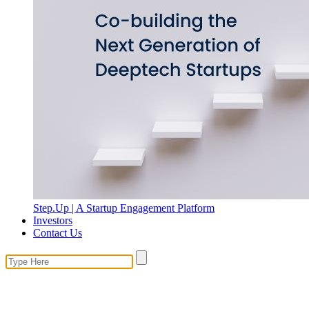
Step.Up | A Startup Engagement Platform
Investors
Contact Us