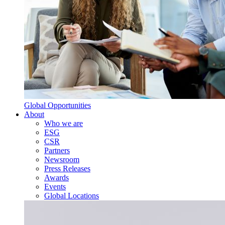
Global Opportunities
About
Who we are
ESG
CSR
Partners
Newsroom
Press Releases
Awards
Events
Global Locations