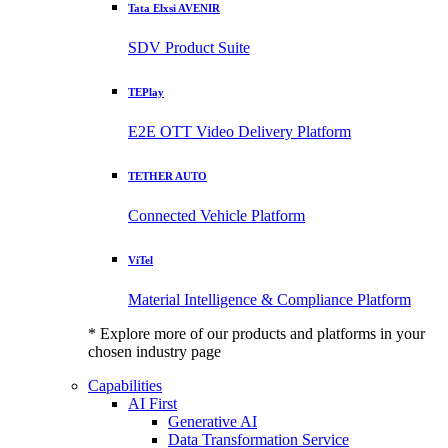
Tata Elxsi AVENIR
SDV Product Suite
TEPlay
E2E OTT Video Delivery Platform
TETHER AUTO
Connected Vehicle Platform
ViTel
Material Intelligence & Compliance Platform
* Explore more of our products and platforms in your
chosen industry page
Capabilities
AI First
Generative AI
Data Transformation Service