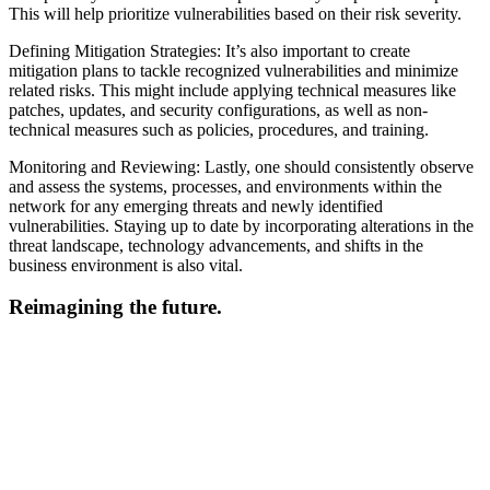
This will help prioritize vulnerabilities based on their risk severity.
Defining Mitigation Strategies: It’s also important to create
mitigation plans to tackle recognized vulnerabilities and minimize
related risks. This might include applying technical measures like
patches, updates, and security configurations, as well as non-
technical measures such as policies, procedures, and training.
Monitoring and Reviewing: Lastly, one should consistently observe
and assess the systems, processes, and environments within the
network for any emerging threats and newly identified
vulnerabilities. Staying up to date by incorporating alterations in the
threat landscape, technology advancements, and shifts in the
business environment is also vital.
Reimagining the future.