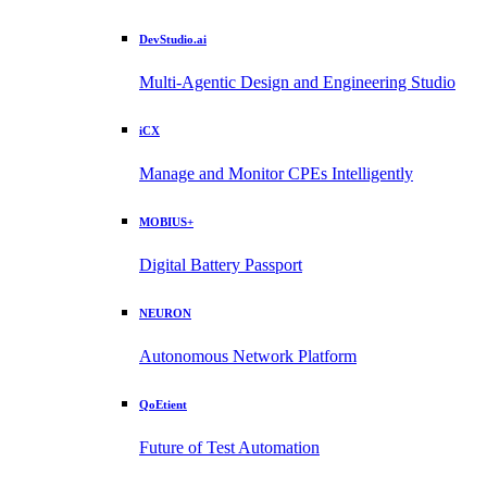
DevStudio.ai
Multi-Agentic Design and Engineering Studio
iCX
Manage and Monitor CPEs Intelligently
MOBIUS+
Digital Battery Passport
NEURON
Autonomous Network Platform
QoEtient
Future of Test Automation