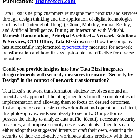
Publication:
Bisinfotech.com
Tata Elxsi is helping customers reimagine their products and services
through design thinking and the application of digital technologies
such as IoT (Internet of Things), Cloud, Mobility, Virtual Reality,
and Artificial Intelligence. During an interaction with Vidushi,
Ramesh Ramanathan, Principal Architect
–
Network Solutions
& Services, CTO Office, Tata Elxsi
discussed how the company
has successfully implemented
cybersecurity
measures for network
transformation and how it stays up-to-date and effective for diverse
industries.
Could you provide insights into how Tata Elxsi integrates
design elements with security measures to ensure “Security by
Design” in the context of network transformation?
Tata Elxsi’s network transformation strategy revolves around an
intent-based approach, liberating operators from the complexities of
implementation and allowing them to focus on desired outcomes.
Just as operators can design network rollout and operations as intent,
this philosophy extends seamlessly to security. Our platforms
possess the ability to analyze data traffic, identify necessary security
measures, and propose security designs as intents. Operators can
either adopt these suggested intents or craft their own, ensuring the
security of their cloud-native workloads aligns precisely with their