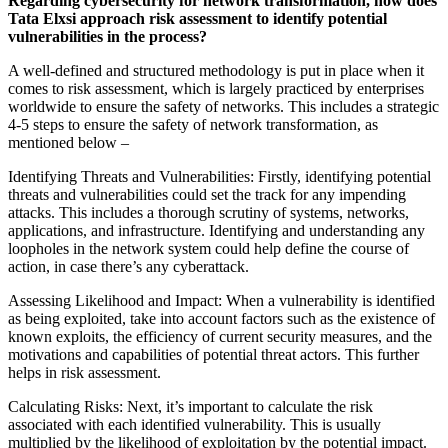
Regarding cybersecurity for network transformation, how does
Tata Elxsi approach risk assessment to identify potential
vulnerabilities in the process?
A well-defined and structured methodology is put in place when it
comes to risk assessment, which is largely practiced by enterprises
worldwide to ensure the safety of networks. This includes a strategic
4-5 steps to ensure the safety of network transformation, as
mentioned below –
Identifying Threats and Vulnerabilities: Firstly, identifying potential
threats and vulnerabilities could set the track for any impending
attacks. This includes a thorough scrutiny of systems, networks,
applications, and infrastructure. Identifying and understanding any
loopholes in the network system could help define the course of
action, in case there’s any cyberattack.
Assessing Likelihood and Impact: When a vulnerability is identified
as being exploited, take into account factors such as the existence of
known exploits, the efficiency of current security measures, and the
motivations and capabilities of potential threat actors. This further
helps in risk assessment.
Calculating Risks: Next, it’s important to calculate the risk
associated with each identified vulnerability. This is usually
multiplied by the likelihood of exploitation by the potential impact.