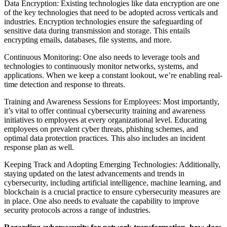
Data Encryption: Existing technologies like data encryption are one
of the key technologies that need to be adopted across verticals and
industries. Encryption technologies ensure the safeguarding of
sensitive data during transmission and storage. This entails
encrypting emails, databases, file systems, and more.
Continuous Monitoring: One also needs to leverage tools and
technologies to continuously monitor networks, systems, and
applications. When we keep a constant lookout, we’re enabling real-
time detection and response to threats.
Training and Awareness Sessions for Employees: Most importantly,
it’s vital to offer continual cybersecurity training and awareness
initiatives to employees at every organizational level. Educating
employees on prevalent cyber threats, phishing schemes, and
optimal data protection practices. This also includes an incident
response plan as well.
Keeping Track and Adopting Emerging Technologies: Additionally,
staying updated on the latest advancements and trends in
cybersecurity, including artificial intelligence, machine learning, and
blockchain is a crucial practice to ensure cybersecurity measures are
in place. One also needs to evaluate the capability to improve
security protocols across a range of industries.