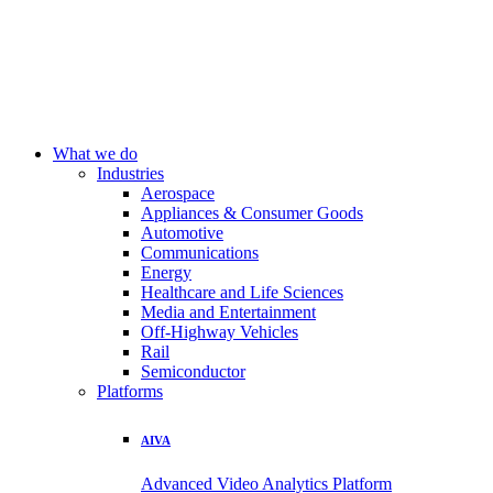
What we do
Industries
Aerospace
Appliances & Consumer Goods
Automotive
Communications
Energy
Healthcare and Life Sciences
Media and Entertainment
Off-Highway Vehicles
Rail
Semiconductor
Platforms
AIVA
Advanced Video Analytics Platform