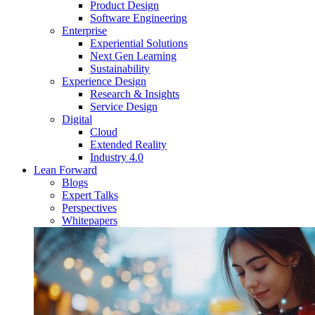
Product Design
Software Engineering
Enterprise
Experiential Solutions
Next Gen Learning
Sustainability
Experience Design
Research & Insights
Service Design
Digital
Cloud
Extended Reality
Industry 4.0
Lean Forward
Blogs
Expert Talks
Perspectives
Whitepapers