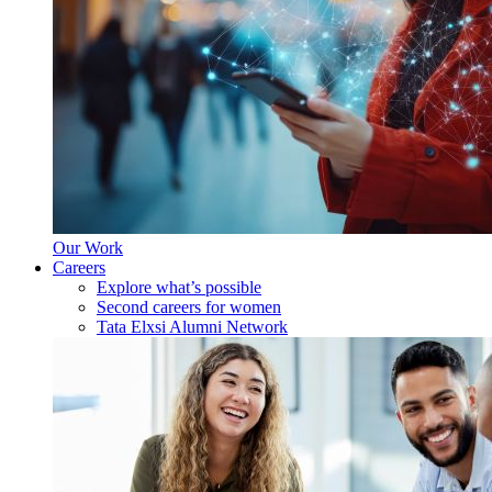
Our Work
Careers
Explore what’s possible
Second careers for women
Tata Elxsi Alumni Network