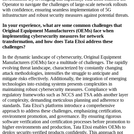
Operator to navigate the challenges of large-scale network rollouts
with confidence, ensuring seamless implementation of 5G
infrastructure and robust security measures against potential threats.
In your experience, what are some common challenges that
Original Equipment Manufacturers (OEMs) face when
implementing cybersecurity measures for network
transformation, and how does Tata Elxsi address these
challenges?
In the dynamic landscape of cybersecurity, Original Equipment
Manufacturers (OEMs) face a multitude of challenges. The rapidly
evolving threat landscape, characterized by constantly changing
attack methodologies, intensifies the struggle to anticipate and
mitigate risks effectively. Additionally, the integration of emerging
technologies into existing systems presents complexities in
maintaining robust cybersecurity measures. Compliance with
regulatory frameworks such as NCCS and TSA adds another layer
of complexity, demanding meticulous planning and adherence to
standards. Tata Elxsi’s platforms introduce a comprehensive
approach to address these challenges, emphasizing certification,
environment promotion, and governance. By ensuring rigorous
software verification and certification processes before promotion to
higher environments and production, Tata Elxsi enables OEMs to
deploy security-verified products confidently. This approach not