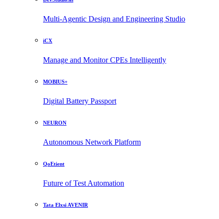
Multi-Agentic Design and Engineering Studio
iCX
Manage and Monitor CPEs Intelligently
MOBIUS+
Digital Battery Passport
NEURON
Autonomous Network Platform
QoEtient
Future of Test Automation
Tata Elxsi AVENIR