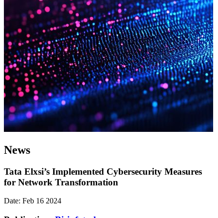
News
Tata Elxsi’s Implemented Cybersecurity Measures
for Network Transformation
Date: Feb 16 2024