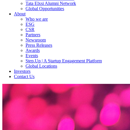
Tata Elxsi Alumni Network
Global Opportunities
About
Who we are
ESG
CSR
Partners
Newsroom
Press Releases
Awards
Events
Step.Up | A Startup Engagement Platform
Global Locations
Investors
Contact Us