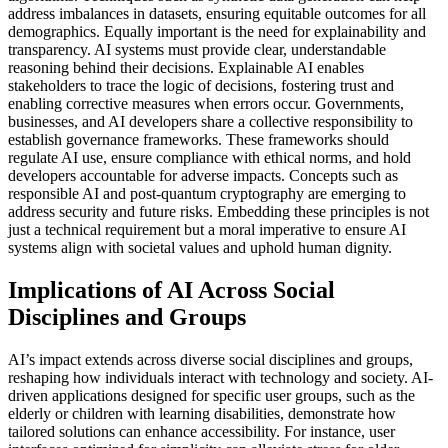
address imbalances in datasets, ensuring equitable outcomes for all
demographics. Equally important is the need for explainability and
transparency. AI systems must provide clear, understandable
reasoning behind their decisions. Explainable AI enables
stakeholders to trace the logic of decisions, fostering trust and
enabling corrective measures when errors occur. Governments,
businesses, and AI developers share a collective responsibility to
establish governance frameworks. These frameworks should
regulate AI use, ensure compliance with ethical norms, and hold
developers accountable for adverse impacts. Concepts such as
responsible AI and post-quantum cryptography are emerging to
address security and future risks. Embedding these principles is not
just a technical requirement but a moral imperative to ensure AI
systems align with societal values and uphold human dignity.
Implications of AI Across Social
Disciplines and Groups
AI’s impact extends across diverse social disciplines and groups,
reshaping how individuals interact with technology and society. AI-
driven applications designed for specific user groups, such as the
elderly or children with learning disabilities, demonstrate how
tailored solutions can enhance accessibility. For instance, user