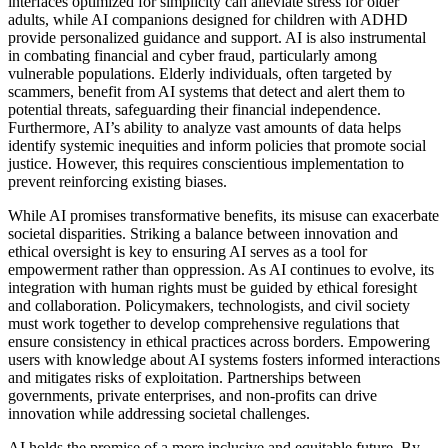
interfaces optimized for simplicity can alleviate stress for older
adults, while AI companions designed for children with ADHD
provide personalized guidance and support. AI is also instrumental
in combating financial and cyber fraud, particularly among
vulnerable populations. Elderly individuals, often targeted by
scammers, benefit from AI systems that detect and alert them to
potential threats, safeguarding their financial independence.
Furthermore, AI’s ability to analyze vast amounts of data helps
identify systemic inequities and inform policies that promote social
justice. However, this requires conscientious implementation to
prevent reinforcing existing biases.
While AI promises transformative benefits, its misuse can exacerbate
societal disparities. Striking a balance between innovation and
ethical oversight is key to ensuring AI serves as a tool for
empowerment rather than oppression. As AI continues to evolve, its
integration with human rights must be guided by ethical foresight
and collaboration. Policymakers, technologists, and civil society
must work together to develop comprehensive regulations that
ensure consistency in ethical practices across borders. Empowering
users with knowledge about AI systems fosters informed interactions
and mitigates risks of exploitation. Partnerships between
governments, private enterprises, and non-profits can drive
innovation while addressing societal challenges.
AI holds the promise of a more inclusive and equitable future. By