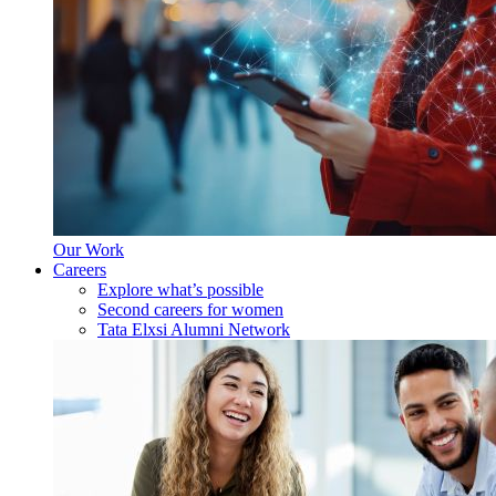
Our Work
Careers
Explore what’s possible
Second careers for women
Tata Elxsi Alumni Network