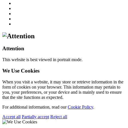
Attention
This website is best viewed in portrait mode.
We Use Cookies
When you visit a website, it may store or retrieve information in the
form of cookies on your browser. This information may pertain to
you, your preferences, or your device and is mainly used to ensure
that the site functions as expected.
For additional information, read our
Cookie Policy
.
Accept all
Partially accept
Reject all