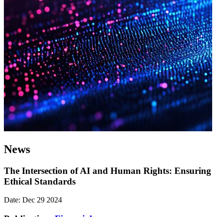
News
The Intersection of AI and Human Rights: Ensuring
Ethical Standards
Date: Dec 29 2024