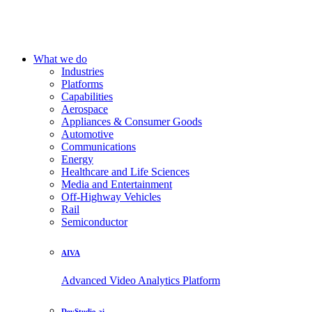
What we do
Industries
Platforms
Capabilities
Aerospace
Appliances & Consumer Goods
Automotive
Communications
Energy
Healthcare and Life Sciences
Media and Entertainment
Off-Highway Vehicles
Rail
Semiconductor
AIVA
Advanced Video Analytics Platform
DevStudio.ai