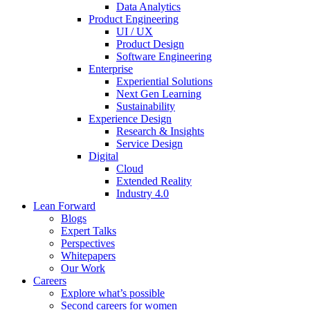
Data Analytics
Product Engineering
UI / UX
Product Design
Software Engineering
Enterprise
Experiential Solutions
Next Gen Learning
Sustainability
Experience Design
Research & Insights
Service Design
Digital
Cloud
Extended Reality
Industry 4.0
Lean Forward
Blogs
Expert Talks
Perspectives
Whitepapers
Our Work
Careers
Explore what’s possible
Second careers for women