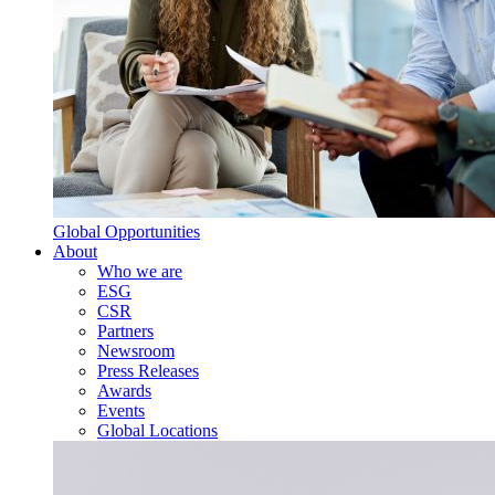
Global Opportunities
About
Who we are
ESG
CSR
Partners
Newsroom
Press Releases
Awards
Events
Global Locations