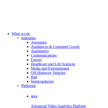
What we do
Industries
Aerospace
Appliances & Consumer Goods
Automotive
Communications
Energy
Healthcare and Life Sciences
Media and Entertainment
Off-Highway Vehicles
Rail
Semiconductor
Platforms
AIVA
Advanced Video Analytics Platform