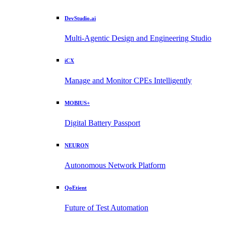
DevStudio.ai
Multi-Agentic Design and Engineering Studio
iCX
Manage and Monitor CPEs Intelligently
MOBIUS+
Digital Battery Passport
NEURON
Autonomous Network Platform
QoEtient
Future of Test Automation