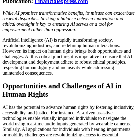
Publication:
Financialexpress.com
While AI promises transformative benefits, its misuse can exacerbate
societal disparities. Striking a balance between innovation and
ethical oversight is key to ensuring AI serves as a tool for
empowerment rather than oppression.
Artificial Intelligence (AI) is rapidly transforming society,
revolutionizing industries, and redefining human interactions.
However, its impact on human rights brings both opportunities and
challenges. At this critical juncture, it is imperative to ensure that AI
development and deployment adhere to robust ethical principles,
respecting human dignity and inclusivity while addressing
unintended consequences.
Opportunities and Challenges of AI in
Human Rights
AI has the potential to advance human rights by fostering inclusivity,
accessibility, and justice. For instance, AI-driven assistive
technologies enable visually impaired individuals to navigate the
world using real-time audio inputs generated by wearable cameras.
Similarly, AI applications for individuals with hearing impairments
or mobility challenges are revolutionizing access to essential