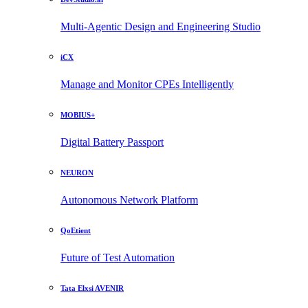
Multi-Agentic Design and Engineering Studio
iCX
Manage and Monitor CPEs Intelligently
MOBIUS+
Digital Battery Passport
NEURON
Autonomous Network Platform
QoEtient
Future of Test Automation
Tata Elxsi AVENIR