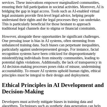
services. These innovations empower marginalized communities,
ensuring their full participation in societal activities. Moreover, AI is
bridging the gap in legal access. Tools such as AI-enabled virtual
legal assistants provide first-level legal advice, helping people
understand their rights and the legal processes they can undertake.
This is particularly beneficial for those hesitant to approach
traditional legal channels due to stigma or financial constraints.
However, alongside these opportunities lie significant challenges.
One pressing issue is bias in AI systems, often stemming from
unbalanced training data. Such biases can perpetuate inequalities,
particularly against underrepresented groups. For instance, facial
recognition systems have been criticized for disproportionately
misidentifying individuals from minority communities, leading to
potential rights violations. Additionally, the lack of transparency in
AI decision-making processes poses risks of misuse, undermining
accountability. To ensure AI systems uphold human rights, ethical
principles must be integral to their design and deployment.
Ethical Principles in AI Development and
Decision-Making
Developers must actively mitigate biases in training data and
algorithms. Techniques such as synthetic data generation can help