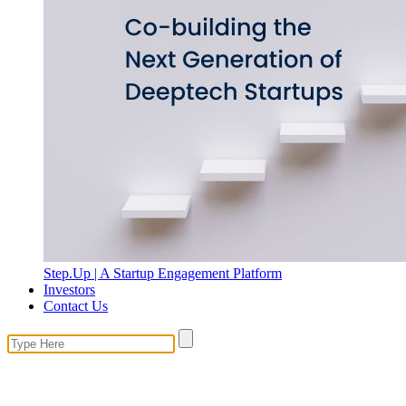
Step.Up | A Startup Engagement Platform
Investors
Contact Us