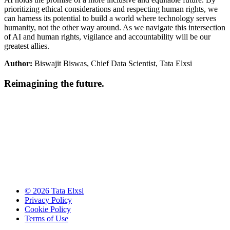
prioritizing ethical considerations and respecting human rights, we
can harness its potential to build a world where technology serves
humanity, not the other way around. As we navigate this intersection
of AI and human rights, vigilance and accountability will be our
greatest allies.
Author:
Biswajit Biswas, Chief Data Scientist, Tata Elxsi
Reimagining the future.
© 2026 Tata Elxsi
Privacy Policy
Cookie Policy
Terms of Use