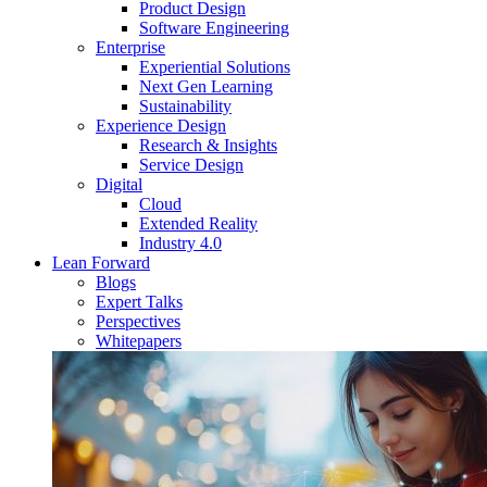
Product Design
Software Engineering
Enterprise
Experiential Solutions
Next Gen Learning
Sustainability
Experience Design
Research & Insights
Service Design
Digital
Cloud
Extended Reality
Industry 4.0
Lean Forward
Blogs
Expert Talks
Perspectives
Whitepapers