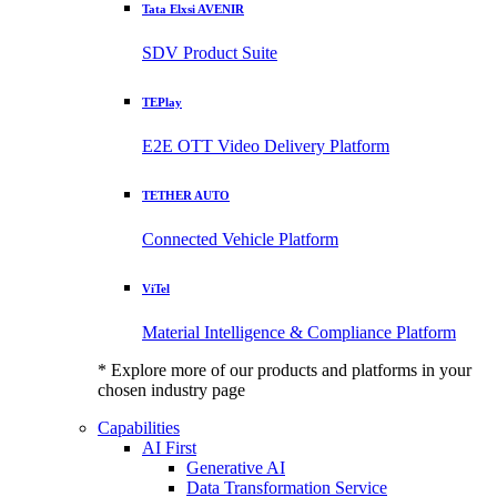
Tata Elxsi AVENIR
SDV Product Suite
TEPlay
E2E OTT Video Delivery Platform
TETHER AUTO
Connected Vehicle Platform
ViTel
Material Intelligence & Compliance Platform
* Explore more of our products and platforms in your
chosen industry page
Capabilities
AI First
Generative AI
Data Transformation Service