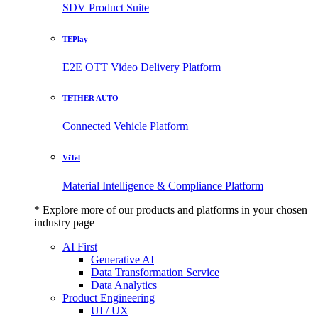
SDV Product Suite
TEPlay
E2E OTT Video Delivery Platform
TETHER AUTO
Connected Vehicle Platform
ViTel
Material Intelligence & Compliance Platform
* Explore more of our products and platforms in your chosen
industry page
AI First
Generative AI
Data Transformation Service
Data Analytics
Product Engineering
UI / UX