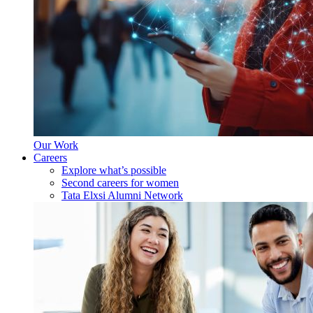
Our Work
Careers
Explore what’s possible
Second careers for women
Tata Elxsi Alumni Network