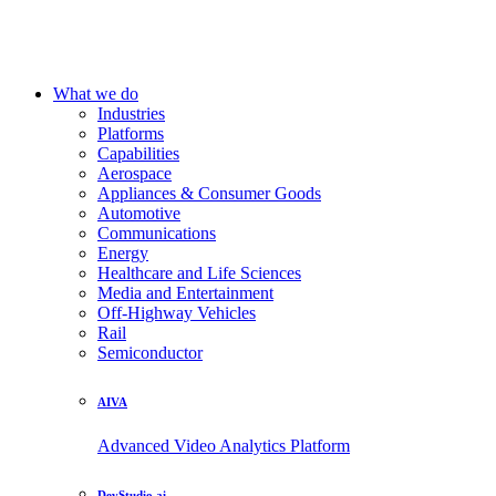
What we do
Industries
Platforms
Capabilities
Aerospace
Appliances & Consumer Goods
Automotive
Communications
Energy
Healthcare and Life Sciences
Media and Entertainment
Off-Highway Vehicles
Rail
Semiconductor
AIVA
Advanced Video Analytics Platform
DevStudio.ai