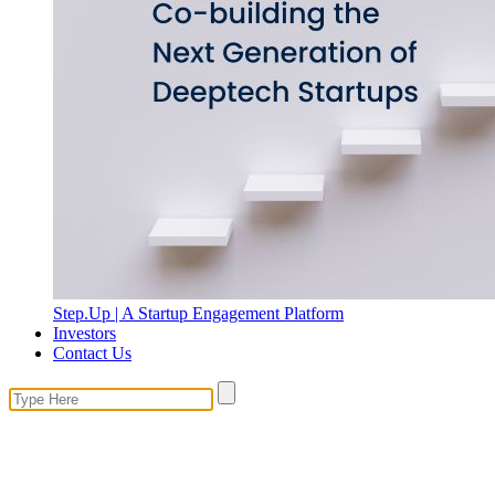
Step.Up | A Startup Engagement Platform
Investors
Contact Us