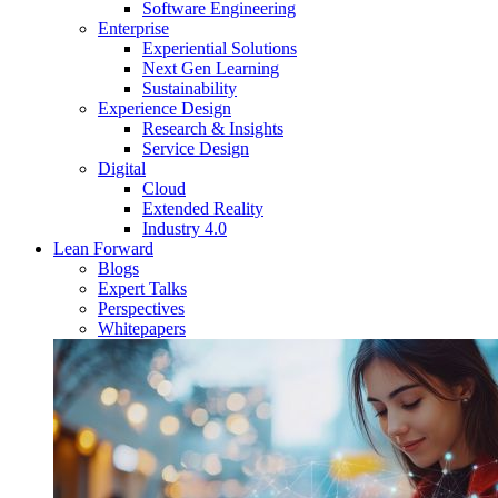
Software Engineering
Enterprise
Experiential Solutions
Next Gen Learning
Sustainability
Experience Design
Research & Insights
Service Design
Digital
Cloud
Extended Reality
Industry 4.0
Lean Forward
Blogs
Expert Talks
Perspectives
Whitepapers