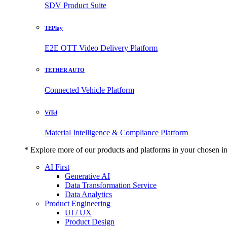
SDV Product Suite
TEPlay
E2E OTT Video Delivery Platform
TETHER AUTO
Connected Vehicle Platform
ViTel
Material Intelligence & Compliance Platform
* Explore more of our products and platforms in your chosen i
AI First
Generative AI
Data Transformation Service
Data Analytics
Product Engineering
UI / UX
Product Design