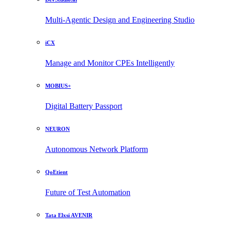
Multi-Agentic Design and Engineering Studio
iCX
Manage and Monitor CPEs Intelligently
MOBIUS+
Digital Battery Passport
NEURON
Autonomous Network Platform
QoEtient
Future of Test Automation
Tata Elxsi AVENIR