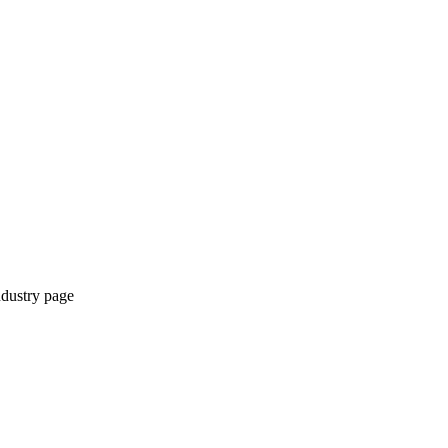
ndustry page