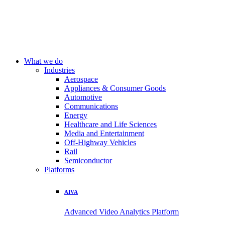
What we do
Industries
Aerospace
Appliances & Consumer Goods
Automotive
Communications
Energy
Healthcare and Life Sciences
Media and Entertainment
Off-Highway Vehicles
Rail
Semiconductor
Platforms
AIVA
Advanced Video Analytics Platform