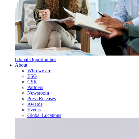
Global Opportunities
About
Who we are
ESG
CSR
Partners
Newsroom
Press Releases
Awards
Events
Global Locations