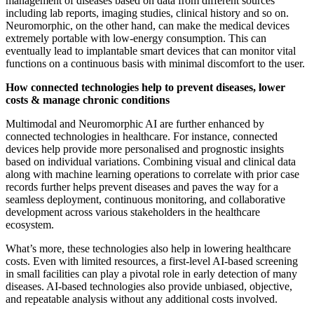
management of diseases based on data from different sources
including lab reports, imaging studies, clinical history and so on.
Neuromorphic, on the other hand, can make the medical devices
extremely portable with low-energy consumption. This can
eventually lead to implantable smart devices that can monitor vital
functions on a continuous basis with minimal discomfort to the user.
How connected technologies help to prevent diseases, lower
costs & manage chronic conditions
Multimodal and Neuromorphic AI are further enhanced by
connected technologies in healthcare. For instance, connected
devices help provide more personalised and prognostic insights
based on individual variations. Combining visual and clinical data
along with machine learning operations to correlate with prior case
records further helps prevent diseases and paves the way for a
seamless deployment, continuous monitoring, and collaborative
development across various stakeholders in the healthcare
ecosystem.
What’s more, these technologies also help in lowering healthcare
costs. Even with limited resources, a first-level AI-based screening
in small facilities can play a pivotal role in early detection of many
diseases. AI-based technologies also provide unbiased, objective,
and repeatable analysis without any additional costs involved.