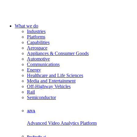
What we do
Industries
Platforms
Capabilities
Aerospace
Appliances & Consumer Goods
Automotive
Communications
Energy
Healthcare and Life Sciences
Media and Entertainment
Off-Highway Vehicles
Rail
Semiconductor
AIVA
Advanced Video Analytics Platform
DevStudio.ai