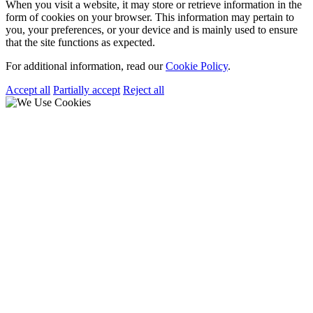
When you visit a website, it may store or retrieve information in the
form of cookies on your browser. This information may pertain to
you, your preferences, or your device and is mainly used to ensure
that the site functions as expected.
For additional information, read our
Cookie Policy
.
Accept all
Partially accept
Reject all