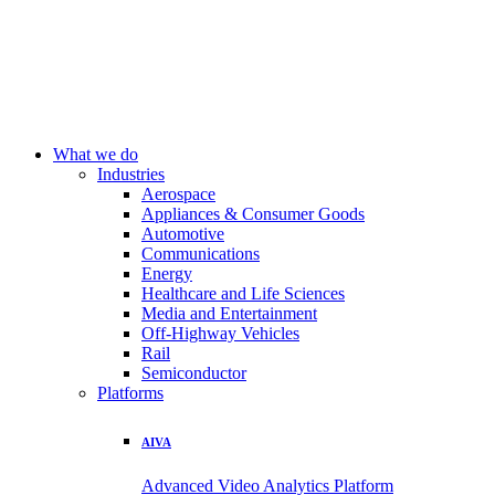
What we do
Industries
Aerospace
Appliances & Consumer Goods
Automotive
Communications
Energy
Healthcare and Life Sciences
Media and Entertainment
Off-Highway Vehicles
Rail
Semiconductor
Platforms
AIVA
Advanced Video Analytics Platform