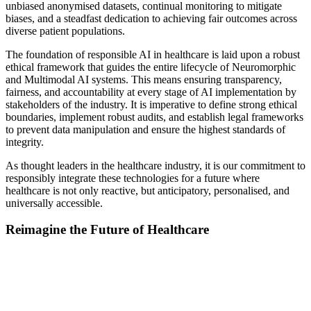
unbiased anonymised datasets, continual monitoring to mitigate
biases, and a steadfast dedication to achieving fair outcomes across
diverse patient populations.
The foundation of responsible AI in healthcare is laid upon a robust
ethical framework that guides the entire lifecycle of Neuromorphic
and Multimodal AI systems. This means ensuring transparency,
fairness, and accountability at every stage of AI implementation by
stakeholders of the industry. It is imperative to define strong ethical
boundaries, implement robust audits, and establish legal frameworks
to prevent data manipulation and ensure the highest standards of
integrity.
As thought leaders in the healthcare industry, it is our commitment to
responsibly integrate these technologies for a future where
healthcare is not only reactive, but anticipatory, personalised, and
universally accessible.
Reimagine the Future of Healthcare