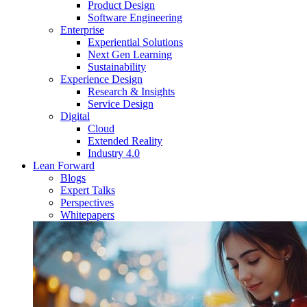
Product Design
Software Engineering
Enterprise
Experiential Solutions
Next Gen Learning
Sustainability
Experience Design
Research & Insights
Service Design
Digital
Cloud
Extended Reality
Industry 4.0
Lean Forward
Blogs
Expert Talks
Perspectives
Whitepapers