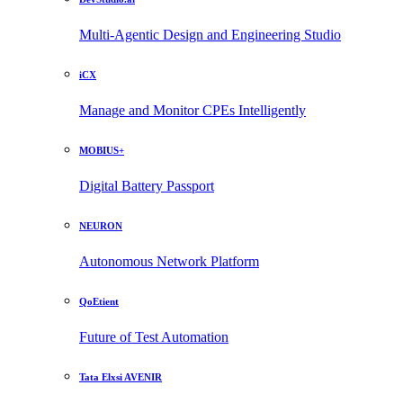
Multi-Agentic Design and Engineering Studio
iCX
Manage and Monitor CPEs Intelligently
MOBIUS+
Digital Battery Passport
NEURON
Autonomous Network Platform
QoEtient
Future of Test Automation
Tata Elxsi AVENIR