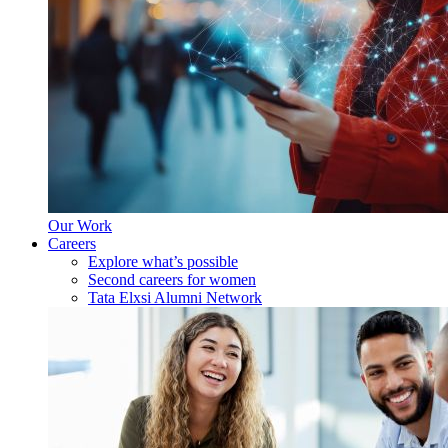
Our Work
Careers
Explore what’s possible
Second careers for women
Tata Elxsi Alumni Network