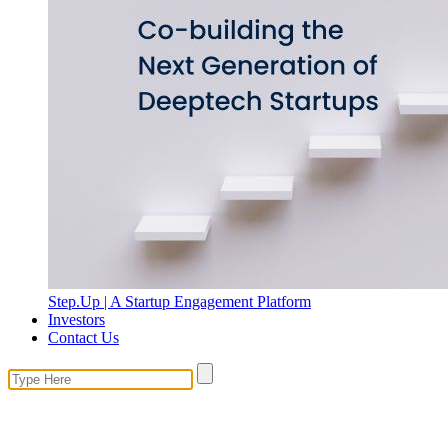
Step.Up | A Startup Engagement Platform
Investors
Contact Us