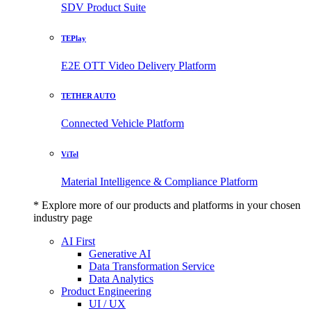
SDV Product Suite
TEPlay
E2E OTT Video Delivery Platform
TETHER AUTO
Connected Vehicle Platform
ViTel
Material Intelligence & Compliance Platform
* Explore more of our products and platforms in your chosen
industry page
AI First
Generative AI
Data Transformation Service
Data Analytics
Product Engineering
UI / UX