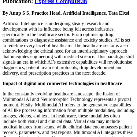
Publication:
Express Computer.in
By Anup S S, Practice Head, Artificial Intelligence, Tata Elxsi
Artificial Intelligence is undergoing steady research and
development with its influence being felt across industries,
specifically in the healthcare sector. From optimising drug
combinations to diagnostic assistance and toxicity studies, AI is set
to redefine every facet of healthcare. The healthcare sector is also
acknowledging the critical need for an interdisciplinary approach
that integrates engineering with medical science. This paradigm shift
signals an era in which AI’s extensive capabilities will revolutionise
diagnostics, patient treatment protocols, drug development and
delivery, and prescription practices in the next decade.
Impact of digital and connected technologies in healthcare
In the constantly evolving healthcare landscape, the fusion of
Multimodal AI and Neuromorphic Technology represents a pivotal
moment. Firstly, Multimodal AI refers to the generative capabilities
of AI like processing information from multiple modalities, including
images, videos, and text. In healthcare, these modalities often
include both visual and clinical data. Visual data may include
medical images from scans, while clinical data encompasses patient
records, parameters, and test reports. Multimodal AI integrates these