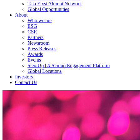
Tata Elxsi Alumni Network
Global Opportunities
About
Who we are
ESG
CSR
Partners
Newsroom
Press Releases
Awards
Events
Step.Up | A Startup Engagement Platform
Global Locations
Investors
Contact Us