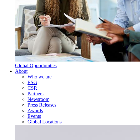
Global Opportunities
About
Who we are
ESG
CSR
Partners
Newsroom
Press Releases
Awards
Events
Global Locations