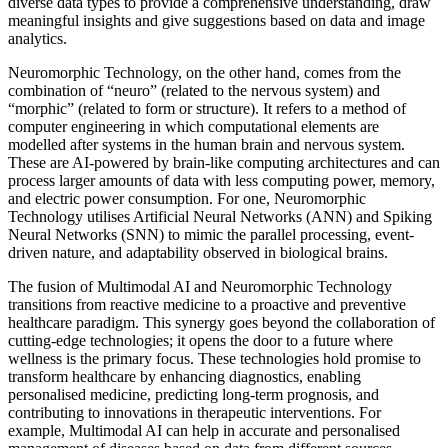
diverse data types to provide a comprehensive understanding, draw
meaningful insights and give suggestions based on data and image
analytics.
Neuromorphic Technology, on the other hand, comes from the
combination of “neuro” (related to the nervous system) and
“morphic” (related to form or structure). It refers to a method of
computer engineering in which computational elements are
modelled after systems in the human brain and nervous system.
These are AI-powered by brain-like computing architectures and can
process larger amounts of data with less computing power, memory,
and electric power consumption. For one, Neuromorphic
Technology utilises Artificial Neural Networks (ANN) and Spiking
Neural Networks (SNN) to mimic the parallel processing, event-
driven nature, and adaptability observed in biological brains.
The fusion of Multimodal AI and Neuromorphic Technology
transitions from reactive medicine to a proactive and preventive
healthcare paradigm. This synergy goes beyond the collaboration of
cutting-edge technologies; it opens the door to a future where
wellness is the primary focus. These technologies hold promise to
transform healthcare by enhancing diagnostics, enabling
personalised medicine, predicting long-term prognosis, and
contributing to innovations in therapeutic interventions. For
example, Multimodal AI can help in accurate and personalised