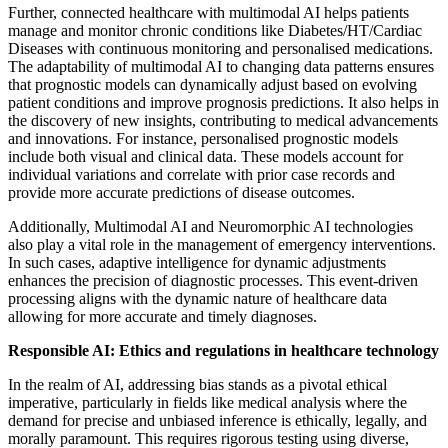
Further, connected healthcare with multimodal AI helps patients
manage and monitor chronic conditions like Diabetes/HT/Cardiac
Diseases with continuous monitoring and personalised medications.
The adaptability of multimodal AI to changing data patterns ensures
that prognostic models can dynamically adjust based on evolving
patient conditions and improve prognosis predictions. It also helps in
the discovery of new insights, contributing to medical advancements
and innovations. For instance, personalised prognostic models
include both visual and clinical data. These models account for
individual variations and correlate with prior case records and
provide more accurate predictions of disease outcomes.
Additionally, Multimodal AI and Neuromorphic AI technologies
also play a vital role in the management of emergency interventions.
In such cases, adaptive intelligence for dynamic adjustments
enhances the precision of diagnostic processes. This event-driven
processing aligns with the dynamic nature of healthcare data
allowing for more accurate and timely diagnoses.
Responsible AI: Ethics and regulations in healthcare technology
In the realm of AI, addressing bias stands as a pivotal ethical
imperative, particularly in fields like medical analysis where the
demand for precise and unbiased inference is ethically, legally, and
morally paramount. This requires rigorous testing using diverse,