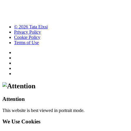
© 2026 Tata Elxsi
Privacy Policy
Cookie Policy
Terms of Use
Attention
This website is best viewed in portrait mode.
We Use Cookies