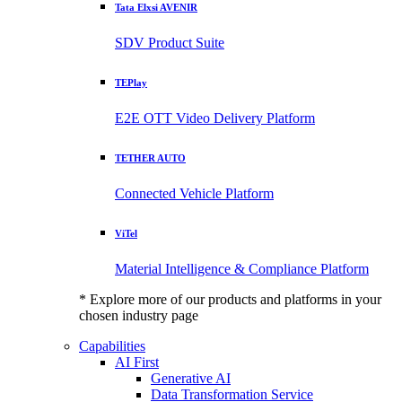
Tata Elxsi AVENIR
SDV Product Suite
TEPlay
E2E OTT Video Delivery Platform
TETHER AUTO
Connected Vehicle Platform
ViTel
Material Intelligence & Compliance Platform
* Explore more of our products and platforms in your
chosen industry page
Capabilities
AI First
Generative AI
Data Transformation Service