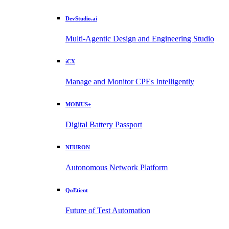
DevStudio.ai
Multi-Agentic Design and Engineering Studio
iCX
Manage and Monitor CPEs Intelligently
MOBIUS+
Digital Battery Passport
NEURON
Autonomous Network Platform
QoEtient
Future of Test Automation