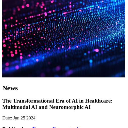
News
The Transformational Era of AI in Healthcare:
Multimodal AI and Neuromorphic AI
Date: Jun 25 2024