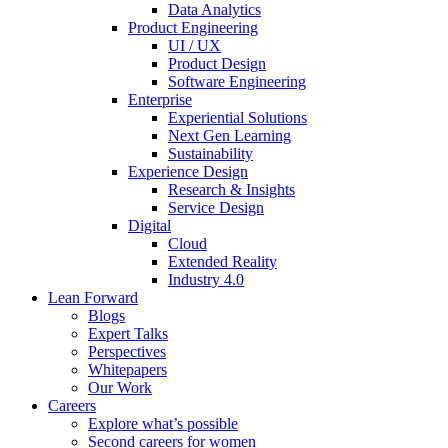
Data Analytics
Product Engineering
UI / UX
Product Design
Software Engineering
Enterprise
Experiential Solutions
Next Gen Learning
Sustainability
Experience Design
Research & Insights
Service Design
Digital
Cloud
Extended Reality
Industry 4.0
Lean Forward
Blogs
Expert Talks
Perspectives
Whitepapers
Our Work
Careers
Explore what’s possible
Second careers for women