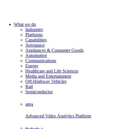
What we do
Industries
Platforms
Capabilities
Aerospace
Appliances & Consumer Goods
Automotive
Communications
Energy
Healthcare and Life Sciences
Media and Entertainment
Off-Highway Vehicles
Rail
Semiconductor
AIVA
Advanced Video Analytics Platform
DevStudio.ai