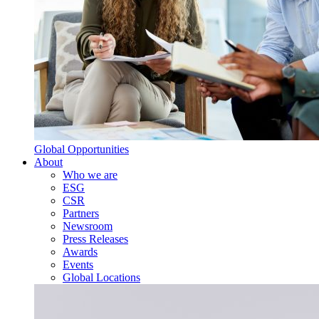
Global Opportunities
About
Who we are
ESG
CSR
Partners
Newsroom
Press Releases
Awards
Events
Global Locations