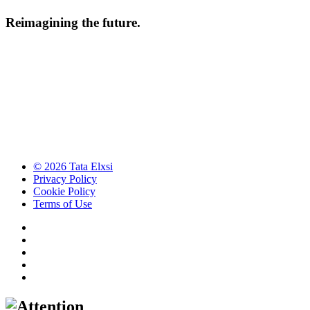
Reimagining the future.
© 2026 Tata Elxsi
Privacy Policy
Cookie Policy
Terms of Use