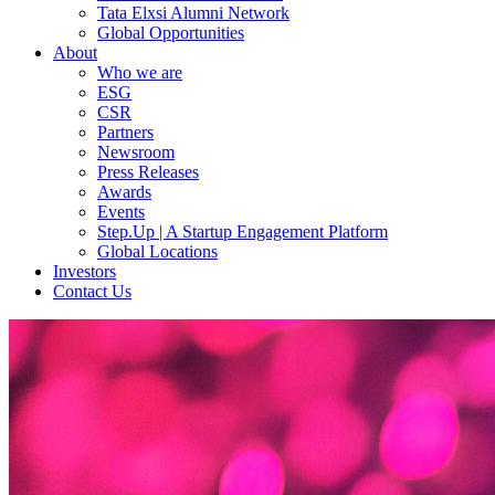
Tata Elxsi Alumni Network
Global Opportunities
About
Who we are
ESG
CSR
Partners
Newsroom
Press Releases
Awards
Events
Step.Up | A Startup Engagement Platform
Global Locations
Investors
Contact Us