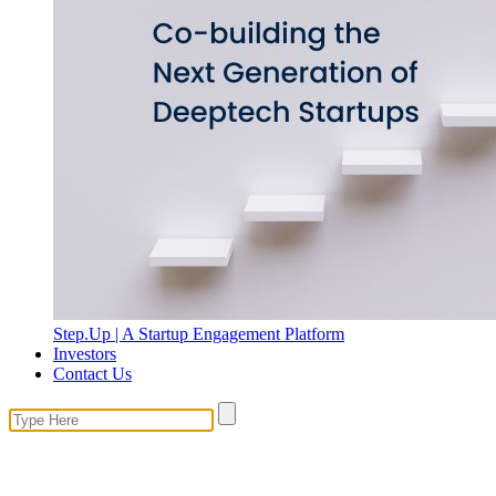
Step.Up | A Startup Engagement Platform
Investors
Contact Us