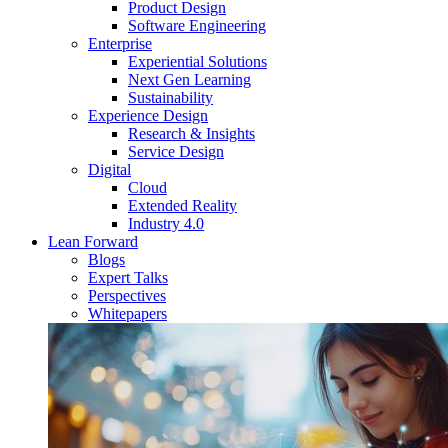
Product Design
Software Engineering
Enterprise
Experiential Solutions
Next Gen Learning
Sustainability
Experience Design
Research & Insights
Service Design
Digital
Cloud
Extended Reality
Industry 4.0
Lean Forward
Blogs
Expert Talks
Perspectives
Whitepapers