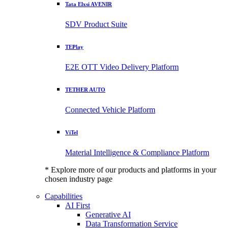
Tata Elxsi AVENIR
SDV Product Suite
TEPlay
E2E OTT Video Delivery Platform
TETHER AUTO
Connected Vehicle Platform
ViTel
Material Intelligence & Compliance Platform
* Explore more of our products and platforms in your
chosen industry page
Capabilities
AI First
Generative AI
Data Transformation Service