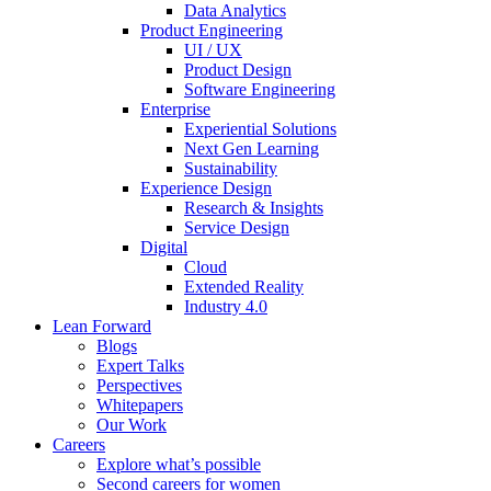
Data Analytics
Product Engineering
UI / UX
Product Design
Software Engineering
Enterprise
Experiential Solutions
Next Gen Learning
Sustainability
Experience Design
Research & Insights
Service Design
Digital
Cloud
Extended Reality
Industry 4.0
Lean Forward
Blogs
Expert Talks
Perspectives
Whitepapers
Our Work
Careers
Explore what’s possible
Second careers for women