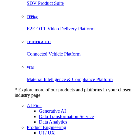
SDV Product Suite
TEPlay
E2E OTT Video Delivery Platform
TETHER AUTO
Connected Vehicle Platform
ViTel
Material Intelligence & Compliance Platform
* Explore more of our products and platforms in your chosen
industry page
AI First
Generative AI
Data Transformation Service
Data Analytics
Product Engineering
UI / UX