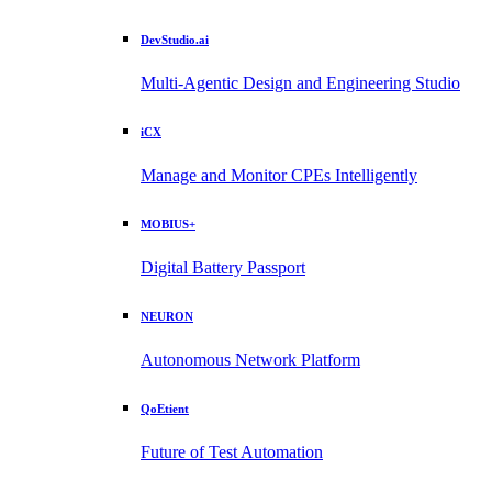
DevStudio.ai
Multi-Agentic Design and Engineering Studio
iCX
Manage and Monitor CPEs Intelligently
MOBIUS+
Digital Battery Passport
NEURON
Autonomous Network Platform
QoEtient
Future of Test Automation