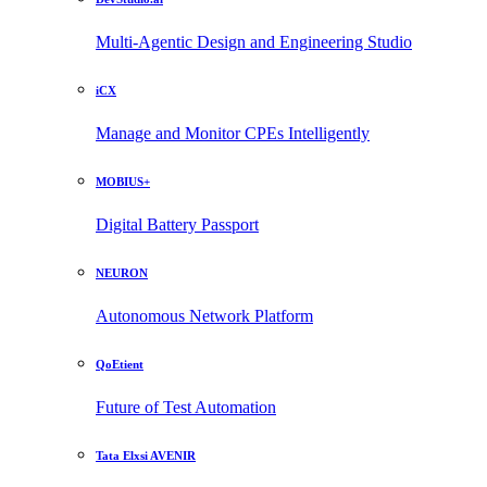
Multi-Agentic Design and Engineering Studio
iCX
Manage and Monitor CPEs Intelligently
MOBIUS+
Digital Battery Passport
NEURON
Autonomous Network Platform
QoEtient
Future of Test Automation
Tata Elxsi AVENIR