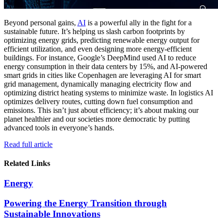
Beyond personal gains,
AI
is a powerful ally in the fight for a
sustainable future. It’s helping us slash carbon footprints by
optimizing energy grids, predicting renewable energy output for
efficient utilization, and even designing more energy-efficient
buildings. For instance, Google’s DeepMind used AI to reduce
energy consumption in their data centers by 15%, and AI-powered
smart grids in cities like Copenhagen are leveraging AI for smart
grid management, dynamically managing electricity flow and
optimizing district heating systems to minimize waste. In logistics AI
optimizes delivery routes, cutting down fuel consumption and
emissions. This isn’t just about efficiency; it’s about making our
planet healthier and our societies more democratic by putting
advanced tools in everyone’s hands.
Read full article
Related Links
Energy
Powering the Energy Transition through
Sustainable Innovations