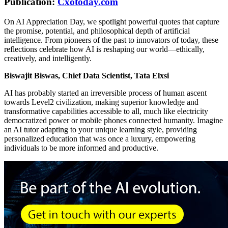
Publication:
Cxotoday.com
On AI Appreciation Day, we spotlight powerful quotes that capture
the promise, potential, and philosophical depth of artificial
intelligence. From pioneers of the past to innovators of today, these
reflections celebrate how AI is reshaping our world—ethically,
creatively, and intelligently.
Biswajit Biswas, Chief Data Scientist, Tata Elxsi
AI has probably started an irreversible process of human ascent
towards Level2 civilization, making superior knowledge and
transformative capabilities accessible to all, much like electricity
democratized power or mobile phones connected humanity. Imagine
an AI tutor adapting to your unique learning style, providing
personalized education that was once a luxury, empowering
individuals to be more informed and productive.