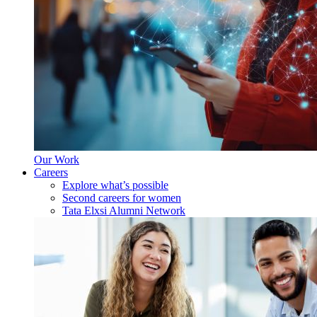
Our Work
Careers
Explore what’s possible
Second careers for women
Tata Elxsi Alumni Network