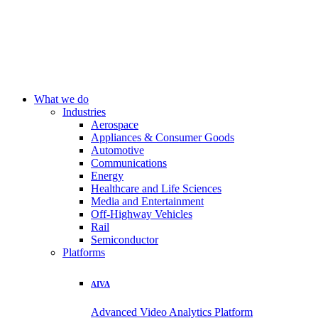
What we do
Industries
Aerospace
Appliances & Consumer Goods
Automotive
Communications
Energy
Healthcare and Life Sciences
Media and Entertainment
Off-Highway Vehicles
Rail
Semiconductor
Platforms
AIVA
Advanced Video Analytics Platform