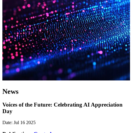
News
Voices of the Future: Celebrating AI Appreciation
Day
Date: Jul 16 2025