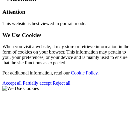
Attention
This website is best viewed in portrait mode.
We Use Cookies
When you visit a website, it may store or retrieve information in the
form of cookies on your browser. This information may pertain to
you, your preferences, or your device and is mainly used to ensure
that the site functions as expected.
For additional information, read our
Cookie Policy
.
Accept all
Partially accept
Reject all