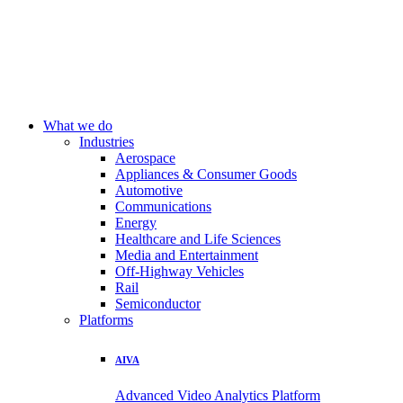
What we do
Industries
Aerospace
Appliances & Consumer Goods
Automotive
Communications
Energy
Healthcare and Life Sciences
Media and Entertainment
Off-Highway Vehicles
Rail
Semiconductor
Platforms
AIVA
Advanced Video Analytics Platform