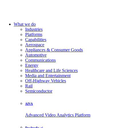
What we do
Industries
Platforms
Capabilities
Aerospace
Appliances & Consumer Goods
Automotive
Communications
Energy
Healthcare and Life Sciences
Media and Entertainment
Off-Highway Vehicles
Rail
Semiconductor
AIVA
Advanced Video Analytics Platform
DevStudio.ai