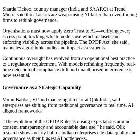
Sharda Tickoo, country manager (India and SAARC) at Trend
Micro, said threat actors are weaponising AI faster than ever, forcing
firms to rethink governance.
Organisations must now apply Zero Trust to AI—verifying every
access point, tracking which models use which datasets and
enforcing visibility across the pipeline. The DPDP Act, she said,
mandates algorithmic audits and impact assessments.
Continuous oversight has evolved from an operational best practice
to a regulatory requirement. With models refraining frequently, real-
time detection of compliance drift and unauthorised interference is
now essential.
Governance as a Strategic Capability
Varun Babbar, VP and managing director at Qlik India, said
enterprises are shifting from traditional governance to real-time, AI-
aligned frameworks.
“The evolution of the DPDP Rules is raising expectations around
consent, transparency and accountable data use,” he said. Qlik
research shows nearly half of Indian enterprises cite data quality and
governance as their biggest AI bottlenecks.