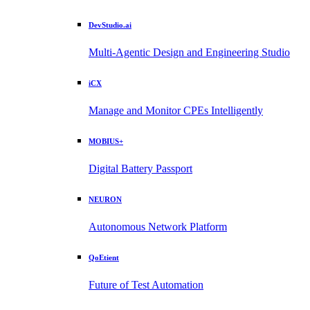
DevStudio.ai
Multi-Agentic Design and Engineering Studio
iCX
Manage and Monitor CPEs Intelligently
MOBIUS+
Digital Battery Passport
NEURON
Autonomous Network Platform
QoEtient
Future of Test Automation