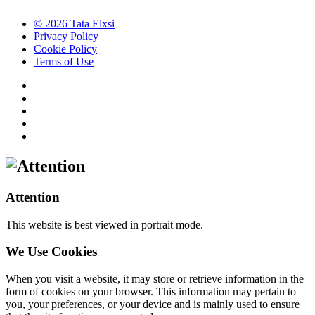
© 2026 Tata Elxsi
Privacy Policy
Cookie Policy
Terms of Use
Attention
This website is best viewed in portrait mode.
We Use Cookies
When you visit a website, it may store or retrieve information in the
form of cookies on your browser. This information may pertain to
you, your preferences, or your device and is mainly used to ensure