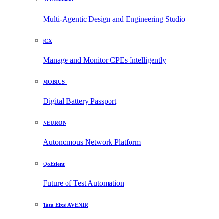
Multi-Agentic Design and Engineering Studio
iCX
Manage and Monitor CPEs Intelligently
MOBIUS+
Digital Battery Passport
NEURON
Autonomous Network Platform
QoEtient
Future of Test Automation
Tata Elxsi AVENIR