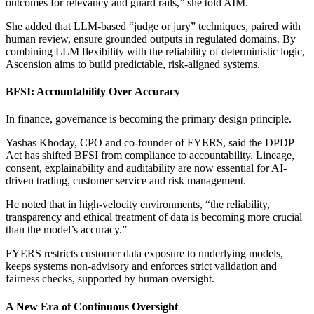
outcomes for relevancy and guard rails,” she told AIM.
She added that LLM-based “judge or jury” techniques, paired with
human review, ensure grounded outputs in regulated domains. By
combining LLM flexibility with the reliability of deterministic logic,
Ascension aims to build predictable, risk-aligned systems.
BFSI: Accountability Over Accuracy
In finance, governance is becoming the primary design principle.
Yashas Khoday, CPO and co-founder of FYERS, said the DPDP
Act has shifted BFSI from compliance to accountability. Lineage,
consent, explainability and auditability are now essential for AI-
driven trading, customer service and risk management.
He noted that in high-velocity environments, “the reliability,
transparency and ethical treatment of data is becoming more crucial
than the model’s accuracy.”
FYERS restricts customer data exposure to underlying models,
keeps systems non-advisory and enforces strict validation and
fairness checks, supported by human oversight.
A New Era of Continuous Oversight