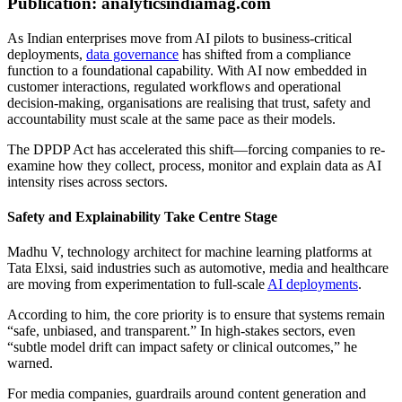
Publication: analyticsindiamag.com
As Indian enterprises move from AI pilots to business-critical
deployments,
data governance
has shifted from a compliance
function to a foundational capability. With AI now embedded in
customer interactions, regulated workflows and operational
decision-making, organisations are realising that trust, safety and
accountability must scale at the same pace as their models.
The DPDP Act has accelerated this shift—forcing companies to re-
examine how they collect, process, monitor and explain data as AI
intensity rises across sectors.
Safety and Explainability Take Centre Stage
Madhu V, technology architect for machine learning platforms at
Tata Elxsi, said industries such as automotive, media and healthcare
are moving from experimentation to full-scale
AI deployments
.
According to him, the core priority is to ensure that systems remain
“safe, unbiased, and transparent.” In high-stakes sectors, even
“subtle model drift can impact safety or clinical outcomes,” he
warned.
For media companies, guardrails around content generation and