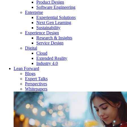
Product Design
Software Engineering
Enterprise
Experiential Solutions
Next Gen Learning
Sustainability
Experience Design
Research & Insights
Service Design
Digital
Cloud
Extended Reality
Industry 4.0
Lean Forward
Blogs
Expert Talks
Perspectives
Whitepapers