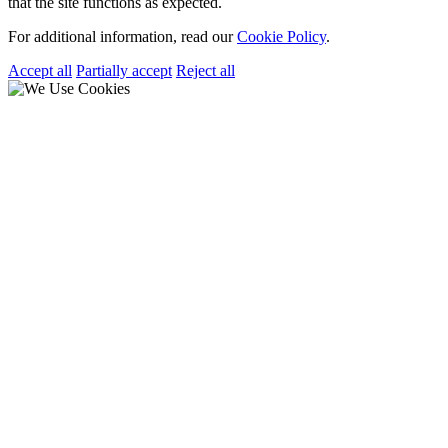
that the site functions as expected.
For additional information, read our
Cookie Policy
.
Accept all
Partially accept
Reject all