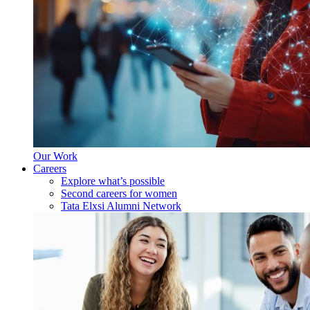
Our Work
Careers
Explore what’s possible
Second careers for women
Tata Elxsi Alumni Network