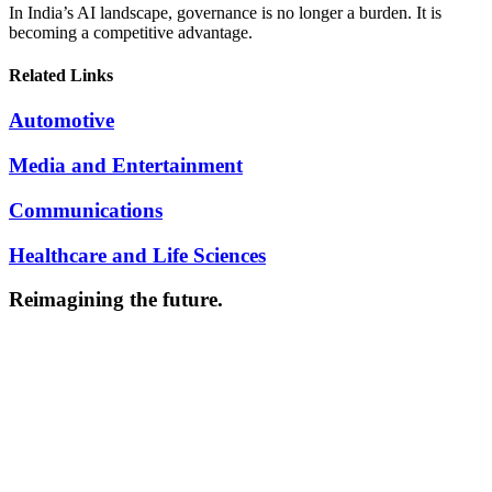
In India’s AI landscape, governance is no longer a burden. It is
becoming a competitive advantage.
Related Links
Automotive
Media and Entertainment
Communications
Healthcare and Life Sciences
Reimagining the future.