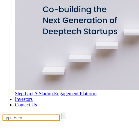
Step.Up | A Startup Engagement Platform
Investors
Contact Us