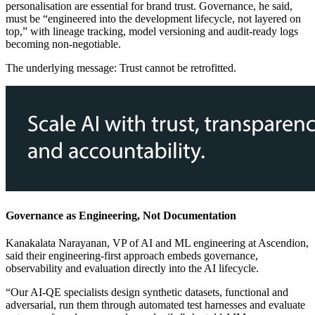
personalisation are essential for brand trust. Governance, he said,
must be “engineered into the development lifecycle, not layered on
top,” with lineage tracking, model versioning and audit-ready logs
becoming non-negotiable.
The underlying message: Trust cannot be retrofitted.
Governance as Engineering, Not Documentation
Kanakalata Narayanan, VP of AI and ML engineering at Ascendion,
said their engineering-first approach embeds governance,
observability and evaluation directly into the AI lifecycle.
“Our AI-QE specialists design synthetic datasets, functional and
adversarial, run them through automated test harnesses and evaluate