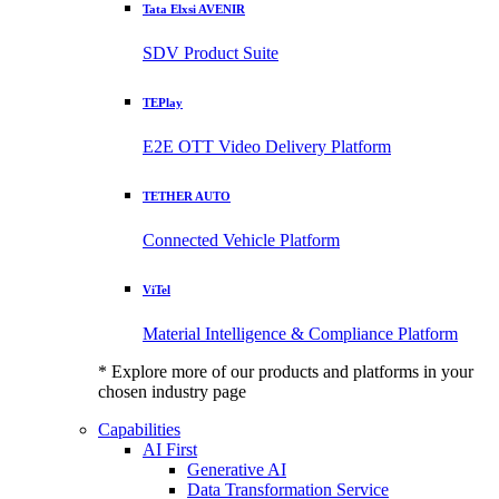
Tata Elxsi AVENIR
SDV Product Suite
TEPlay
E2E OTT Video Delivery Platform
TETHER AUTO
Connected Vehicle Platform
ViTel
Material Intelligence & Compliance Platform
* Explore more of our products and platforms in your
chosen industry page
Capabilities
AI First
Generative AI
Data Transformation Service