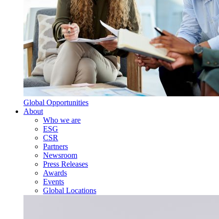
Global Opportunities
About
Who we are
ESG
CSR
Partners
Newsroom
Press Releases
Awards
Events
Global Locations