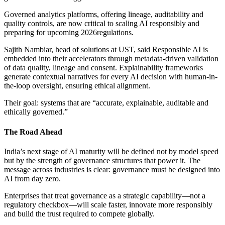
Governed analytics platforms, offering lineage, auditability and
quality controls, are now critical to scaling AI responsibly and
preparing for upcoming 2026regulations.
Sajith Nambiar, head of solutions at UST, said Responsible AI is
embedded into their accelerators through metadata-driven validation
of data quality, lineage and consent. Explainability frameworks
generate contextual narratives for every AI decision with human-in-
the-loop oversight, ensuring ethical alignment.
Their goal: systems that are “accurate, explainable, auditable and
ethically governed.”
The Road Ahead
India’s next stage of AI maturity will be defined not by model speed
but by the strength of governance structures that power it. The
message across industries is clear: governance must be designed into
AI from day zero.
Enterprises that treat governance as a strategic capability—not a
regulatory checkbox—will scale faster, innovate more responsibly
and build the trust required to compete globally.