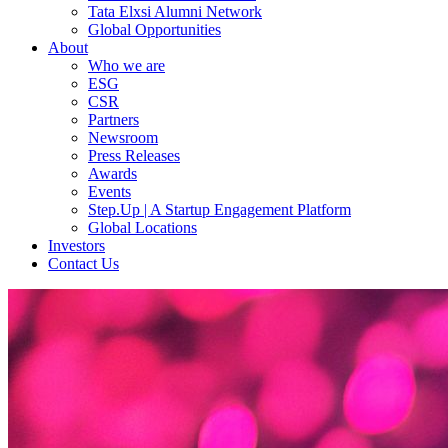
Tata Elxsi Alumni Network
Global Opportunities
About
Who we are
ESG
CSR
Partners
Newsroom
Press Releases
Awards
Events
Step.Up | A Startup Engagement Platform
Global Locations
Investors
Contact Us