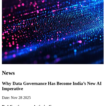
News
Why Data Governance Has Become India’s New AI
Imperative
Date: Nov 28 2025