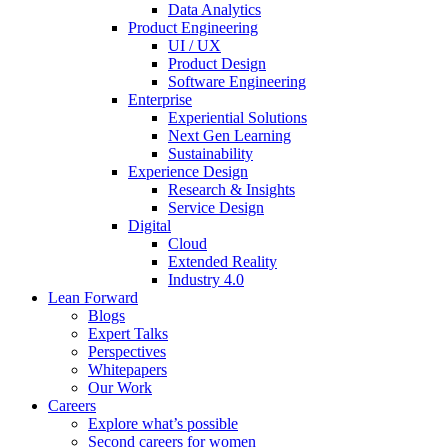
Data Analytics
Product Engineering
UI / UX
Product Design
Software Engineering
Enterprise
Experiential Solutions
Next Gen Learning
Sustainability
Experience Design
Research & Insights
Service Design
Digital
Cloud
Extended Reality
Industry 4.0
Lean Forward
Blogs
Expert Talks
Perspectives
Whitepapers
Our Work
Careers
Explore what’s possible
Second careers for women