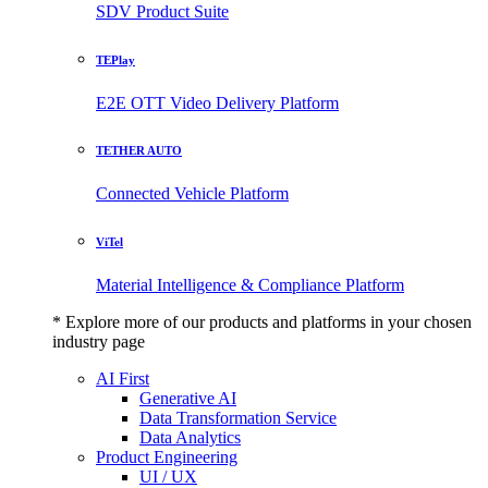
SDV Product Suite
TEPlay
E2E OTT Video Delivery Platform
TETHER AUTO
Connected Vehicle Platform
ViTel
Material Intelligence & Compliance Platform
* Explore more of our products and platforms in your chosen
industry page
AI First
Generative AI
Data Transformation Service
Data Analytics
Product Engineering
UI / UX