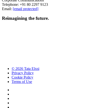
Corporate Communications
Telephone: +91 80 2297 9123
Email:
[email protected]
Reimagining the future.
© 2026 Tata Elxsi
Privacy Policy
Cookie Policy
Terms of Use