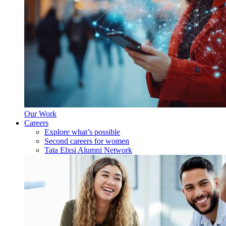
Our Work
Careers
Explore what’s possible
Second careers for women
Tata Elxsi Alumni Network