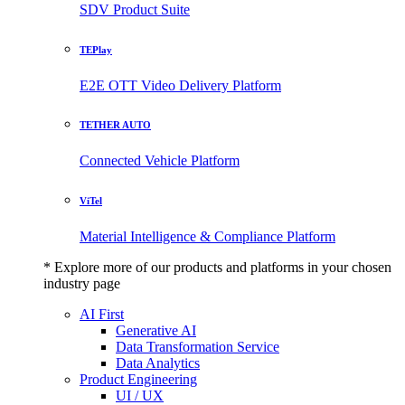
SDV Product Suite
TEPlay
E2E OTT Video Delivery Platform
TETHER AUTO
Connected Vehicle Platform
ViTel
Material Intelligence & Compliance Platform
* Explore more of our products and platforms in your chosen
industry page
AI First
Generative AI
Data Transformation Service
Data Analytics
Product Engineering
UI / UX