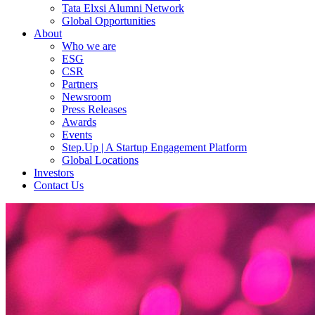
Tata Elxsi Alumni Network
Global Opportunities
About
Who we are
ESG
CSR
Partners
Newsroom
Press Releases
Awards
Events
Step.Up | A Startup Engagement Platform
Global Locations
Investors
Contact Us