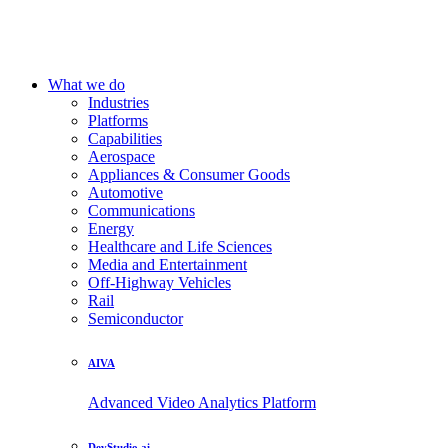
What we do
Industries
Platforms
Capabilities
Aerospace
Appliances & Consumer Goods
Automotive
Communications
Energy
Healthcare and Life Sciences
Media and Entertainment
Off-Highway Vehicles
Rail
Semiconductor
AIVA
Advanced Video Analytics Platform
DevStudio.ai