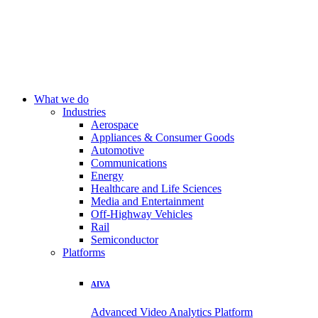
What we do
Industries
Aerospace
Appliances & Consumer Goods
Automotive
Communications
Energy
Healthcare and Life Sciences
Media and Entertainment
Off-Highway Vehicles
Rail
Semiconductor
Platforms
AIVA
Advanced Video Analytics Platform