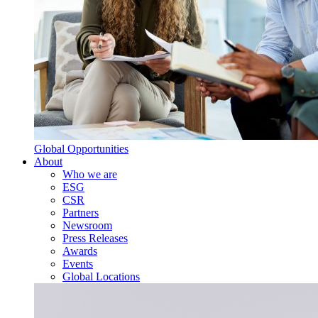
Global Opportunities
About
Who we are
ESG
CSR
Partners
Newsroom
Press Releases
Awards
Events
Global Locations