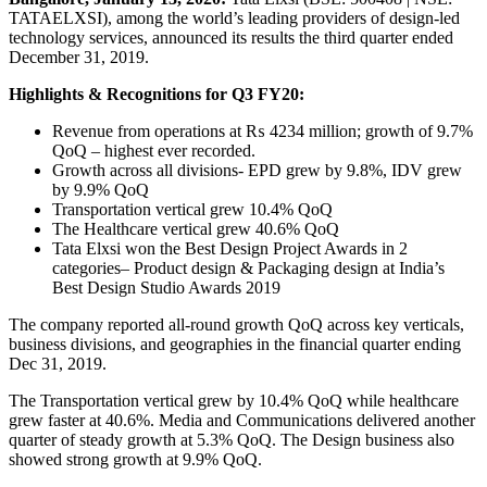
TATAELXSI), among the world’s leading providers of design-led
technology services, announced its results the third quarter ended
December 31, 2019.
Highlights & Recognitions for Q3 FY20:
Revenue from operations at ₨ 4234 million; growth of 9.7%
QoQ – highest ever recorded.
Growth across all divisions- EPD grew by 9.8%, IDV grew
by 9.9% QoQ
Transportation vertical grew 10.4% QoQ
The Healthcare vertical grew 40.6% QoQ
Tata Elxsi won the Best Design Project Awards in 2
categories– Product design & Packaging design at India’s
Best Design Studio Awards 2019
The company reported all-round growth QoQ across key verticals,
business divisions, and geographies in the financial quarter ending
Dec 31, 2019.
The Transportation vertical grew by 10.4% QoQ while healthcare
grew faster at 40.6%. Media and Communications delivered another
quarter of steady growth at 5.3% QoQ. The Design business also
showed strong growth at 9.9% QoQ.