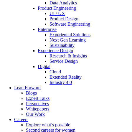
Data Analytics
Product Engineering
UI / UX
Product Design
Software Engineering
Enterprise
Experiential Solutions
Next Gen Learning
Sustainability
Experience Design
Research & Insights
Service Design
Digital
Cloud
Extended Reality
Industry 4.0
Lean Forward
Blogs
Expert Talks
Perspectives
Whitepapers
Our Work
Careers
Explore what’s possible
Second careers for women