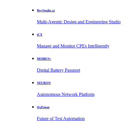
DevStudio.ai
Multi-Agentic Design and Engineering Studio
iCX
Manage and Monitor CPEs Intelligently
MOBIUS+
Digital Battery Passport
NEURON
Autonomous Network Platform
QoEtient
Future of Test Automation