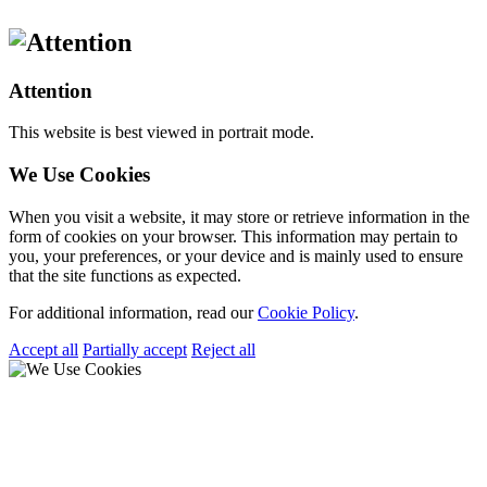
Attention
This website is best viewed in portrait mode.
We Use Cookies
When you visit a website, it may store or retrieve information in the
form of cookies on your browser. This information may pertain to
you, your preferences, or your device and is mainly used to ensure
that the site functions as expected.
For additional information, read our
Cookie Policy
.
Accept all
Partially accept
Reject all