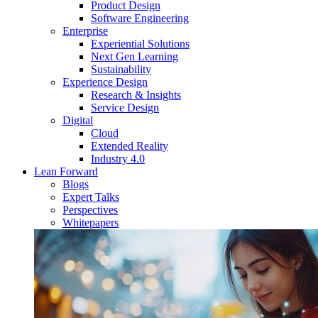
Product Design
Software Engineering
Enterprise
Experiential Solutions
Next Gen Learning
Sustainability
Experience Design
Research & Insights
Service Design
Digital
Cloud
Extended Reality
Industry 4.0
Lean Forward
Blogs
Expert Talks
Perspectives
Whitepapers