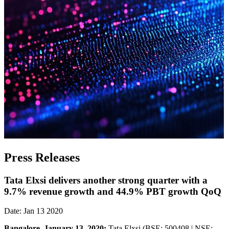
Press Releases
Tata Elxsi delivers another strong quarter with a
9.7% revenue growth and 44.9% PBT growth QoQ
Date: Jan 13 2020
Bangalore, January 13, 2020:
Tata Elxsi (BSE: 500408 | NSE: