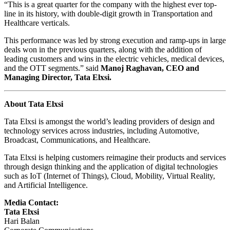
“This is a great quarter for the company with the highest ever top-
line in its history, with double-digit growth in Transportation and
Healthcare verticals.
This performance was led by strong execution and ramp-ups in large
deals won in the previous quarters, along with the addition of
leading customers and wins in the electric vehicles, medical devices,
and the OTT segments.” said
Manoj Raghavan, CEO and
Managing Director, Tata Elxsi.
About Tata Elxsi
Tata Elxsi is amongst the world’s leading providers of design and
technology services across industries, including Automotive,
Broadcast, Communications, and Healthcare.
Tata Elxsi is helping customers reimagine their products and services
through design thinking and the application of digital technologies
such as IoT (Internet of Things), Cloud, Mobility, Virtual Reality,
and Artificial Intelligence.
Media Contact:
Tata Elxsi
Hari Balan