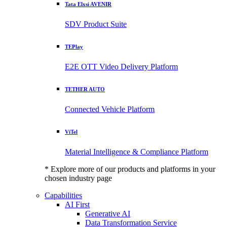
Tata Elxsi AVENIR
SDV Product Suite
TEPlay
E2E OTT Video Delivery Platform
TETHER AUTO
Connected Vehicle Platform
ViTel
Material Intelligence & Compliance Platform
* Explore more of our products and platforms in your
chosen industry page
Capabilities
AI First
Generative AI
Data Transformation Service