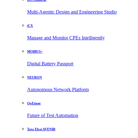
Multi-Agentic Design and Engineering Studio
iCX
Manage and Monitor CPEs Intelligently
MOBIUS+
Digital Battery Passport
NEURON
Autonomous Network Platform
QoEtient
Future of Test Automation
Tata Elxsi AVENIR