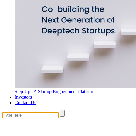
Step.Up | A Startup Engagement Platform
Investors
Contact Us