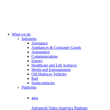
What we do
Industries
Aerospace
Appliances & Consumer Goods
Automotive
Communications
Energy
Healthcare and Life Sciences
Media and Entertainment
Off-Highway Vehicles
Rail
Semiconductor
Platforms
AIVA
Advanced Video Analytics Platform