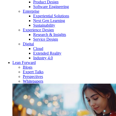
Product Design
Software Engineering
Enterprise
Experiential Solutions
Next Gen Learning
Sustainability
Experience Design
Research & Insights
Service Design
Digital
Cloud
Extended Reality
Industry 4.0
Lean Forward
Blogs
Expert Talks
Perspectives
Whitepapers