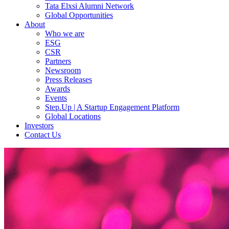
Tata Elxsi Alumni Network
Global Opportunities
About
Who we are
ESG
CSR
Partners
Newsroom
Press Releases
Awards
Events
Step.Up | A Startup Engagement Platform
Global Locations
Investors
Contact Us