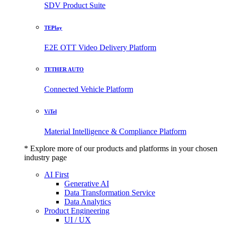
SDV Product Suite
TEPlay
E2E OTT Video Delivery Platform
TETHER AUTO
Connected Vehicle Platform
ViTel
Material Intelligence & Compliance Platform
* Explore more of our products and platforms in your chosen
industry page
AI First
Generative AI
Data Transformation Service
Data Analytics
Product Engineering
UI / UX