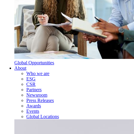
Global Opportunities
About
Who we are
ESG
CSR
Partners
Newsroom
Press Releases
Awards
Events
Global Locations