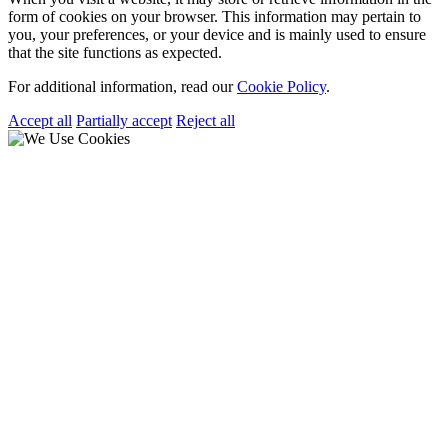
form of cookies on your browser. This information may pertain to
you, your preferences, or your device and is mainly used to ensure
that the site functions as expected.
For additional information, read our
Cookie Policy
.
Accept all
Partially accept
Reject all