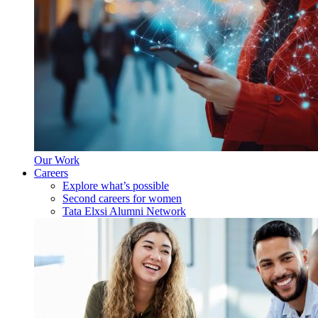
Our Work
Careers
Explore what’s possible
Second careers for women
Tata Elxsi Alumni Network