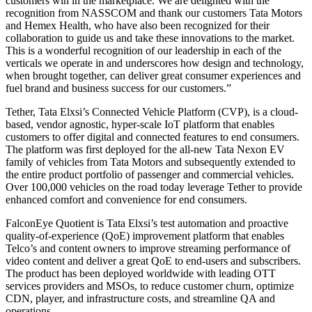
customers win in the marketplace. We are delighted with the
recognition from NASSCOM and thank our customers Tata Motors
and Hemex Health, who have also been recognized for their
collaboration to guide us and take these innovations to the market.
This is a wonderful recognition of our leadership in each of the
verticals we operate in and underscores how design and technology,
when brought together, can deliver great consumer experiences and
fuel brand and business success for our customers.”
Tether, Tata Elxsi’s Connected Vehicle Platform (CVP), is a cloud-
based, vendor agnostic, hyper-scale IoT platform that enables
customers to offer digital and connected features to end consumers.
The platform was first deployed for the all-new Tata Nexon EV
family of vehicles from Tata Motors and subsequently extended to
the entire product portfolio of passenger and commercial vehicles.
Over 100,000 vehicles on the road today leverage Tether to provide
enhanced comfort and convenience for end consumers.
FalconEye Quotient is Tata Elxsi’s test automation and proactive
quality-of-experience (QoE) improvement platform that enables
Telco’s and content owners to improve streaming performance of
video content and deliver a great QoE to end-users and subscribers.
The product has been deployed worldwide with leading OTT
services providers and MSOs, to reduce customer churn, optimize
CDN, player, and infrastructure costs, and streamline QA and
operations.