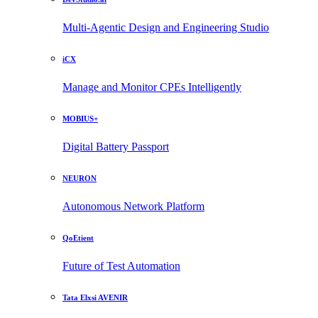
Multi-Agentic Design and Engineering Studio
iCX
Manage and Monitor CPEs Intelligently
MOBIUS+
Digital Battery Passport
NEURON
Autonomous Network Platform
QoEtient
Future of Test Automation
Tata Elxsi AVENIR