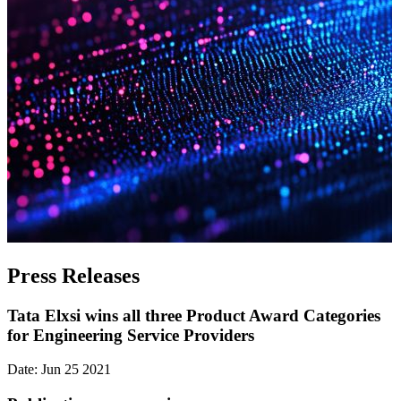
Press Releases
Tata Elxsi wins all three Product Award Categories
for Engineering Service Providers
Date: Jun 25 2021