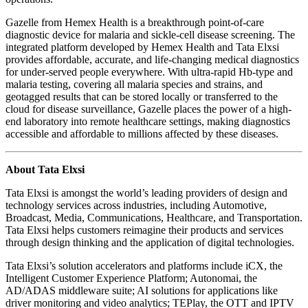
Gazelle from Hemex Health is a breakthrough point-of-care
diagnostic device for malaria and sickle-cell disease screening. The
integrated platform developed by Hemex Health and Tata Elxsi
provides affordable, accurate, and life-changing medical diagnostics
for under-served people everywhere. With ultra-rapid Hb-type and
malaria testing, covering all malaria species and strains, and
geotagged results that can be stored locally or transferred to the
cloud for disease surveillance, Gazelle places the power of a high-
end laboratory into remote healthcare settings, making diagnostics
accessible and affordable to millions affected by these diseases.
About Tata Elxsi
Tata Elxsi is amongst the world’s leading providers of design and
technology services across industries, including Automotive,
Broadcast, Media, Communications, Healthcare, and Transportation.
Tata Elxsi helps customers reimagine their products and services
through design thinking and the application of digital technologies.
Tata Elxsi’s solution accelerators and platforms include iCX, the
Intelligent Customer Experience Platform; Autonomai, the
AD/ADAS middleware suite; AI solutions for applications like
driver monitoring and video analytics; TEPlay, the OTT and IPTV