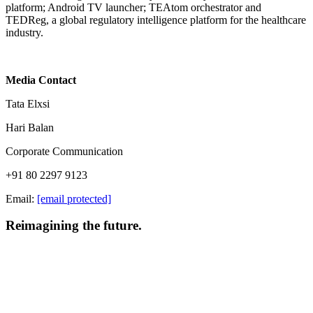
platform; Android TV launcher; TEAtom orchestrator and
TEDReg, a global regulatory intelligence platform for the healthcare
industry.
Media Contact
Tata Elxsi
Hari Balan
Corporate Communication
+91 80 2297 9123
Email:
[email protected]
Reimagining the future.