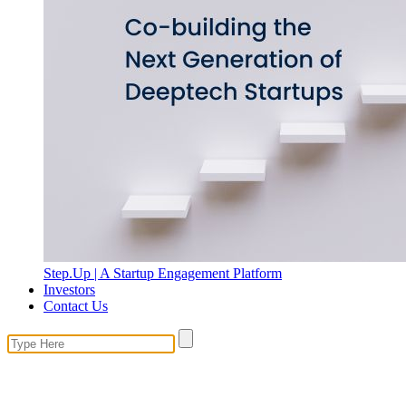
Step.Up | A Startup Engagement Platform
Investors
Contact Us