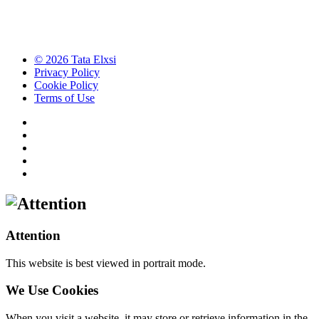
© 2026 Tata Elxsi
Privacy Policy
Cookie Policy
Terms of Use
Attention
This website is best viewed in portrait mode.
We Use Cookies
When you visit a website, it may store or retrieve information in the