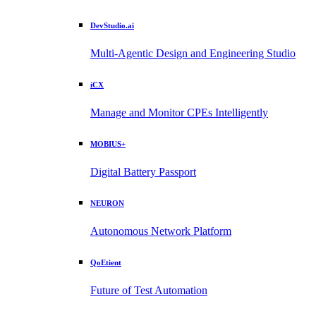
DevStudio.ai
Multi-Agentic Design and Engineering Studio
iCX
Manage and Monitor CPEs Intelligently
MOBIUS+
Digital Battery Passport
NEURON
Autonomous Network Platform
QoEtient
Future of Test Automation