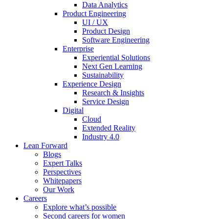
Data Analytics
Product Engineering
UI / UX
Product Design
Software Engineering
Enterprise
Experiential Solutions
Next Gen Learning
Sustainability
Experience Design
Research & Insights
Service Design
Digital
Cloud
Extended Reality
Industry 4.0
Lean Forward
Blogs
Expert Talks
Perspectives
Whitepapers
Our Work
Careers
Explore what’s possible
Second careers for women