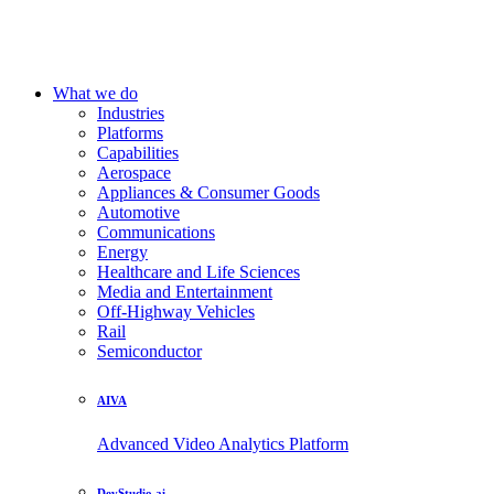
What we do
Industries
Platforms
Capabilities
Aerospace
Appliances & Consumer Goods
Automotive
Communications
Energy
Healthcare and Life Sciences
Media and Entertainment
Off-Highway Vehicles
Rail
Semiconductor
AIVA
Advanced Video Analytics Platform
DevStudio.ai