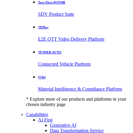
Tata Elxsi AVENIR
SDV Product Suite
TEPlay
E2E OTT Video Delivery Platform
TETHER AUTO
Connected Vehicle Platform
ViTel
Material Intelligence & Compliance Platform
* Explore more of our products and platforms in your
chosen industry page
Capabilities
AI First
Generative AI
Data Transformation Service