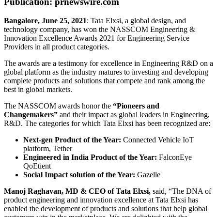
Publication: prnewswire.com
Bangalore, June 25, 2021
: Tata Elxsi, a global design, and
technology company, has won the NASSCOM Engineering &
Innovation Excellence Awards 2021 for Engineering Service
Providers in all product categories.
The awards are a testimony for excellence in Engineering R&D on a
global platform as the industry matures to investing and developing
complete products and solutions that compete and rank among the
best in global markets.
The NASSCOM awards honor the
“Pioneers and
Changemakers”
and their impact as global leaders in Engineering,
R&D. The categories for which Tata Elxsi has been recognized are:
Next-gen Product of the Year:
Connected Vehicle IoT
platform, Tether
Engineered in India Product of the Year:
FalconEye
QoEtient
Social Impact solution of the Year:
Gazelle
Manoj Raghavan, MD & CEO of Tata Elxsi,
said, “The DNA of
product engineering and innovation excellence at Tata Elxsi has
enabled the development of products and solutions that help global