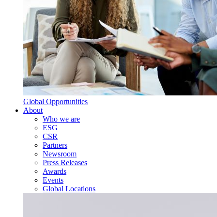
Global Opportunities
About
Who we are
ESG
CSR
Partners
Newsroom
Press Releases
Awards
Events
Global Locations