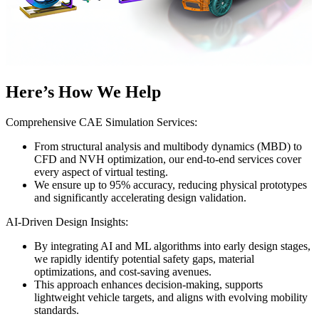
Here’s How We Help
Comprehensive CAE Simulation Services:
From structural analysis and multibody dynamics (MBD) to
CFD and NVH optimization, our end-to-end services cover
every aspect of virtual testing.
We ensure up to 95% accuracy, reducing physical prototypes
and significantly accelerating design validation.
AI-Driven Design Insights:
By integrating AI and ML algorithms into early design stages,
we rapidly identify potential safety gaps, material
optimizations, and cost-saving avenues.
This approach enhances decision-making, supports
lightweight vehicle targets, and aligns with evolving mobility
standards.