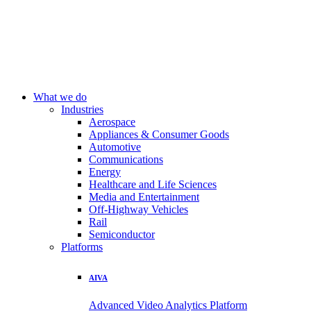
What we do
Industries
Aerospace
Appliances & Consumer Goods
Automotive
Communications
Energy
Healthcare and Life Sciences
Media and Entertainment
Off-Highway Vehicles
Rail
Semiconductor
Platforms
AIVA
Advanced Video Analytics Platform