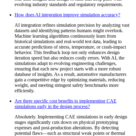
evolving industry standards and regulatory requirements.
How does AI integration improve simulation accuracy?
AI integration refines simulation precision by analyzing vast
datasets and identifying patterns humans might overlook.
Machine learning algorithms continuously learn from
historical simulations and real-world test data, leading to
accurate predictions of stress, temperature, or crash-impact
behavior. This feedback loop not only enhances design
iteration speed but also reduces costly errors. With AI, the
simulations adapt to evolving engineering challenges,
ensuring that each new project starts with a more robust
database of insights. As a result, automotive manufacturers
gain a competitive edge by optimizing materials, reducing
weight, and meeting stringent safety benchmarks more
efficiently.
Are there specific cost benefits to implementing CAE
simulations early in the design process?
Absolutely. Implementing CAE simulations in early design
stages significantly cuts down on physical prototyping
expenses and post-production alterations. By detecting
potential flaws—such as structural weak points or thermal