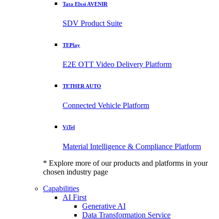
Tata Elxsi AVENIR
SDV Product Suite
TEPlay
E2E OTT Video Delivery Platform
TETHER AUTO
Connected Vehicle Platform
ViTel
Material Intelligence & Compliance Platform
* Explore more of our products and platforms in your
chosen industry page
Capabilities
AI First
Generative AI
Data Transformation Service