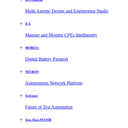
Multi-Agentic Design and Engineering Studio
iCX
Manage and Monitor CPEs Intelligently
MOBIUS+
Digital Battery Passport
NEURON
Autonomous Network Platform
QoEtient
Future of Test Automation
Tata Elxsi AVENIR