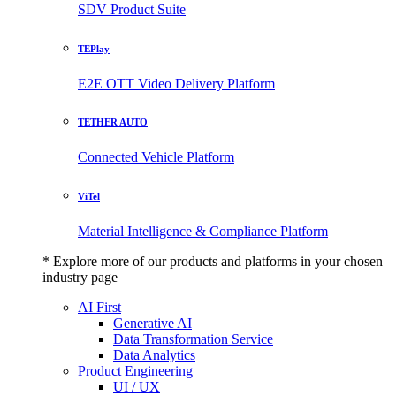
SDV Product Suite
TEPlay
E2E OTT Video Delivery Platform
TETHER AUTO
Connected Vehicle Platform
ViTel
Material Intelligence & Compliance Platform
* Explore more of our products and platforms in your chosen
industry page
AI First
Generative AI
Data Transformation Service
Data Analytics
Product Engineering
UI / UX