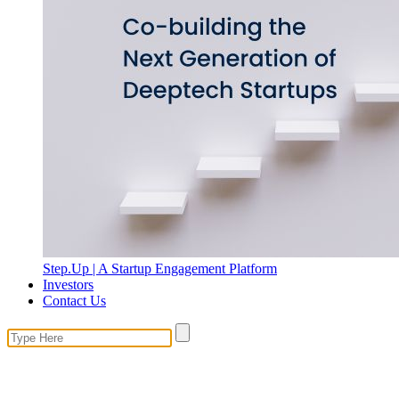
Step.Up | A Startup Engagement Platform
Investors
Contact Us