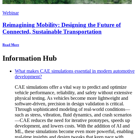
Webinar
Reimagining Mobility: Designing the Future of
Connected, Sustainable Transportation
Read More
Information Hub
What makes CAE simulations essential in modern automotive
development?
CAE simulations offer a vital way to predict and optimize
vehicle performance, reliability, and safety without extensive
physical testing. As vehicles become more lightweight and
software-driven, precision in design validation is critical.
Through sophisticated modeling of real-world conditions—
such as stress, vibration, fluid dynamics, and crash scenarios
—CAE reduces the need for iterative prototypes, speeds up
development, and lowers costs. With the addition of AI and
ML, these simulations become even more powerful, enabling
real-time insights and design tweaks that keep pace with