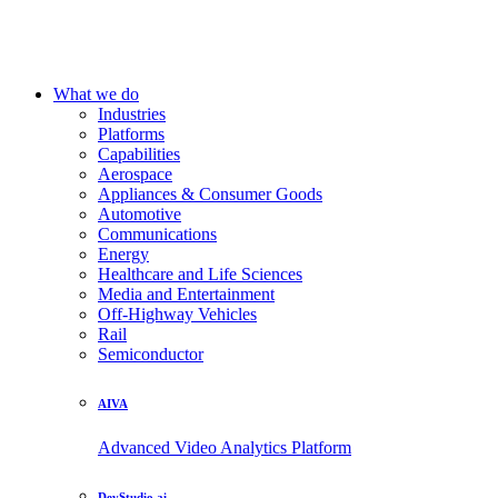
What we do
Industries
Platforms
Capabilities
Aerospace
Appliances & Consumer Goods
Automotive
Communications
Energy
Healthcare and Life Sciences
Media and Entertainment
Off-Highway Vehicles
Rail
Semiconductor
AIVA
Advanced Video Analytics Platform
DevStudio.ai