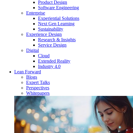
Product Design
Software Engineering
Enterprise
Experiential Solutions
Next Gen Learning
Sustainability
Experience Design
Research & Insights
Service Design
Digital
Cloud
Extended Reality
Industry 4.0
Lean Forward
Blogs
Expert Talks
Perspectives
Whitepapers