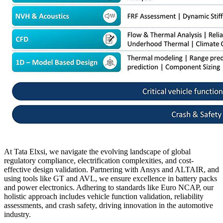
At Tata Elxsi, we navigate the evolving landscape of global
regulatory compliance, electrification complexities, and cost-
effective design validation. Partnering with Ansys and ALTAIR, and
using tools like GT and AVL, we ensure excellence in battery packs
and power electronics. Adhering to standards like Euro NCAP, our
holistic approach includes vehicle function validation, reliability
assessments, and crash safety, driving innovation in the automotive
industry
.