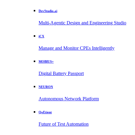
DevStudio.ai
Multi-Agentic Design and Engineering Studio
iCX
Manage and Monitor CPEs Intelligently
MOBIUS+
Digital Battery Passport
NEURON
Autonomous Network Platform
QoEtient
Future of Test Automation