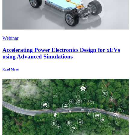
Webinar
Accelerating Power Electronics Design for xEVs
using Advanced Simulations
Read More