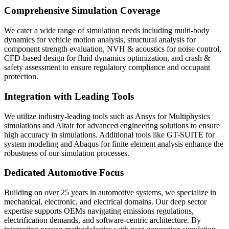
Comprehensive Simulation Coverage
We cater a wide range of simulation needs including multi-body
dynamics for vehicle motion analysis, structural analysis for
component strength evaluation, NVH & acoustics for noise control,
CFD-based design for fluid dynamics optimization, and crash &
safety assessment to ensure regulatory compliance and occupant
protection.
Integration with Leading Tools
We utilize industry-leading tools such as Ansys for Multiphysics
simulations and Altair for advanced engineering solutions to ensure
high accuracy in simulations. Additional tools like GT-SUITE for
system modeling and Abaqus for finite element analysis enhance the
robustness of our simulation processes.
Dedicated Automotive Focus
Building on over 25 years in automotive systems, we specialize in
mechanical, electronic, and electrical domains. Our deep sector
expertise supports OEMs navigating emissions regulations,
electrification demands, and software-centric architecture. By