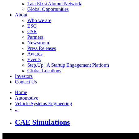
Tata Elxsi Alumni Network
Global Opportunities
About
Who we are
ESG
CSR
Partners
Newsroom
Press Releases
Awards
Events
Step.Up | A Startup Engagement Platform
Global Locations
Investors
Contact Us
Home
Automotive
Vehicle Systems Engineering
...
CAE Simulations