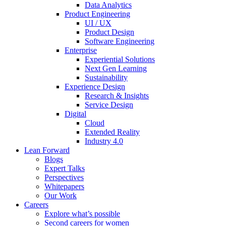
Data Analytics
Product Engineering
UI / UX
Product Design
Software Engineering
Enterprise
Experiential Solutions
Next Gen Learning
Sustainability
Experience Design
Research & Insights
Service Design
Digital
Cloud
Extended Reality
Industry 4.0
Lean Forward
Blogs
Expert Talks
Perspectives
Whitepapers
Our Work
Careers
Explore what’s possible
Second careers for women