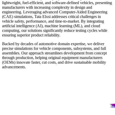
lightweight, fuel-efficient, and software-defined vehicles, presenting
manufacturers with increasing complexity in design and
engineering. Leveraging advanced Computer-Aided Engineering
(CAE) simulations, Tata Elxsi addresses critical challenges in
vehicle safety, performance, and time-to-market. By integrating
artificial intelligence (AI), machine learning (ML), and cloud
computing, our solutions significantly reduce testing cycles while
ensuring superior product reliability.
Backed by decades of automotive domain expertise, we deliver
precise simulations for vehicle components, subsystems, and full
assemblies. Our approach streamlines development from concept
through production, helping original equipment manufacturers
(OEMs) innovate faster, cut costs, and drive sustainable mobility
advancements.