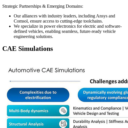
Strategic Partnerships & Emerging Domains:
Our alliances with industry leaders, including Ansys and
Comsol, ensure access to cutting-edge toolchains.
We specialize in power electronics for electric and software-
defined vehicles, enabling seamless, future-ready vehicle
engineering solutions.
CAE Simulations