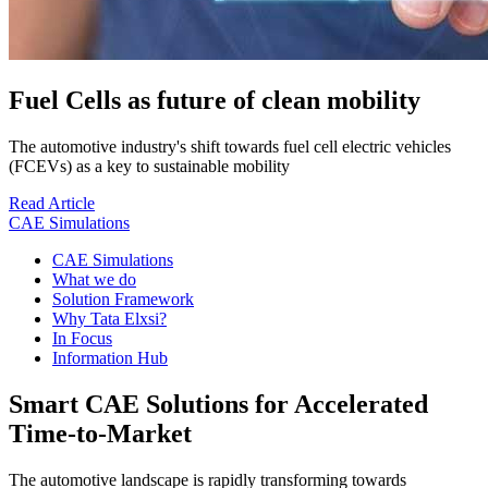
Fuel Cells as future of clean mobility
The automotive industry's shift towards fuel cell electric vehicles
(FCEVs) as a key to sustainable mobility
Read Article
CAE Simulations
CAE Simulations
What we do
Solution Framework
Why Tata Elxsi?
In Focus
Information Hub
Smart CAE Solutions for Accelerated
Time-to-Market
The automotive landscape is rapidly transforming towards