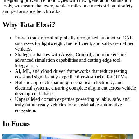
integrating proven methodologies with next-generation simulation
tools, we ensure that every vehicle milestone meets stringent safety
and performance benchmarks.
Why Tata Elxsi?
Proven track record of globally recognized automotive CAE
successes for lightweight, fuel-efficient, and software-defined
vehicles.
Strategic alliances with Ansys, Comsol, and more ensure
advanced simulation capabilities and cutting-edge tool
integrations.
AI, ML, and cloud-driven frameworks that reduce testing
costs and significantly expedite time-to-market for OEMs.
Holistic approach spanning mechanical, electronic, and
electrical systems, ensuring complete alignment across vehicle
development phases.
Unparalleled domain expertise powering reliable, safe, and
truly future-ready vehicles for a sustainable automotive
ecosystem.
In Focus