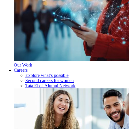
Our Work
Careers
Explore what’s possible
Second careers for women
Tata Elxsi Alumni Network