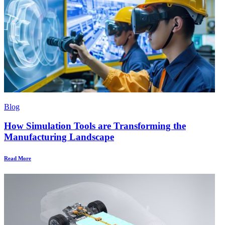
Blog
How Simulation Tools are Transforming the
Manufacturing Landscape
Read More