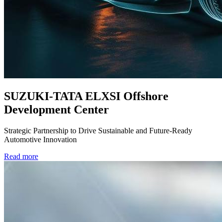
SUZUKI-TATA ELXSI Offshore
Development Center
Strategic Partnership to Drive Sustainable and Future-Ready
Automotive Innovation
Read more