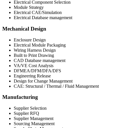
Electrical Component Selection​
Module Strategy​
Electrical CAE/Simulation​
Electrical Database management
Mechanical Design
Enclosure Design
Electrical Module Packaging
Wiring Harness Design​
Built to Print Drawing
CAD Database management
VA/VE Cost Analysis
DFMEA/DFM/DFA/DFS
Engineering Release
Design for Change Management
CAE: Structural / Thermal / Fluid Management ​
Manufacturing
Supplier Selection
Supplier RFQ
Supplier Management
Sourcing Management