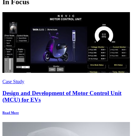
In Focus
Case Study
Design and Development of Motor Control Unit
(MCU) for EVs
Read More