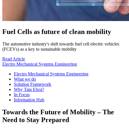
Fuel Cells as future of clean mobility
The automotive industry's shift towards fuel cell electric vehicles
(FCEVs) as a key to sustainable mobility
Read Article
Electro Mechanical Systems Engineering
Electro Mechanical Systems Engineering
What we do
Solution Framework
Why Tata Elxsi?
In Focus
Information Hub
Towards the Future of Mobility – The
Need to Stay Prepared