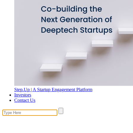
Step.Up | A Startup Engagement Platform
Investors
Contact Us