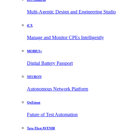
Multi-Agentic Design and Engineering Studio
iCX
Manage and Monitor CPEs Intelligently
MOBIUS+
Digital Battery Passport
NEURON
Autonomous Network Platform
QoEtient
Future of Test Automation
Tata Elxsi AVENIR