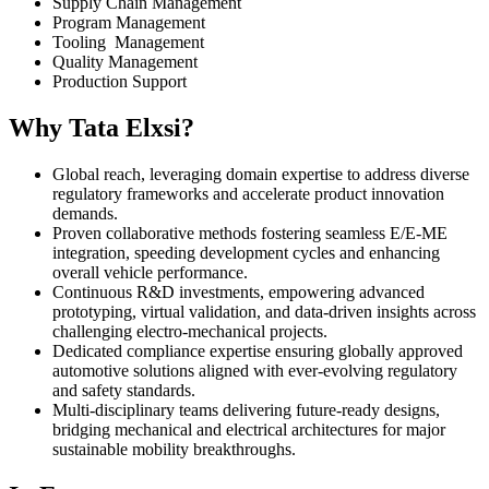
Supply Chain Management
Program Management
Tooling Management
Quality Management
Production Support​
Why Tata Elxsi?
Global reach, leveraging domain expertise to address diverse
regulatory frameworks and accelerate product innovation
demands.
Proven collaborative methods fostering seamless E/E-ME
integration, speeding development cycles and enhancing
overall vehicle performance.
Continuous R&D investments, empowering advanced
prototyping, virtual validation, and data-driven insights across
challenging electro-mechanical projects.
Dedicated compliance expertise ensuring globally approved
automotive solutions aligned with ever-evolving regulatory
and safety standards.
Multi-disciplinary teams delivering future-ready designs,
bridging mechanical and electrical architectures for major
sustainable mobility breakthroughs.