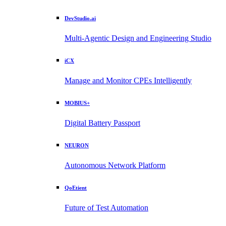
DevStudio.ai
Multi-Agentic Design and Engineering Studio
iCX
Manage and Monitor CPEs Intelligently
MOBIUS+
Digital Battery Passport
NEURON
Autonomous Network Platform
QoEtient
Future of Test Automation