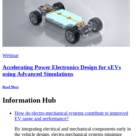
Webinar
Accelerating Power Electronics Design for xEVs
using Advanced Simulations
Read More
Information Hub
How do electro-mechanical systems contribute to improved
EV range and performance?
By integrating electrical and mechanical components early in
the vehicle design, electro-mechanical systems minimize