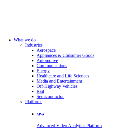
What we do
Industries
Aerospace
Appliances & Consumer Goods
Automotive
Communications
Energy
Healthcare and Life Sciences
Media and Entertainment
Off-Highway Vehicles
Rail
Semiconductor
Platforms
AIVA
Advanced Video Analytics Platform