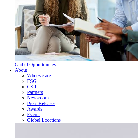
Global Opportunities
About
Who we are
ESG
CSR
Partners
Newsroom
Press Releases
Awards
Events
Global Locations