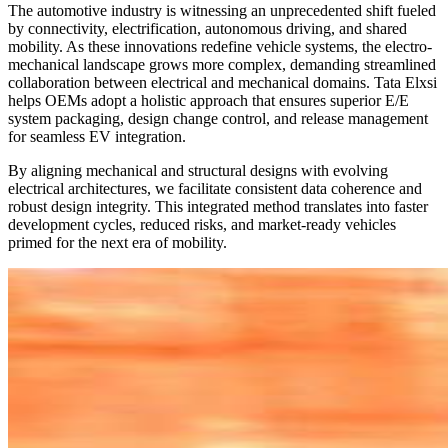
The automotive industry is witnessing an unprecedented shift fueled
by connectivity, electrification, autonomous driving, and shared
mobility. As these innovations redefine vehicle systems, the electro-
mechanical landscape grows more complex, demanding streamlined
collaboration between electrical and mechanical domains. Tata Elxsi
helps OEMs adopt a holistic approach that ensures superior E/E
system packaging, design change control, and release management
for seamless EV integration.
By aligning mechanical and structural designs with evolving
electrical architectures, we facilitate consistent data coherence and
robust design integrity. This integrated method translates into faster
development cycles, reduced risks, and market-ready vehicles
primed for the next era of mobility.