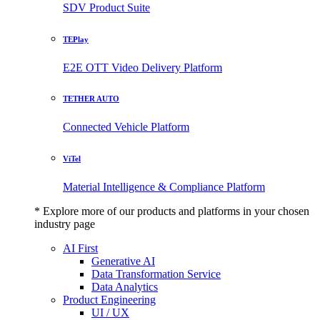
SDV Product Suite
TEPlay
E2E OTT Video Delivery Platform
TETHER AUTO
Connected Vehicle Platform
ViTel
Material Intelligence & Compliance Platform
* Explore more of our products and platforms in your chosen
industry page
AI First
Generative AI
Data Transformation Service
Data Analytics
Product Engineering
UI / UX