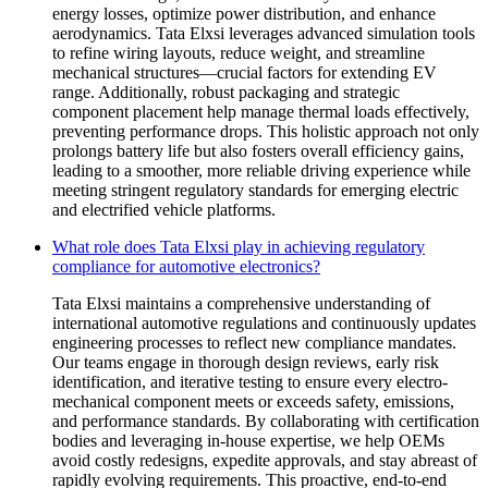
energy losses, optimize power distribution, and enhance
aerodynamics. Tata Elxsi leverages advanced simulation tools
to refine wiring layouts, reduce weight, and streamline
mechanical structures—crucial factors for extending EV
range. Additionally, robust packaging and strategic
component placement help manage thermal loads effectively,
preventing performance drops. This holistic approach not only
prolongs battery life but also fosters overall efficiency gains,
leading to a smoother, more reliable driving experience while
meeting stringent regulatory standards for emerging electric
and electrified vehicle platforms.
What role does Tata Elxsi play in achieving regulatory
compliance for automotive electronics?
Tata Elxsi maintains a comprehensive understanding of
international automotive regulations and continuously updates
engineering processes to reflect new compliance mandates.
Our teams engage in thorough design reviews, early risk
identification, and iterative testing to ensure every electro-
mechanical component meets or exceeds safety, emissions,
and performance standards. By collaborating with certification
bodies and leveraging in-house expertise, we help OEMs
avoid costly redesigns, expedite approvals, and stay abreast of
rapidly evolving requirements. This proactive, end-to-end