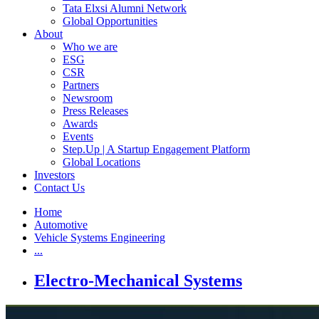
Tata Elxsi Alumni Network
Global Opportunities
About
Who we are
ESG
CSR
Partners
Newsroom
Press Releases
Awards
Events
Step.Up | A Startup Engagement Platform
Global Locations
Investors
Contact Us
Home
Automotive
Vehicle Systems Engineering
...
Electro-Mechanical Systems