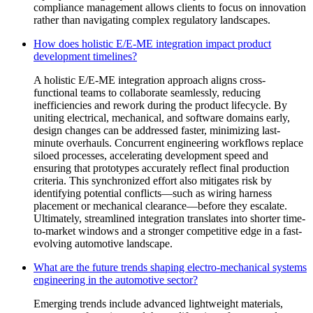
compliance management allows clients to focus on innovation
rather than navigating complex regulatory landscapes.
How does holistic E/E-ME integration impact product
development timelines?
A holistic E/E-ME integration approach aligns cross-
functional teams to collaborate seamlessly, reducing
inefficiencies and rework during the product lifecycle. By
uniting electrical, mechanical, and software domains early,
design changes can be addressed faster, minimizing last-
minute overhauls. Concurrent engineering workflows replace
siloed processes, accelerating development speed and
ensuring that prototypes accurately reflect final production
criteria. This synchronized effort also mitigates risk by
identifying potential conflicts—such as wiring harness
placement or mechanical clearance—before they escalate.
Ultimately, streamlined integration translates into shorter time-
to-market windows and a stronger competitive edge in a fast-
evolving automotive landscape.
What are the future trends shaping electro-mechanical systems
engineering in the automotive sector?
Emerging trends include advanced lightweight materials,