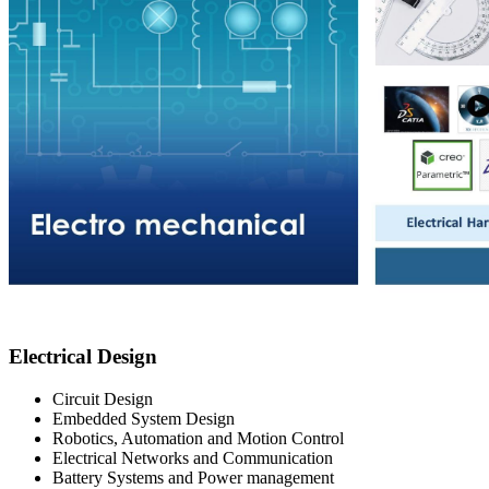
Electrical Design
Circuit Design
Embedded System Design
Robotics, Automation and Motion Control​
Electrical Networks and Communication​
Battery Systems and Power management​