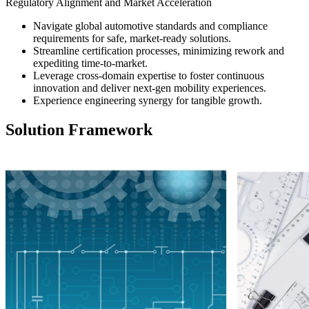
Regulatory Alignment and Market Acceleration
Navigate global automotive standards and compliance
requirements for safe, market-ready solutions.
Streamline certification processes, minimizing rework and
expediting time-to-market.
Leverage cross-domain expertise to foster continuous
innovation and deliver next-gen mobility experiences.
Experience engineering synergy for tangible growth.
Solution Framework