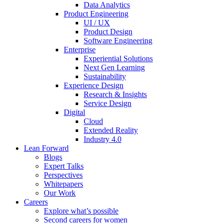
Data Analytics
Product Engineering
UI / UX
Product Design
Software Engineering
Enterprise
Experiential Solutions
Next Gen Learning
Sustainability
Experience Design
Research & Insights
Service Design
Digital
Cloud
Extended Reality
Industry 4.0
Lean Forward
Blogs
Expert Talks
Perspectives
Whitepapers
Our Work
Careers
Explore what’s possible
Second careers for women