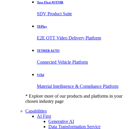
Tata Elxsi AVENIR
SDV Product Suite
TEPlay
E2E OTT Video Delivery Platform
TETHER AUTO
Connected Vehicle Platform
ViTel
Material Intelligence & Compliance Platform
* Explore more of our products and platforms in your
chosen industry page
Capabilities
AI First
Generative AI
Data Transformation Service