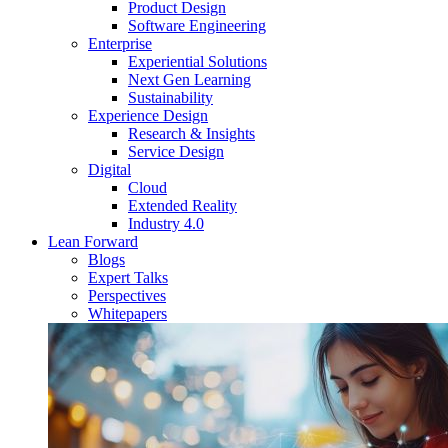
Product Design
Software Engineering
Enterprise
Experiential Solutions
Next Gen Learning
Sustainability
Experience Design
Research & Insights
Service Design
Digital
Cloud
Extended Reality
Industry 4.0
Lean Forward
Blogs
Expert Talks
Perspectives
Whitepapers