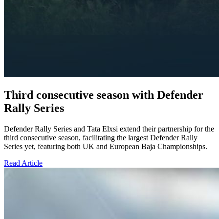
Third consecutive season with Defender
Rally Series
Defender Rally Series and Tata Elxsi extend their partnership for the
third consecutive season, facilitating the largest Defender Rally
Series yet, featuring both UK and European Baja Championships.
Read Article