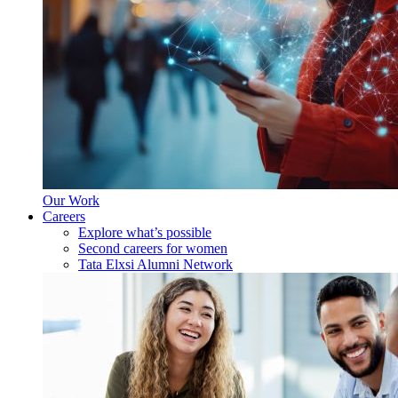
Our Work
Careers
Explore what’s possible
Second careers for women
Tata Elxsi Alumni Network