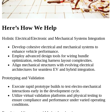
Here’s How We Help
Holistic Electrical/Electronic and Mechanical Systems Integration
Develop cohesive electrical and mechanical systems to
enhance vehicle performance.
Employ advanced design tools for wiring bundle
optimization, reducing harness layout complexities.
Align mechanical structures with evolving electrical
architectures for seamless EV and hybrid integration.
Prototyping and Validation
Execute rapid prototype builds to test electro-mechanical
interactions early in the development cycle.
Utilize virtual validation platforms and physical testing to
ensure compliance and performance under varied operating
conditions.