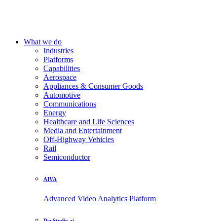
What we do
Industries
Platforms
Capabilities
Aerospace
Appliances & Consumer Goods
Automotive
Communications
Energy
Healthcare and Life Sciences
Media and Entertainment
Off-Highway Vehicles
Rail
Semiconductor
AIVA
Advanced Video Analytics Platform
DevStudio.ai