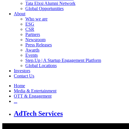
Tata Elxsi Alumni Network
Global Opportunities
About
Who we are
ESG
CSR
Partners
Newsroom
Press Releases
Awards
Events
Step.Up | A Startup Engagement Platform
Global Locations
Investors
Contact Us
Home
Media & Entertainment
OTT & Engagement
...
AdTech Services