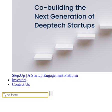
Step.Up | A Startup Engagement Platform
Investors
Contact Us