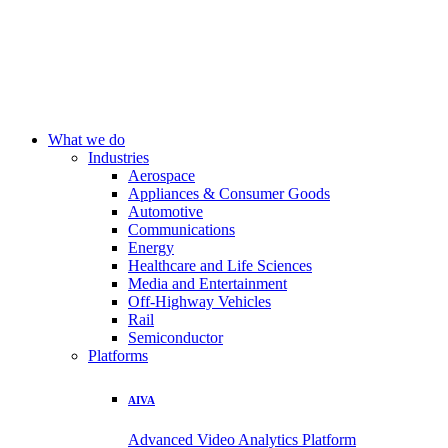
What we do
Industries
Aerospace
Appliances & Consumer Goods
Automotive
Communications
Energy
Healthcare and Life Sciences
Media and Entertainment
Off-Highway Vehicles
Rail
Semiconductor
Platforms
AIVA
Advanced Video Analytics Platform