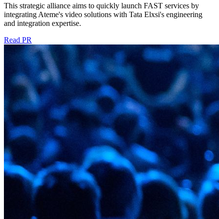
This strategic alliance aims to quickly launch FAST services by
integrating Ateme's video solutions with Tata Elxsi's engineering
and integration expertise.
Read PR