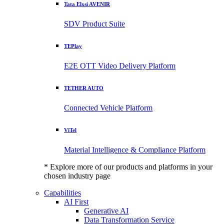
Tata Elxsi AVENIR
SDV Product Suite
TEPlay
E2E OTT Video Delivery Platform
TETHER AUTO
Connected Vehicle Platform
ViTel
Material Intelligence & Compliance Platform
* Explore more of our products and platforms in your
chosen industry page
Capabilities
AI First
Generative AI
Data Transformation Service