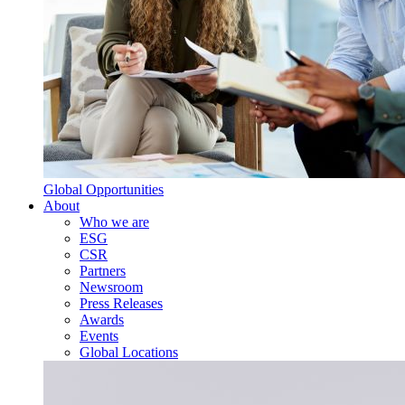
Global Opportunities
About
Who we are
ESG
CSR
Partners
Newsroom
Press Releases
Awards
Events
Global Locations