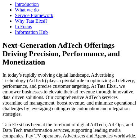
Introduction
What we do
Service Framework
Why Tata Elxsi?
In Focus
Information Hub
Next-Generation AdTech Offerings
Driving Precision, Performance, and
Monetization
In today’s rapidly evolving digital landscape, Advertising
Technology (AdTech) plays a pivotal role in optimizing ad delivery,
performance, and precise customer targeting. At Tata Elxsi, we
empower businesses to elevate their ad revenue through innovative,
data-driven solutions. Our comprehensive AdTech services
streamline ad management, boost revenue, and minimize operational
challenges by leveraging cutting-edge automation and integration
strategies.
Tata Elxsi has been at the forefront of digital AdTech, Ad Ops, and
Data Tech transformation services, supporting leading media
companies, Pay TV operators, Advertisers and Agencies worldwide.