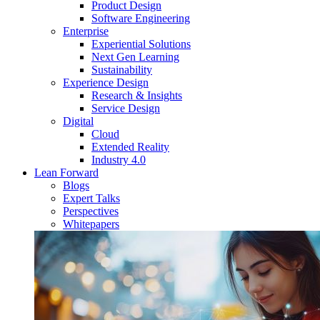
Product Design
Software Engineering
Enterprise
Experiential Solutions
Next Gen Learning
Sustainability
Experience Design
Research & Insights
Service Design
Digital
Cloud
Extended Reality
Industry 4.0
Lean Forward
Blogs
Expert Talks
Perspectives
Whitepapers