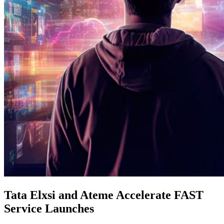
Tata Elxsi and Ateme Accelerate FAST
Service Launches