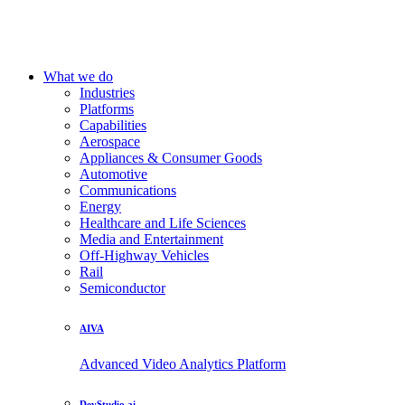
What we do
Industries
Platforms
Capabilities
Aerospace
Appliances & Consumer Goods
Automotive
Communications
Energy
Healthcare and Life Sciences
Media and Entertainment
Off-Highway Vehicles
Rail
Semiconductor
AIVA
Advanced Video Analytics Platform
DevStudio.ai