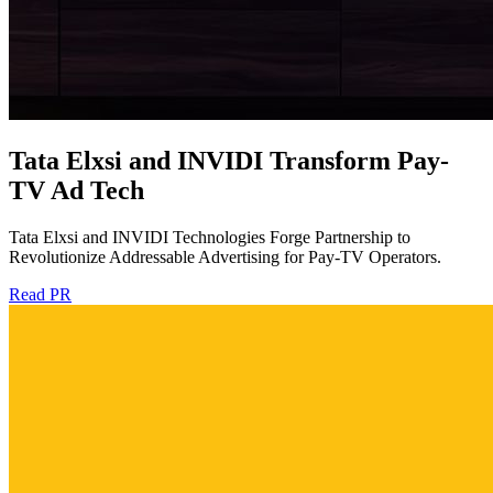
Tata Elxsi and INVIDI Transform Pay-
TV Ad Tech
Tata Elxsi and INVIDI Technologies Forge Partnership to
Revolutionize Addressable Advertising for Pay-TV Operators.
Read PR