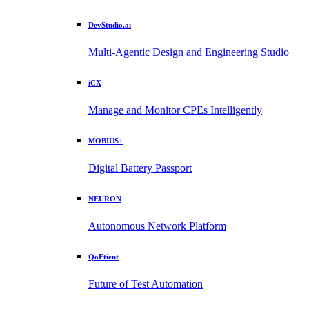
DevStudio.ai
Multi-Agentic Design and Engineering Studio
iCX
Manage and Monitor CPEs Intelligently
MOBIUS+
Digital Battery Passport
NEURON
Autonomous Network Platform
QoEtient
Future of Test Automation