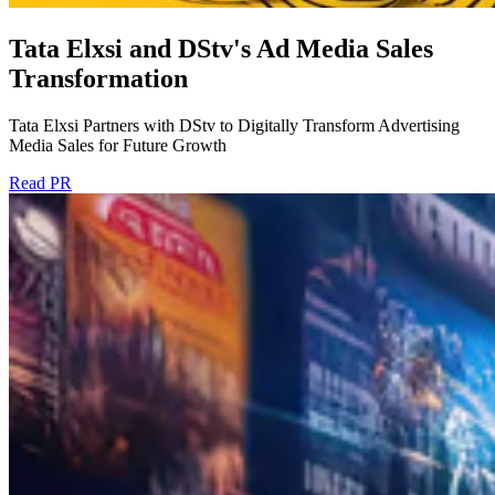
Tata Elxsi and DStv's Ad Media Sales
Transformation
Tata Elxsi Partners with DStv to Digitally Transform Advertising
Media Sales for Future Growth
Read PR