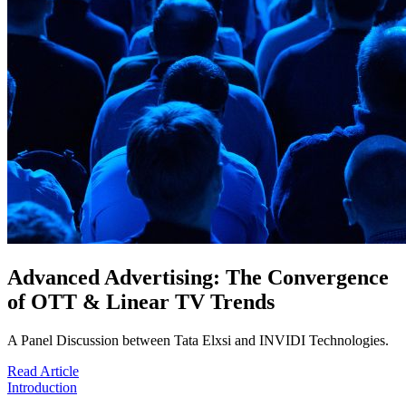
Advanced Advertising: The Convergence
of OTT & Linear TV Trends
A Panel Discussion between Tata Elxsi and INVIDI Technologies.
Read Article
Introduction