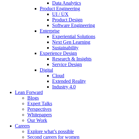
Data Analytics
Product Engineering
UI / UX
Product Design
Software Engineering
Enterprise
Experiential Solutions
Next Gen Learning
Sustainability
Experience Design
Research & Insights
Service Design
Digital
Cloud
Extended Reality
Industry 4.0
Lean Forward
Blogs
Expert Talks
Perspectives
Whitepapers
Our Work
Careers
Explore what’s possible
Second careers for women