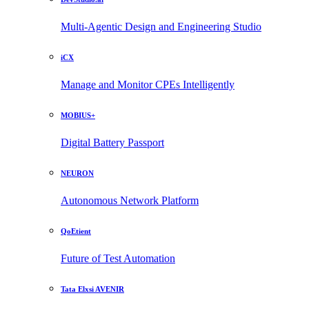
Multi-Agentic Design and Engineering Studio
iCX
Manage and Monitor CPEs Intelligently
MOBIUS+
Digital Battery Passport
NEURON
Autonomous Network Platform
QoEtient
Future of Test Automation
Tata Elxsi AVENIR