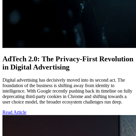
AdTech 2.0: The Privacy-First Revolution
in Digital Advertising
Digital advertising has decisively moved into its second act. The
foundation of the business is shifting away from identity to
intelligence. With Google recently pushing back its timeline on fully
deprecating third-party cookies in Chrome and shifting towards a
user choice model, the broader ecosystem challenges run deep.
Read Article