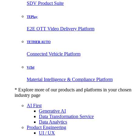
SDV Product Suite
TEPlay
E2E OTT Video Delivery Platform
TETHER AUTO
Connected Vehicle Platform
ViTel
Material Intelligence & Compliance Platform
* Explore more of our products and platforms in your chosen
industry page
AI First
Generative AI
Data Transformation Service
Data Analytics
Product Engineering
UI / UX