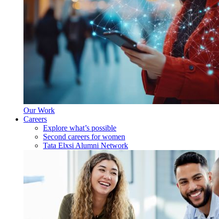
Our Work
Careers
Explore what’s possible
Second careers for women
Tata Elxsi Alumni Network