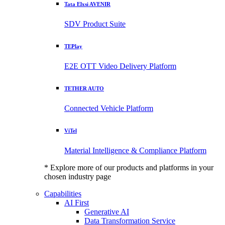
Tata Elxsi AVENIR
SDV Product Suite
TEPlay
E2E OTT Video Delivery Platform
TETHER AUTO
Connected Vehicle Platform
ViTel
Material Intelligence & Compliance Platform
* Explore more of our products and platforms in your
chosen industry page
Capabilities
AI First
Generative AI
Data Transformation Service