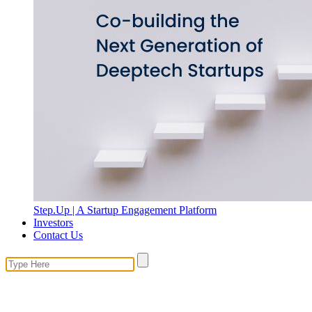
Step.Up | A Startup Engagement Platform
Investors
Contact Us