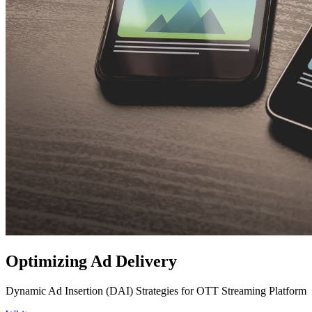
Optimizing Ad Delivery
Dynamic Ad Insertion (DAI) Strategies for OTT Streaming Platform