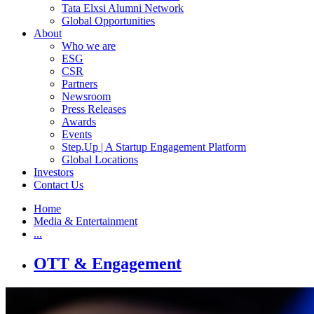
Tata Elxsi Alumni Network
Global Opportunities
About
Who we are
ESG
CSR
Partners
Newsroom
Press Releases
Awards
Events
Step.Up | A Startup Engagement Platform
Global Locations
Investors
Contact Us
Home
Media & Entertainment
...
OTT & Engagement