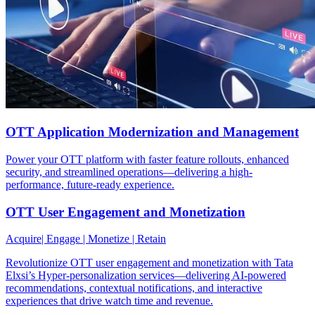
OTT Application Modernization and Management
Power your OTT platform with faster feature rollouts, enhanced
security, and streamlined operations—delivering a high-
performance, future-ready experience.
OTT User Engagement and Monetization
Acquire| Engage | Monetize | Retain
Revolutionize OTT user engagement and monetization with Tata
Elxsi’s Hyper-personalization services—delivering AI-powered
recommendations, contextual notifications, and interactive
experiences that drive watch time and revenue.