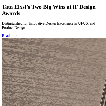
Tata Elxsi’s Two Big Wins at iF Design
Awards
Distinguished for Innovative Design Excellence in UI/UX and
Product Design
Read more