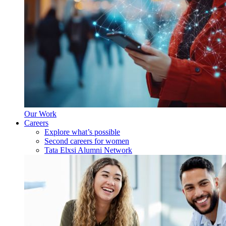
Our Work
Careers
Explore what’s possible
Second careers for women
Tata Elxsi Alumni Network