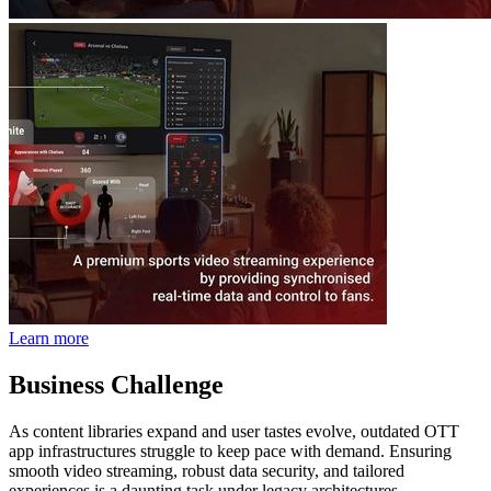
Learn more
Business Challenge
As content libraries expand and user tastes evolve, outdated OTT
app infrastructures struggle to keep pace with demand. Ensuring
smooth video streaming, robust data security, and tailored
experiences is a daunting task under legacy architectures.