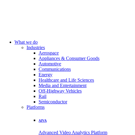
What we do
Industries
Aerospace
Appliances & Consumer Goods
Automotive
Communications
Energy
Healthcare and Life Sciences
Media and Entertainment
Off-Highway Vehicles
Rail
Semiconductor
Platforms
AIVA
Advanced Video Analytics Platform