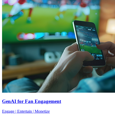
GenAI for Fan Engagement
Engage | Entertain | Monetize