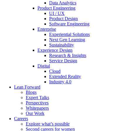
Data Analytics
Product Engineering
UI / UX
Product Design
Software Engineering
Enterprise
Experiential Solutions
Next Gen Learning
Sustainability
Experience Design
Research & Insights
Service Design
Digital
Cloud
Extended Reality
Industry 4.0
Lean Forward
Blogs
Expert Talks
Perspectives
Whitepapers
Our Work
Careers
Explore what’s possible
Second careers for women