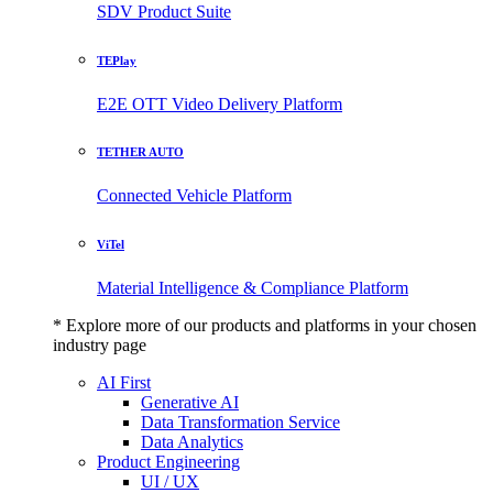
SDV Product Suite
TEPlay
E2E OTT Video Delivery Platform
TETHER AUTO
Connected Vehicle Platform
ViTel
Material Intelligence & Compliance Platform
* Explore more of our products and platforms in your chosen
industry page
AI First
Generative AI
Data Transformation Service
Data Analytics
Product Engineering
UI / UX