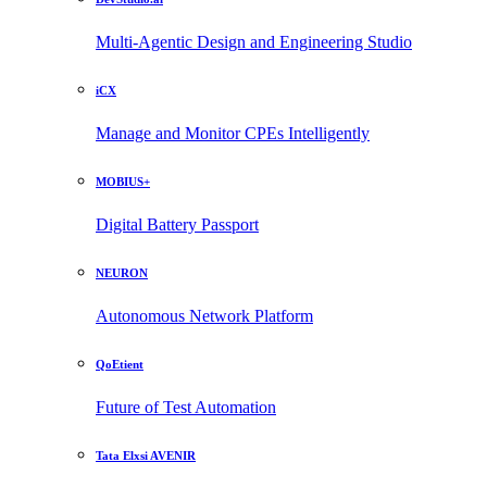
Multi-Agentic Design and Engineering Studio
iCX
Manage and Monitor CPEs Intelligently
MOBIUS+
Digital Battery Passport
NEURON
Autonomous Network Platform
QoEtient
Future of Test Automation
Tata Elxsi AVENIR