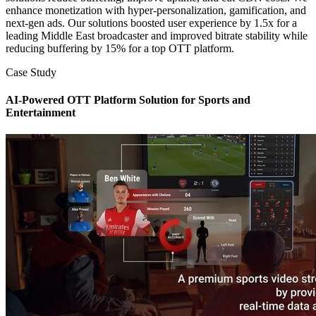
enhance monetization with hyper-personalization, gamification, and
next-gen ads. Our solutions boosted user experience by 1.5x for a
leading Middle East broadcaster and improved bitrate stability while
reducing buffering by 15% for a top OTT platform.
Case Study
AI-Powered OTT Platform Solution for Sports and
Entertainment