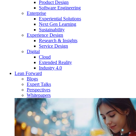
Product Design
Software Engineering
Enterprise
Experiential Solutions
Next Gen Learning
Sustainability
Experience Design
Research & Insights
Service Design
Digital
Cloud
Extended Reality
Industry 4.0
Lean Forward
Blogs
Expert Talks
Perspectives
Whitepapers