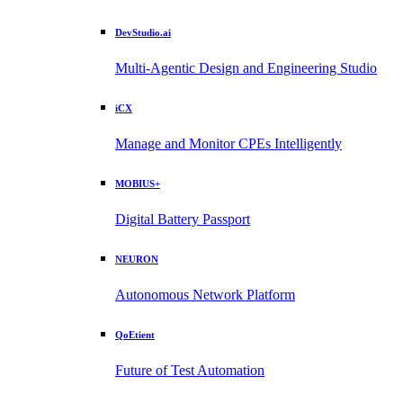
DevStudio.ai
Multi-Agentic Design and Engineering Studio
iCX
Manage and Monitor CPEs Intelligently
MOBIUS+
Digital Battery Passport
NEURON
Autonomous Network Platform
QoEtient
Future of Test Automation