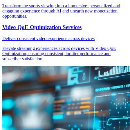
Transform the sports viewing into a immersive, personalized and
engaging experience through AI and unearth new monetization
opportunities.
Video QoE Optimization Services
Deliver consistent video experience across devices
Elevate streaming experiences across devices with Video QoE
Optimization, ensuring consistent, top-tier performance and
subscriber satisfaction