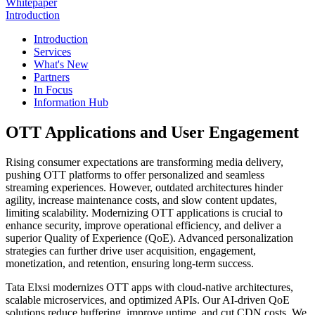
Whitepaper
Introduction
Introduction
Services
What's New
Partners
In Focus
Information Hub
OTT Applications and User Engagement
Rising consumer expectations are transforming media delivery,
pushing OTT platforms to offer personalized and seamless
streaming experiences. However, outdated architectures hinder
agility, increase maintenance costs, and slow content updates,
limiting scalability. Modernizing OTT applications is crucial to
enhance security, improve operational efficiency, and deliver a
superior Quality of Experience (QoE). Advanced personalization
strategies can further drive user acquisition, engagement,
monetization, and retention, ensuring long-term success.
Tata Elxsi modernizes OTT apps with cloud-native architectures,
scalable microservices, and optimized APIs. Our AI-driven QoE
solutions reduce buffering, improve uptime, and cut CDN costs. We