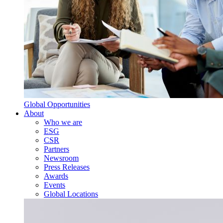
Global Opportunities
About
Who we are
ESG
CSR
Partners
Newsroom
Press Releases
Awards
Events
Global Locations