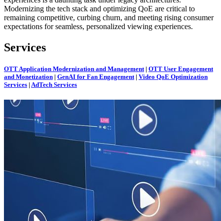
Modernizing the tech stack and optimizing QoE are critical to
remaining competitive, curbing churn, and meeting rising consumer
expectations for seamless, personalized viewing experiences.
Services
OTT Application Modernization and Management
|
OTT User Engagement
and Monetization
|
GenAI for Fan Engagement
|
Video QoE Optimization
Services
|
AdTech Services