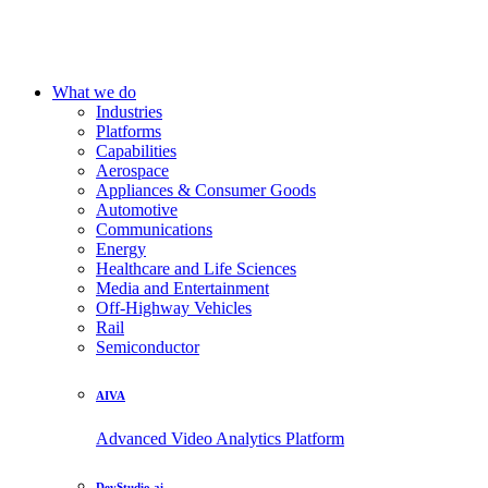
What we do
Industries
Platforms
Capabilities
Aerospace
Appliances & Consumer Goods
Automotive
Communications
Energy
Healthcare and Life Sciences
Media and Entertainment
Off-Highway Vehicles
Rail
Semiconductor
AIVA
Advanced Video Analytics Platform
DevStudio.ai