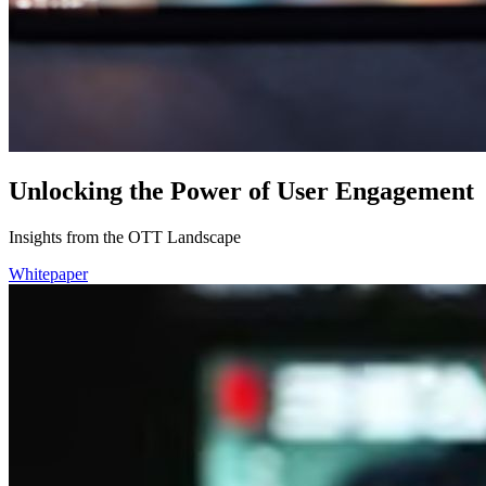
Unlocking the Power of User Engagement
Insights from the OTT Landscape
Whitepaper