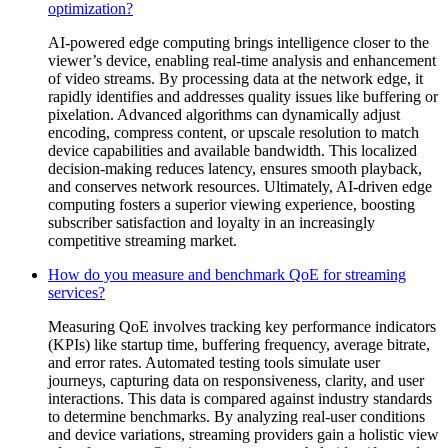
optimization?
AI-powered edge computing brings intelligence closer to the
viewer’s device, enabling real-time analysis and enhancement
of video streams. By processing data at the network edge, it
rapidly identifies and addresses quality issues like buffering or
pixelation. Advanced algorithms can dynamically adjust
encoding, compress content, or upscale resolution to match
device capabilities and available bandwidth. This localized
decision-making reduces latency, ensures smooth playback,
and conserves network resources. Ultimately, AI-driven edge
computing fosters a superior viewing experience, boosting
subscriber satisfaction and loyalty in an increasingly
competitive streaming market.
How do you measure and benchmark QoE for streaming
services?
Measuring QoE involves tracking key performance indicators
(KPIs) like startup time, buffering frequency, average bitrate,
and error rates. Automated testing tools simulate user
journeys, capturing data on responsiveness, clarity, and user
interactions. This data is compared against industry standards
to determine benchmarks. By analyzing real-user conditions
and device variations, streaming providers gain a holistic view