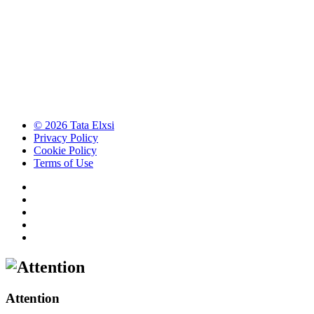
© 2026 Tata Elxsi
Privacy Policy
Cookie Policy
Terms of Use
Attention