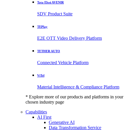
Tata Elxsi AVENIR
SDV Product Suite
TEPlay
E2E OTT Video Delivery Platform
TETHER AUTO
Connected Vehicle Platform
ViTel
Material Intelligence & Compliance Platform
* Explore more of our products and platforms in your
chosen industry page
Capabilities
AI First
Generative AI
Data Transformation Service