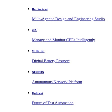
DevStudio.ai
Multi-Agentic Design and Engineering Studio
iCX
Manage and Monitor CPEs Intelligently
MOBIUS+
Digital Battery Passport
NEURON
Autonomous Network Platform
QoEtient
Future of Test Automation