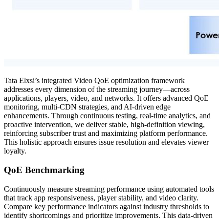
Tata Elxsi’s integrated Video QoE optimization framework
addresses every dimension of the streaming journey—across
applications, players, video, and networks. It offers advanced QoE
monitoring, multi-CDN strategies, and AI-driven edge
enhancements. Through continuous testing, real-time analytics, and
proactive intervention, we deliver stable, high-definition viewing,
reinforcing subscriber trust and maximizing platform performance.
This holistic approach ensures issue resolution and elevates viewer
loyalty.
QoE Benchmarking
Continuously measure streaming performance using automated tools
that track app responsiveness, player stability, and video clarity.
Compare key performance indicators against industry thresholds to
identify shortcomings and prioritize improvements. This data-driven