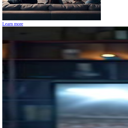
Learn more