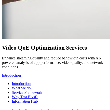
Video QoE Optimization Services
Enhance streaming quality and reduce bandwidth costs with AI-
powered analysis of app performance, video quality, and network
conditions.
Introduction
Introduction
What we do
Service Framework
Why Tata Elxsi?
Information Hub