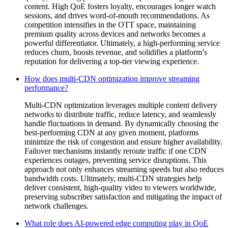
content. High QoE fosters loyalty, encourages longer watch
sessions, and drives word-of-mouth recommendations. As
competition intensifies in the OTT space, maintaining
premium quality across devices and networks becomes a
powerful differentiator. Ultimately, a high-performing service
reduces churn, boosts revenue, and solidifies a platform’s
reputation for delivering a top-tier viewing experience.
How does multi-CDN optimization improve streaming
performance?
Multi-CDN optimization leverages multiple content delivery
networks to distribute traffic, reduce latency, and seamlessly
handle fluctuations in demand. By dynamically choosing the
best-performing CDN at any given moment, platforms
minimize the risk of congestion and ensure higher availability.
Failover mechanisms instantly reroute traffic if one CDN
experiences outages, preventing service disruptions. This
approach not only enhances streaming speeds but also reduces
bandwidth costs. Ultimately, multi-CDN strategies help
deliver consistent, high-quality video to viewers worldwide,
preserving subscriber satisfaction and mitigating the impact of
network challenges.
What role does AI-powered edge computing play in QoE