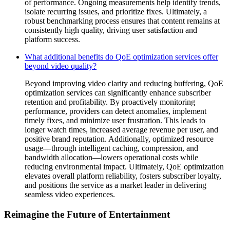
of performance. Ongoing measurements help identify trends,
isolate recurring issues, and prioritize fixes. Ultimately, a
robust benchmarking process ensures that content remains at
consistently high quality, driving user satisfaction and
platform success.
What additional benefits do QoE optimization services offer
beyond video quality?
Beyond improving video clarity and reducing buffering, QoE
optimization services can significantly enhance subscriber
retention and profitability. By proactively monitoring
performance, providers can detect anomalies, implement
timely fixes, and minimize user frustration. This leads to
longer watch times, increased average revenue per user, and
positive brand reputation. Additionally, optimized resource
usage—through intelligent caching, compression, and
bandwidth allocation—lowers operational costs while
reducing environmental impact. Ultimately, QoE optimization
elevates overall platform reliability, fosters subscriber loyalty,
and positions the service as a market leader in delivering
seamless video experiences.
Reimagine the Future of Entertainment