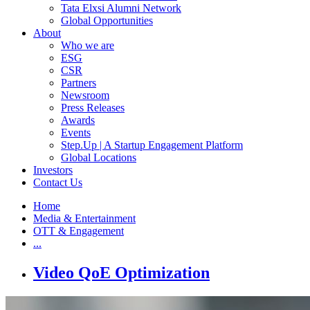
Tata Elxsi Alumni Network
Global Opportunities
About
Who we are
ESG
CSR
Partners
Newsroom
Press Releases
Awards
Events
Step.Up | A Startup Engagement Platform
Global Locations
Investors
Contact Us
Home
Media & Entertainment
OTT & Engagement
...
Video QoE Optimization