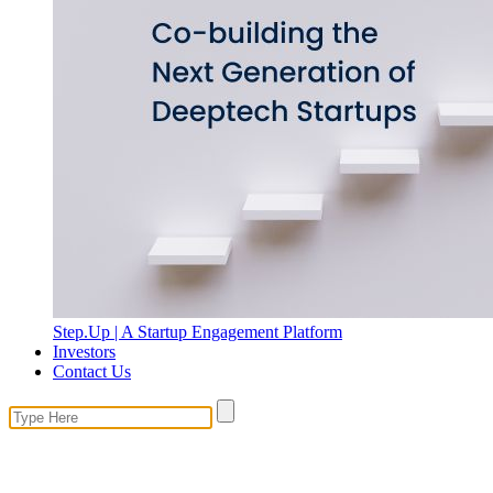
Step.Up | A Startup Engagement Platform
Investors
Contact Us