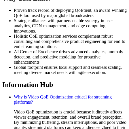
Proven track record of deploying QoEtient, an award-winning
QoE tool used by major global broadcasters.
Strategic alliances with partners enable synergy in user
analytics, CDN management, and edge computing
innovations.
Holistic QoE optimization services complement robust
consulting and comprehensive product engineering for end-to-
end streaming solutions.
AI Center of Excellence drives advanced analytics, anomaly
detection, and predictive modeling for proactive
enhancements.
Global footprint ensures local support and seamless scaling,
meeting diverse market needs with agile execution.
Information Hub
Why is Video QoE Optimization critical for streaming
platforms?
Video QoE optimization is crucial because it directly affects
viewer engagement, retention, and overall brand perception.
By minimizing buffering, stream interruptions, and poor video
quality, streaming platforms can keep audiences glued to their