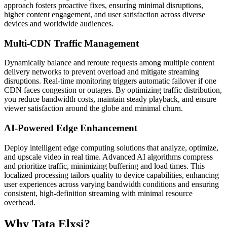
approach fosters proactive fixes, ensuring minimal disruptions,
higher content engagement, and user satisfaction across diverse
devices and worldwide audiences.
Multi-CDN Traffic Management
Dynamically balance and reroute requests among multiple content
delivery networks to prevent overload and mitigate streaming
disruptions. Real-time monitoring triggers automatic failover if one
CDN faces congestion or outages. By optimizing traffic distribution,
you reduce bandwidth costs, maintain steady playback, and ensure
viewer satisfaction around the globe and minimal churn.
AI-Powered Edge Enhancement
Deploy intelligent edge computing solutions that analyze, optimize,
and upscale video in real time. Advanced AI algorithms compress
and prioritize traffic, minimizing buffering and load times. This
localized processing tailors quality to device capabilities, enhancing
user experiences across varying bandwidth conditions and ensuring
consistent, high-definition streaming with minimal resource
overhead.
Why Tata Elxsi?