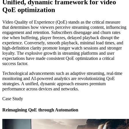
Unified, dynamic framework for video
QoE optimization
Video Quality of Experience (QoE) stands as the critical measure
that determines how viewers perceive streaming content, influencing
engagement and retention. Subscribers disengage and churn rates
rise when buffering, player freezes, delayed playback disrupt the
experience. Conversely, smooth playback, minimal load times, and
high-definition clarity promote longer watch sessions and stronger
loyalty. The explosive growth in streaming platforms and user
expectations have made consistent QoE optimization a critical
success factor.
Technological advancements such as adaptive streaming, real-time
monitoring and AI-powered analytics are revolutionizing QoE
strategies. A unified, dynamic approach ensures premium
performance across devices and networks.
Case Study
Reimagining QoE through Automation