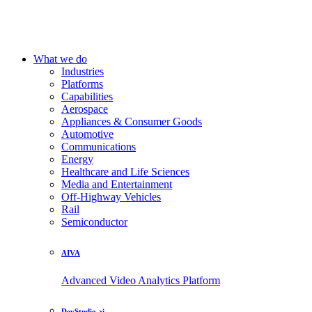
What we do
Industries
Platforms
Capabilities
Aerospace
Appliances & Consumer Goods
Automotive
Communications
Energy
Healthcare and Life Sciences
Media and Entertainment
Off-Highway Vehicles
Rail
Semiconductor
AIVA
Advanced Video Analytics Platform
DevStudio.ai