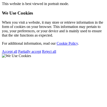
This website is best viewed in portrait mode.
We Use Cookies
When you visit a website, it may store or retrieve information in the
form of cookies on your browser. This information may pertain to
you, your preferences, or your device and is mainly used to ensure
that the site functions as expected.
For additional information, read our
Cookie Policy
.
Accept all
Partially accept
Reject all