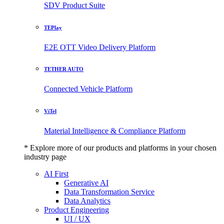
SDV Product Suite
TEPlay
E2E OTT Video Delivery Platform
TETHER AUTO
Connected Vehicle Platform
ViTel
Material Intelligence & Compliance Platform
* Explore more of our products and platforms in your chosen
industry page
AI First
Generative AI
Data Transformation Service
Data Analytics
Product Engineering
UI / UX