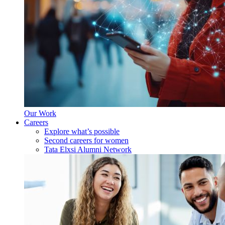
Our Work
Careers
Explore what’s possible
Second careers for women
Tata Elxsi Alumni Network