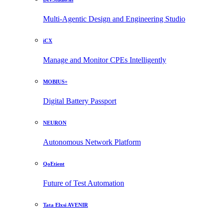
Multi-Agentic Design and Engineering Studio
iCX
Manage and Monitor CPEs Intelligently
MOBIUS+
Digital Battery Passport
NEURON
Autonomous Network Platform
QoEtient
Future of Test Automation
Tata Elxsi AVENIR