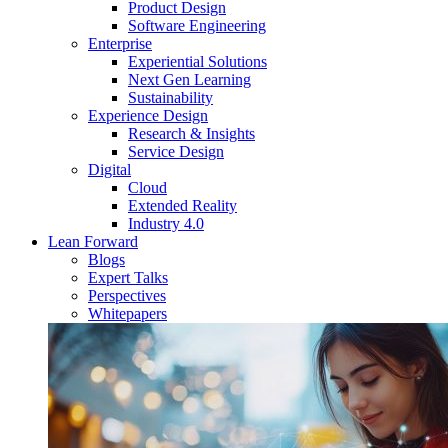
Product Design
Software Engineering
Enterprise
Experiential Solutions
Next Gen Learning
Sustainability
Experience Design
Research & Insights
Service Design
Digital
Cloud
Extended Reality
Industry 4.0
Lean Forward
Blogs
Expert Talks
Perspectives
Whitepapers