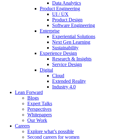
Data Analytics
Product Engineering
UI / UX
Product Design
Software Engineering
Enterprise
Experiential Solutions
Next Gen Learning
Sustainability
Experience Design
Research & Insights
Service Design
Digital
Cloud
Extended Reality
Industry 4.0
Lean Forward
Blogs
Expert Talks
Perspectives
Whitepapers
Our Work
Careers
Explore what’s possible
Second careers for women