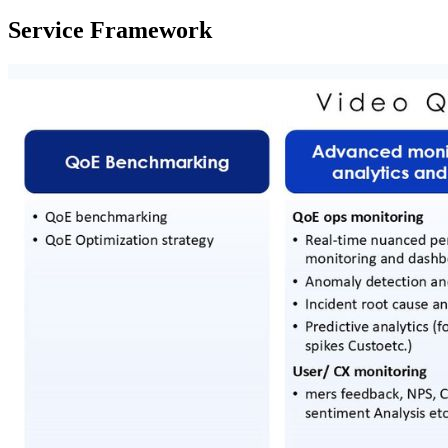
Service Framework