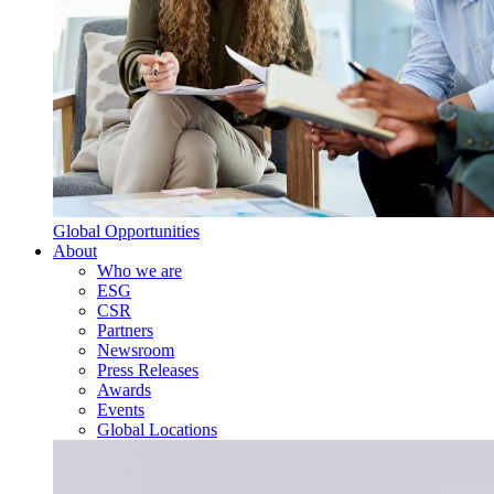
Global Opportunities
About
Who we are
ESG
CSR
Partners
Newsroom
Press Releases
Awards
Events
Global Locations