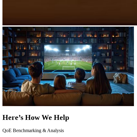
Here’s How We Help
QoE Benchmarking & Analysis