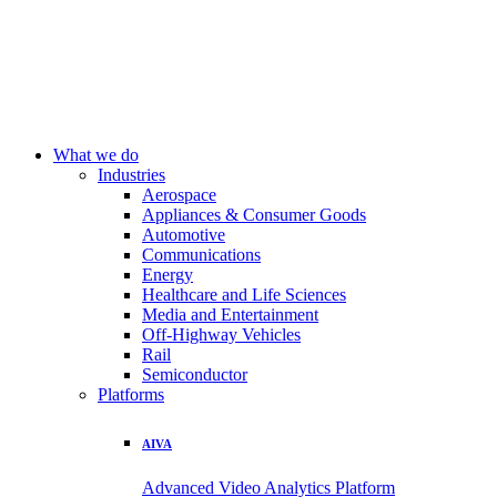
What we do
Industries
Aerospace
Appliances & Consumer Goods
Automotive
Communications
Energy
Healthcare and Life Sciences
Media and Entertainment
Off-Highway Vehicles
Rail
Semiconductor
Platforms
AIVA
Advanced Video Analytics Platform