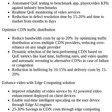
Automated QoE testing to benchmark app, player,video KPIs
against industry benchmarks
Realtime QoE monitoring of video services
Reduction in defect resolution time by 15-20% and time to
market from months to days
Optimize CDN traffic distribution
Reduce bandwidth costs by up to 20% by optimizing traffic
distribution across multiple CDN providers, reducing over-
reliance on any single provider
Dynamic selection of the best-performing CDN based on
QoE metrics like load time, buffering rates, and video quality
and automatic rerouting to alternative CDNs in case of failure
or congestion
Reduction in buffering by 10-15% and delivery costs by 15-
20%
Enhance video with Edge Computing solution
Improve reliability of video service by AI powered video
enhancement deployed on client devices
Enable real-time intelligent upscaling on the user device
through Edge AI engines
25-30% Savings in CDN costs through edge computing