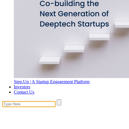
Step.Up | A Startup Engagement Platform
Investors
Contact Us