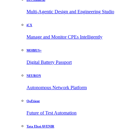
Multi-Agentic Design and Engineering Studio
iCX
Manage and Monitor CPEs Intelligently
MOBIUS+
Digital Battery Passport
NEURON
Autonomous Network Platform
QoEtient
Future of Test Automation
Tata Elxsi AVENIR