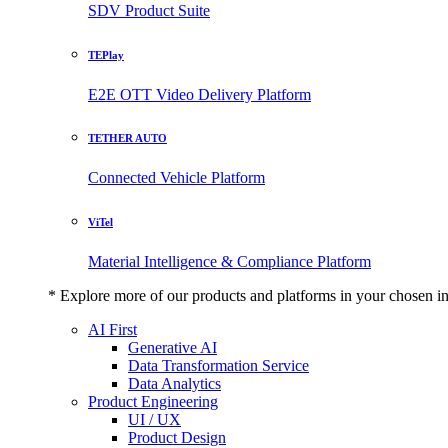
SDV Product Suite
TEPlay
E2E OTT Video Delivery Platform
TETHER AUTO
Connected Vehicle Platform
ViTel
Material Intelligence & Compliance Platform
* Explore more of our products and platforms in your chosen i
AI First
Generative AI
Data Transformation Service
Data Analytics
Product Engineering
UI / UX
Product Design