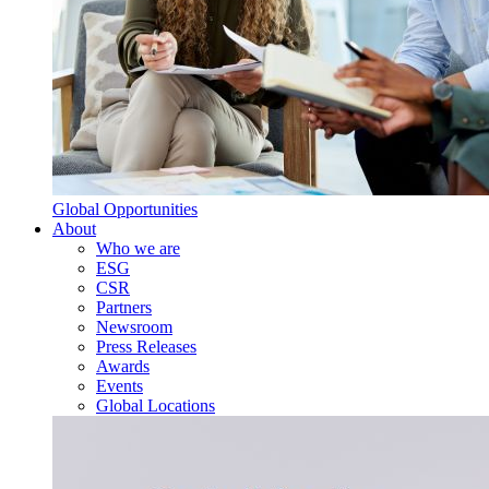
Global Opportunities
About
Who we are
ESG
CSR
Partners
Newsroom
Press Releases
Awards
Events
Global Locations