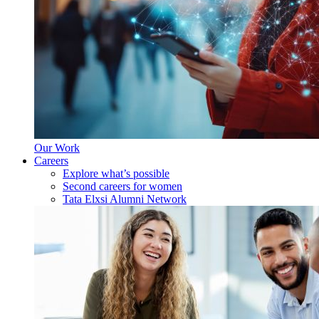
Our Work
Careers
Explore what’s possible
Second careers for women
Tata Elxsi Alumni Network