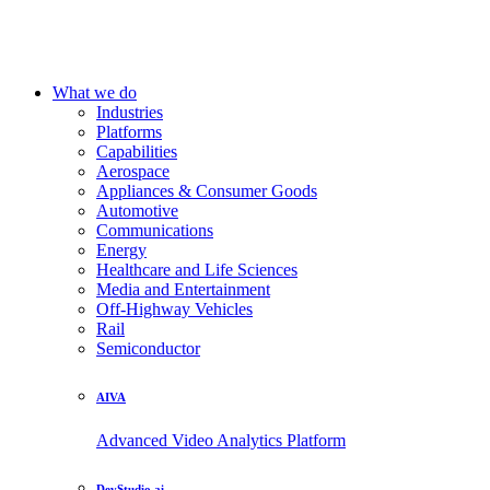
What we do
Industries
Platforms
Capabilities
Aerospace
Appliances & Consumer Goods
Automotive
Communications
Energy
Healthcare and Life Sciences
Media and Entertainment
Off-Highway Vehicles
Rail
Semiconductor
AIVA
Advanced Video Analytics Platform
DevStudio.ai