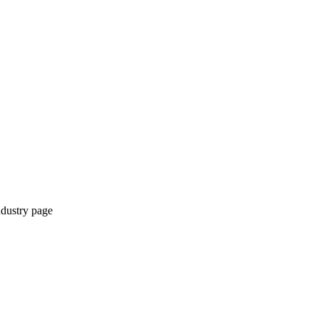
ndustry page