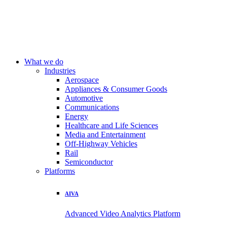
What we do
Industries
Aerospace
Appliances & Consumer Goods
Automotive
Communications
Energy
Healthcare and Life Sciences
Media and Entertainment
Off-Highway Vehicles
Rail
Semiconductor
Platforms
AIVA
Advanced Video Analytics Platform