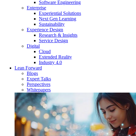
Software Engineering
Enterprise
Experiential Solutions
Next Gen Learning
Sustainability
Experience Design
Research & Insights
Service Design
Digital
Cloud
Extended Reality
Industry 4.0
Lean Forward
Blogs
Expert Talks
Perspectives
Whitepapers